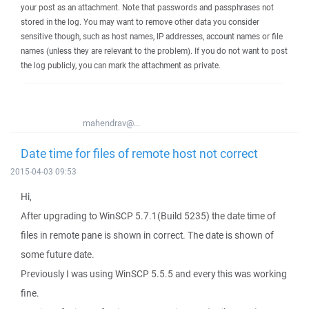
your post as an attachment. Note that passwords and passphrases not
stored in the log. You may want to remove other data you consider
sensitive though, such as host names, IP addresses, account names or file
names (unless they are relevant to the problem). If you do not want to post
the log publicly, you can mark the attachment as private.
mahendrav@...
Date time for files of remote host not correct
2015-04-03 09:53
Hi,
After upgrading to WinSCP 5.7.1(Build 5235) the date time of
files in remote pane is shown in correct. The date is shown of
some future date.
Previously I was using WinSCP 5.5.5 and every this was working
fine.