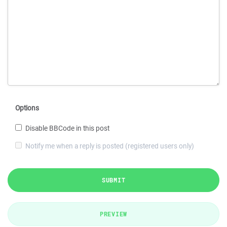
Options
Disable BBCode in this post
Notify me when a reply is posted (registered users only)
SUBMIT
PREVIEW