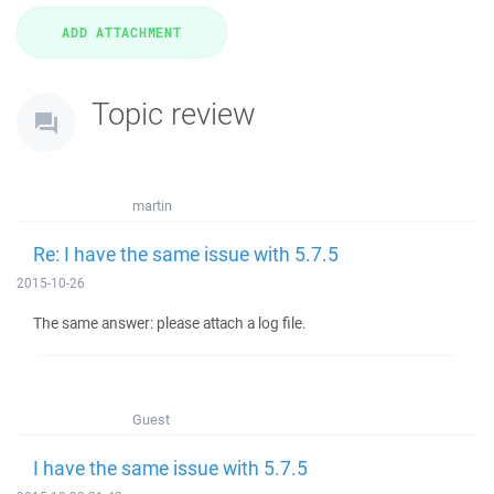
Topic review
martin
Re: I have the same issue with 5.7.5
2015-10-26
The same answer: please attach a log file.
Guest
I have the same issue with 5.7.5