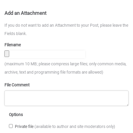
Add an Attachment
If you do not want to add an Attachment to your Post, please leave the
Fields blank.
Filename
(maximum 10 MB; please compress large files; only common media,
archive, text and programming file formats are allowed)
File Comment
Options
Private file
(available to author and site moderators only)