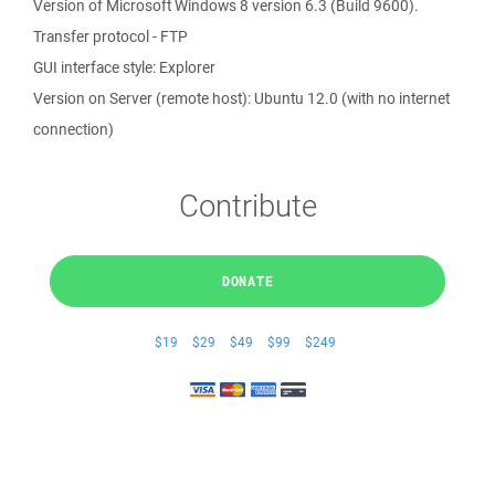
Version of Microsoft Windows 8 version 6.3 (Build 9600).
Transfer protocol - FTP
GUI interface style: Explorer
Version on Server (remote host): Ubuntu 12.0 (with no internet
connection)
Contribute
DONATE
$19
$29
$49
$99
$249