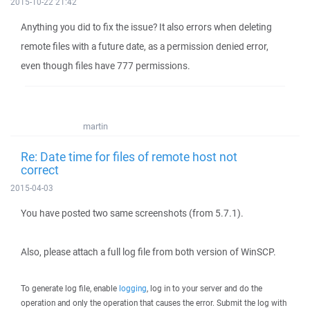
2015-10-22 21:42
Anything you did to fix the issue? It also errors when deleting
remote files with a future date, as a permission denied error,
even though files have 777 permissions.
martin
Re: Date time for files of remote host not
correct
2015-04-03
You have posted two same screenshots (from 5.7.1).
Also, please attach a full log file from both version of WinSCP.
To generate log file, enable
logging
, log in to your server and do the
operation and only the operation that causes the error. Submit the log with