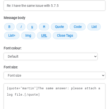
Message body
Font colour:
Font size:
Message