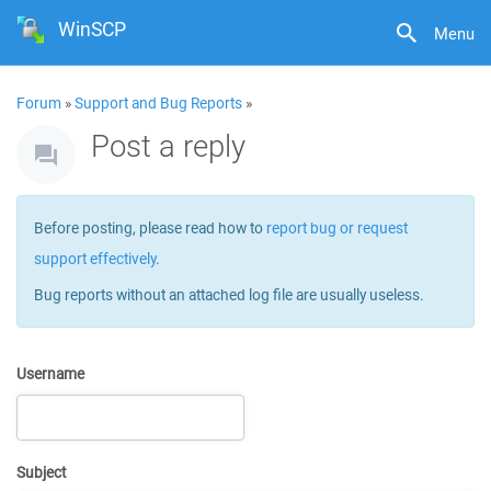
WinSCP
Menu
Forum
»
Support and Bug Reports
»
Post a reply
Before posting, please read how to
report bug or request
support effectively
.
Bug reports without an attached log file are usually useless.
Username
Subject