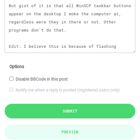
Options
Disable BBCode in this post
Notify me when a reply is posted (registered users only)
SUBMIT
PREVIEW