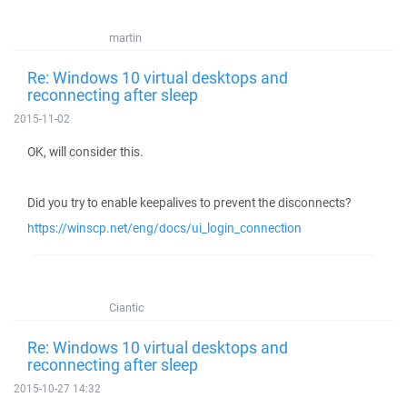
martin
Re: Windows 10 virtual desktops and
reconnecting after sleep
2015-11-02
OK, will consider this.
Did you try to enable keepalives to prevent the disconnects?
https://winscp.net/eng/docs/ui_login_connection
Ciantic
Re: Windows 10 virtual desktops and
reconnecting after sleep
2015-10-27 14:32