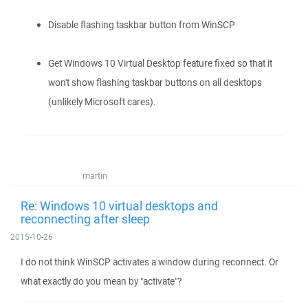
Disable flashing taskbar button from WinSCP
Get Windows 10 Virtual Desktop feature fixed so that it
won't show flashing taskbar buttons on all desktops
(unlikely Microsoft cares).
martin
Re: Windows 10 virtual desktops and
reconnecting after sleep
2015-10-26
I do not think WinSCP activates a window during reconnect. Or
what exactly do you mean by "activate"?