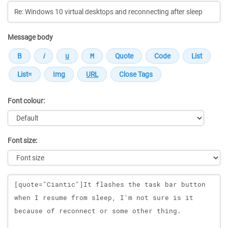
Message body
Font colour:
Font size:
Message