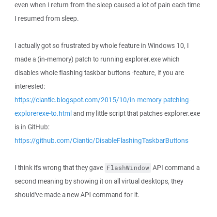
even when I return from the sleep caused a lot of pain each time
I resumed from sleep.
I actually got so frustrated by whole feature in Windows 10, I
made a (in-memory) patch to running explorer.exe which
disables whole flashing taskbar buttons -feature, if you are
interested:
https://ciantic.blogspot.com/2015/10/in-memory-patching-
explorerexe-to.html
and my little script that patches explorer.exe
is in GitHub:
https://github.com/Ciantic/DisableFlashingTaskbarButtons
I think it's wrong that they gave
API command a
FlashWindow
second meaning by showing it on all virtual desktops, they
should've made a new API command for it.