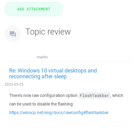
Topic review
martin
Re: Windows 10 virtual desktops and
reconnecting after sleep
2023-05-23
There's now raw configuration option
, which
FlashTaskbar
can be used to disable the flashing:
https://winscp.net/eng/docs/rawconfig#flashtaskbar