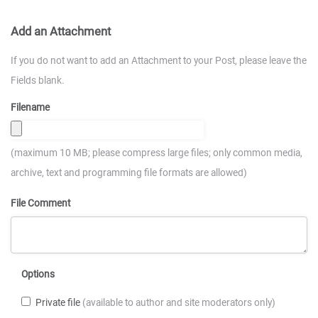
Add an Attachment
If you do not want to add an Attachment to your Post, please leave the
Fields blank.
Filename
(maximum 10 MB; please compress large files; only common media,
archive, text and programming file formats are allowed)
File Comment
Options
Private file
(available to author and site moderators only)