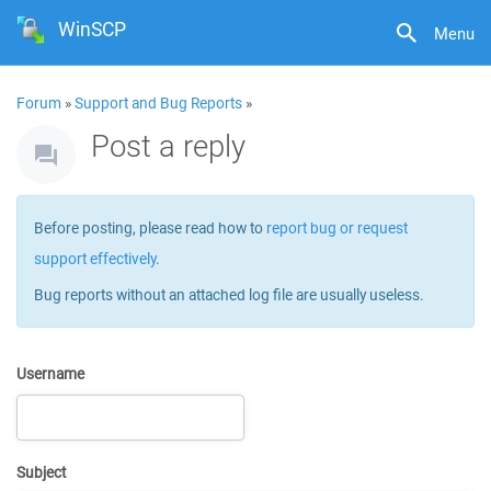
WinSCP
Menu
Forum
»
Support and Bug Reports
»
Post a reply
Before posting, please read how to
report bug or request
support effectively
.
Bug reports without an attached log file are usually useless.
Username
Subject