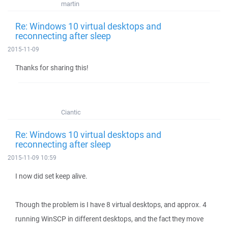
martin
Re: Windows 10 virtual desktops and
reconnecting after sleep
2015-11-09
Thanks for sharing this!
Ciantic
Re: Windows 10 virtual desktops and
reconnecting after sleep
2015-11-09 10:59
I now did set keep alive.
Though the problem is I have 8 virtual desktops, and approx. 4
running WinSCP in different desktops, and the fact they move