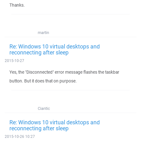
Thanks.
martin
Re: Windows 10 virtual desktops and
reconnecting after sleep
2015-10-27
Yes, the "Disconnected" error message flashes the taskbar
button. But it does that on purpose.
Ciantic
Re: Windows 10 virtual desktops and
reconnecting after sleep
2015-10-26 10:27