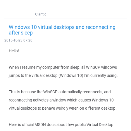
Ciantic
Windows 10 virtual desktops and reconnecting
after sleep
2015-10-23 07:20
Hello!
When I resume my computer from sleep, all WinSCP windows
jumps to the virtual desktop (Windows 10) I'm currently using.
This is because the WinSCP automatically reconnects, and
reconnecting activates a window which causes Windows 10
virtual desktops to behave weirdly when on different desktop.
Here is official MSDN docs about few public Virtual Desktop