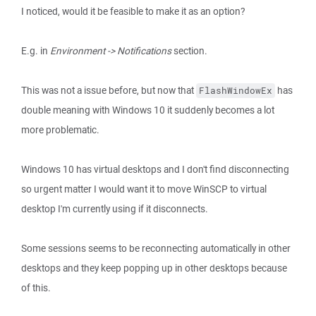
I noticed, would it be feasible to make it as an option?
E.g. in
Environment -> Notifications
section.
This was not a issue before, but now that
has
FlashWindowEx
double meaning with Windows 10 it suddenly becomes a lot
more problematic.
Windows 10 has virtual desktops and I don't find disconnecting
so urgent matter I would want it to move WinSCP to virtual
desktop I'm currently using if it disconnects.
Some sessions seems to be reconnecting automatically in other
desktops and they keep popping up in other desktops because
of this.