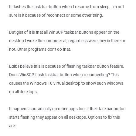
It flashes the task bar button when I resume from sleep, I'm not
sure is it because of reconnect or some other thing.
But gist of it is that all WinSCP taskbar buttons appear on the
desktop I woke the computer at, regardless were they in there or
not. Other programs don't do that.
Edit: I believe this is because of flashing taskbar button feature.
Does WinSCP flash taskbar button when reconnecting? This
causes the Windows 10 virtual desktop to show such windows
on all desktops.
It happens sporadically on other apps too, if their taskbar button
starts flashing they appear on all desktops. Options to fix this
are: