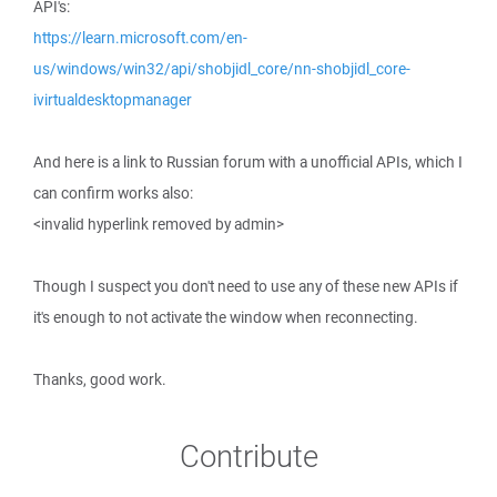
API's:
https://learn.microsoft.com/en-
us/windows/win32/api/shobjidl_core/nn-shobjidl_core-
ivirtualdesktopmanager
And here is a link to Russian forum with a unofficial APIs, which I
can confirm works also:
<invalid hyperlink removed by admin>
Though I suspect you don't need to use any of these new APIs if
it's enough to not activate the window when reconnecting.
Thanks, good work.
Contribute