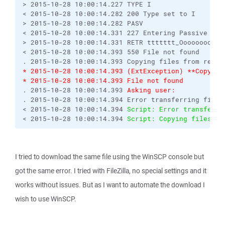
> 2015-10-28 10:00:14.227 TYPE I
< 2015-10-28 10:00:14.282 200 Type set to I
> 2015-10-28 10:00:14.282 PASV
< 2015-10-28 10:00:14.331 227 Entering Passive Mod
> 2015-10-28 10:00:14.331 RETR ttttttt_Ooooooooooo
< 2015-10-28 10:00:14.393 550 File not found
. 2015-10-28 10:00:14.393 Copying files from remot
* 2015-10-28 10:00:14.393 (ExtException) **Copying
* 2015-10-28 10:00:14.393 File not found
. 2015-10-28 10:00:14.393 
Asking user:
. 2015-10-28 10:00:14.394 Error transferring file 
< 2015-10-28 10:00:14.394 
Script: Error transferri
< 2015-10-28 10:00:14.394 
Script: Copying files fr
I tried to download the same file using the WinSCP console but
got the same error. I tried with FileZilla, no special settings and it
works without issues. But as I want to automate the download I
wish to use WinSCP.