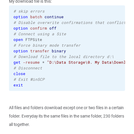
My download file is this:
# skip errors
option
batch
continue
# Disable overwrite confirmations that conflict wi
option
confirm
off
# Connect using a Site 
open
 FTPSite
# Force binary mode transfer 
option
transfer
binary
# Download file to the local directory d:\ 
get
-resume
 * 
"D:\Data Storage\0. My Data\Download
# Disconnect 
close
# Exit WinSCP 
exit
All files and folders download except one or two files in a certain
folder. Everyday its the same files in the same folder, 230 folders
all together.