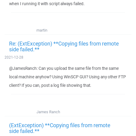
when I running it with script always failed.
martin
Re: (ExtException) **Copying files from remote
side failed.**
2021-12-28
@JamesRanch: Can you upload the same file from the same
local machine anyhow? Using WinSCP GUI? Using any other FTP
client? If you can, post a log file showing that.
James Ranch
(ExtException) **Copying files from remote
side failed.**