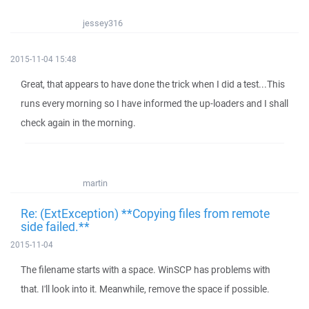
jessey316
2015-11-04 15:48
Great, that appears to have done the trick when I did a test...This
runs every morning so I have informed the up-loaders and I shall
check again in the morning.
martin
Re: (ExtException) **Copying files from remote
side failed.**
2015-11-04
The filename starts with a space. WinSCP has problems with
that. I'll look into it. Meanwhile, remove the space if possible.