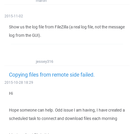
martin
2015-11-02
Show us the log file from FileZilla (a real log file, not the message
log from the GUI).
jessey316
Copying files from remote side failed.
2015-10-28 18:29
Hi
Hope someone can help. Odd issue I am having, I have created a
scheduled task to connect and download files each morning