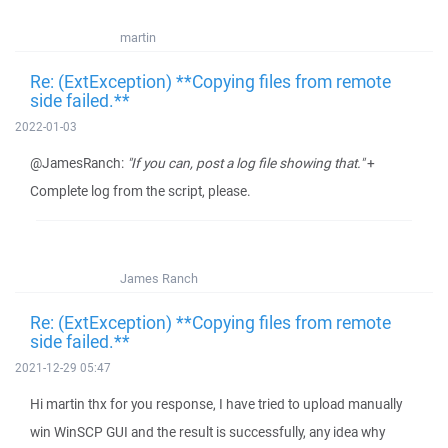
martin
Re: (ExtException) **Copying files from remote
side failed.**
2022-01-03
@JamesRanch:
"If you can, post a log file showing that."
+
Complete log from the script, please.
James Ranch
Re: (ExtException) **Copying files from remote
side failed.**
2021-12-29 05:47
Hi martin thx for you response, I have tried to upload manually
win WinSCP GUI and the result is successfully, any idea why