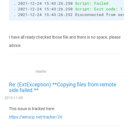
. 2021-12-24 15:43:26.250 
Script: Failed
. 2021-12-24 15:43:26.250 
Script: Exit code: 1
. 2021-12-24 15:43:26.252 Disconnected from server
I have all ready checked those file and there is no space, please
advice.
martin
Re: (ExtException) **Copying files from remote
side failed.**
2015-11-09
This issue is tracked here:
https://winscp.net/tracker/26