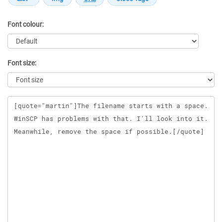
Font colour:
Font size:
Message