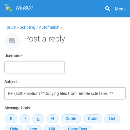
WinSCP
Menu
Forum
»
Scripting / Automation
»
Post a reply
Username
Subject
Message body