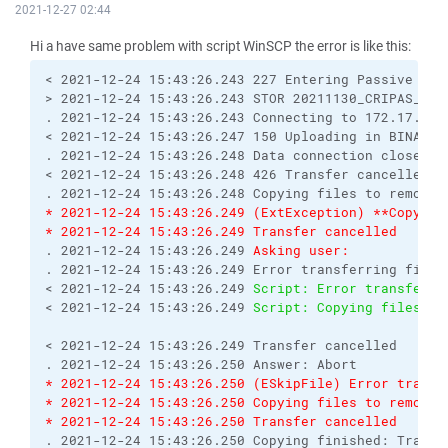
2021-12-27 02:44
Hi a have same problem with script WinSCP the error is like this:
< 2021-12-24 15:43:26.243 227 Entering Passive Mod
> 2021-12-24 15:43:26.243 STOR 20211130_CRIPAS_IRB
. 2021-12-24 15:43:26.243 Connecting to 172.17.xxx
< 2021-12-24 15:43:26.247 150 Uploading in BINARY 
. 2021-12-24 15:43:26.248 Data connection closed
< 2021-12-24 15:43:26.248 426 Transfer cancelled
. 2021-12-24 15:43:26.248 Copying files to remote 
* 2021-12-24 15:43:26.249 (ExtException) **Copying
* 2021-12-24 15:43:26.249 Transfer cancelled
. 2021-12-24 15:43:26.249 
Asking user:
. 2021-12-24 15:43:26.249 Error transferring file 
< 2021-12-24 15:43:26.249 
Script: Error transferri
< 2021-12-24 15:43:26.249 
Script: Copying files to
< 2021-12-24 15:43:26.249 Transfer cancelled
. 2021-12-24 15:43:26.250 Answer: Abort
* 2021-12-24 15:43:26.250 (ESkipFile) Error transf
* 2021-12-24 15:43:26.250 Copying files to remote 
* 2021-12-24 15:43:26.250 Transfer cancelled
. 2021-12-24 15:43:26.250 Copying finished: Transf