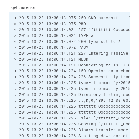
I get this error:
< 2015-10-28 10:00:13.975 250 CWD successful. "/tt
> 2015-10-28 10:00:13.975 PWD
< 2015-10-28 10:00:14.024 257 "/ttttttt_Oooooooooo
> 2015-10-28 10:00:14.024 TYPE A
< 2015-10-28 10:00:14.072 200 Type set to A
> 2015-10-28 10:00:14.072 PASV
< 2015-10-28 10:00:14.121 227 Entering Passive Mod
> 2015-10-28 10:00:14.121 MLSD
. 2015-10-28 10:00:14.121 Connecting to 195.7.83.7
< 2015-10-28 10:00:14.224 150 Opening data channel
< 2015-10-28 10:00:14.224 226 Successfully transfe
. 2015-10-28 10:00:14.225 type=file;modify=2015102
. 2015-10-28 10:00:14.225 type=file;modify=2015102
. 2015-10-28 10:00:14.225 Directory listing succes
. 2015-10-28 10:00:14.225 ..;D;0;1899-12-30T00:00:
. 2015-10-28 10:00:14.225 ttttttt_Oooooooooooooooo
. 2015-10-28 10:00:14.225 ttttttt_Oooooooooooooooo
. 2015-10-28 10:00:14.225 File: '/ttttttt_Oooooooo
. 2015-10-28 10:00:14.225 Copying "/ttttttt_Oooooo
. 2015-10-28 10:00:14.226 Binary transfer mode sel
. 2015-10-28 10:00:14.226 Starting download of /tt