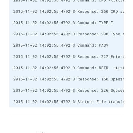
2015-11-02 14:02:55 4792 3 Status: File transfer s