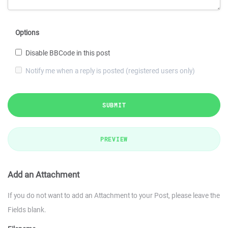
Options
Disable BBCode in this post
Notify me when a reply is posted (registered users only)
SUBMIT
PREVIEW
Add an Attachment
If you do not want to add an Attachment to your Post, please leave the
Fields blank.