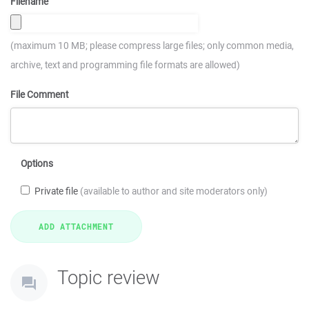
Filename
(maximum 10 MB; please compress large files; only common media,
archive, text and programming file formats are allowed)
File Comment
Options
Private file
(available to author and site moderators only)
Topic review