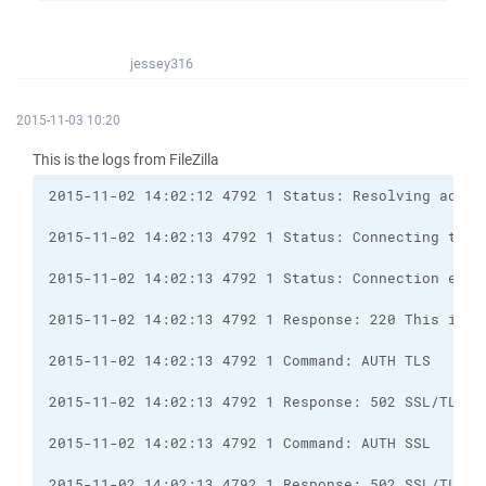
jessey316
2015-11-03 10:20
This is the logs from FileZilla