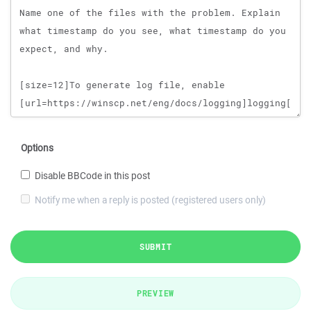
Options
Disable BBCode in this post
Notify me when a reply is posted (registered users only)
SUBMIT
PREVIEW