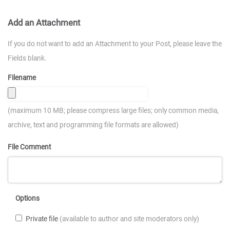
Add an Attachment
If you do not want to add an Attachment to your Post, please leave the
Fields blank.
Filename
(maximum 10 MB; please compress large files; only common media,
archive, text and programming file formats are allowed)
File Comment
Options
Private file
(available to author and site moderators only)