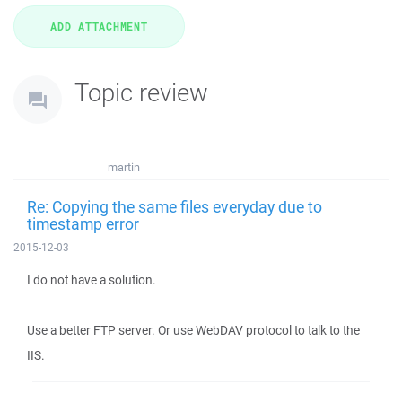
Topic review
martin
Re: Copying the same files everyday due to
timestamp error
2015-12-03
I do not have a solution.
Use a better FTP server. Or use WebDAV protocol to talk to the
IIS.