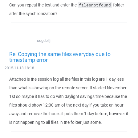
Can you repeat the test and enter the
folder
filesnotfound
after the synchronization?
cogdellj
Re: Copying the same files everyday due to
timestamp error
2015-11-18 18:18
Attached is the session log all the files in this log are 1 day less
than what is showing on the remote server. It started November
1st so maybe it has to do with daylight savings time because the
files should show 12:00 am of the next day if you take an hour
away and remove the hours it puts them 1 day before, however it
is not happening to all files in the folder just some.