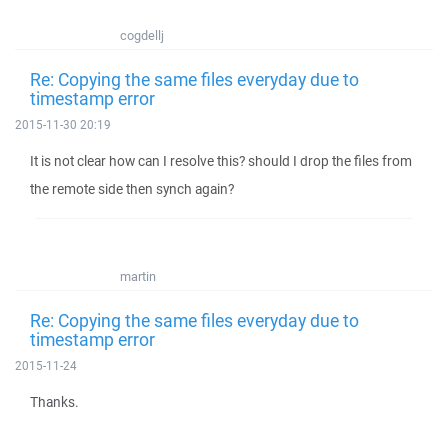
cogdellj
Re: Copying the same files everyday due to
timestamp error
2015-11-30 20:19
It is not clear how can I resolve this? should I drop the files from
the remote side then synch again?
martin
Re: Copying the same files everyday due to
timestamp error
2015-11-24
Thanks.