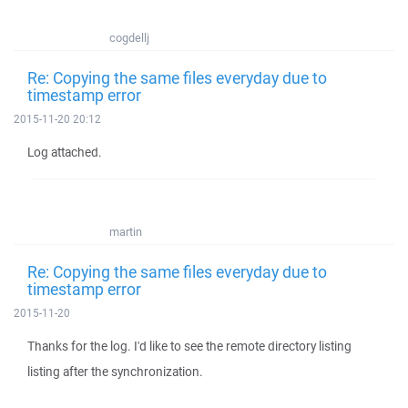
cogdellj
Re: Copying the same files everyday due to
timestamp error
2015-11-20 20:12
Log attached.
martin
Re: Copying the same files everyday due to
timestamp error
2015-11-20
Thanks for the log. I'd like to see the remote directory listing
listing after the synchronization.