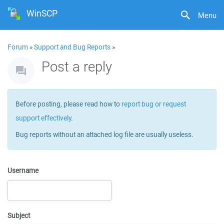
WinSCP
Menu
Forum
»
Support and Bug Reports
»
Post a reply
Before posting, please read how to
report bug or request
support effectively
.
Bug reports without an attached log file are usually useless.
Username
Subject