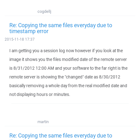
cogdellj
Re: Copying the same files everyday due to
timestamp error
2015-11-18 17:37
I am getting you a session log now however if you look at the
image it shows you the files modified date of the remote server
is 8/31/2012 12:00 AM and your software to the far right is the
remote server is showing the "changed" date as 8/30/2012
basically removing a whole day from the real modified date and
not displaying hours or minutes.
martin
Re: Copying the same files everyday due to