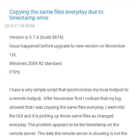
Copying the same files everyday due to
timestamp error
2015-11-18 00:04
Version is 5.7.6 (build 5874)
Issue happened before upgrade to new version on November
1st.
Windows 2008 R2 standard
FTPS
I have a very simple script that synchronizes my local Inetpub to
a remote inetpub. After November first I noticed that my log
showed that I was copying the same files everyday. I went into
the GUI and it is picking up those same files as changed
everyday. The problem appears to be the timestamp on the
remote server. The date the remote server is showing is not the