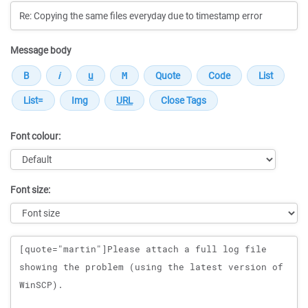
Message body
Font colour:
Font size:
Message