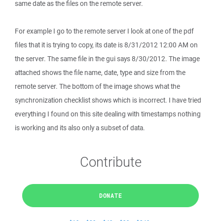
same date as the files on the remote server.
For example I go to the remote server I look at one of the pdf
files that it is trying to copy, its date is 8/31/2012 12:00 AM on
the server. The same file in the gui says 8/30/2012. The image
attached shows the file name, date, type and size from the
remote server. The bottom of the image shows what the
synchronization checklist shows which is incorrect. I have tried
everything I found on this site dealing with timestamps nothing
is working and its also only a subset of data.
Contribute
DONATE