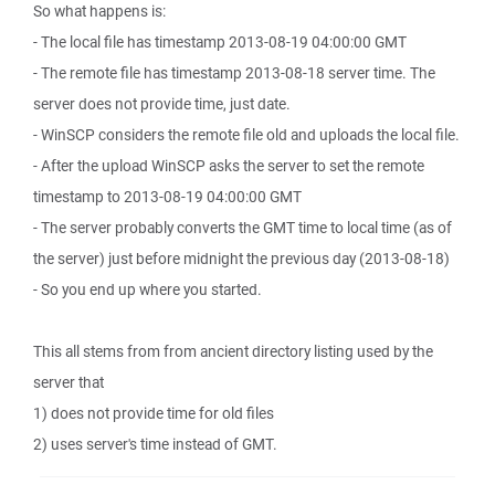
So what happens is:
- The local file has timestamp 2013-08-19 04:00:00 GMT
- The remote file has timestamp 2013-08-18 server time. The
server does not provide time, just date.
- WinSCP considers the remote file old and uploads the local file.
- After the upload WinSCP asks the server to set the remote
timestamp to 2013-08-19 04:00:00 GMT
- The server probably converts the GMT time to local time (as of
the server) just before midnight the previous day (2013-08-18)
- So you end up where you started.
This all stems from from ancient directory listing used by the
server that
1) does not provide time for old files
2) uses server's time instead of GMT.