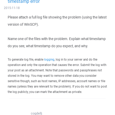
timestamp error
2015-11-18
Please attach a full log file showing the problem (using the latest
version of WinSCP).
Name one of the files with the problem. Explain what timestamp
do you see, what timestamp do you expect, and why.
To generate log file, enable
logging
, log in to your server and do the
operation and only the operation that causes the error. Submit the log with
your post as an attachment. Note that passwords and passphrases not
stored in the log. You may want to remove other data you consider
sensitive though, such as host names, IP addresses, account names or file
names (unless they are relevant to the problem). If you do not want to post
the log publicly, you can mark the attachment as private.
cogdellj