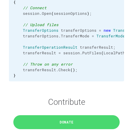
{
// Connect
    session.
Open
(
sessionOptions
)
;
// Upload files
TransferOptions
 transferOptions = 
new
Transfer
    transferOptions.
TransferMode
 = 
TransferMode
.
Bi
TransferOperationResult
 transferResult;
    transferResult = session.
PutFiles
(
LocalPath + 
// Throw on any error
    transferResult.
Check
(
)
;
}
Contribute
DONATE