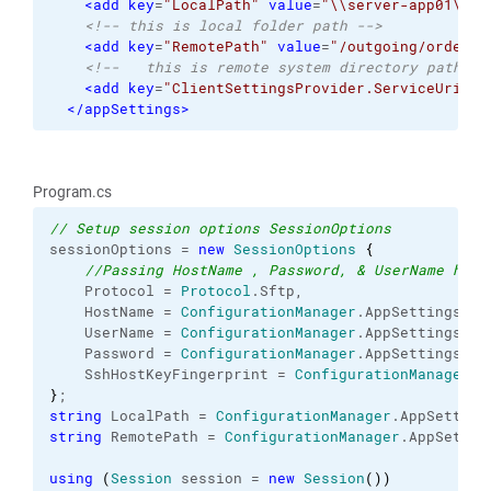
<add
key
=
"LocalPath"
value
=
"\\server-app01\cus
<!-- this is local folder path -->
<add
key
=
"RemotePath"
value
=
"/outgoing/orders/
<!--   this is remote system directory path --
<add
key
=
"ClientSettingsProvider.ServiceUri"
v
</appSettings
>
Program.cs
// Setup session options SessionOptions
sessionOptions = 
new
SessionOptions
{
//Passing HostName , Password, & UserName here
    Protocol = 
Protocol
.
Sftp
,
    HostName = 
ConfigurationManager
.
AppSettings
[
"H
    UserName = 
ConfigurationManager
.
AppSettings
[
"U
    Password = 
ConfigurationManager
.
AppSettings
[
"P
    SshHostKeyFingerprint = 
ConfigurationManager
.
A
}
;
string
 LocalPath = 
ConfigurationManager
.
AppSetting
string
 RemotePath = 
ConfigurationManager
.
AppSettin
using
(
Session
 session = 
new
Session
(
)
)