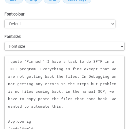
Font colour:
Font size:
Message