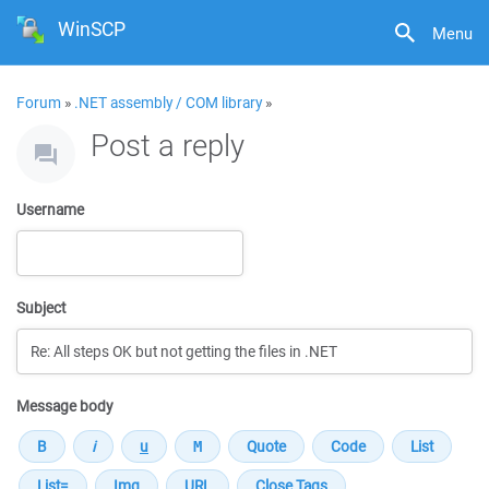
WinSCP
Menu
Forum
»
.NET assembly / COM library
»
Post a reply
Username
Subject
Message body