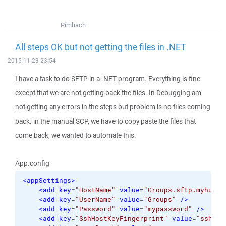
Pimhach
All steps OK but not getting the files in .NET
2015-11-23 23:54
I have a task to do SFTP in a .NET program. Everything is fine
except that we are not getting back the files. In Debugging am
not getting any errors in the steps but problem is no files coming
back. in the manual SCP, we have to copy paste the files that
come back, we wanted to automate this.
App.config
<appSettings
>
<add
key
=
"HostName"
value
=
"Groups.sftp.myhub.c
<add
key
=
"UserName"
value
=
"Groups"
/>
<add
key
=
"Password"
value
=
"mypassword"
/>
<add
key
=
"SshHostKeyFingerprint"
value
=
"ssh-rs