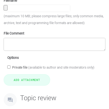
Filename
(maximum 10 MB; please compress large files; only common media,
archive, text and programming file formats are allowed)
File Comment
Options
Private file
(available to author and site moderators only)
Topic review