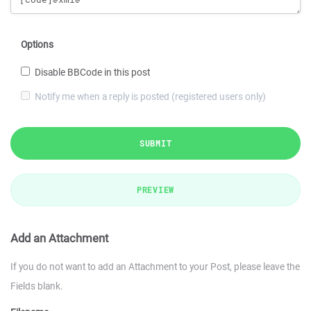
Options
Disable BBCode in this post
Notify me when a reply is posted (registered users only)
SUBMIT
PREVIEW
Add an Attachment
If you do not want to add an Attachment to your Post, please leave the
Fields blank.