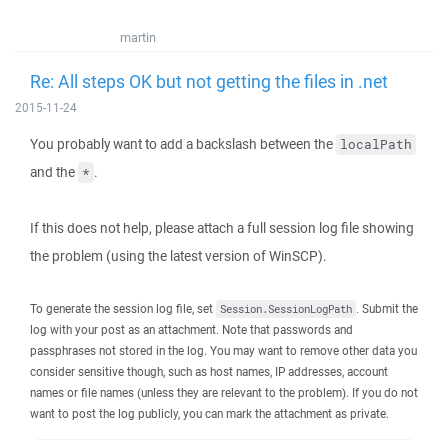
martin
Re: All steps OK but not getting the files in .net
2015-11-24
You probably want to add a backslash between the
localPath
and the
.
*
If this does not help, please attach a full session log file showing
the problem (using the latest version of WinSCP).
To generate the session log file, set
. Submit the
Session.SessionLogPath
log with your post as an attachment. Note that passwords and
passphrases not stored in the log. You may want to remove other data you
consider sensitive though, such as host names, IP addresses, account
names or file names (unless they are relevant to the problem). If you do not
want to post the log publicly, you can mark the attachment as private.