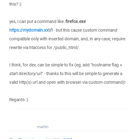
this? :)
yes, i can put a command like:
firefox.exe
https://mydomain.xx
!/!
- but this cause custom command
compatible only with inserted domain, and, in any case, require
rewrite via htaccess for /public_html/.
I think, for dev, can be simple to fix (eg, add "hostname flag +
start directory/url" - thanks to this will be simple to generate a
valid http(s) url and open with browser via custom command)!
Regards :)
martin