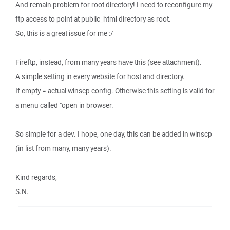
And remain problem for root directory! I need to reconfigure my
ftp access to point at public_html directory as root.
So, this is a great issue for me :/
Fireftp, instead, from many years have this (see attachment).
A simple setting in every website for host and directory.
If empty = actual winscp config. Otherwise this setting is valid for
a menu called "open in browser.
So simple for a dev. I hope, one day, this can be added in winscp
(in list from many, many years).
Kind regards,
S.N.