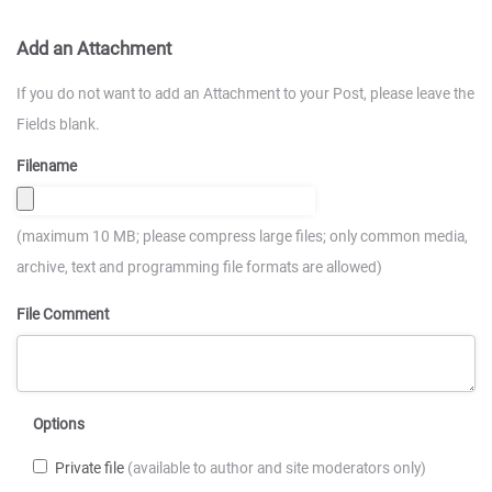
Add an Attachment
If you do not want to add an Attachment to your Post, please leave the
Fields blank.
Filename
(maximum 10 MB; please compress large files; only common media,
archive, text and programming file formats are allowed)
File Comment
Options
Private file
(available to author and site moderators only)