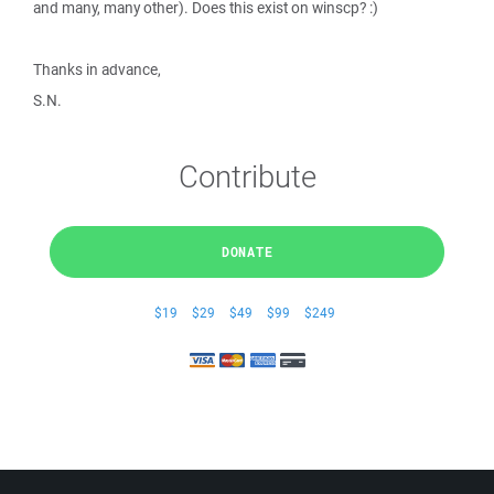
and many, many other). Does this exist on winscp? :)
Thanks in advance,
S.N.
Contribute
DONATE
$19
$29
$49
$99
$249