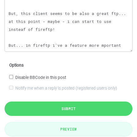
Options
Disable BBCode in this post
Notify me when a reply is posted (registered users only)
SUBMIT
PREVIEW