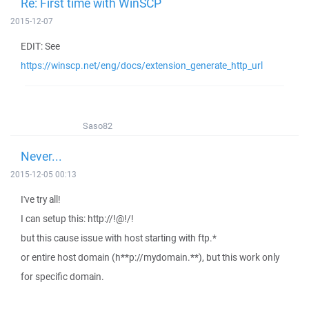
Re: First time with WinSCP
2015-12-07
EDIT: See
https://winscp.net/eng/docs/extension_generate_http_url
Saso82
Never...
2015-12-05 00:13
I've try all!
I can setup this: http://!@!/!
but this cause issue with host starting with ftp.*
or entire host domain (h**p://mydomain.**), but this work only
for specific domain.