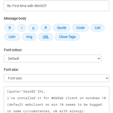
Message body
Font colour:
Font size:
Message