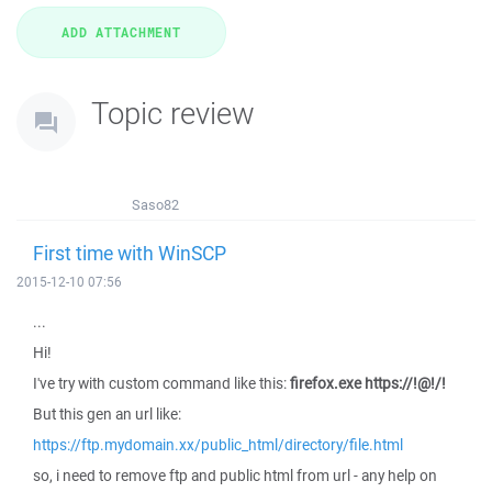
Topic review
Saso82
First time with WinSCP
2015-12-10 07:56
...
Hi!
I've try with custom command like this:
firefox.exe https://!@!/!
But this gen an url like:
https://ftp.mydomain.xx/public_html/directory/file.html
so, i need to remove ftp and public html from url - any help on