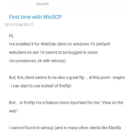
Saso82
First time with WinSCP
2015-12-04 03:17
Hi,
i've installed it for WebDab client on windows 10 (default
webclient on win 10 seems to be bugged in some
circumstances, ok with winscp).
But, this client seems to be also a great ftp... at this point - maybe
- i can start to use insteaf of fireftp!
But... in fireftp i've a feature more mportant for me: "View on the
web".
I cannot found in winscp (and in many other clients like filezilla