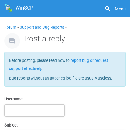
WinSCP
Menu
Forum
»
Support and Bug Reports
»
Post a reply
Before posting, please read how to
report bug or request
support effectively
.
Bug reports without an attached log file are usually useless.
Username
Subject