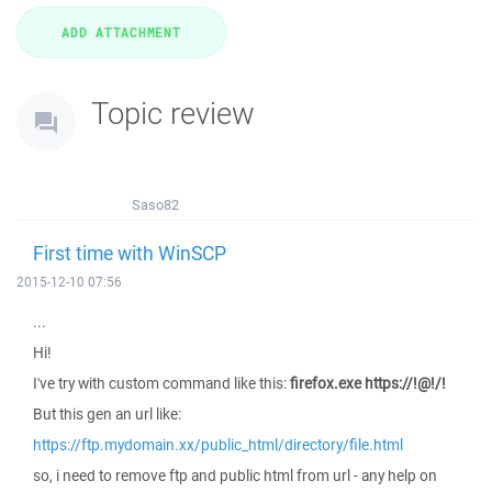
Topic review
Saso82
First time with WinSCP
2015-12-10 07:56
...
Hi!
I've try with custom command like this:
firefox.exe https://!@!/!
But this gen an url like:
https://ftp.mydomain.xx/public_html/directory/file.html
so, i need to remove ftp and public html from url - any help on