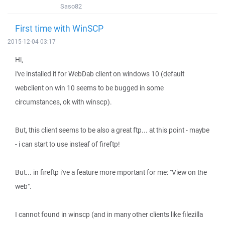
Saso82
First time with WinSCP
2015-12-04 03:17
Hi,
i've installed it for WebDab client on windows 10 (default
webclient on win 10 seems to be bugged in some
circumstances, ok with winscp).
But, this client seems to be also a great ftp... at this point - maybe
- i can start to use insteaf of fireftp!
But... in fireftp i've a feature more mportant for me: "View on the
web".
I cannot found in winscp (and in many other clients like filezilla