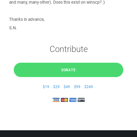
and many, many other). Does this exist on winscp? :)
Thanks in advance,
S.N.
Contribute
DONATE
$19
$29
$49
$99
$249