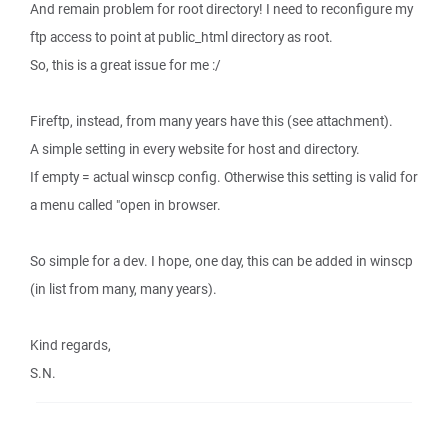
And remain problem for root directory! I need to reconfigure my
ftp access to point at public_html directory as root.
So, this is a great issue for me :/
Fireftp, instead, from many years have this (see attachment).
A simple setting in every website for host and directory.
If empty = actual winscp config. Otherwise this setting is valid for
a menu called "open in browser.
So simple for a dev. I hope, one day, this can be added in winscp
(in list from many, many years).
Kind regards,
S.N.