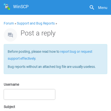
WinSCP
Menu
Forum
»
Support and Bug Reports
»
Post a reply
Before posting, please read how to
report bug or request
support effectively
.
Bug reports without an attached log file are usually useless.
Username
Subject