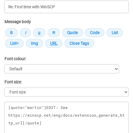
Message body
Font colour:
Font size:
Message