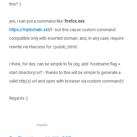
this? :)
yes, i can put a command like:
firefox.exe
https://mydomain.xx
!/!
- but this cause custom command
compatible only with inserted domain, and, in any case, require
rewrite via htaccess for /public_html/.
I think, for dev, can be simple to fix (eg, add "hostname flag +
start directory/url" - thanks to this will be simple to generate a
valid http(s) url and open with browser via custom command)!
Regards :)
martin