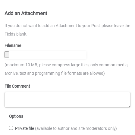
Add an Attachment
If you do not want to add an Attachment to your Post, please leave the
Fields blank.
Filename
(maximum 10 MB; please compress large files; only common media,
archive, text and programming file formats are allowed)
File Comment
Options
Private file
(available to author and site moderators only)