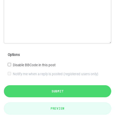
Options
Disable BBCode in this post
Notify me when a reply is posted (registered users only)
SUBMIT
PREVIEW