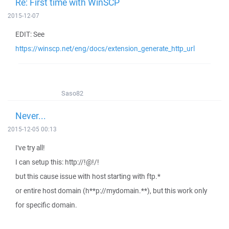
Re: First time with WinSCP
2015-12-07
EDIT: See
https://winscp.net/eng/docs/extension_generate_http_url
Saso82
Never...
2015-12-05 00:13
I've try all!
I can setup this: http://!@!/!
but this cause issue with host starting with ftp.*
or entire host domain (h**p://mydomain.**), but this work only
for specific domain.