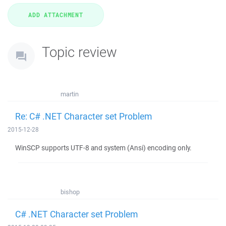
Topic review
martin
Re: C# .NET Character set Problem
2015-12-28
WinSCP supports UTF-8 and system (Ansi) encoding only.
bishop
C# .NET Character set Problem