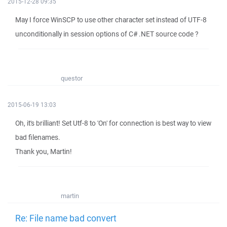
2015-12-28 09:35
May I force WinSCP to use other character set instead of UTF-8
unconditionally in session options of C# .NET source code ?
questor
2015-06-19 13:03
Oh, it's brilliant! Set Utf-8 to 'On' for connection is best way to view
bad filenames.
Thank you, Martin!
martin
Re: File name bad convert