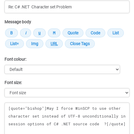
Message body
Font colour:
Font size:
Message