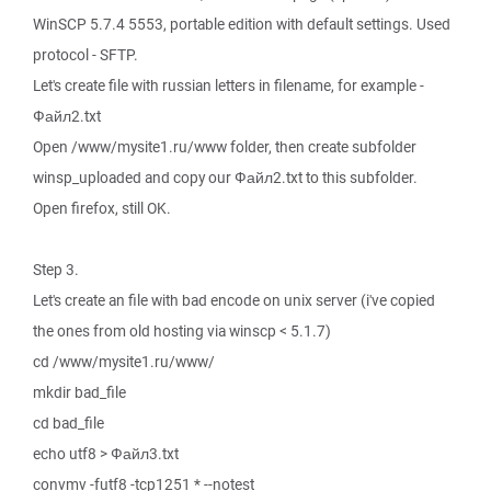
WinSCP 5.7.4 5553, portable edition with default settings. Used
protocol - SFTP.
Let's create file with russian letters in filename, for example -
Файл2.txt
Open /www/mysite1.ru/www folder, then create subfolder
winsp_uploaded and copy our Файл2.txt to this subfolder.
Open firefox, still OK.
Step 3.
Let's create an file with bad encode on unix server (i've copied
the ones from old hosting via winscp < 5.1.7)
cd /www/mysite1.ru/www/
mkdir bad_file
cd bad_file
echo utf8 > Файл3.txt
convmv -futf8 -tcp1251 * --notest