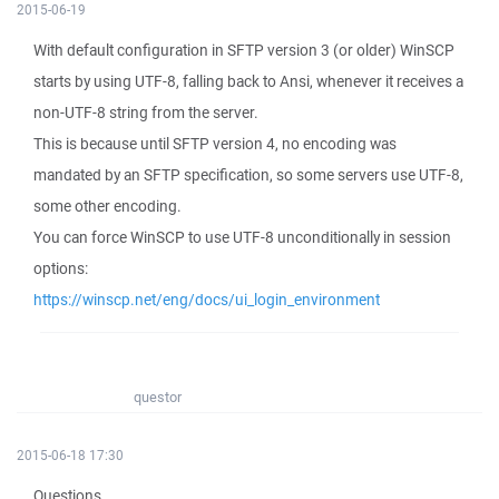
2015-06-19
With default configuration in SFTP version 3 (or older) WinSCP
starts by using UTF-8, falling back to Ansi, whenever it receives a
non-UTF-8 string from the server.
This is because until SFTP version 4, no encoding was
mandated by an SFTP specification, so some servers use UTF-8,
some other encoding.
You can force WinSCP to use UTF-8 unconditionally in session
options:
https://winscp.net/eng/docs/ui_login_environment
questor
2015-06-18 17:30
Questions.