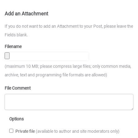
Add an Attachment
If you do not want to add an Attachment to your Post, please leave the
Fields blank.
Filename
(maximum 10 MB; please compress large files; only common media,
archive, text and programming file formats are allowed)
File Comment
Options
Private file
(available to author and site moderators only)