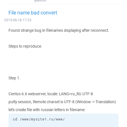
questor
File name bad convert
2015-06-18 17:23
Found strange bug in filenames displaying after reconnect.
Steps to reproduce.
Step 1.
Centos 6.6 webserver, locale: LANG=ru_RU.UTF-8
putty session, Remote charset is UTF-8 (Window -> Translation)
let's create file with russian letters in filename: