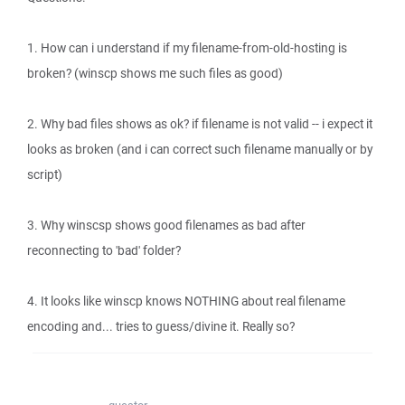
1. How can i understand if my filename-from-old-hosting is
broken? (winscp shows me such files as good)
2. Why bad files shows as ok? if filename is not valid -- i expect it
looks as broken (and i can correct such filename manually or by
script)
3. Why winscsp shows good filenames as bad after
reconnecting to 'bad' folder?
4. It looks like winscp knows NOTHING about real filename
encoding and... tries to guess/divine it. Really so?