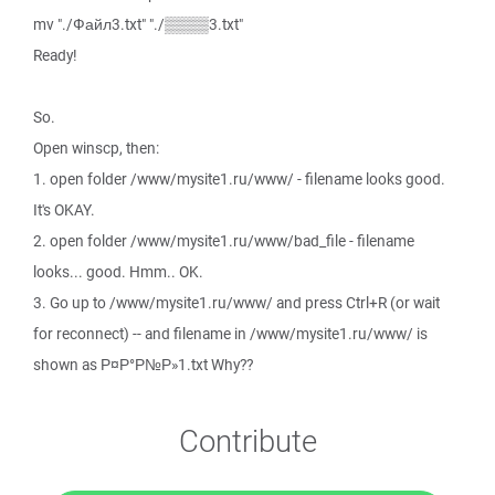
mv "./Файл3.txt" "./▒▒▒▒3.txt"
Ready!
So.
Open winscp, then:
1. open folder /www/mysite1.ru/www/ - filename looks good.
It's OKAY.
2. open folder /www/mysite1.ru/www/bad_file - filename
looks... good. Hmm.. OK.
3. Go up to /www/mysite1.ru/www/ and press Ctrl+R (or wait
for reconnect) -- and filename in /www/mysite1.ru/www/ is
shown as Р¤Р°Р№Р»1.txt Why??
Contribute