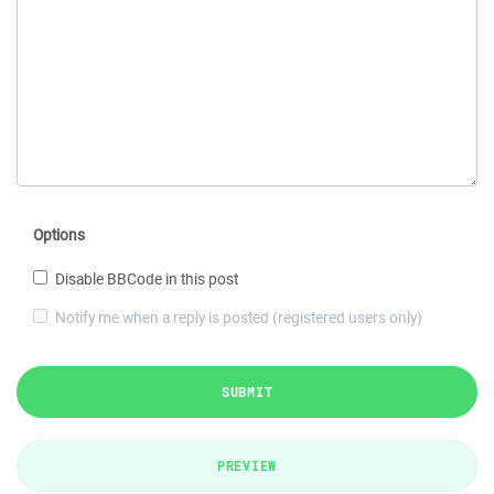
Options
Disable BBCode in this post
Notify me when a reply is posted (registered users only)
SUBMIT
PREVIEW