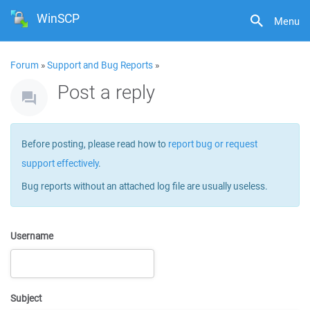
WinSCP
Menu
Forum
»
Support and Bug Reports
»
Post a reply
Before posting, please read how to
report bug or request
support effectively
.
Bug reports without an attached log file are usually useless.
Username
Subject