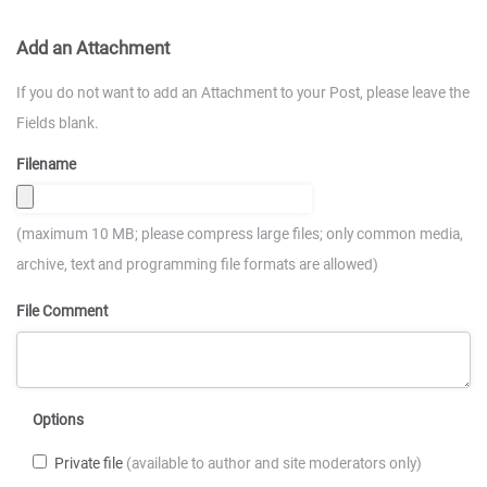
Add an Attachment
If you do not want to add an Attachment to your Post, please leave the
Fields blank.
Filename
(maximum 10 MB; please compress large files; only common media,
archive, text and programming file formats are allowed)
File Comment
Options
Private file
(available to author and site moderators only)