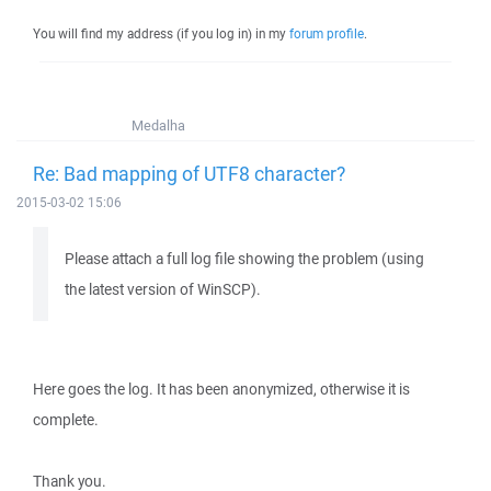
You will find my address (if you log in) in my
forum profile
.
Medalha
Re: Bad mapping of UTF8 character?
2015-03-02 15:06
Please attach a full log file showing the problem (using
the latest version of WinSCP).
Here goes the log. It has been anonymized, otherwise it is
complete.
Thank you.