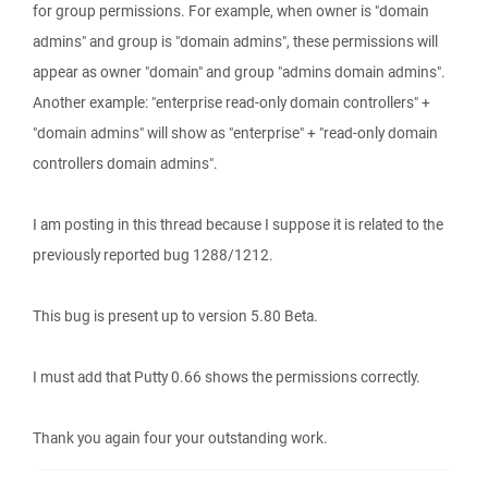
for group permissions. For example, when owner is "domain
admins" and group is "domain admins", these permissions will
appear as owner "domain" and group "admins domain admins".
Another example: "enterprise read-only domain controllers" +
"domain admins" will show as "enterprise" + "read-only domain
controllers domain admins".
I am posting in this thread because I suppose it is related to the
previously reported bug 1288/1212.
This bug is present up to version 5.80 Beta.
I must add that Putty 0.66 shows the permissions correctly.
Thank you again four your outstanding work.