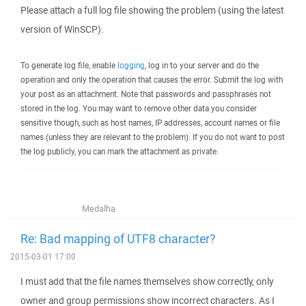
Please attach a full log file showing the problem (using the latest
version of WinSCP).
To generate log file, enable
logging
, log in to your server and do the
operation and only the operation that causes the error. Submit the log with
your post as an attachment. Note that passwords and passphrases not
stored in the log. You may want to remove other data you consider
sensitive though, such as host names, IP addresses, account names or file
names (unless they are relevant to the problem). If you do not want to post
the log publicly, you can mark the attachment as private.
Medalha
Re: Bad mapping of UTF8 character?
2015-03-01 17:00
I must add that the file names themselves show correctly, only
owner and group permissions show incorrect characters. As I