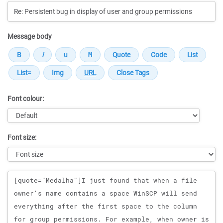
Message body
Font colour:
Font size:
Message