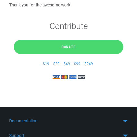
Thank you for the awesome work.
Contribute
DONATE
$19
$29
$49
$99
$249
Documentation
Quick Start
Support