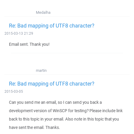
Medalha
Re: Bad mapping of UTF8 character?
2015-03-13 21:29
Email sent. Thank you!
martin
Re: Bad mapping of UTF8 character?
2015-03-05
Can you send me an email, so I can send you back a
development version of WinSCP for testing? Please include link
back to this topic in your email. Also note in this topic that you
have sent the email. Thanks.