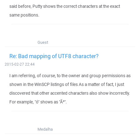
said before, Putty shows the correct characters at the exact
same positions.
Guest
Re: Bad mapping of UTF8 character?
2015-02-27 22:44
I am referring, of course, to the owner and group permissions as
shown in the WinSCP listings of files As a matter of fact, I just
discovered that other accented characters also show incorrectly.
For example, "ó" shows as "Ã³".
Medalha