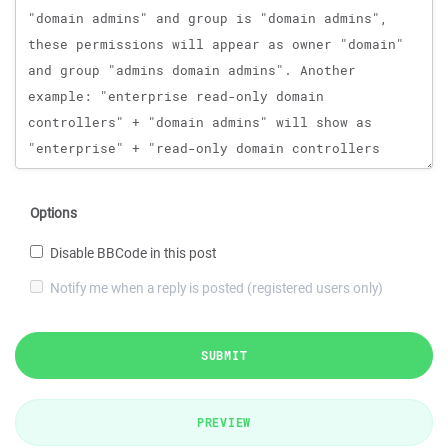
Options
Disable BBCode in this post
Notify me when a reply is posted (registered users only)
SUBMIT
PREVIEW