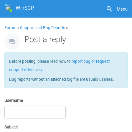
WinSCP
Menu
Forum
»
Support and Bug Reports
»
Post a reply
Before posting, please read how to
report bug or request
support effectively
.
Bug reports without an attached log file are usually useless.
Username
Subject