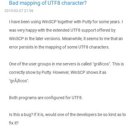
Bad mapping of UTF8 character?
2015-02-27 21:56
I have been using WinSCP together with Putty for some years. I
was very happy with the extended UTF8 support offered by
WinSCP in the later versions. Meanwhile, it seems to me that an
error persists in the mapping of some UTF8 characters.
One of the user groups in me servers is called "gráficos". This is
correctly show by Putty. However, WinSCP shows it as
"grÃ¡ficos".
Both programs are configured for UTF8.
Is this a bug? If it is, would one of the developers be so kind as to
fix it?