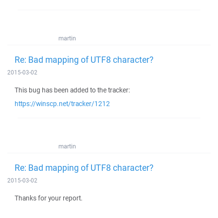
martin
Re: Bad mapping of UTF8 character?
2015-03-02
This bug has been added to the tracker:
https://winscp.net/tracker/1212
martin
Re: Bad mapping of UTF8 character?
2015-03-02
Thanks for your report.