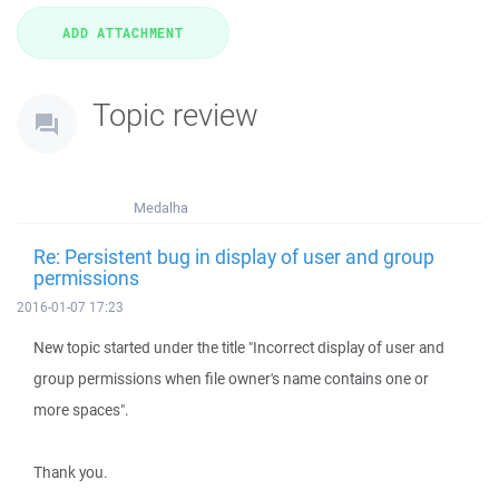
Topic review
Medalha
Re: Persistent bug in display of user and group
permissions
2016-01-07 17:23
New topic started under the title "Incorrect display of user and
group permissions when file owner's name contains one or
more spaces".
Thank you.