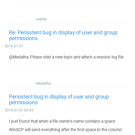
martin
Re: Persistent bug in display of user and group
permissions
2016-01-07
@Medalha: Please start a new topic and attach a session log file.
Medalha
Persistent bug in display of user and group
permissions
2016-01-07 00:43
I just found that when a file owner's name contains a space
WinSCP will send everything after the first space to the column