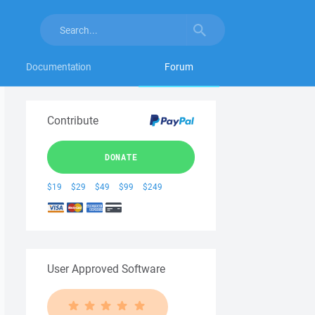
Documentation
Forum
Contribute
DONATE
$19
$29
$49
$99
$249
User Approved Software