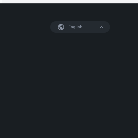
English