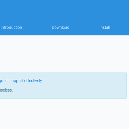
Introduction
Download
Install
quest support effectively
.
useless.