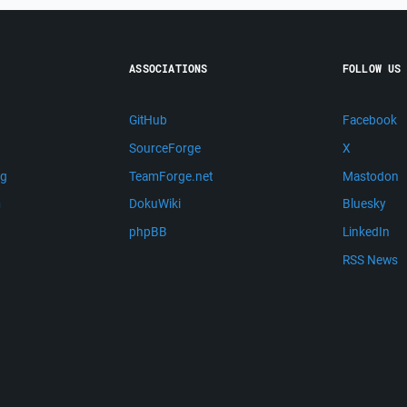
ASSOCIATIONS
FOLLOW US
GitHub
Facebook
SourceForge
X
ng
TeamForge.net
Mastodon
m
DokuWiki
Bluesky
phpBB
LinkedIn
RSS News