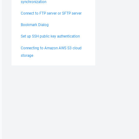
synchronization
Connect to FTP server or SFTP server
Bookmark Dialog
Set up SSH public key authentication
Connecting to Amazon AWS S3 cloud
storage