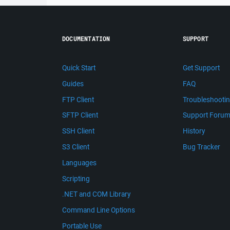
DOCUMENTATION
SUPPORT
Quick Start
Get Support
Guides
FAQ
FTP Client
Troubleshooti
SFTP Client
Support Foru
SSH Client
History
S3 Client
Bug Tracker
Languages
Scripting
.NET and COM Library
Command Line Options
Portable Use