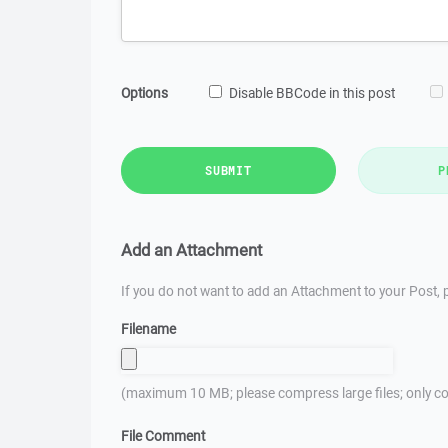
Options
Disable BBCode in this post
SUBMIT
P
Add an Attachment
If you do not want to add an Attachment to your Post, p
Filename
(maximum 10 MB; please compress large files; only co
File Comment