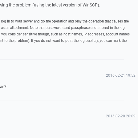
howing the problem (using the latest version of WinSCP).
, log in to your server and do the operation and only the operation that causes the
t as an attachment. Note that passwords and passphrases not stored in the log.
you consider sensitive though, such as host names, IP addresses, account names
ant to the problem). If you do not want to post the log publicly, you can mark the
2016-02-21 19:52
eas?
2016-02-20 20:09