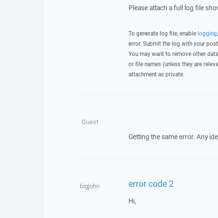
Please attach a full log file s
To generate log file, enable
logging
error. Submit the log with your pos
You may want to remove other data 
or file names (unless they are relev
attachment as private.
Guest
Getting the same error. Any id
error code 2
bigjohn
Hi,