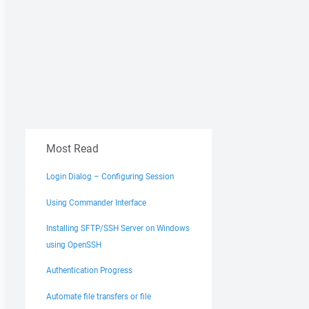
Most Read
Login Dialog – Configuring Session
Using Commander Interface
Installing SFTP/SSH Server on Windows
using OpenSSH
Authentication Progress
Automate file transfers or file