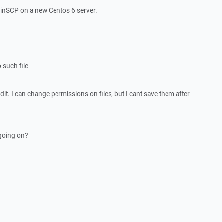
 WinSCP on a new Centos 6 server.
 such file
to edit. I can change permissions on files, but I cant save them after
going on?