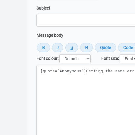
Subject
Message body
Font colour:
Font size:
Message