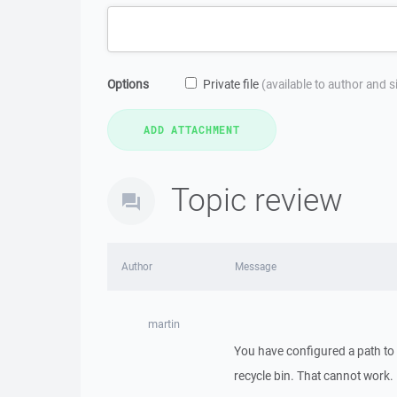
Options
Private file
(available to author and 
Topic review
Author
Message
martin
You have configured a path to 
recycle bin. That cannot work.