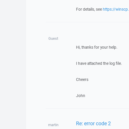
For details, see
https://winscp
Guest
Hi, thanks for your help.
I have attached the log file.
Cheers
John
Re: error code 2
martin