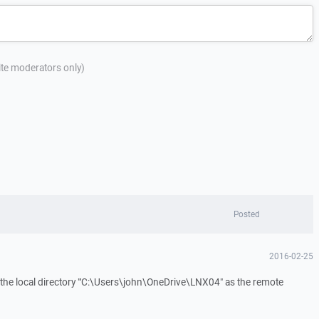
site moderators only)
Posted
2016-02-25
the local directory "'C:\Users\john\OneDrive\LNX04" as the remote