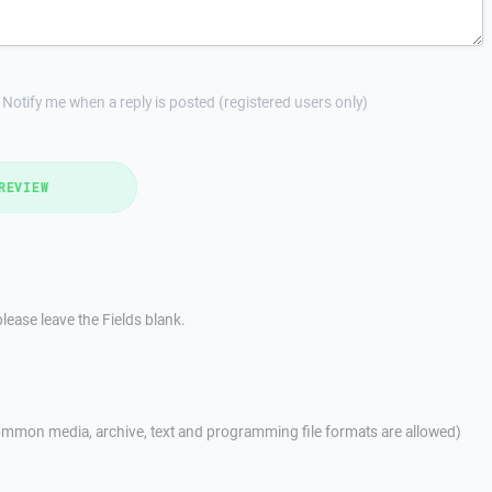
Notify me when a reply is posted (registered users only)
REVIEW
lease leave the Fields blank.
mmon media, archive, text and programming file formats are allowed)