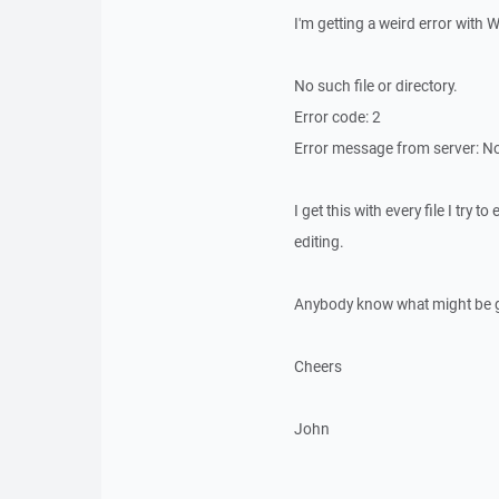
I'm getting a weird error with
No such file or directory.
Error code: 2
Error message from server: No
I get this with every file I try 
editing.
Anybody know what might be 
Cheers
John