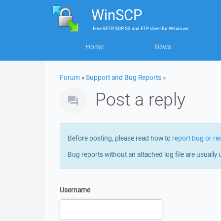
WinSCP
Free
SFTP, SCP, S3 and FTP client
for
Windows
Home
News
Forum
»
Support and Bug Reports
»
Post a reply
Before posting, please read how to
report bug or re
Bug reports without an attached log file are usually 
Username