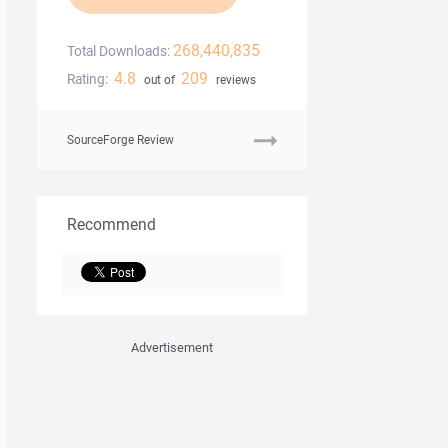
268,440,835
Total Downloads:
4.8
209
Rating:
out of
reviews
SourceForge Review
Recommend
Advertisement