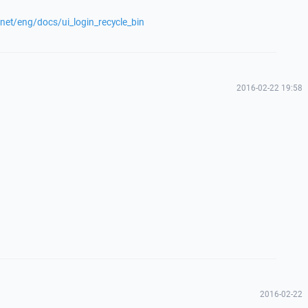
.net/eng/docs/ui_login_recycle_bin
2016-02-22 19:58
2016-02-22