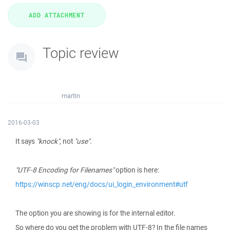
Topic review
martin
2016-03-03
It says
"knock"
, not
"use"
.
"UTF-8 Encoding for Filenames"
option is here:
https://winscp.net/eng/docs/ui_login_environment#utf
The option you are showing is for the internal editor.
So where do you get the problem with UTF-8? In the file names