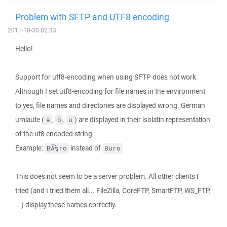
Problem with SFTP and UTF8 encoding
2011-10-30 02:33
Hello!
Support for utf8-encoding when using SFTP does not work.
Although I set utf8-encoding for file names in the environment
to yes, file names and directories are displayed wrong. German
umlaute (
,
,
) are displayed in their isolatin representation
ä
ö
ü
of the ut8 encoded string.
Example:
instead of
BÃ¼ro
Büro
This does not seem to be a server problem. All other clients I
tried (and I tried them all... FileZilla, CoreFTP, SmartFTP, WS_FTP,
...) display these names correctly.