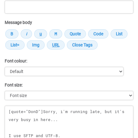
Message body
Font colour:
Font size:
Message