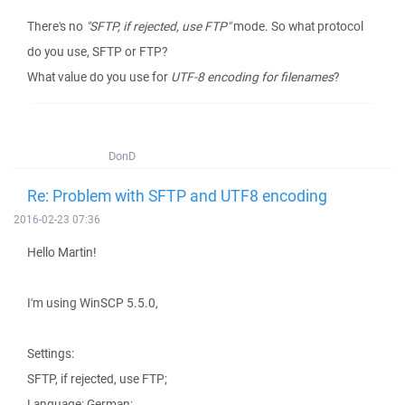
There's no
"SFTP, if rejected, use FTP"
mode. So what protocol
do you use, SFTP or FTP?
What value do you use for
UTF-8 encoding for filenames
?
DonD
Re: Problem with SFTP and UTF8 encoding
2016-02-23 07:36
Hello Martin!
I'm using WinSCP 5.5.0,
Settings:
SFTP, if rejected, use FTP;
Language: German;