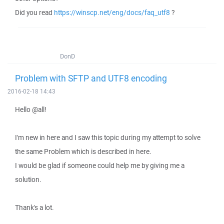
Did you read
https://winscp.net/eng/docs/faq_utf8
?
DonD
Problem with SFTP and UTF8 encoding
2016-02-18 14:43
Hello @all!
I'm new in here and I saw this topic during my attempt to solve
the same Problem which is described in here.
I would be glad if someone could help me by giving me a
solution.
Thank's a lot.