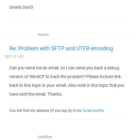
Greets DonD
martin
Re: Problem with SFTP and UTF8 encoding
2011-11-01
Can you send me an email, so I can send you back a debug
version of WinSCP to track the problem? Please include link
back to this topic in your email. Also note in this topic that you
have sent the email. Thanks.
You will find my address (if you log in) in my
forum profile
.
JoeMue