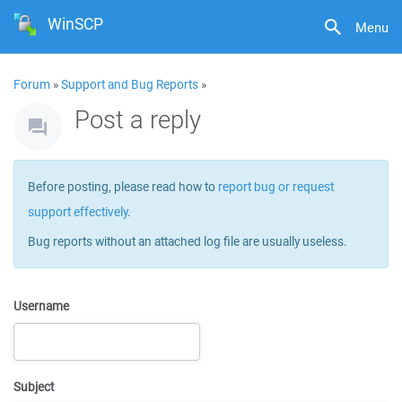
WinSCP
Menu
Forum
»
Support and Bug Reports
»
Post a reply
Before posting, please read how to
report bug or request
support effectively
.
Bug reports without an attached log file are usually useless.
Username
Subject