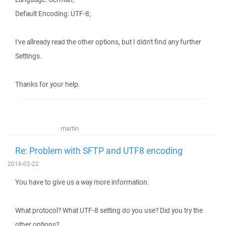
Default Encoding: UTF-8;
I've allready read the other options, but I didn't find any further
Settings.
Thanks for your help.
martin
Re: Problem with SFTP and UTF8 encoding
2016-02-22
You have to give us a way more information.
What protocol? What UTF-8 setting do you use? Did you try the
other options?