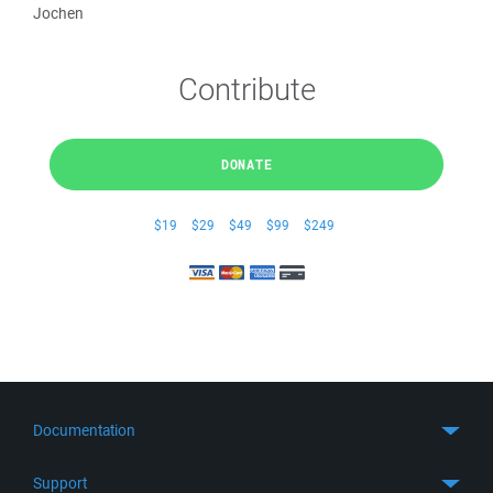
Jochen
Contribute
DONATE
$19
$29
$49
$99
$249
Documentation
Quick Start
Support