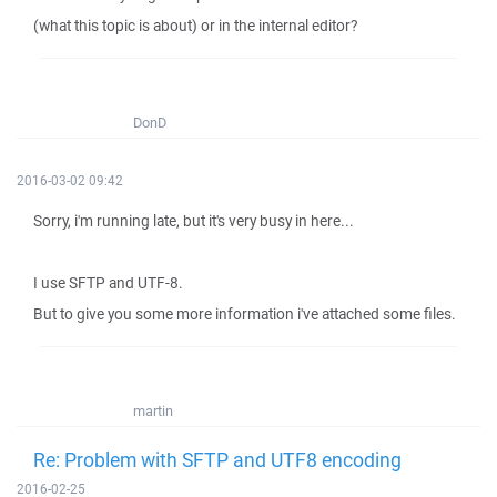
(what this topic is about) or in the internal editor?
DonD
2016-03-02 09:42
Sorry, i'm running late, but it's very busy in here...
I use SFTP and UTF-8.
But to give you some more information i've attached some files.
martin
Re: Problem with SFTP and UTF8 encoding
2016-02-25