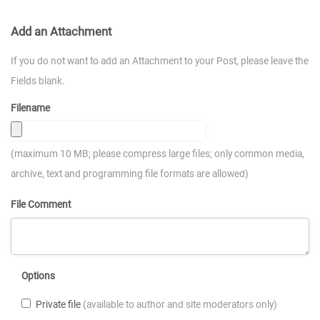
Add an Attachment
If you do not want to add an Attachment to your Post, please leave the
Fields blank.
Filename
(maximum 10 MB; please compress large files; only common media,
archive, text and programming file formats are allowed)
File Comment
Options
Private file
(available to author and site moderators only)