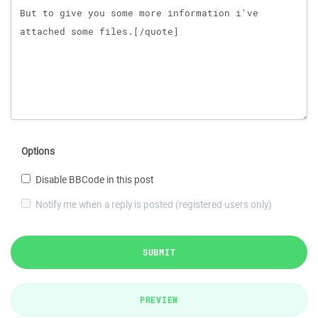
Options
Disable BBCode in this post
Notify me when a reply is posted (registered users only)
SUBMIT
PREVIEW