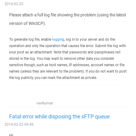
2016-02-25
Please attach a full log file showing the problem (using the latest
version of WinSCP).
To generate log file, enable
logging
, log in to your server and do the
operation and only the operation that causes the error. Submit the log with
your post as an attachment. Note that passwords and passphrases not
stored in the log. You may want to remove other data you consider
sensitive though, such as host names, IP addresses, account names or file
names (unless they are relevant to the problem). If you do not want to post
the log publicly, you can mark the attachment as private.
ravikumar
Fatal error while disposing the sFTP queue
2016-02-25 06:46
Hi,