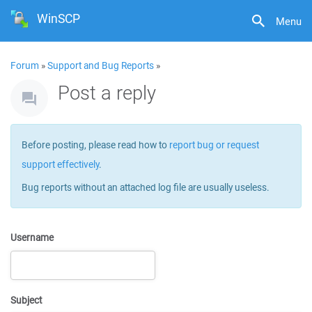
WinSCP
Menu
Forum
»
Support and Bug Reports
»
Post a reply
Before posting, please read how to
report bug or request
support effectively
.
Bug reports without an attached log file are usually useless.
Username
Subject