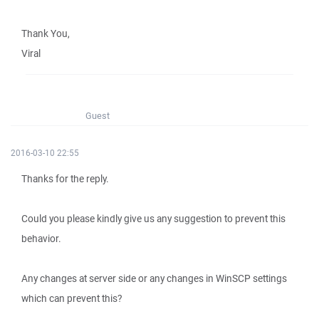
Thank You,
Viral
Guest
2016-03-10 22:55
Thanks for the reply.
Could you please kindly give us any suggestion to prevent this
behavior.
Any changes at server side or any changes in WinSCP settings
which can prevent this?