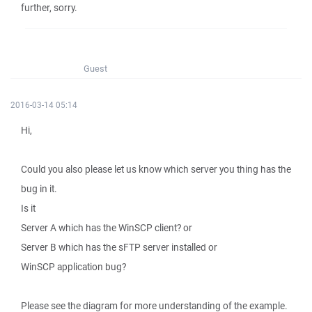
further, sorry.
Guest
2016-03-14 05:14
Hi,
Could you also please let us know which server you thing has the
bug in it.
Is it
Server A which has the WinSCP client? or
Server B which has the sFTP server installed or
WinSCP application bug?
Please see the diagram for more understanding of the example.