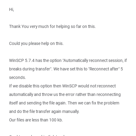
Hi,
Thank You very much for helping so far on this.
Could you please help on this.
WinSCP 5.7.4 has the option "Automatically reconnect session, if
breaks during transfer". We have set this to "Reconnect after" 5
seconds.
If we disable this option then WinSCP would not reconnect
automatically and throw us the error rather than reconnecting
itself and sending the file again. Then we can fix the problem
and do the file transfer again manually.
Our files are less than 100 kb.