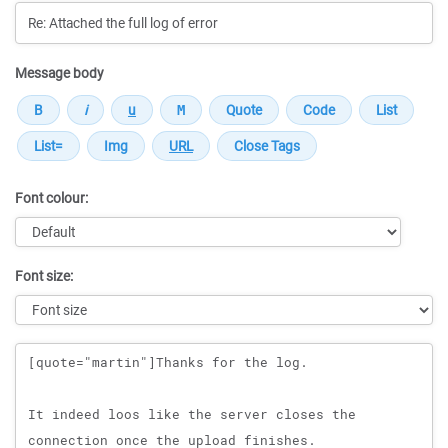
Message body
Font colour:
Font size:
Message