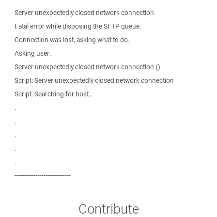
Server unexpectedly closed network connection
Fatal error while disposing the SFTP queue.
Connection was lost, asking what to do.
Asking user:
Server unexpectedly closed network connection ()
Script: Server unexpectedly closed network connection
Script: Searching for host..
.
.
.
.
.
-----------------------------
Contribute