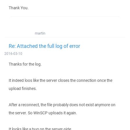
Thank You.
martin
Re: Attached the full log of error
2016-03-10
Thanks for the log.
It indeed loos like the server closes the connection once the
upload finishes.
After a reconnect, the file probably does not exist anymore on
the server. So WinSCP uploads it again.
It looks like a bug on the server-side.