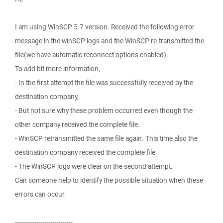
I am using WinSCP 5.7 version. Received the following error
message in the winSCP logs and the WinSCP re-transmitted the
file(we have automatic reconnect options enabled).
To add bit more information,
- In the first attempt the file was successfully received by the
destination company,
- But not sure why these problem occurred even though the
other company received the complete file.
- WinSCP retransmitted the same file again. This time also the
destination company received the complete file.
- The WinSCP logs were clear on the second attempt.
Can someone help to identify the possible situation when these
errors can occur.
-----------------------------