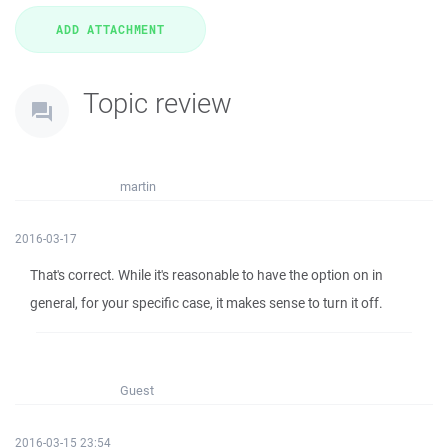
Topic review
martin
2016-03-17
That's correct. While it's reasonable to have the option on in
general, for your specific case, it makes sense to turn it off.
Guest
2016-03-15 23:54