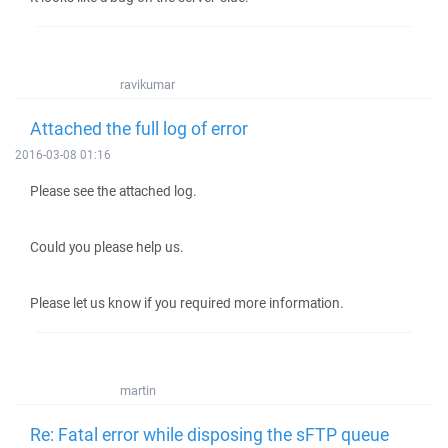
ravikumar
Attached the full log of error
2016-03-08 01:16
Please see the attached log.
Could you please help us.
Please let us know if you required more information.
martin
Re: Fatal error while disposing the sFTP queue