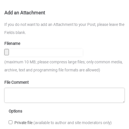
Add an Attachment
If you do not want to add an Attachment to your Post, please leave the
Fields blank.
Filename
(maximum 10 MB; please compress large files; only common media,
archive, text and programming file formats are allowed)
File Comment
Options
Private file
(available to author and site moderators only)