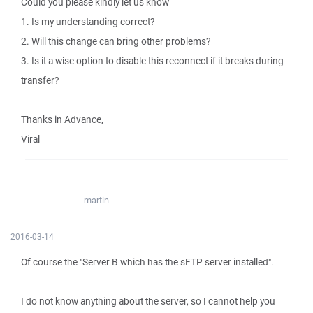
Could you please kindly let us know
1. Is my understanding correct?
2. Will this change can bring other problems?
3. Is it a wise option to disable this reconnect if it breaks during
transfer?
Thanks in Advance,
Viral
martin
2016-03-14
Of course the "Server B which has the sFTP server installed".
I do not know anything about the server, so I cannot help you