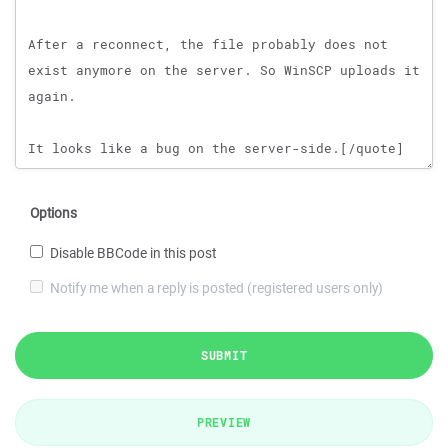
Options
Disable BBCode in this post
Notify me when a reply is posted (registered users only)
SUBMIT
PREVIEW