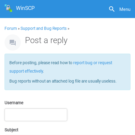
WinSCP
Menu
Forum
»
Support and Bug Reports
»
Post a reply
Before posting, please read how to
report bug or request
support effectively
.
Bug reports without an attached log file are usually useless.
Username
Subject