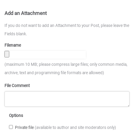
Add an Attachment
If you do not want to add an Attachment to your Post, please leave the
Fields blank.
Filename
(maximum 10 MB; please compress large files; only common media,
archive, text and programming file formats are allowed)
File Comment
Options
Private file
(available to author and site moderators only)