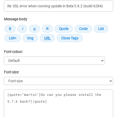
Message body
Font colour:
Font size:
Message