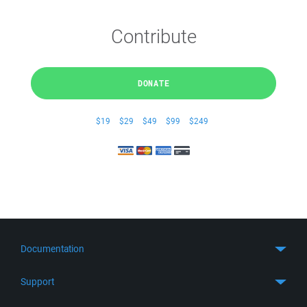
Contribute
DONATE
$19
$29
$49
$99
$249
Documentation
Quick Start
Support
Guides