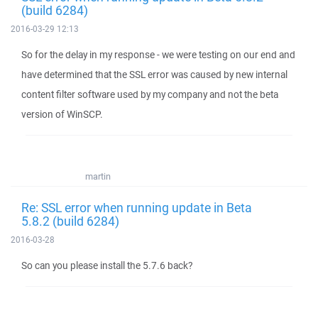
(build 6284)
2016-03-29 12:13
So for the delay in my response - we were testing on our end and
have determined that the SSL error was caused by new internal
content filter software used by my company and not the beta
version of WinSCP.
martin
Re: SSL error when running update in Beta
5.8.2 (build 6284)
2016-03-28
So can you please install the 5.7.6 back?