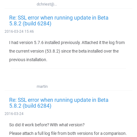
dchriest@...
Re: SSL error when running update in Beta
5.8.2 (build 6284)
2016-03-24 15:46
I had version 5.7.6 installed previously. Attached it the log from
the current version (53.8.2) since the beta installed over the
previous installation.
martin
Re: SSL error when running update in Beta
5.8.2 (build 6284)
2016-03-24
So did it work before? With what version?
Please attach a full log file from both versions for a comparison.