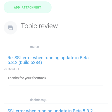
Topic review
martin
Re: SSL error when running update in Beta
5.8.2 (build 6284)
2016-03-31
Thanks for your feedback.
dcchriest@...
SSL error when running update in Beta 5.8.2