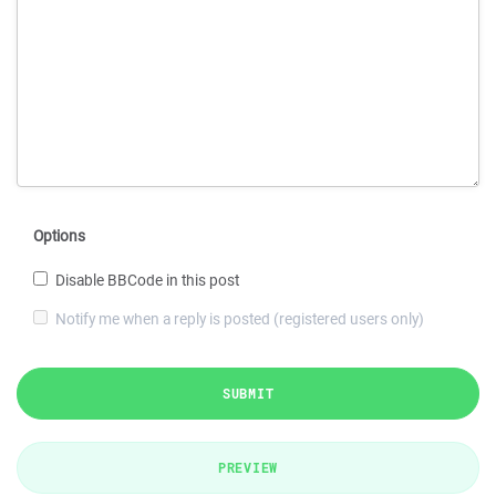
Options
Disable BBCode in this post
Notify me when a reply is posted (registered users only)
SUBMIT
PREVIEW