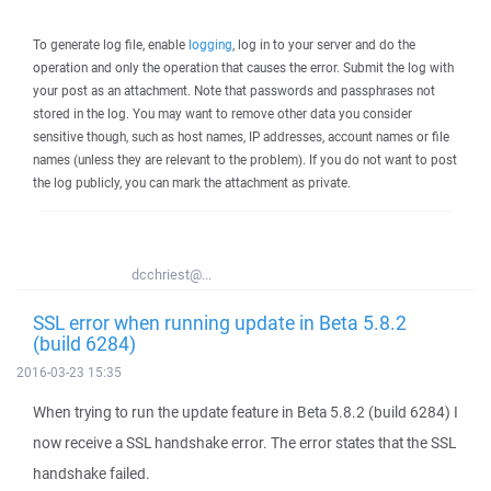
To generate log file, enable
logging
, log in to your server and do the
operation and only the operation that causes the error. Submit the log with
your post as an attachment. Note that passwords and passphrases not
stored in the log. You may want to remove other data you consider
sensitive though, such as host names, IP addresses, account names or file
names (unless they are relevant to the problem). If you do not want to post
the log publicly, you can mark the attachment as private.
dcchriest@...
SSL error when running update in Beta 5.8.2
(build 6284)
2016-03-23 15:35
When trying to run the update feature in Beta 5.8.2 (build 6284) I
now receive a SSL handshake error. The error states that the SSL
handshake failed.