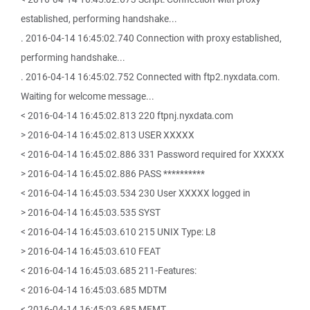
established, performing handshake...
. 2016-04-14 16:45:02.740 Connection with proxy established,
performing handshake...
. 2016-04-14 16:45:02.752 Connected with ftp2.nyxdata.com.
Waiting for welcome message...
< 2016-04-14 16:45:02.813 220 ftpnj.nyxdata.com
> 2016-04-14 16:45:02.813 USER XXXXX
< 2016-04-14 16:45:02.886 331 Password required for XXXXX
> 2016-04-14 16:45:02.886 PASS **********
< 2016-04-14 16:45:03.534 230 User XXXXX logged in
> 2016-04-14 16:45:03.535 SYST
< 2016-04-14 16:45:03.610 215 UNIX Type: L8
> 2016-04-14 16:45:03.610 FEAT
< 2016-04-14 16:45:03.685 211-Features:
< 2016-04-14 16:45:03.685 MDTM
< 2016-04-14 16:45:03.685 MFMT