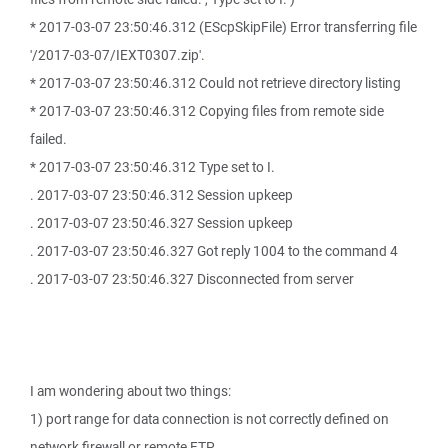
* 2017-03-07 23:50:46.312 (EScpSkipFile) Error transferring file
'/2017-03-07/IEXT0307.zip'.
* 2017-03-07 23:50:46.312 Could not retrieve directory listing
* 2017-03-07 23:50:46.312 Copying files from remote side
failed.
* 2017-03-07 23:50:46.312 Type set to I.
. 2017-03-07 23:50:46.312 Session upkeep
. 2017-03-07 23:50:46.327 Session upkeep
. 2017-03-07 23:50:46.327 Got reply 1004 to the command 4
. 2017-03-07 23:50:46.327 Disconnected from server
I am wondering about two things:
1) port range for data connection is not correctly defined on
network firewall or remote FTP