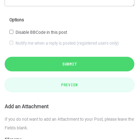
Options
Disable BBCode in this post
Notify me when a reply is posted (registered users only)
SUBMIT
PREVIEW
Add an Attachment
If you do not want to add an Attachment to your Post, please leave the
Fields blank.