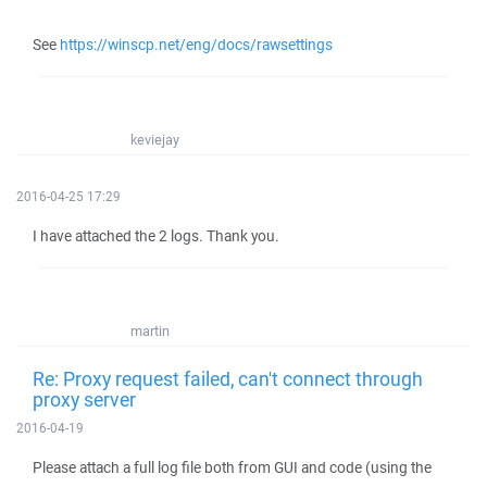
See
https://winscp.net/eng/docs/rawsettings
keviejay
2016-04-25 17:29
I have attached the 2 logs. Thank you.
martin
Re: Proxy request failed, can't connect through
proxy server
2016-04-19
Please attach a full log file both from GUI and code (using the