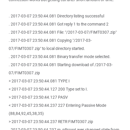
. 2017-03-07 23:50:44.081 Directory listing successful
. 2017-03-07 23:50:44.081 Got reply 1 to the command 2
. 2017-03-07 23:50:44.081 File: "/2017-03-07/FIMT0307.zip"
. 2017-03-07 23:50:44.081 Copying "/2017-03-
07/FIMT0307.zip" to local directory started.
. 2017-03-07 23:50:44.081 Binary transfer mode selected.
. 2017-03-07 23:50:44.081 Starting download of /2017-03-
07/FIMT0307.zip
> 2017-03-07 23:50:44.081 TYPE I
< 2017-03-07 23:50:44.127 200 Type set to I.
> 2017-03-07 23:50:44.127 PASV
< 2017-03-07 23:50:44.237 227 Entering Passive Mode
(88,84,92,45,38,35)
> 2017-03-07 23:50:44.237 RETR FIMT0307.zip
. 2017-03-07 23:50:44.237 m_pProxyLayer changed state from