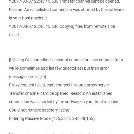
* 2017-03-07 22:45:45.630 Transfer channel can't be opened.
Reason: An established connection was aborted by the software
in your host machine.
* 2017-03-07 22:45:45.630 Copying files from remote side
failed.
[b]Using GUI sometimes I cannot connect or I can connect for a
while(sometimes also list few directories) but then error
message comes:[/b]
Proxy request failed, can't connect through proxy server
Transfer channel can't be opened. Reason: An established
connection was aborted by the software in your host machine.
Could not retrieve directory listing
Entering Passive Mode (195,53,156,45,38,155)