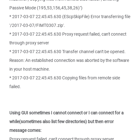
Passive Mode (195,53,156,45,38,26)")
* 2017-03-07 22:45:45.630 (EScpSkipFile) Error transferring file
'/2017-03-07/FIMT0307.zip'.
* 2017-03-07 22:45:45.630 Proxy request failed, can't connect
through proxy server
* 2017-03-07 22:45:45.630 Transfer channel can't be opened.
Reason: An established connection was aborted by the software
in your host machine.
* 2017-03-07 22:45:45.630 Copying files from remote side
failed.
Using GUI sometimes I cannot connect or I can connect for a
while(sometimes also list few directories) but then error
message comes:
Proxy request failed, can't connect through proxy server