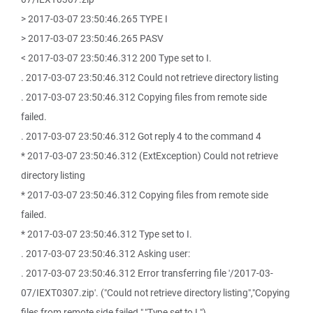
> 2017-03-07 23:50:46.265 TYPE I
> 2017-03-07 23:50:46.265 PASV
< 2017-03-07 23:50:46.312 200 Type set to I.
. 2017-03-07 23:50:46.312 Could not retrieve directory listing
. 2017-03-07 23:50:46.312 Copying files from remote side
failed.
. 2017-03-07 23:50:46.312 Got reply 4 to the command 4
* 2017-03-07 23:50:46.312 (ExtException) Could not retrieve
directory listing
* 2017-03-07 23:50:46.312 Copying files from remote side
failed.
* 2017-03-07 23:50:46.312 Type set to I.
. 2017-03-07 23:50:46.312 Asking user:
. 2017-03-07 23:50:46.312 Error transferring file '/2017-03-
07/IEXT0307.zip'. ("Could not retrieve directory listing","Copying
files from remote side failed.","Type set to I.")