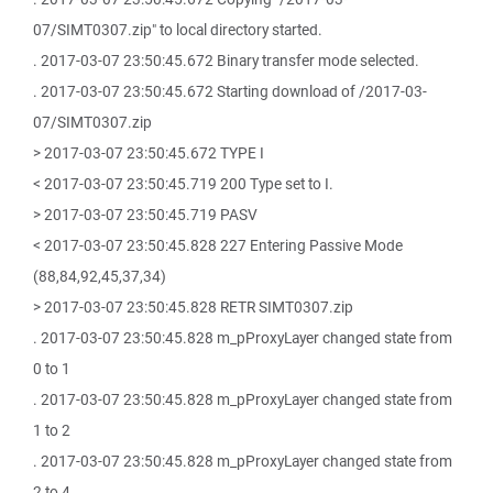
07/SIMT0307.zip" to local directory started.
. 2017-03-07 23:50:45.672 Binary transfer mode selected.
. 2017-03-07 23:50:45.672 Starting download of /2017-03-
07/SIMT0307.zip
> 2017-03-07 23:50:45.672 TYPE I
< 2017-03-07 23:50:45.719 200 Type set to I.
> 2017-03-07 23:50:45.719 PASV
< 2017-03-07 23:50:45.828 227 Entering Passive Mode
(88,84,92,45,37,34)
> 2017-03-07 23:50:45.828 RETR SIMT0307.zip
. 2017-03-07 23:50:45.828 m_pProxyLayer changed state from
0 to 1
. 2017-03-07 23:50:45.828 m_pProxyLayer changed state from
1 to 2
. 2017-03-07 23:50:45.828 m_pProxyLayer changed state from
2 to 4