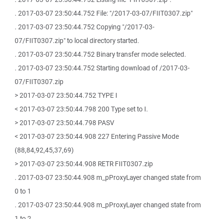
. 2017-03-07 23:50:44.752 File: "/2017-03-07/FIIT0307.zip"
. 2017-03-07 23:50:44.752 Copying "/2017-03-
07/FIIT0307.zip" to local directory started.
. 2017-03-07 23:50:44.752 Binary transfer mode selected.
. 2017-03-07 23:50:44.752 Starting download of /2017-03-
07/FIIT0307.zip
> 2017-03-07 23:50:44.752 TYPE I
< 2017-03-07 23:50:44.798 200 Type set to I.
> 2017-03-07 23:50:44.798 PASV
< 2017-03-07 23:50:44.908 227 Entering Passive Mode
(88,84,92,45,37,69)
> 2017-03-07 23:50:44.908 RETR FIIT0307.zip
. 2017-03-07 23:50:44.908 m_pProxyLayer changed state from
0 to 1
. 2017-03-07 23:50:44.908 m_pProxyLayer changed state from
1 to 2