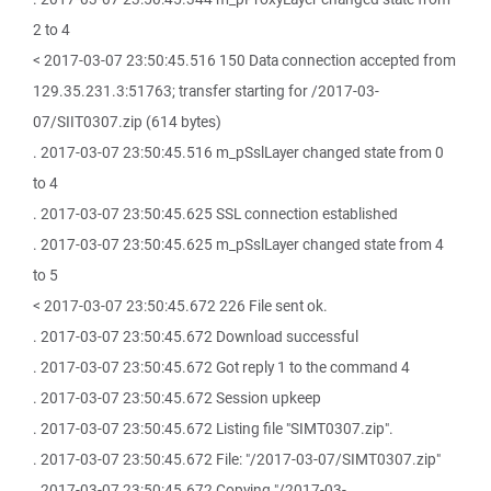
2 to 4
< 2017-03-07 23:50:45.516 150 Data connection accepted from
129.35.231.3:51763; transfer starting for /2017-03-
07/SIIT0307.zip (614 bytes)
. 2017-03-07 23:50:45.516 m_pSslLayer changed state from 0
to 4
. 2017-03-07 23:50:45.625 SSL connection established
. 2017-03-07 23:50:45.625 m_pSslLayer changed state from 4
to 5
< 2017-03-07 23:50:45.672 226 File sent ok.
. 2017-03-07 23:50:45.672 Download successful
. 2017-03-07 23:50:45.672 Got reply 1 to the command 4
. 2017-03-07 23:50:45.672 Session upkeep
. 2017-03-07 23:50:45.672 Listing file "SIMT0307.zip".
. 2017-03-07 23:50:45.672 File: "/2017-03-07/SIMT0307.zip"
. 2017-03-07 23:50:45.672 Copying "/2017-03-