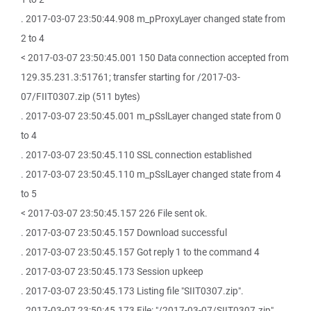
. 2017-03-07 23:50:44.908 m_pProxyLayer changed state from
2 to 4
< 2017-03-07 23:50:45.001 150 Data connection accepted from
129.35.231.3:51761; transfer starting for /2017-03-
07/FIIT0307.zip (511 bytes)
. 2017-03-07 23:50:45.001 m_pSslLayer changed state from 0
to 4
. 2017-03-07 23:50:45.110 SSL connection established
. 2017-03-07 23:50:45.110 m_pSslLayer changed state from 4
to 5
< 2017-03-07 23:50:45.157 226 File sent ok.
. 2017-03-07 23:50:45.157 Download successful
. 2017-03-07 23:50:45.157 Got reply 1 to the command 4
. 2017-03-07 23:50:45.173 Session upkeep
. 2017-03-07 23:50:45.173 Listing file "SIIT0307.zip".
. 2017-03-07 23:50:45.173 File: "/2017-03-07/SIIT0307.zip"