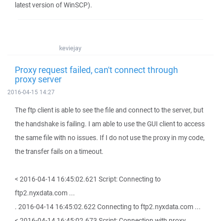
latest version of WinSCP).
keviejay
Proxy request failed, can't connect through
proxy server
2016-04-15 14:27
The ftp client is able to see the file and connect to the server, but
the handshake is failing. I am able to use the GUI client to access
the same file with no issues. If I do not use the proxy in my code,
the transfer fails on a timeout.
< 2016-04-14 16:45:02.621 Script: Connecting to
ftp2.nyxdata.com ...
. 2016-04-14 16:45:02.622 Connecting to ftp2.nyxdata.com ...
< 2016-04-14 16:45:02.673 Script: Connection with proxy