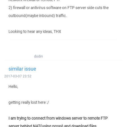
2) firewall or antivirus software on FTP server side cuts the
outbound(maybe inbound) traffic.
Looking to hear any ideas, THX
dodin
similar issue
2017-03-07 23:52
Hello,
getting really lost here :/
I am trying to connect from windows server to remote FTP
server behind NAT(using proxy) and download files.