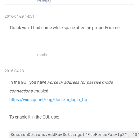
keviejay
2016-04-29 14:51
Thank you. I had some white space after the property name.
martin
2016-04-28
In the GUI, you have
Force IP address for passive mode
connections
enabled.
https://winscp.net/eng/docs/ui_login_ftp
To enable it in the GUI, use:
SessionOptions.AddRawSettings("FtpForcePasvIp2", "0