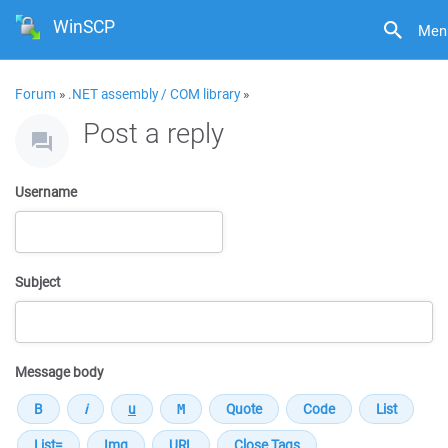
WinSCP
Men
Forum
»
.NET assembly / COM library
»
Post a reply
Username
Subject
Message body