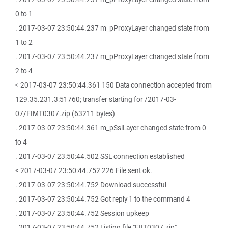
0 to 1
. 2017-03-07 23:50:44.237 m_pProxyLayer changed state from
1 to 2
. 2017-03-07 23:50:44.237 m_pProxyLayer changed state from
2 to 4
< 2017-03-07 23:50:44.361 150 Data connection accepted from
129.35.231.3:51760; transfer starting for /2017-03-
07/FIMT0307.zip (63211 bytes)
. 2017-03-07 23:50:44.361 m_pSslLayer changed state from 0
to 4
. 2017-03-07 23:50:44.502 SSL connection established
< 2017-03-07 23:50:44.752 226 File sent ok.
. 2017-03-07 23:50:44.752 Download successful
. 2017-03-07 23:50:44.752 Got reply 1 to the command 4
. 2017-03-07 23:50:44.752 Session upkeep
. 2017-03-07 23:50:44.752 Listing file "FIIT0307.zip".