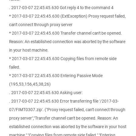
. 2017-03-07 22:45:45.630 Got reply 4 to the command 4
* 2017-03-07 22:45:45.630 (ExtException) Proxy request failed,
can't connect through proxy server
* 2017-03-07 22:45:45.630 Transfer channel can't be opened.
Reason: An established connection was aborted by the software
in your host machine.
* 2017-03-07 22:45:45.630 Copying files from remote side
failed.
* 2017-03-07 22:45:45.630 Entering Passive Mode
(195,53,156,45,38,26)
. 2017-03-07 22:45:45.630 Asking user:
. 2017-03-07 22:45:45.630 Error transferring file '/2017-03-
07/FIMT0307.zip'. ("Proxy request failed, can't connect through
proxy server","Transfer channel can't be opened. Reason: An
established connection was aborted by the software in your host
machine.","Copying files from remote side failed.","Entering