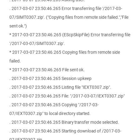
. 2017-03-07 23:50:46.265 Error transferring file '/2017-03-
07/SIMT0307.zip'. ("Copying files from remote side failed.","File
sent ok.")
* 2017-03-07 23:50:46.265 (EScpSkipFile) Error transferring file
'/2017-03-07/SIMT0307.zip'.
* 2017-03-07 23:50:46.265 Copying files from remote side
failed.
* 2017-03-07 23:50:46.265 File sent ok.
. 2017-03-07 23:50:46.265 Session upkeep
. 2017-03-07 23:50:46.265 Listing file "IEXT0307.zip".
. 2017-03-07 23:50:46.265 File: "/2017-03-07/IEXT0307.zip"
. 2017-03-07 23:50:46.265 Copying "/2017-03-
07/IEXT0307.zip" to local directory started.
. 2017-03-07 23:50:46.265 Binary transfer mode selected.
. 2017-03-07 23:50:46.265 Starting download of /2017-03-
07/IEXT0307.zip