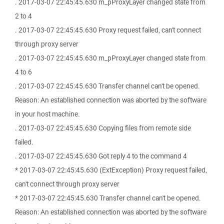
. 2017-03-07 22:45:45.630 m_pProxyLayer changed state from
2 to 4
. 2017-03-07 22:45:45.630 Proxy request failed, can't connect
through proxy server
. 2017-03-07 22:45:45.630 m_pProxyLayer changed state from
4 to 6
. 2017-03-07 22:45:45.630 Transfer channel can't be opened.
Reason: An established connection was aborted by the software
in your host machine.
. 2017-03-07 22:45:45.630 Copying files from remote side
failed.
. 2017-03-07 22:45:45.630 Got reply 4 to the command 4
* 2017-03-07 22:45:45.630 (ExtException) Proxy request failed,
can't connect through proxy server
* 2017-03-07 22:45:45.630 Transfer channel can't be opened.
Reason: An established connection was aborted by the software