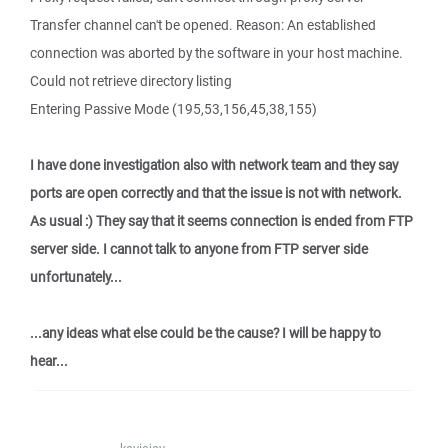
Transfer channel can't be opened. Reason: An established
connection was aborted by the software in your host machine.
Could not retrieve directory listing
Entering Passive Mode (195,53,156,45,38,155)
I have done investigation also with network team and they say
ports are open correctly and that the issue is not with network.
As usual :) They say that it seems connection is ended from FTP
server side. I cannot talk to anyone from FTP server side
unfortunately...
...any ideas what else could be the cause? I will be happy to
hear...