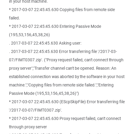
in your host machine.
* 2017-03-07 22:45:45.630 Copying files from remote side
failed.
* 2017-03-07 22:45:45.630 Entering Passive Mode
(195,53,156,45,38,26)
. 2017-03-07 22:45:45.630 Asking user:
. 2017-03-07 22:45:45.630 Error transferring file '/2017-03-
07/FIMT0307.zip'. ("Proxy request failed, can't connect through
proxy server","Transfer channel can't be opened. Reason: An
established connection was aborted by the software in your host
machine.","Copying files from remote side failed.","Entering
Passive Mode (195,53,156,45,38,26)")
* 2017-03-07 22:45:45.630 (EScpSkipFile) Error transferring file
'/2017-03-07/FIMT0307.zip'.
* 2017-03-07 22:45:45.630 Proxy request failed, can't connect
through proxy server