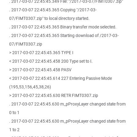
. 2017-03-07 22:45:45.349 File: "/2017-03-07/FIMT0307.zip"
. 2017-03-07 22:45:45.365 Copying "/2017-03-
07/FIMT0307.zip" to local directory started.
. 2017-03-07 22:45:45.365 Binary transfer mode selected.
. 2017-03-07 22:45:45.365 Starting download of /2017-03-
07/FIMT0307.zip
> 2017-03-07 22:45:45.365 TYPE I
< 2017-03-07 22:45:45.458 200 Type set to I.
> 2017-03-07 22:45:45.458 PASV
< 2017-03-07 22:45:45.614 227 Entering Passive Mode
(195,53,156,45,38,26)
> 2017-03-07 22:45:45.630 RETR FIMT0307.zip
. 2017-03-07 22:45:45.630 m_pProxyLayer changed state from
0 to 1
. 2017-03-07 22:45:45.630 m_pProxyLayer changed state from
1 to 2