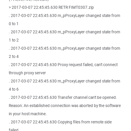
> 2017-03-07 22:45:45.630 RETR FIMT0307.zip
. 2017-03-07 22:45:45.630 m_pProxyLayer changed state from
0 to 1
. 2017-03-07 22:45:45.630 m_pProxyLayer changed state from
1 to 2
. 2017-03-07 22:45:45.630 m_pProxyLayer changed state from
2 to 4
. 2017-03-07 22:45:45.630 Proxy request failed, can't connect
through proxy server
. 2017-03-07 22:45:45.630 m_pProxyLayer changed state from
4 to 6
. 2017-03-07 22:45:45.630 Transfer channel can't be opened.
Reason: An established connection was aborted by the software
in your host machine.
. 2017-03-07 22:45:45.630 Copying files from remote side
failed.