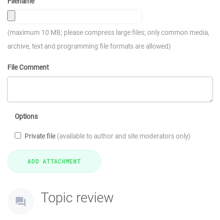
Filename
(maximum 10 MB; please compress large files; only common media,
archive, text and programming file formats are allowed)
File Comment
Options
Private file
(available to author and site moderators only)
Topic review