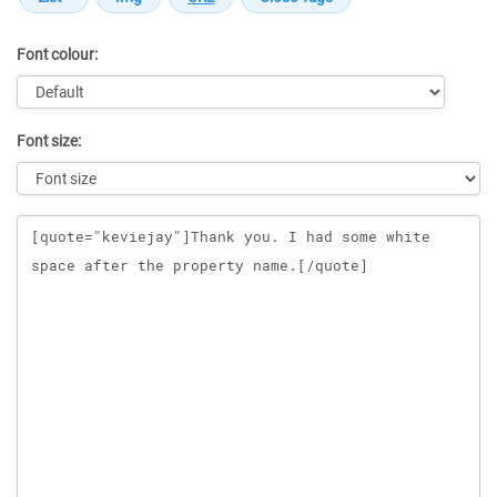
Font colour:
Font size:
Message