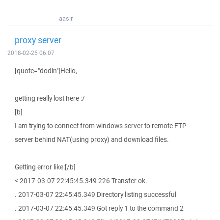
aasir
proxy server
2018-02-25 06:07
[quote="dodin"]Hello,
getting really lost here :/
[b]
I am trying to connect from windows server to remote FTP
server behind NAT(using proxy) and download files.
Getting error like:[/b]
< 2017-03-07 22:45:45.349 226 Transfer ok.
. 2017-03-07 22:45:45.349 Directory listing successful
. 2017-03-07 22:45:45.349 Got reply 1 to the command 2