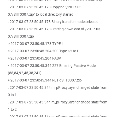
. 2017-03-07 23:50:45.173 Copying "/2017-03-
07/SIIT0307.zip" to local directory started.
. 2017-03-07 23:50:45.173 Binary transfer mode selected.
. 2017-03-07 23:50:45.173 Starting download of /2017-03-
07/SIIT0307.zip
> 2017-03-07 23:50:45.173 TYPE I
< 2017-03-07 23:50:45.204 200 Type set to I.
> 2017-03-07 23:50:45.204 PASV
< 2017-03-07 23:50:45.344 227 Entering Passive Mode
(88,84,92,45,38,241)
> 2017-03-07 23:50:45.344 RETR SIIT0307.zip
. 2017-03-07 23:50:45.344 m_pProxyLayer changed state from
0 to 1
. 2017-03-07 23:50:45.344 m_pProxyLayer changed state from
1 to 2
. 2017-03-07 23:50:45.344 m_pProxyLayer changed state from