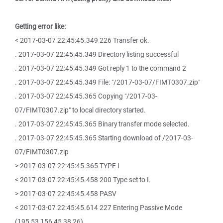
Getting error like:
< 2017-03-07 22:45:45.349 226 Transfer ok.
. 2017-03-07 22:45:45.349 Directory listing successful
. 2017-03-07 22:45:45.349 Got reply 1 to the command 2
. 2017-03-07 22:45:45.349 File: "/2017-03-07/FIMT0307.zip"
. 2017-03-07 22:45:45.365 Copying "/2017-03-
07/FIMT0307.zip" to local directory started.
. 2017-03-07 22:45:45.365 Binary transfer mode selected.
. 2017-03-07 22:45:45.365 Starting download of /2017-03-
07/FIMT0307.zip
> 2017-03-07 22:45:45.365 TYPE I
< 2017-03-07 22:45:45.458 200 Type set to I.
> 2017-03-07 22:45:45.458 PASV
< 2017-03-07 22:45:45.614 227 Entering Passive Mode
(195,53,156,45,38,26)