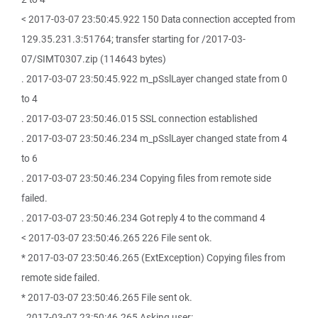
< 2017-03-07 23:50:45.922 150 Data connection accepted from
129.35.231.3:51764; transfer starting for /2017-03-
07/SIMT0307.zip (114643 bytes)
. 2017-03-07 23:50:45.922 m_pSslLayer changed state from 0
to 4
. 2017-03-07 23:50:46.015 SSL connection established
. 2017-03-07 23:50:46.234 m_pSslLayer changed state from 4
to 6
. 2017-03-07 23:50:46.234 Copying files from remote side
failed.
. 2017-03-07 23:50:46.234 Got reply 4 to the command 4
< 2017-03-07 23:50:46.265 226 File sent ok.
* 2017-03-07 23:50:46.265 (ExtException) Copying files from
remote side failed.
* 2017-03-07 23:50:46.265 File sent ok.
. 2017-03-07 23:50:46.265 Asking user: