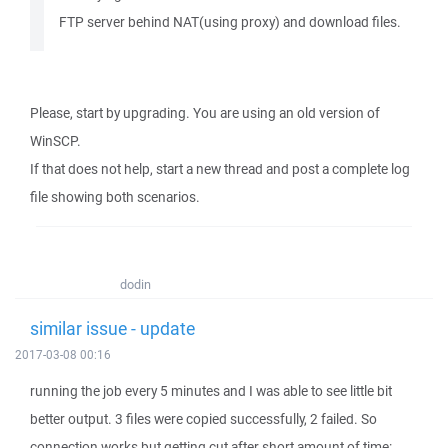
FTP server behind NAT(using proxy) and download files.
Please, start by upgrading. You are using an old version of
WinSCP.
If that does not help, start a new thread and post a complete log
file showing both scenarios.
dodin
similar issue - update
2017-03-08 00:16
running the job every 5 minutes and I was able to see little bit
better output. 3 files were copied successfully, 2 failed. So
connection works but getting cut after short amount of time: