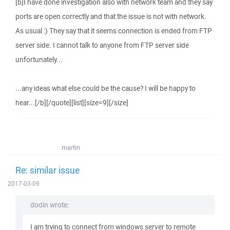
[b]I have done investigation also with network team and they say
ports are open correctly and that the issue is not with network.
As usual :) They say that it seems connection is ended from FTP
server side. I cannot talk to anyone from FTP server side
unfortunately...
...any ideas what else could be the cause? I will be happy to
hear...[/b][/quote][list][size=9][/size]
martin
Re: similar issue
2017-03-09
dodin wrote:
I am trying to connect from windows server to remote