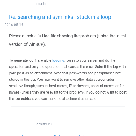
martin
Re: searching and symlinks : stuck in a loop
2016-05-16
Please attach a full log file showing the problem (using the latest
version of WinSCP).
To generate log file, enable
logging
, log in to your server and do the
operation and only the operation that causes the error. Submit the log with
your post as an attachment. Note that passwords and passphrases not
stored in the log. You may want to remove other data you consider
sensitive though, such as host names, IP addresses, account names or file
names (unless they are relevant to the problem). If you do not want to post
the log publicly, you can mark the attachment as private.
smitty123