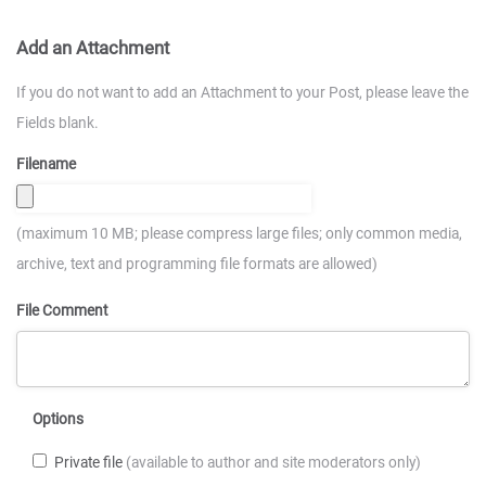
Add an Attachment
If you do not want to add an Attachment to your Post, please leave the
Fields blank.
Filename
(maximum 10 MB; please compress large files; only common media,
archive, text and programming file formats are allowed)
File Comment
Options
Private file
(available to author and site moderators only)