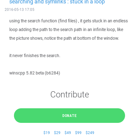
searching and symlinks : stuck in a loop
2016-05-13 17:05
using the search function (find files) , it gets stuck in an endless
loop adding the path to the search path in an infinite loop, like
the picture shows, notice the path at bottom of the window.
it never finishes the search.
winscpp 5.82 beta (b6284)
Contribute
DONATE
$19
$29
$49
$99
$249