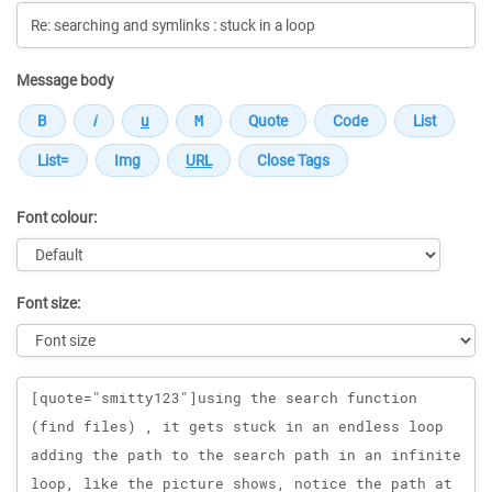
Message body
Font colour:
Font size:
Message