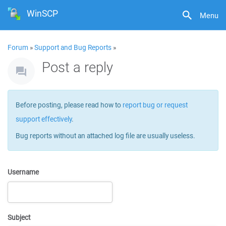
WinSCP
Menu
Forum
»
Support and Bug Reports
»
Post a reply
Before posting, please read how to
report bug or request
support effectively
.
Bug reports without an attached log file are usually useless.
Username
Subject