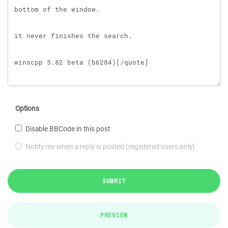
Options
Disable BBCode in this post
Notify me when a reply is posted (registered users only)
SUBMIT
PREVIEW