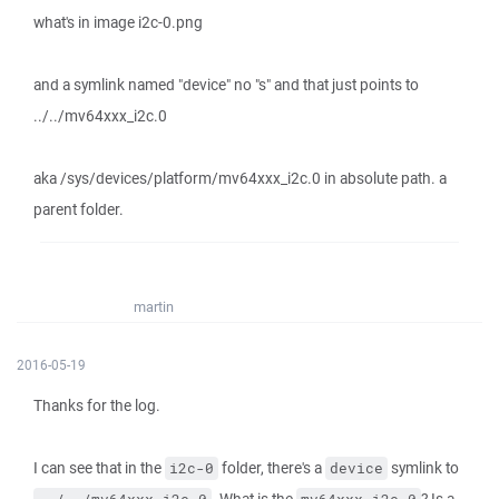
what's in image i2c-0.png
and a symlink named "device" no "s" and that just points to
../../mv64xxx_i2c.0
aka /sys/devices/platform/mv64xxx_i2c.0 in absolute path. a
parent folder.
martin
2016-05-19
Thanks for the log.
I can see that in the
folder, there's a
symlink to
i2c-0
device