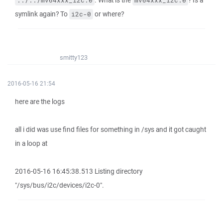
. What is the
? Is a
../../mv64xxx_i2c.0
mv64xxx_i2c.0
symlink again? To
or where?
i2c-0
smitty123
2016-05-16 21:54
here are the logs
all i did was use find files for something in /sys and it got caught
in a loop at
2016-05-16 16:45:38.513 Listing directory
"/sys/bus/i2c/devices/i2c-0".