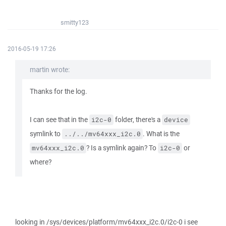
smitty123
2016-05-19 17:26
martin wrote:
Thanks for the log.
I can see that in the
folder, there's a
i2c-0
device
symlink to
. What is the
../../mv64xxx_i2c.0
? Is a symlink again? To
or
mv64xxx_i2c.0
i2c-0
where?
looking in /sys/devices/platform/mv64xxx_i2c.0/i2c-0 i see