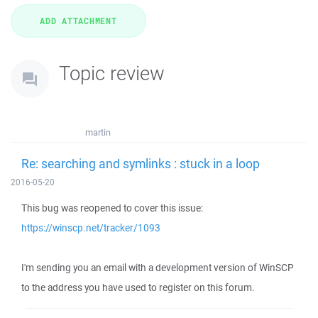
Topic review
martin
Re: searching and symlinks : stuck in a loop
2016-05-20
This bug was reopened to cover this issue:
https://winscp.net/tracker/1093
I'm sending you an email with a development version of WinSCP
to the address you have used to register on this forum.