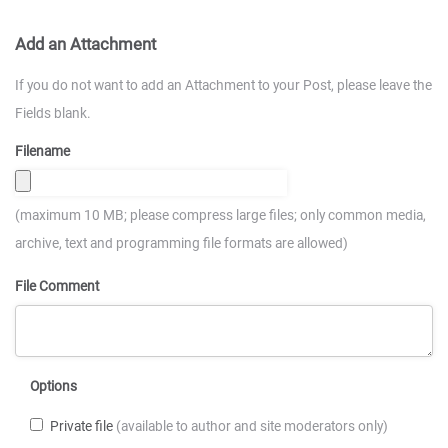
Add an Attachment
If you do not want to add an Attachment to your Post, please leave the
Fields blank.
Filename
(maximum 10 MB; please compress large files; only common media,
archive, text and programming file formats are allowed)
File Comment
Options
Private file
(available to author and site moderators only)