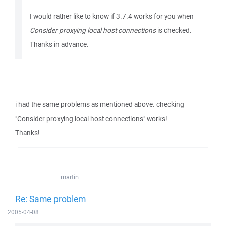
I would rather like to know if 3.7.4 works for you when
Consider proxying local host connections
is checked.
Thanks in advance.
i had the same problems as mentioned above. checking
"Consider proxying local host connections" works!
Thanks!
martin
Re: Same problem
2005-04-08