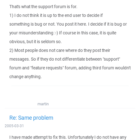
That's what the support forum is for.
1) I do not think it is up to the end user to decide if
something is bug or not. You post it here. I decide if it is bug or
your misunderstanding :-) If course in this case, it is quite
obvious, but it is seldom so.
2) Most people does not care where do they post their
messages. So if they do not differentiate between "support"
forum and "feature requests" forum, adding third forum wouldn't
change anything.
martin
Re: Same problem
2005-03-31
I have made attempt to fix this. Unfortunately I do not have any