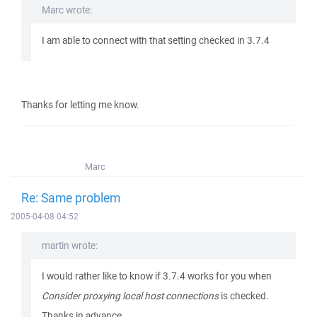
Marc wrote:
I am able to connect with that setting checked in 3.7.4
Thanks for letting me know.
Marc
Re: Same problem
2005-04-08 04:52
martin wrote:
I would rather like to know if 3.7.4 works for you when
Consider proxying local host connections
is checked.
Thanks in advance.