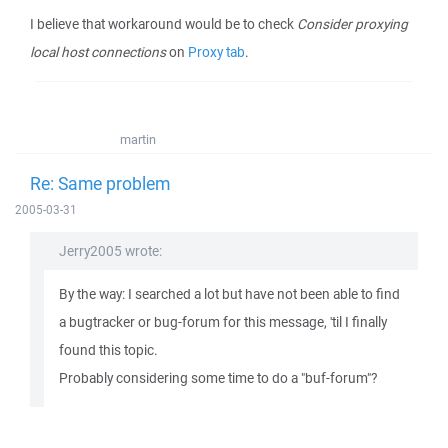
I believe that workaround would be to check
Consider proxying
local host connections
on
Proxy tab
.
martin
Re: Same problem
2005-03-31
Jerry2005 wrote:
By the way: I searched a lot but have not been able to find
a bugtracker or bug-forum for this message, 'til I finally
found this topic.
Probably considering some time to do a "buf-forum"?