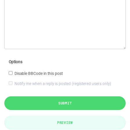
Options
Disable BBCode in this post
Notify me when a reply is posted (registered users only)
SUBMIT
PREVIEW