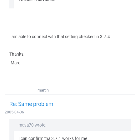
I am able to connect with that setting checked in 3.7.4
Thanks,
-Marc
martin
Re: Same problem
2005-04-06
mava70 wrote:
I can confirm tha 3.7.1 works for me