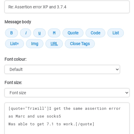
Message body
Font colour:
Font size:
Message