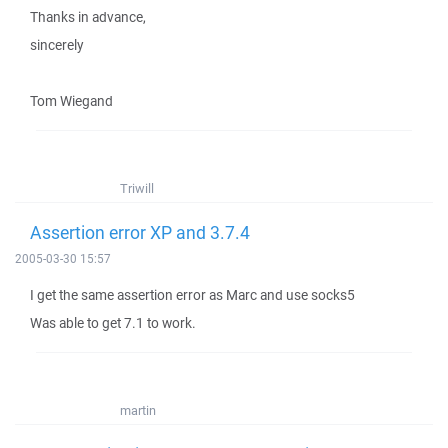
Thanks in advance,
sincerely
Tom Wiegand
Triwill
Assertion error XP and 3.7.4
2005-03-30 15:57
I get the same assertion error as Marc and use socks5
Was able to get 7.1 to work.
martin