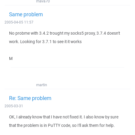
mava70
Same problem
2005-04-05 11:57
No probme with 3.4.2 trought my socks5 proxy, 3.7.4 doesn't
work. Looking for 3.7.1 to see it it works
M
martin
Re: Same problem
2005-03-31
OK, I already know that I have not fixed it. I also know by sure
that the problem is in PuTTY code, so I'll ask them for help.