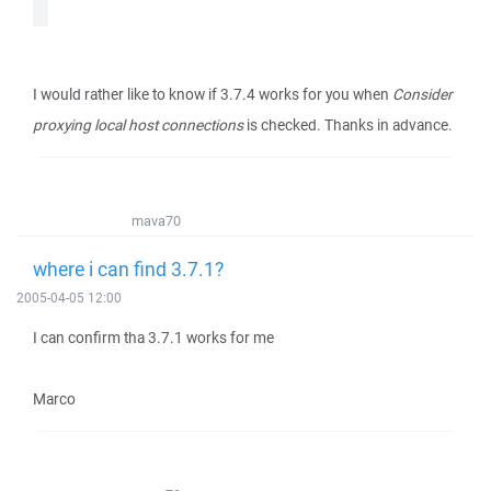
I would rather like to know if 3.7.4 works for you when
Consider
proxying local host connections
is checked. Thanks in advance.
mava70
where i can find 3.7.1?
2005-04-05 12:00
I can confirm tha 3.7.1 works for me
Marco