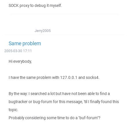
SOCK proxy to debug it myself.
Jerry2005
Same problem
2005-03-30 17:11
Hi everybody,
I have the same problem with 127.0.0.1 and socks4.
By the way: I searched a lot but have not been able to find a
bugtracker or bug-forum for this message, 'til I finally found this
topic.
Probably considering some time to do a "buf-forum"?