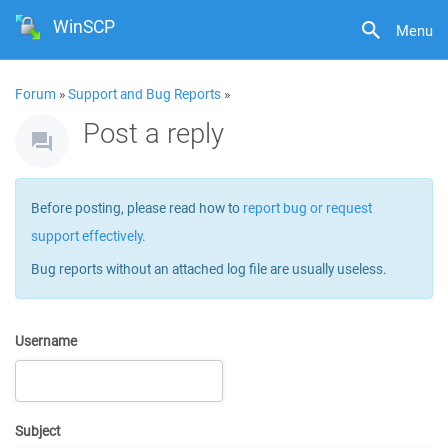
WinSCP
Menu
Forum
»
Support and Bug Reports
»
Post a reply
Before posting, please read how to
report bug or request
support effectively
.
Bug reports without an attached log file are usually useless.
Username
Subject