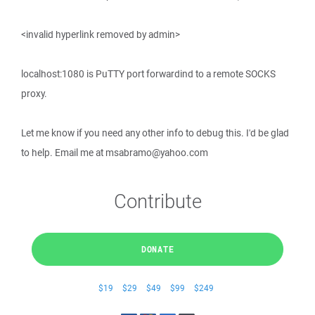
<invalid hyperlink removed by admin>
localhost:1080 is PuTTY port forwardind to a remote SOCKS
proxy.
Let me know if you need any other info to debug this. I'd be glad
to help. Email me at msabramo@yahoo.com
Contribute
DONATE
$19
$29
$49
$99
$249