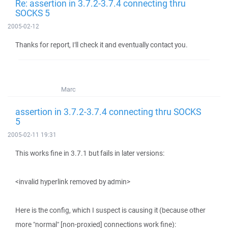
Re: assertion in 3.7.2-3.7.4 connecting thru
SOCKS 5
2005-02-12
Thanks for report, I'll check it and eventually contact you.
Marc
assertion in 3.7.2-3.7.4 connecting thru SOCKS
5
2005-02-11 19:31
This works fine in 3.7.1 but fails in later versions:
<invalid hyperlink removed by admin>
Here is the config, which I suspect is causing it (because other
more "normal" [non-proxied] connections work fine):