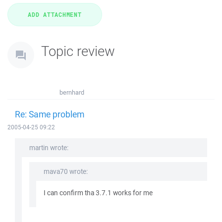
Topic review
bernhard
Re: Same problem
2005-04-25 09:22
martin wrote:
mava70 wrote:
I can confirm tha 3.7.1 works for me