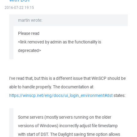
2016-07-22 19:15
martin wrote:
Please read
<link removed by admin as the functionality is
deprecated>
I've read that, but this is a different issue that WinSCP should be
able to handle properly. The documentation at
https://winscp.net/eng/docs/ui_login_environment#dst
states:
Some servers (mostly servers running on the older
versions of Windows) incorrectly adjust file timestamp
with start of DST. The Daylight saving time option allows