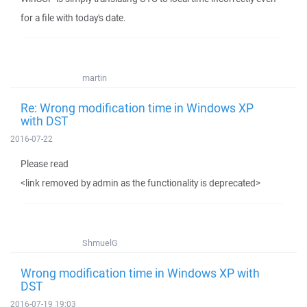
for a file with today's date.
martin
Re: Wrong modification time in Windows XP
with DST
2016-07-22
Please read
<link removed by admin as the functionality is deprecated>
ShmuelG
Wrong modification time in Windows XP with
DST
2016-07-19 19:03