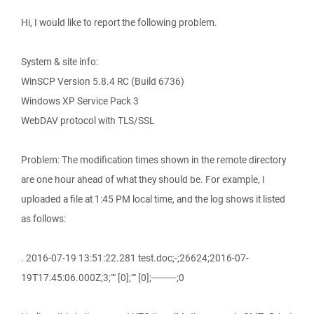
Hi, I would like to report the following problem.
System & site info:
WinSCP Version 5.8.4 RC (Build 6736)
Windows XP Service Pack 3
WebDAV protocol with TLS/SSL
Problem: The modification times shown in the remote directory
are one hour ahead of what they should be. For example, I
uploaded a file at 1:45 PM local time, and the log shows it listed
as follows:
. 2016-07-19 13:51:22.281 test.doc;-;26624;2016-07-
19T17:45:06.000Z;3;"" [0];"" [0];---------;0