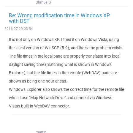
ShmuelG
Re: Wrong modification time in Windows XP
with DST
2016-07-29 03:54
It is not only on Windows XP. I tried it on Windows Vista, using
the latest version of WinSCP (5.9), and the same problem exists.
The file times in the local pane are properly translated into local
daylight saving time (matching what is shown in Windows
Explorer), but the file times in the remote (WebDAV) pane are
shown as being one hour ahead.
Windows Explorer also shows the correct time for the remote file
when I use "Map Network Drive" and connect via Windows
Vista's built-in WebDAV connector.
martin