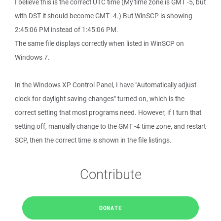
I believe this is the correct UTC time (My time zone is GMT -5, but
with DST it should become GMT -4.) But WinSCP is showing
2:45:06 PM instead of 1:45:06 PM.
The same file displays correctly when listed in WinSCP on
Windows 7.
In the Windows XP Control Panel, I have "Automatically adjust
clock for daylight saving changes" turned on, which is the
correct setting that most programs need. However, if I turn that
setting off, manually change to the GMT -4 time zone, and restart
SCP, then the correct time is shown in the file listings.
Contribute
DONATE