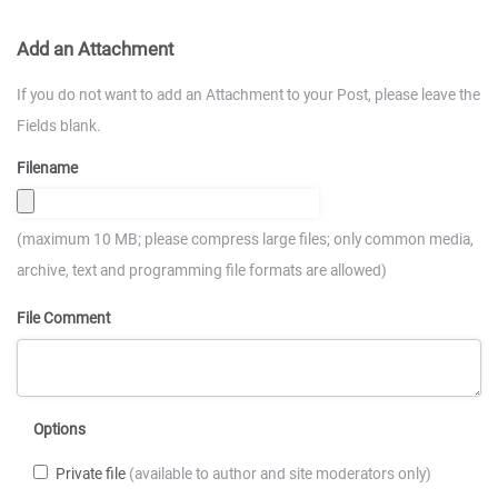
Add an Attachment
If you do not want to add an Attachment to your Post, please leave the
Fields blank.
Filename
(maximum 10 MB; please compress large files; only common media,
archive, text and programming file formats are allowed)
File Comment
Options
Private file
(available to author and site moderators only)