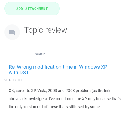
Topic review
martin
Re: Wrong modification time in Windows XP
with DST
2016-08-01
OK, sure. It's XP, Vista, 2003 and 2008 problem (as the link
above acknowledges). I've mentioned the XP only because that's
the only version out of these that's still used by some.