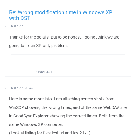
Re: Wrong modification time in Windows XP
with DST
2016-07-27
Thanks for the details. But to be honest, I do not think we are
going to fix an XP-only problem.
ShmuelG
2016-07-22 20:42
Here is some more info. I am attaching screen shots from
WinSCP showing the wrong times, and of the same WebDAV site
in GoodSync Explorer showing the correct times. Both from the
same Windows XP computer.
(Look at listing for files test.txt and test2.txt.)