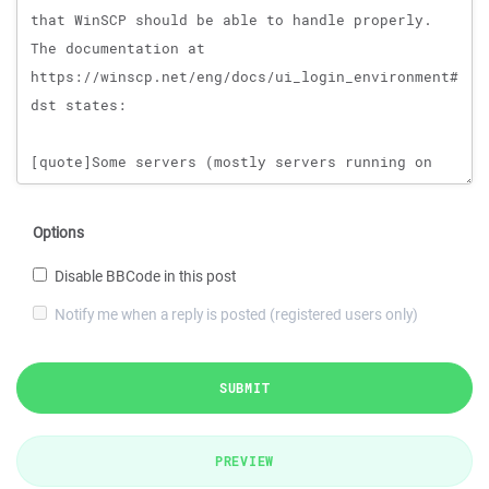
Options
Disable BBCode in this post
Notify me when a reply is posted (registered users only)
SUBMIT
PREVIEW