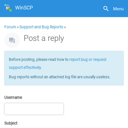
WinSCP
Menu
Forum
»
Support and Bug Reports
»
Post a reply
Before posting, please read how to
report bug or request
support effectively
.
Bug reports without an attached log file are usually useless.
Username
Subject