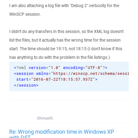
I am also attaching a log file with "Debug 2" verbosity for the
WinSCP session.
I didn't do any transfers in this session, so the XML log doesn't
list the files, but it actually has the wrong time for the session
start. The time should be 19:15, not 18:15 (I don't know if this
has anything to do with the problem in the file listings.)
<
?xml 
version
=
"1.0"
encoding
=
"UTF-8"
?
>
<session
xmlns
=
"https://winscp.net/schema/session/
start
=
"2016-07-22T18:15:57.937Z"
>
</session
>
ShmuelG
Re: Wrong modification time in Windows XP
with DST