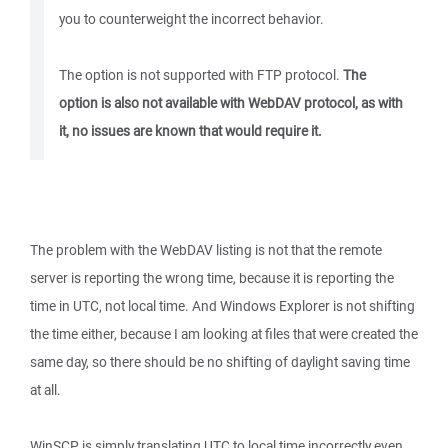
you to counterweight the incorrect behavior.
The option is not supported with FTP protocol.
The
option is also not available with WebDAV protocol, as with
it, no issues are known that would require it.
The problem with the WebDAV listing is not that the remote
server is reporting the wrong time, because it is reporting the
time in UTC, not local time. And Windows Explorer is not shifting
the time either, because I am looking at files that were created the
same day, so there should be no shifting of daylight saving time
at all.
WinSCP is simply translating UTC to local time incorrectly even