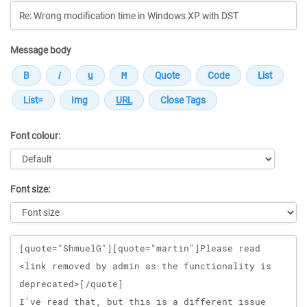
Message body
Font colour:
Font size:
Message