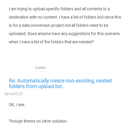
I am trying to upload specific folders and all contents to a
destination with no content. I have a list of folders but since this
is for a data conversion project not all folders need to be
uploaded. Does anyone have any suggestions for this scenario
when I have a list of the folders that are needed?
martin
Re: Automatically create non-existing, nested
folders from upload list.
2016-07-27
OK, I see.
Though there's no other solution.