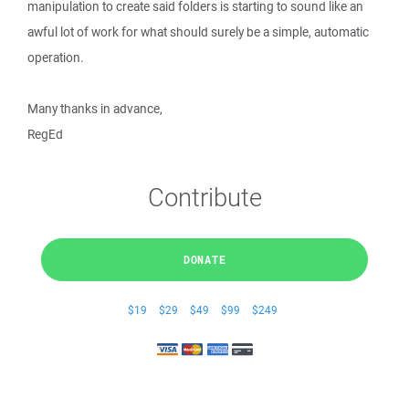
manipulation to create said folders is starting to sound like an
awful lot of work for what should surely be a simple, automatic
operation.
Many thanks in advance,
RegEd
Contribute
DONATE
$19
$29
$49
$99
$249