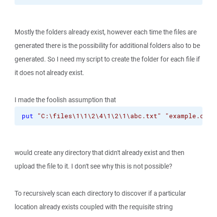
Mostly the folders already exist, however each time the files are
generated there is the possibility for additional folders also to be
generated. So I need my script to create the folder for each file if
it does not already exist.
I made the foolish assumption that
put
"C:\files\1\1\2\4\1\2\1\abc.txt"
"example.com/
would create any directory that didn't already exist and then
upload the file to it. I don't see why this is not possible?
To recursively scan each directory to discover if a particular
location already exists coupled with the requisite string