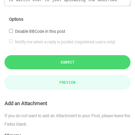
Options
Disable BBCode in this post
Notify me when a reply is posted (registered users only)
SUBMIT
PREVIEW
Add an Attachment
If you do not want to add an Attachment to your Post, please leave the
Fields blank.