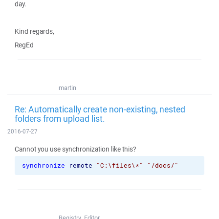
day.
Kind regards,
RegEd
martin
Re: Automatically create non-existing, nested
folders from upload list.
2016-07-27
Cannot you use synchronization like this?
synchronize
remote
"C:\files\*"
"/docs/"
Registry_Editor