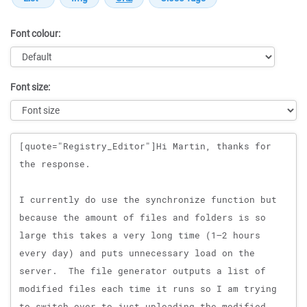
Font colour:
Font size:
Message