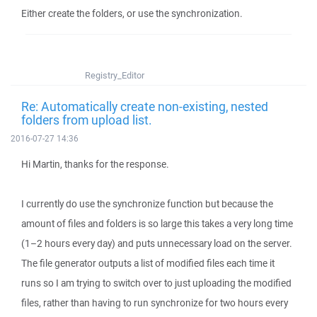
Either create the folders, or use the synchronization.
Registry_Editor
Re: Automatically create non-existing, nested
folders from upload list.
2016-07-27 14:36
Hi Martin, thanks for the response.
I currently do use the synchronize function but because the
amount of files and folders is so large this takes a very long time
(1–2 hours every day) and puts unnecessary load on the server.
The file generator outputs a list of modified files each time it
runs so I am trying to switch over to just uploading the modified
files, rather than having to run synchronize for two hours every