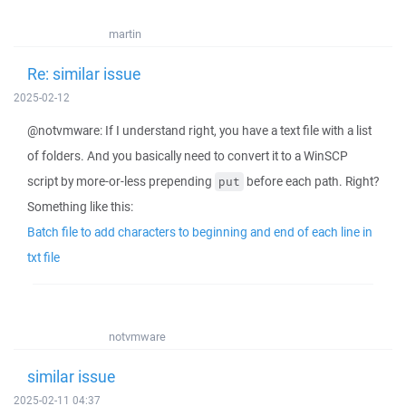
martin
Re: similar issue
2025-02-12
@notvmware: If I understand right, you have a text file with a list
of folders. And you basically need to convert it to a WinSCP
script by more-or-less prepending
before each path. Right?
put
Something like this:
Batch file to add characters to beginning and end of each line in
txt file
notvmware
similar issue
2025-02-11 04:37