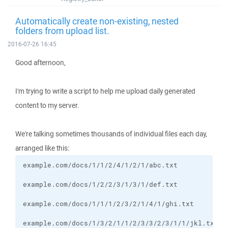
Automatically create non-existing, nested
folders from upload list.
2016-07-26 16:45
Good afternoon,
I'm trying to write a script to help me upload daily generated
content to my server.
We're talking sometimes thousands of individual files each day,
arranged like this:
example.com/docs/1/3/2/1/1/2/3/3/2/3/1/1/jkl.txt