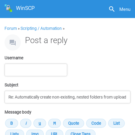
WinSCP
Menu
Forum
»
Scripting / Automation
»
Post a reply
Username
Subject
Message body