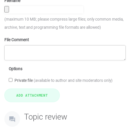
Filename
(maximum 10 MB; please compress large files; only common media,
archive, text and programming file formats are allowed)
File Comment
Options
Private file
(available to author and site moderators only)
Topic review