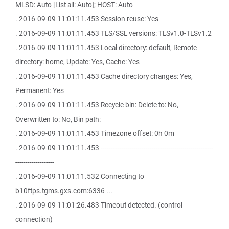
MLSD: Auto [List all: Auto]; HOST: Auto
. 2016-09-09 11:01:11.453 Session reuse: Yes
. 2016-09-09 11:01:11.453 TLS/SSL versions: TLSv1.0-TLSv1.2
. 2016-09-09 11:01:11.453 Local directory: default, Remote
directory: home, Update: Yes, Cache: Yes
. 2016-09-09 11:01:11.453 Cache directory changes: Yes,
Permanent: Yes
. 2016-09-09 11:01:11.453 Recycle bin: Delete to: No,
Overwritten to: No, Bin path:
. 2016-09-09 11:01:11.453 Timezone offset: 0h 0m
. 2016-09-09 11:01:11.453 -------------------------------------------------------
-------------------
. 2016-09-09 11:01:11.532 Connecting to
b10ftps.tgms.gxs.com:6336 ...
. 2016-09-09 11:01:26.483 Timeout detected. (control
connection)