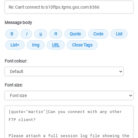
Message body
Font colour:
Font size:
Message