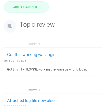
Topic review
mdrex01
Got this working was login.
2016-09-12 01:36
Got this FTP TLS/SSL working they gave us wrong login.
mdrex01
Attached log file now also.