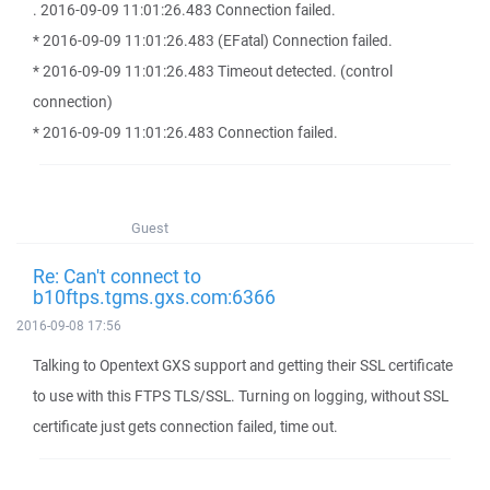
. 2016-09-09 11:01:26.483 Connection failed.
* 2016-09-09 11:01:26.483 (EFatal) Connection failed.
* 2016-09-09 11:01:26.483 Timeout detected. (control
connection)
* 2016-09-09 11:01:26.483 Connection failed.
Guest
Re: Can't connect to
b10ftps.tgms.gxs.com:6366
2016-09-08 17:56
Talking to Opentext GXS support and getting their SSL certificate
to use with this FTPS TLS/SSL. Turning on logging, without SSL
certificate just gets connection failed, time out.