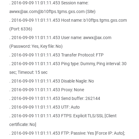
. 2016-09-09 11:01:11.453 Session name:
awwx@ax.com@b10ftps.tgms.gxs.com (Site)
. 2016-09-09 11:01:11.453 Host name: b10ftps.tgms.gxs.com
(Port: 6336)
. 2016-09-09 11:01:11.453 User name: awwx@ax.com
(Password: Yes, Key file: No)
. 2016-09-09 11:01:11.453 Transfer Protocol: FTP
. 2016-09-09 11:01:11.453 Ping type: Dummy, Ping interval: 30
sec; Timeout: 15 sec
. 2016-09-09 11:01:11.453 Disable Nagle: No
. 2016-09-09 11:01:11.453 Proxy: None
. 2016-09-09 11:01:11.453 Send buffer: 262144
. 2016-09-09 11:01:11.453 UTF: Auto
. 2016-09-09 11:01:11.453 FTPS: Explicit TLS/SSL [Client
certificate: No]
. 2016-09-09 11:01:11.453 FTP: Passive: Yes [Force IP: Auto];