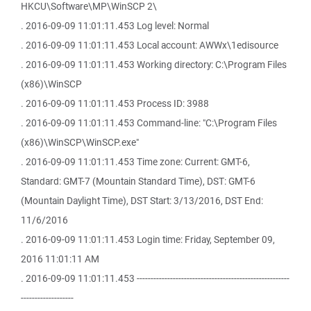
HKCU\Software\MP\WinSCP 2\
. 2016-09-09 11:01:11.453 Log level: Normal
. 2016-09-09 11:01:11.453 Local account: AWWx\1edisource
. 2016-09-09 11:01:11.453 Working directory: C:\Program Files
(x86)\WinSCP
. 2016-09-09 11:01:11.453 Process ID: 3988
. 2016-09-09 11:01:11.453 Command-line: "C:\Program Files
(x86)\WinSCP\WinSCP.exe"
. 2016-09-09 11:01:11.453 Time zone: Current: GMT-6,
Standard: GMT-7 (Mountain Standard Time), DST: GMT-6
(Mountain Daylight Time), DST Start: 3/13/2016, DST End:
11/6/2016
. 2016-09-09 11:01:11.453 Login time: Friday, September 09,
2016 11:01:11 AM
. 2016-09-09 11:01:11.453 -------------------------------------------------------
-------------------