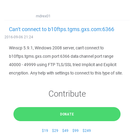
mdrex01
Can't connect to b10ftps.tgms.gxs.com:6366
2016-09-06 21:24
Winscp 5.9.1, Windows 2008 server, can't connect to
b10ftps.tgms.gxs.com port 6366 data channel port range
40000 - 49999 using FTP TLS/SSL tried Implicit and Explicit
encryption. Any help with settings to connect to this type of site.
Contribute
DONATE
$19
$29
$49
$99
$249