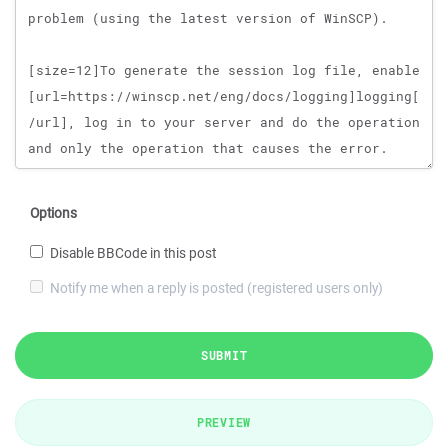
Options
Disable BBCode in this post
Notify me when a reply is posted (registered users only)
SUBMIT
PREVIEW