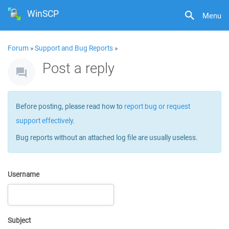
WinSCP
Menu
Forum
»
Support and Bug Reports
»
Post a reply
Before posting, please read how to
report bug or request
support effectively
.
Bug reports without an attached log file are usually useless.
Username
Subject