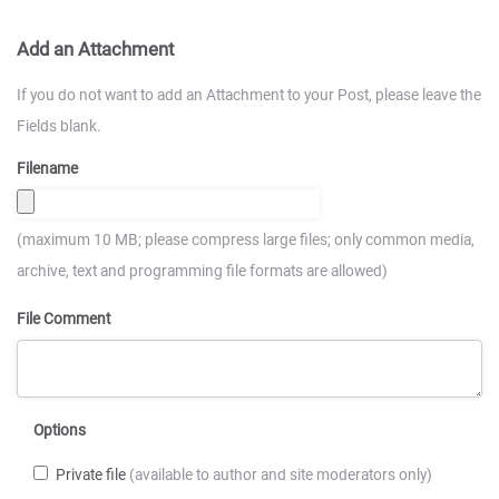
Add an Attachment
If you do not want to add an Attachment to your Post, please leave the
Fields blank.
Filename
(maximum 10 MB; please compress large files; only common media,
archive, text and programming file formats are allowed)
File Comment
Options
Private file
(available to author and site moderators only)