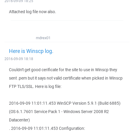
2016-09-09 18:25
Attached log file now also.
mdrex01
Here is Winscp log.
2016-09-09 18:18
Couldn't get good cerificate for the site to use in Winscp they
sent .pem but it says not valid certificate when picked in Winscp
FTP TLS/SSL. Here is log file:
2016-09-09 11:01:11.453 WinSCP Version 5.9.1 (Build 6885)
(OS 6.1.7601 Service Pack 1 - Windows Server 2008 R2
Datacenter)
. 2016-09-09 11:01:11.453 Configuration: