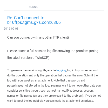
martin
Re: Can't connect to
b10ftps.tgms.gxs.com:6366
2016-09-08
Can you connect with any other FTP client?
Please attach a full session log file showing the problem (using
the latest version of WinSCP).
To generate the session log file, enable
logging
, log in to your server and
do the operation and only the operation that causes the error. Submit the
log with your post as an attachment. Note that passwords and
passphrases not stored in the log. You may want to remove other data you
consider sensitive though, such as host names, IP addresses, account
names or file names (unless they are relevant to the problem). If you do not
want to post the log publicly, you can mark the attachment as private.