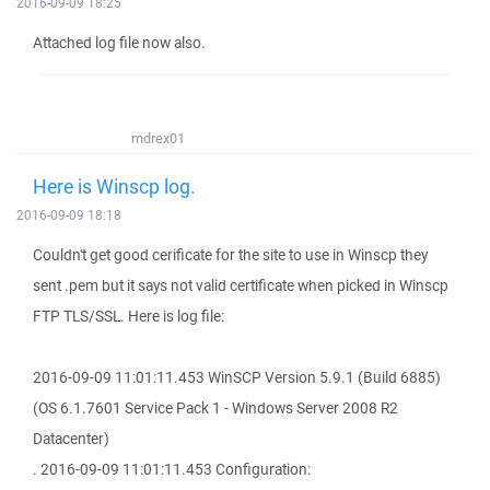
2016-09-09 18:25
Attached log file now also.
mdrex01
Here is Winscp log.
2016-09-09 18:18
Couldn't get good cerificate for the site to use in Winscp they
sent .pem but it says not valid certificate when picked in Winscp
FTP TLS/SSL. Here is log file:
2016-09-09 11:01:11.453 WinSCP Version 5.9.1 (Build 6885)
(OS 6.1.7601 Service Pack 1 - Windows Server 2008 R2
Datacenter)
. 2016-09-09 11:01:11.453 Configuration: