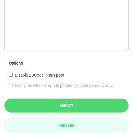
Options
Disable BBCode in this post
Notify me when a reply is posted (registered users only)
SUBMIT
PREVIEW