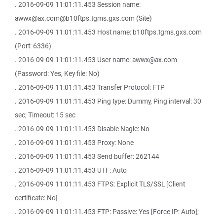
. 2016-09-09 11:01:11.453 Session name:
awwx@ax.com@b10ftps.tgms.gxs.com (Site)
. 2016-09-09 11:01:11.453 Host name: b10ftps.tgms.gxs.com
(Port: 6336)
. 2016-09-09 11:01:11.453 User name: awwx@ax.com
(Password: Yes, Key file: No)
. 2016-09-09 11:01:11.453 Transfer Protocol: FTP
. 2016-09-09 11:01:11.453 Ping type: Dummy, Ping interval: 30
sec; Timeout: 15 sec
. 2016-09-09 11:01:11.453 Disable Nagle: No
. 2016-09-09 11:01:11.453 Proxy: None
. 2016-09-09 11:01:11.453 Send buffer: 262144
. 2016-09-09 11:01:11.453 UTF: Auto
. 2016-09-09 11:01:11.453 FTPS: Explicit TLS/SSL [Client
certificate: No]
. 2016-09-09 11:01:11.453 FTP: Passive: Yes [Force IP: Auto];