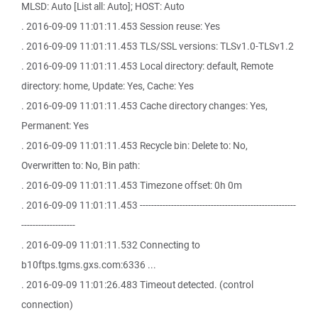
MLSD: Auto [List all: Auto]; HOST: Auto
. 2016-09-09 11:01:11.453 Session reuse: Yes
. 2016-09-09 11:01:11.453 TLS/SSL versions: TLSv1.0-TLSv1.2
. 2016-09-09 11:01:11.453 Local directory: default, Remote
directory: home, Update: Yes, Cache: Yes
. 2016-09-09 11:01:11.453 Cache directory changes: Yes,
Permanent: Yes
. 2016-09-09 11:01:11.453 Recycle bin: Delete to: No,
Overwritten to: No, Bin path:
. 2016-09-09 11:01:11.453 Timezone offset: 0h 0m
. 2016-09-09 11:01:11.453 -------------------------------------------------------
-------------------
. 2016-09-09 11:01:11.532 Connecting to
b10ftps.tgms.gxs.com:6336 ...
. 2016-09-09 11:01:26.483 Timeout detected. (control
connection)