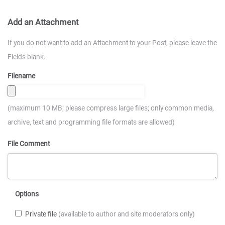
Add an Attachment
If you do not want to add an Attachment to your Post, please leave the
Fields blank.
Filename
(maximum 10 MB; please compress large files; only common media,
archive, text and programming file formats are allowed)
File Comment
Options
Private file
(available to author and site moderators only)