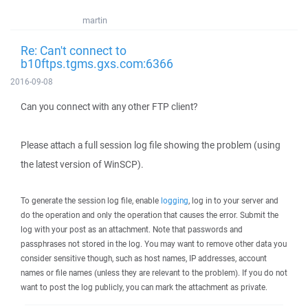
martin
Re: Can't connect to
b10ftps.tgms.gxs.com:6366
2016-09-08
Can you connect with any other FTP client?
Please attach a full session log file showing the problem (using
the latest version of WinSCP).
To generate the session log file, enable
logging
, log in to your server and
do the operation and only the operation that causes the error. Submit the
log with your post as an attachment. Note that passwords and
passphrases not stored in the log. You may want to remove other data you
consider sensitive though, such as host names, IP addresses, account
names or file names (unless they are relevant to the problem). If you do not
want to post the log publicly, you can mark the attachment as private.