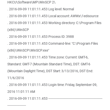
HKCU\Software\MP\WinSCP 2\
. 2016-09-09 11:01:11.453 Log level: Normal
. 2016-09-09 11:01:11.453 Local account: AWWx\1edisource
. 2016-09-09 11:01:11.453 Working directory: C:\Program Files
(x86)\WinSCP
. 2016-09-09 11:01:11.453 Process ID: 3988
. 2016-09-09 11:01:11.453 Command-line: "C:\Program Files
(x86)\WinSCP\WinSCP.exe"
. 2016-09-09 11:01:11.453 Time zone: Current: GMT-6,
Standard: GMT-7 (Mountain Standard Time), DST: GMT-6
(Mountain Daylight Time), DST Start: 3/13/2016, DST End:
11/6/2016
. 2016-09-09 11:01:11.453 Login time: Friday, September 09,
2016 11:01:11 AM
. 2016-09-09 11:01:11.453 -------------------------------------------------------
-------------------