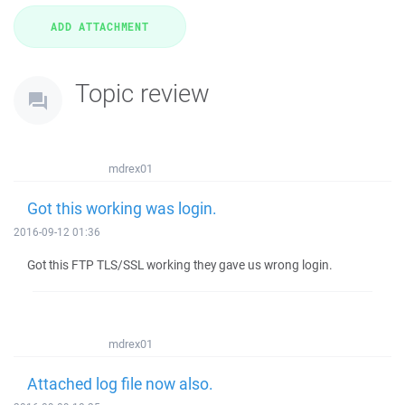
Topic review
mdrex01
Got this working was login.
2016-09-12 01:36
Got this FTP TLS/SSL working they gave us wrong login.
mdrex01
Attached log file now also.