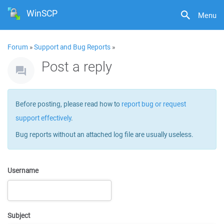
WinSCP
Menu
Forum
»
Support and Bug Reports
»
Post a reply
Before posting, please read how to
report bug or request
support effectively
.
Bug reports without an attached log file are usually useless.
Username
Subject