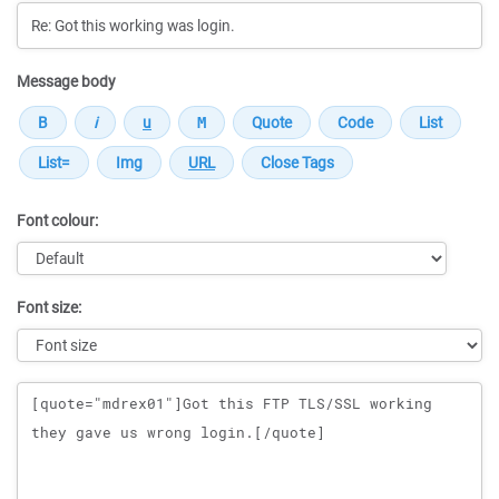
Message body
Font colour:
Font size:
Message