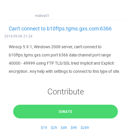
mdrex01
Can't connect to b10ftps.tgms.gxs.com:6366
2016-09-06 21:24
Winscp 5.9.1, Windows 2008 server, can't connect to
b10ftps.tgms.gxs.com port 6366 data channel port range
40000 - 49999 using FTP TLS/SSL tried Implicit and Explicit
encryption. Any help with settings to connect to this type of site.
Contribute
DONATE
$19
$29
$49
$99
$249