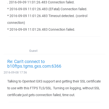
. 2016-09-09 11:01:26.483 Connection failed.
* 2016-09-09 11:01:26.483 (EFatal) Connection failed.
* 2016-09-09 11:01:26.483 Timeout detected. (control
connection)
* 2016-09-09 11:01:26.483 Connection failed.
Guest
Re: Can't connect to
b10ftps.tgms.gxs.com:6366
2016-09-08 17:56
Talking to Opentext GXS support and getting their SSL certificate
to use with this FTPS TLS/SSL. Turning on logging, without SSL
certificate just gets connection failed, time out.