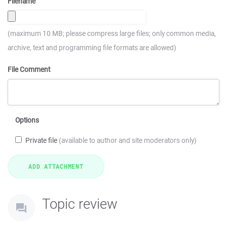
Filename
(maximum 10 MB; please compress large files; only common media,
archive, text and programming file formats are allowed)
File Comment
Options
Private file
(available to author and site moderators only)
Topic review