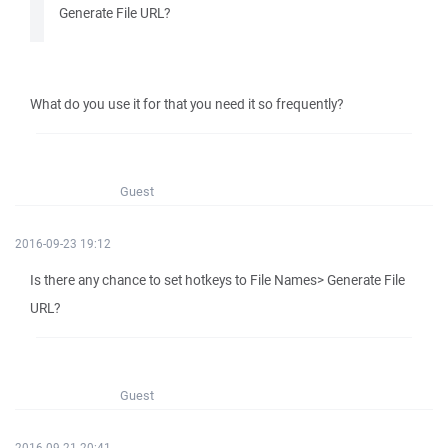
Generate File URL?
What do you use it for that you need it so frequently?
Guest
2016-09-23 19:12
Is there any chance to set hotkeys to File Names> Generate File
URL?
Guest
2016-09-21 20:41