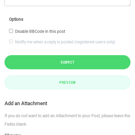
Options
Disable BBCode in this post
Notify me when a reply is posted (registered users only)
SUBMIT
PREVIEW
Add an Attachment
If you do not want to add an Attachment to your Post, please leave the
Fields blank.