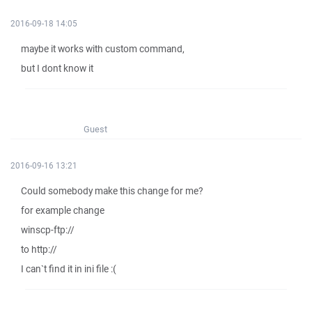
2016-09-18 14:05
maybe it works with custom command,
but I dont know it
Guest
2016-09-16 13:21
Could somebody make this change for me?
for example change
winscp-ftp://
to http://
I can`t find it in ini file :(