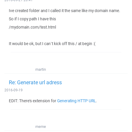
Ive created folder and I called it the same like my domain name.
So if I copy path I have this
/mydomain.com/test.html
It would be ok, but I can`t kick off this / at begin :(
martin
Re: Generate url adress
2016-09-19
EDIT: There's extension for
Generating HTTP URL
.
meme