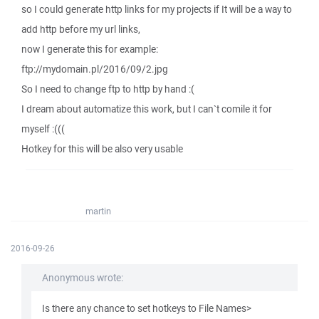
so I could generate http links for my projects if It will be a way to
add http before my url links,
now I generate this for example:
ftp://mydomain.pl/2016/09/2.jpg
So I need to change ftp to http by hand :(
I dream about automatize this work, but I can`t comile it for
myself :(((
Hotkey for this will be also very usable
martin
2016-09-26
Anonymous wrote:
Is there any chance to set hotkeys to File Names>