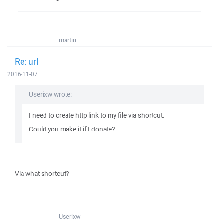
martin
Re: url
2016-11-07
Userixw wrote:
I need to create http link to my file via shortcut.
Could you make it if I donate?
Via what shortcut?
Userixw