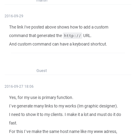
martin
2016-09-29
The link I've posted above shows how to add a custom
command that generated the
URL.
http://
And custom command can have a keyboard shortcut.
Guest
2016-09-27 18:06
Yes, for my use is primary function.
I`ve generate many links to my works (Im graphic designer).
I need to show it to my clients. I make it a lot and must do it do
fast.
For this I`ve make the same host name like my www adress,