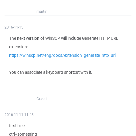
martin
2016-11-15
The next version of WinSCP will include Generate HTTP URL
extension:
https://winscp.net/eng/docs/extension_generate_http_url
You can associate a keyboard shortcut with it.
Guest
2016-11-11 11:43
first free
ctrl+something