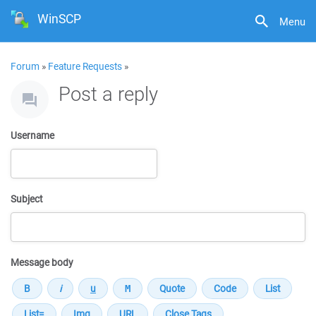
WinSCP
Menu
Forum
»
Feature Requests
»
Post a reply
Username
Subject
Message body