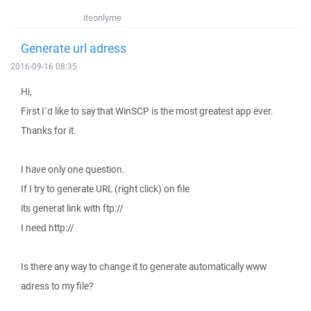
itsonlyme
Generate url adress
2016-09-16 08:35
Hi,
First I`d like to say that WinSCP is the most greatest app ever.
Thanks for it.
I have only one question.
If I try to generate URL (right click) on file
its generat link with ftp://
I need http://
Is there any way to change it to generate automatically www
adress to my file?