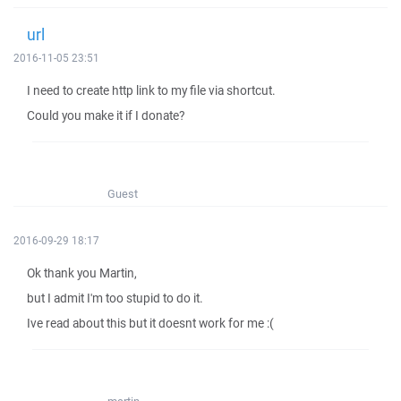
url
2016-11-05 23:51
I need to create http link to my file via shortcut.
Could you make it if I donate?
Guest
2016-09-29 18:17
Ok thank you Martin,
but I admit I'm too stupid to do it.
Ive read about this but it doesnt work for me :(