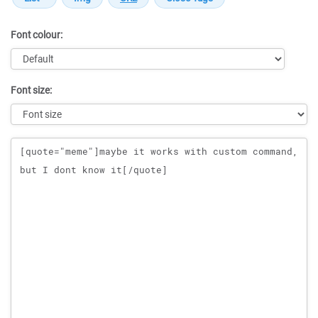
Font colour:
Font size:
Message