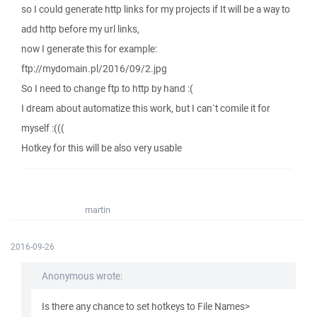
so I could generate http links for my projects if It will be a way to
add http before my url links,
now I generate this for example:
ftp://mydomain.pl/2016/09/2.jpg
So I need to change ftp to http by hand :(
I dream about automatize this work, but I can`t comile it for
myself :(((
Hotkey for this will be also very usable
martin
2016-09-26
Anonymous wrote:
Is there any chance to set hotkeys to File Names>