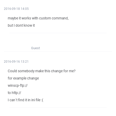
2016-09-18 14:05
maybe it works with custom command,
but I dont know it
Guest
2016-09-16 13:21
Could somebody make this change for me?
for example change
winscp-ftp://
to http://
I can`t find it in ini file :(