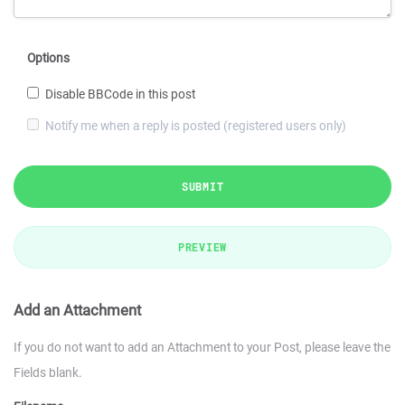
Options
Disable BBCode in this post
Notify me when a reply is posted (registered users only)
SUBMIT
PREVIEW
Add an Attachment
If you do not want to add an Attachment to your Post, please leave the
Fields blank.