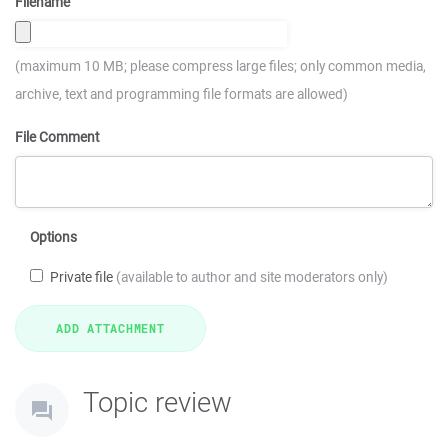
Filename
(maximum 10 MB; please compress large files; only common media,
archive, text and programming file formats are allowed)
File Comment
Options
Private file
(available to author and site moderators only)
Topic review