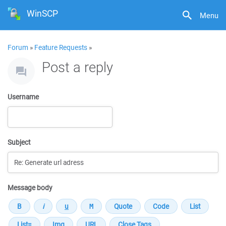
WinSCP
Menu
Forum
»
Feature Requests
»
Post a reply
Username
Subject
Message body