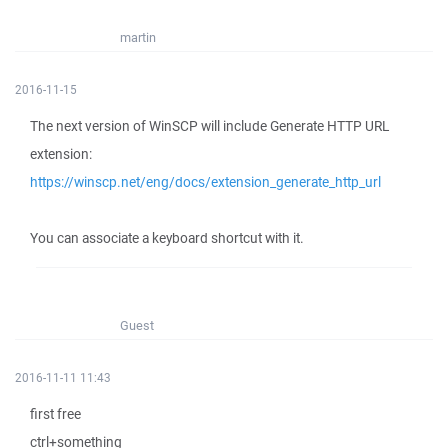
martin
2016-11-15
The next version of WinSCP will include Generate HTTP URL
extension:
https://winscp.net/eng/docs/extension_generate_http_url
You can associate a keyboard shortcut with it.
Guest
2016-11-11 11:43
first free
ctrl+something