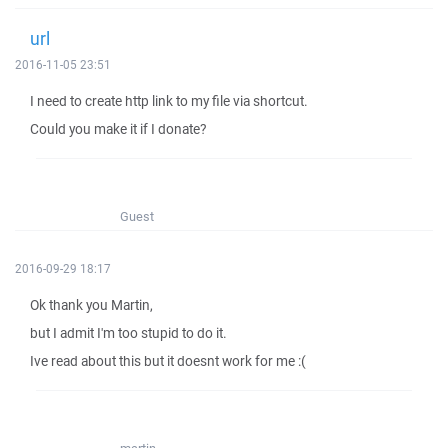
url
2016-11-05 23:51
I need to create http link to my file via shortcut.
Could you make it if I donate?
Guest
2016-09-29 18:17
Ok thank you Martin,
but I admit I'm too stupid to do it.
Ive read about this but it doesnt work for me :(