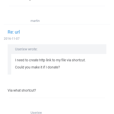
martin
Re: url
2016-11-07
Userixw wrote:
I need to create http link to my file via shortcut.
Could you make it if I donate?
Via what shortcut?
Userixw