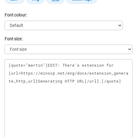
Font colour:
Font size:
Message