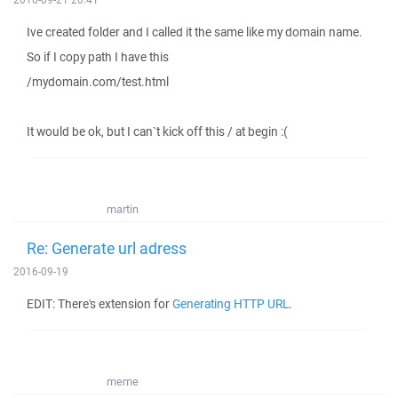
Ive created folder and I called it the same like my domain name.
So if I copy path I have this
/mydomain.com/test.html
It would be ok, but I can`t kick off this / at begin :(
martin
Re: Generate url adress
2016-09-19
EDIT: There's extension for
Generating HTTP URL
.
meme