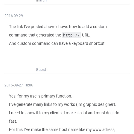
martin
2016-09-29
The link I've posted above shows how to add a custom
command that generated the
URL.
http://
And custom command can have a keyboard shortcut.
Guest
2016-09-27 18:06
Yes, for my use is primary function.
I`ve generate many links to my works (Im graphic designer).
I need to show it to my clients. I make it a lot and must do it do
fast.
For this I`ve make the same host name like my www adress,