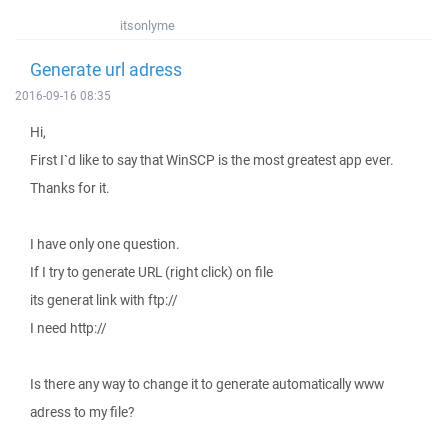
itsonlyme
Generate url adress
2016-09-16 08:35
Hi,
First I`d like to say that WinSCP is the most greatest app ever.
Thanks for it.
I have only one question.
If I try to generate URL (right click) on file
its generat link with ftp://
I need http://
Is there any way to change it to generate automatically www
adress to my file?