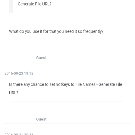
Generate File URL?
What do you use it for that you need it so frequently?
Guest
2016-09-23 19:12
Is there any chance to set hotkeys to File Names> Generate File
URL?
Guest
2016-09-21 20:41