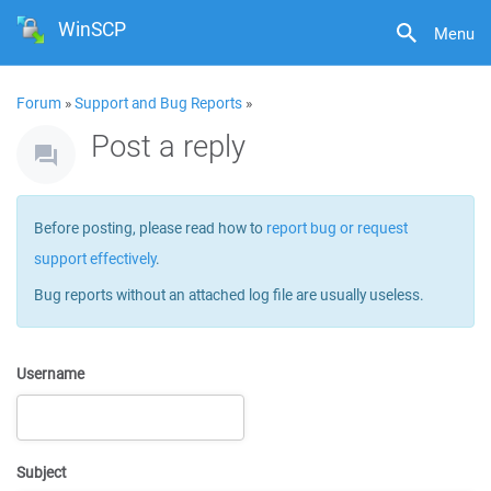
WinSCP
Menu
Forum
»
Support and Bug Reports
»
Post a reply
Before posting, please read how to
report bug or request
support effectively
.
Bug reports without an attached log file are usually useless.
Username
Subject