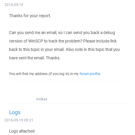
2016-09-19
Thanks for your report.
Can you send me an email, so I can send you back a debug
version of WinSCP to track the problem? Please include link
back to this topic in your email. Also note in this topic that you
have sent the email. Thanks.
You will find my address (if you log in) in my
forum profile
.
mokaz
Logs
2016-09-19 09:21
Logs attached