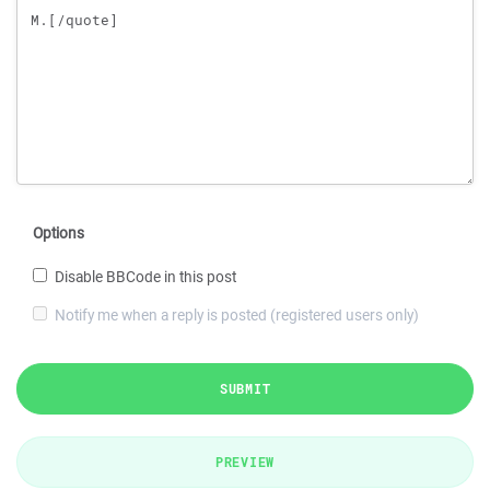
Options
Disable BBCode in this post
Notify me when a reply is posted (registered users only)
SUBMIT
PREVIEW