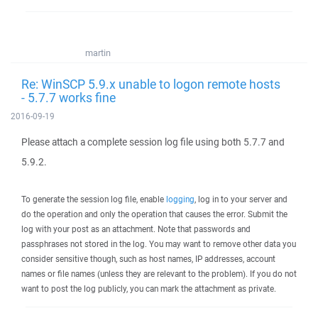
martin
Re: WinSCP 5.9.x unable to logon remote hosts
- 5.7.7 works fine
2016-09-19
Please attach a complete session log file using both 5.7.7 and
5.9.2.
To generate the session log file, enable
logging
, log in to your server and
do the operation and only the operation that causes the error. Submit the
log with your post as an attachment. Note that passwords and
passphrases not stored in the log. You may want to remove other data you
consider sensitive though, such as host names, IP addresses, account
names or file names (unless they are relevant to the problem). If you do not
want to post the log publicly, you can mark the attachment as private.