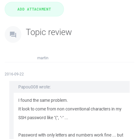
Topic review
martin
2016-09-22
Papou008 wrote:
I found the same problem.
It look to come from non conventional characters in my
SSH password like "(", "-" ...
Password with only letters and numbers work fine ... but