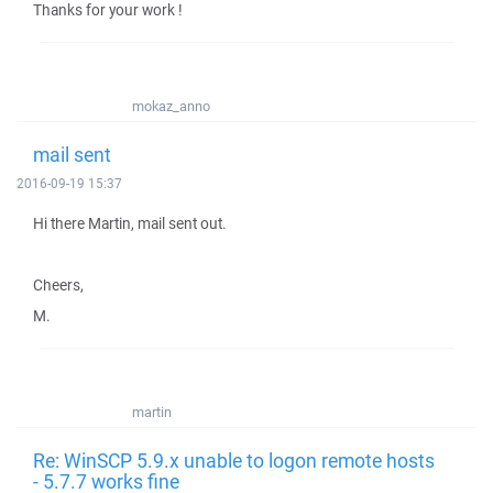
Thanks for your work !
mokaz_anno
mail sent
2016-09-19 15:37
Hi there Martin, mail sent out.
Cheers,
M.
martin
Re: WinSCP 5.9.x unable to logon remote hosts
- 5.7.7 works fine