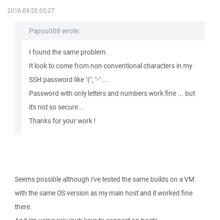
2016-09-20 05:27
Papou008 wrote:
I found the same problem.
It look to come from non conventional characters in my
SSH password like "(", "-" ...
Password with only letters and numbers work fine ... but
it's not so secure...
Thanks for your work !
Seems possible although I've tested the same builds on a VM
with the same OS version as my main host and it worked fine
there.