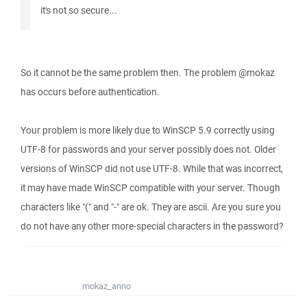
it's not so secure...
So it cannot be the same problem then. The problem @mokaz
has occurs before authentication.
Your problem is more likely due to WinSCP 5.9 correctly using
UTF-8 for passwords and your server possibly does not. Older
versions of WinSCP did not use UTF-8. While that was incorrect,
it may have made WinSCP compatible with your server. Though
characters like "(" and "-" are ok. They are ascii. Are you sure you
do not have any other more-special characters in the password?
mokaz_anno