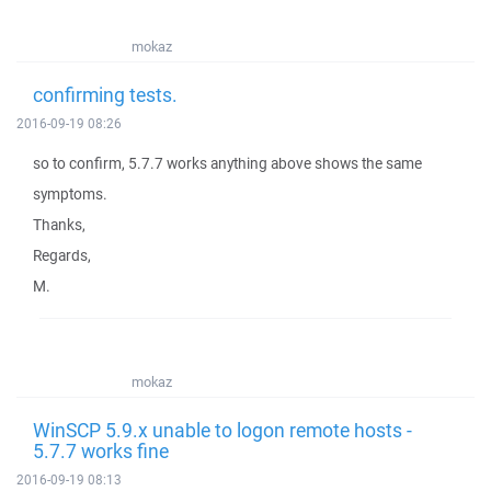
mokaz
confirming tests.
2016-09-19 08:26
so to confirm, 5.7.7 works anything above shows the same
symptoms.
Thanks,
Regards,
M.
mokaz
WinSCP 5.9.x unable to logon remote hosts -
5.7.7 works fine
2016-09-19 08:13