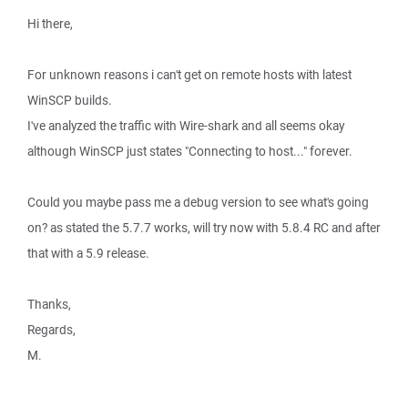
Hi there,
For unknown reasons i can't get on remote hosts with latest
WinSCP builds.
I've analyzed the traffic with Wire-shark and all seems okay
although WinSCP just states "Connecting to host..." forever.
Could you maybe pass me a debug version to see what's going
on? as stated the 5.7.7 works, will try now with 5.8.4 RC and after
that with a 5.9 release.
Thanks,
Regards,
M.