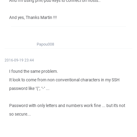
And i'm using priv/pub keys to connect on hosts..
And yes, Thanks Martin !!!
Papou008
2016-09-19 23:44
I found the same problem.
It look to come from non conventional characters in my SSH
password like "(", "-" ...
Password with only letters and numbers work fine ... but it's not
so secure...