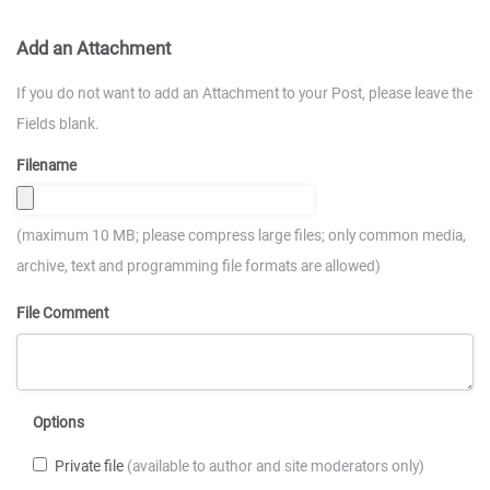
Add an Attachment
If you do not want to add an Attachment to your Post, please leave the
Fields blank.
Filename
(maximum 10 MB; please compress large files; only common media,
archive, text and programming file formats are allowed)
File Comment
Options
Private file
(available to author and site moderators only)