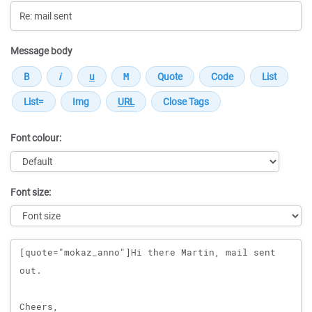
Message body
Font colour:
Font size:
Message