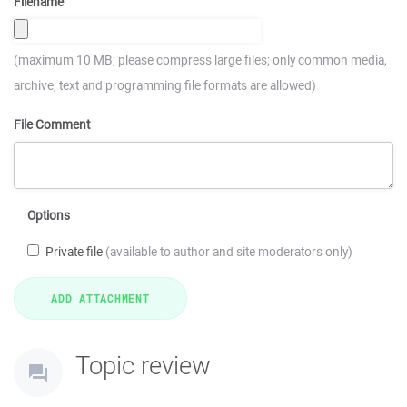
Filename
(maximum 10 MB; please compress large files; only common media,
archive, text and programming file formats are allowed)
File Comment
Options
Private file
(available to author and site moderators only)
Topic review