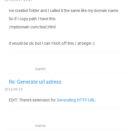
Ive created folder and I called it the same like my domain name.
So if I copy path I have this
/mydomain.com/test.html
It would be ok, but I can`t kick off this / at begin :(
martin
Re: Generate url adress
2016-09-19
EDIT: There's extension for
Generating HTTP URL
.
meme