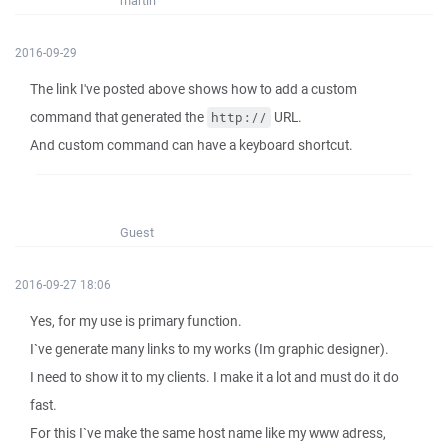
martin
2016-09-29
The link I've posted above shows how to add a custom
command that generated the
URL.
http://
And custom command can have a keyboard shortcut.
Guest
2016-09-27 18:06
Yes, for my use is primary function.
I`ve generate many links to my works (Im graphic designer).
I need to show it to my clients. I make it a lot and must do it do
fast.
For this I`ve make the same host name like my www adress,