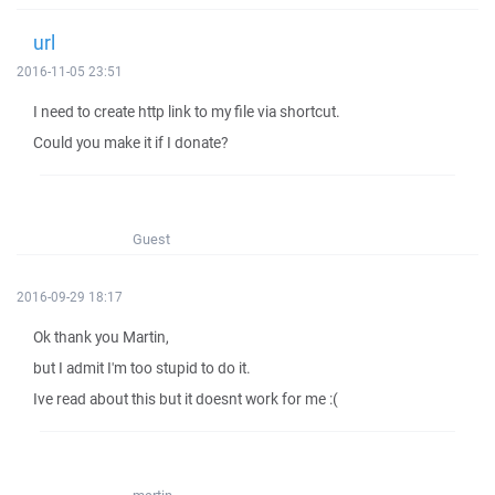
url
2016-11-05 23:51
I need to create http link to my file via shortcut.
Could you make it if I donate?
Guest
2016-09-29 18:17
Ok thank you Martin,
but I admit I'm too stupid to do it.
Ive read about this but it doesnt work for me :(