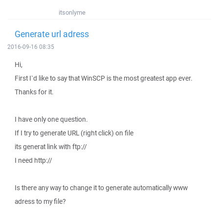
itsonlyme
Generate url adress
2016-09-16 08:35
Hi,
First I`d like to say that WinSCP is the most greatest app ever.
Thanks for it.
I have only one question.
If I try to generate URL (right click) on file
its generat link with ftp://
I need http://
Is there any way to change it to generate automatically www
adress to my file?