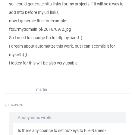
so I could generate http links for my projects if It will be a way to
add http before my url links,
now I generate this for example:
ftp://mydomain.pl/2016/09/2.jpg
So I need to change ftp to http by hand :(
I dream about automatize this work, but I can`t comile it for
myself :(((
Hotkey for this will be also very usable
martin
2016-09-26
Anonymous wrote:
Is there any chance to set hotkeys to File Names>