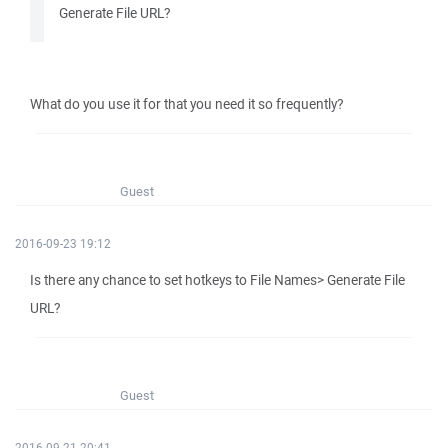
Generate File URL?
What do you use it for that you need it so frequently?
Guest
2016-09-23 19:12
Is there any chance to set hotkeys to File Names> Generate File
URL?
Guest
2016-09-21 20:41