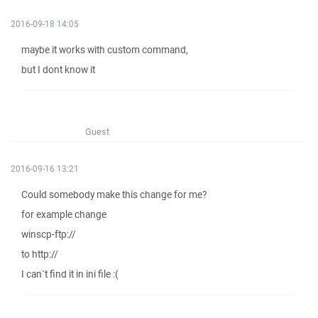
2016-09-18 14:05
maybe it works with custom command,
but I dont know it
Guest
2016-09-16 13:21
Could somebody make this change for me?
for example change
winscp-ftp://
to http://
I can`t find it in ini file :(