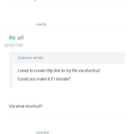
martin
Re: url
2016-11-07
Userixw wrote:
I need to create http link to my file via shortcut.
Could you make it if I donate?
Via what shortcut?
Userixw