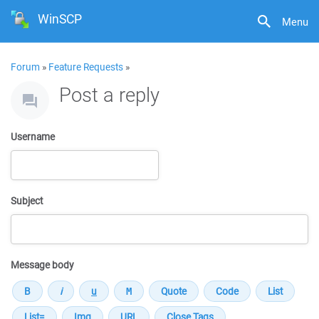
WinSCP
Menu
Forum
»
Feature Requests
»
Post a reply
Username
Subject
Message body