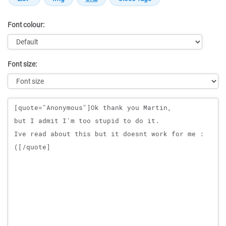
Font colour:
Font size:
Message