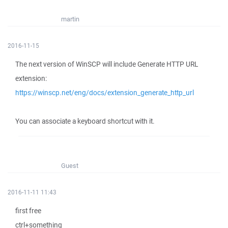
martin
2016-11-15
The next version of WinSCP will include Generate HTTP URL
extension:
https://winscp.net/eng/docs/extension_generate_http_url
You can associate a keyboard shortcut with it.
Guest
2016-11-11 11:43
first free
ctrl+something