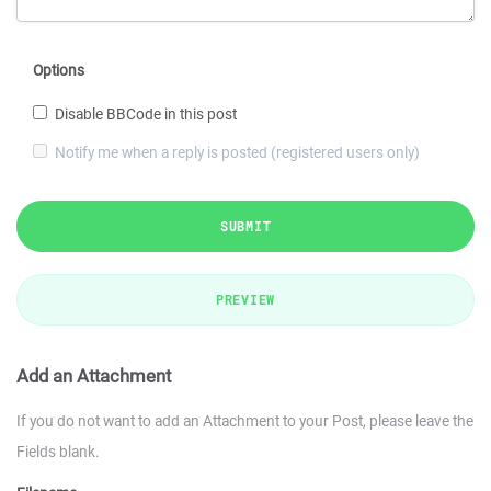
Options
Disable BBCode in this post
Notify me when a reply is posted (registered users only)
SUBMIT
PREVIEW
Add an Attachment
If you do not want to add an Attachment to your Post, please leave the
Fields blank.