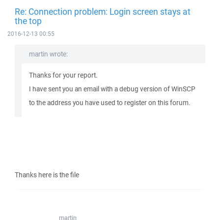
Re: Connection problem: Login screen stays at
the top
2016-12-13 00:55
martin wrote:
Thanks for your report.
I have sent you an email with a debug version of WinSCP
to the address you have used to register on this forum.
Thanks here is the file
martin