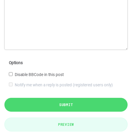
Options
Disable BBCode in this post
Notify me when a reply is posted (registered users only)
SUBMIT
PREVIEW