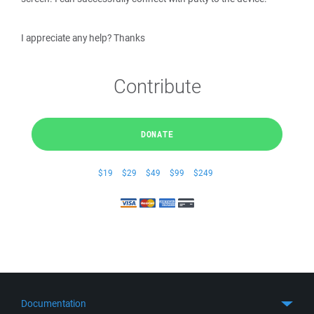
I appreciate any help? Thanks
Contribute
DONATE
$19
$29
$49
$99
$249
Documentation