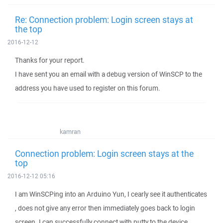
Re: Connection problem: Login screen stays at
the top
2016-12-12
Thanks for your report.
I have sent you an email with a debug version of WinSCP to the
address you have used to register on this forum.
kamran
Connection problem: Login screen stays at the
top
2016-12-12 05:16
I am WinSCPing into an Arduino Yun, I cearly see it authenticates
, does not give any error then immediately goes back to login
screen. I can successfully connect with putty to the device.