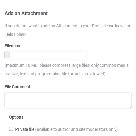
Add an Attachment
If you do not want to add an Attachment to your Post, please leave the
Fields blank.
Filename
(maximum 10 MB; please compress large files; only common media,
archive, text and programming file formats are allowed)
File Comment
Options
Private file
(available to author and site moderators only)