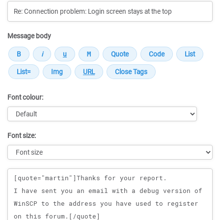
Message body
Font colour:
Font size:
Message