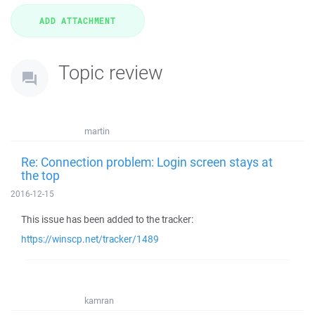
Topic review
martin
Re: Connection problem: Login screen stays at
the top
2016-12-15
This issue has been added to the tracker:
https://winscp.net/tracker/1489
kamran