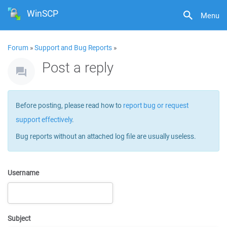
WinSCP
Menu
Forum
»
Support and Bug Reports
»
Post a reply
Before posting, please read how to
report bug or request
support effectively
.
Bug reports without an attached log file are usually useless.
Username
Subject