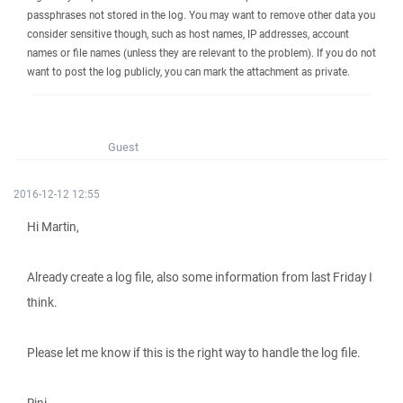
passphrases not stored in the log. You may want to remove other data you
consider sensitive though, such as host names, IP addresses, account
names or file names (unless they are relevant to the problem). If you do not
want to post the log publicly, you can mark the attachment as private.
Guest
2016-12-12 12:55
Hi Martin,
Already create a log file, also some information from last Friday I
think.
Please let me know if this is the right way to handle the log file.