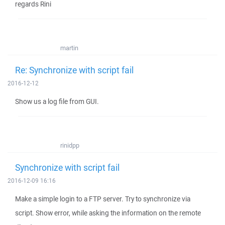
regards Rini
martin
Re: Synchronize with script fail
2016-12-12
Show us a log file from GUI.
rinidpp
Synchronize with script fail
2016-12-09 16:16
Make a simple login to a FTP server. Try to synchronize via
script. Show error, while asking the information on the remote