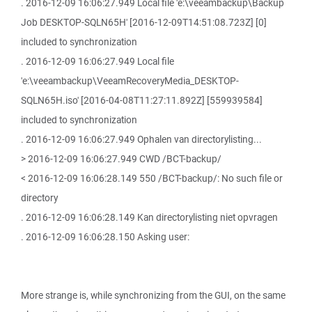
. 2016-12-09 16:06:27.949 Local file 'e:\veeambackup\Backup
Job DESKTOP-SQLN65H' [2016-12-09T14:51:08.723Z] [0]
included to synchronization
. 2016-12-09 16:06:27.949 Local file
'e:\veeambackup\VeeamRecoveryMedia_DESKTOP-
SQLN65H.iso' [2016-04-08T11:27:11.892Z] [559939584]
included to synchronization
. 2016-12-09 16:06:27.949 Ophalen van directorylisting...
> 2016-12-09 16:06:27.949 CWD /BCT-backup/
< 2016-12-09 16:06:28.149 550 /BCT-backup/: No such file or
directory
. 2016-12-09 16:06:28.149 Kan directorylisting niet opvragen
. 2016-12-09 16:06:28.150 Asking user:
More strange is, while synchronizing from the GUI, on the same