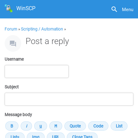
WinSCP
Menu
Forum
»
Scripting / Automation
»
Post a reply
Username
Subject
Message body