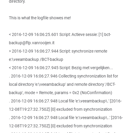
directory.
This is what the logfile showes me!
< 2016-12-09 16:06:25.601 Script: Actieve sessie: [1] bct-
backup@ftp.vanrooijen.it
> 2016-12-09 16:06:27.944 Script: synchronize remote
e:\veeambackup /BCT-backup
< 2016-12-09 16:06:27.945 Script: Bezig met vergelijken...
. 2016-12-09 16:06:27.946 Collecting synchronization list for
local directory 'e:\veeambackup' and remote directory '/BCT-
backup', mode = Remote, params = 0x2 (NoConfirmation)
. 2016-12-09 16:06:27.948 Local file 'e:\veeambackup\.' [2016-
12-08T19:27:32.750Z] [0] excluded from synchronization
. 2016-12-09 16:06:27.948 Local file 'e:\veeambackup\..' [2016-
12-08T19:27:32.750Z] [0] excluded from synchronization