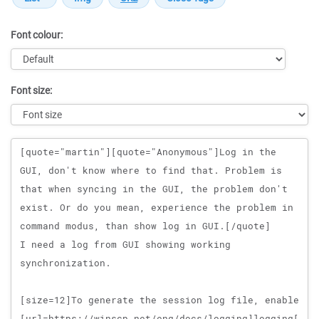
Font colour:
Font size:
Message