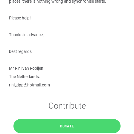
places, there is nothing wrong and synchronise starts.
Please help!
Thanks in advance,
best regards,
Mr Rini van Rooijen
The Netherlands.
rini_dpp@hotmail.com
Contribute
DONATE