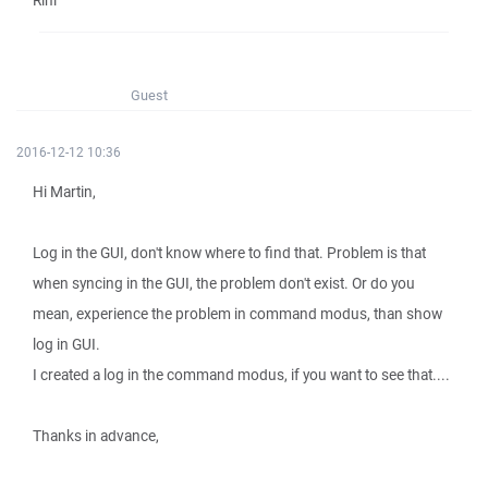
Rini
Guest
2016-12-12 10:36
Hi Martin,
Log in the GUI, don't know where to find that. Problem is that
when syncing in the GUI, the problem don't exist. Or do you
mean, experience the problem in command modus, than show
log in GUI.
I created a log in the command modus, if you want to see that....
Thanks in advance,