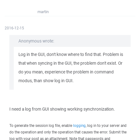
martin
2016-12-15
Anonymous wrote:
Log in the GUI, don't know where to find that. Problem is
that when syncing in the GUI, the problem don't exist. Or
do you mean, experience the problem in command
modus, than show log in GUI.
I need a log from GUI showing working synchronization.
To generate the session log file, enable
logging
, log in to your server and
do the operation and only the operation that causes the error. Submit the
log with your post as an attachment. Note that passwords and