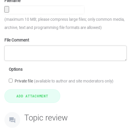
Filename
(maximum 10 MB; please compress large files; only common media,
archive, text and programming file formats are allowed)
File Comment
Options
Private file
(available to author and site moderators only)
Topic review