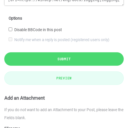
Options
Disable BBCode in this post
Notify me when a reply is posted (registered users only)
SUBMIT
PREVIEW
Add an Attachment
If you do not want to add an Attachment to your Post, please leave the
Fields blank.