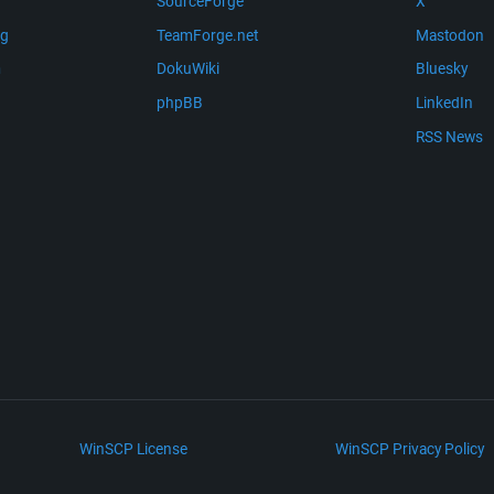
SourceForge
X
ng
TeamForge.net
Mastodon
m
DokuWiki
Bluesky
phpBB
LinkedIn
RSS News
WinSCP License
WinSCP Privacy Policy