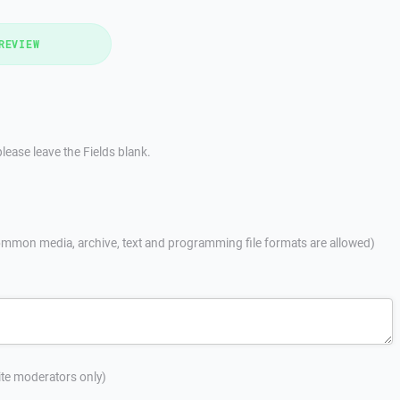
REVIEW
lease leave the Fields blank.
mmon media, archive, text and programming file formats are allowed)
site moderators only)