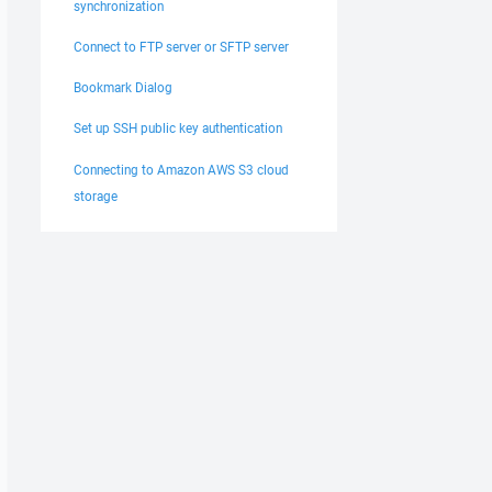
synchronization
Connect to FTP server or SFTP server
Bookmark Dialog
Set up SSH public key authentication
Connecting to Amazon AWS S3 cloud
storage