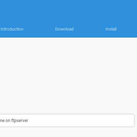
Introduction
Download
Install