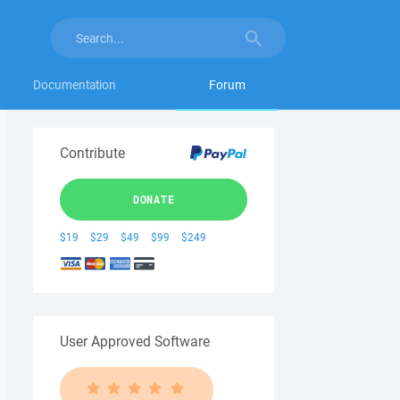
Documentation
Forum
Contribute
DONATE
$19
$29
$49
$99
$249
User Approved Software