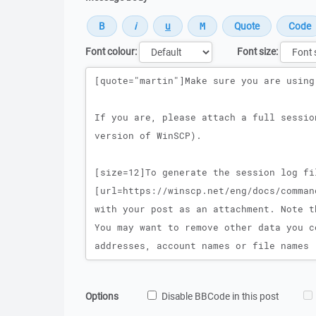
Font colour:
Font size:
Message
Options
Disable BBCode in this post