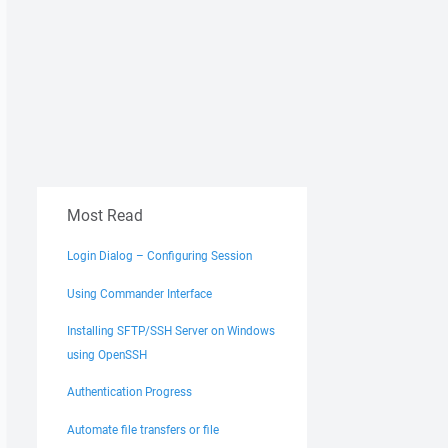
Most Read
Login Dialog – Configuring Session
Using Commander Interface
Installing SFTP/SSH Server on Windows
using OpenSSH
Authentication Progress
Automate file transfers or file