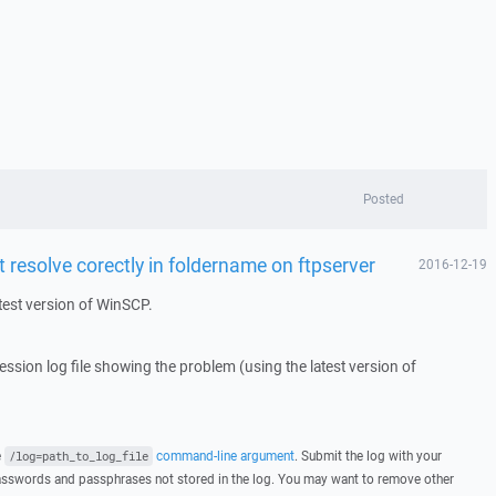
Posted
resolve corectly in foldername on ftpserver
2016-12-19
test version of WinSCP.
 session log file showing the problem (using the latest version of
e
command-line argument
. Submit the log with your
/log=path_to_log_file
asswords and passphrases not stored in the log. You may want to remove other