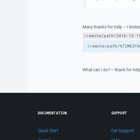
Many thanks for help – I tested
/remote/path/2016-12-1
/remote/path/%TIMESTA
What can I do? – thank for help
DOCUMENTATION
SUPPORT
Quick Start
Get Support