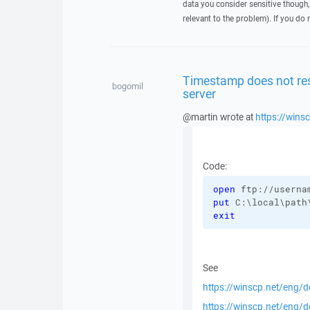
data you consider sensitive though,
relevant to the problem). If you do 
Timestamp does not res
bogomil
server
@martin wrote at
https://win
Code:
open
 ftp://userna
put
 C:\local\path
exit
See
https://winscp.net/eng/
https://winscp.net/eng/