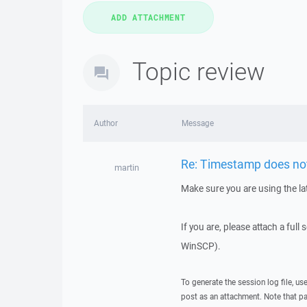
Topic review
Author
Message
Re: Timestamp does not 
martin
Make sure you are using the la
If you are, please attach a full
WinSCP).
To generate the session log file, us
post as an attachment. Note that p