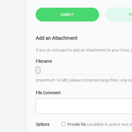
SUBMIT
P
Add an Attachment
If you do not want to add an Attachment to your Post, p
Filename
(maximum 10 MB; please compress large files; only co
File Comment
Options
Private file
(available to author and 