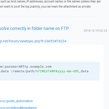
 such as host names, IP addresses, account names or file names (unless they are
not want to post the log publicly, you can mark the attachment as private.
olve correctly in folder name on FTP
2016-12-19 02:24
scp.net/forum/viewtopic.php?t=24053#74224
:
me:password@ftp.example.com
\data /remote/path/
%TIMESTAMP#yyyy-mm-dd%
_data
docs/guide_automation
docs/scripting#timestamp