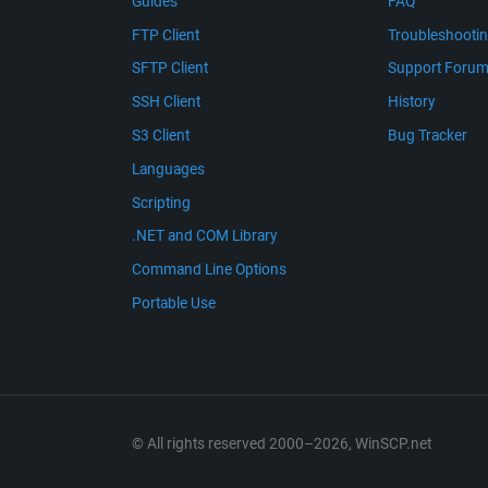
Guides
FAQ
FTP Client
Troubleshooti
SFTP Client
Support Foru
SSH Client
History
S3 Client
Bug Tracker
Languages
Scripting
.NET and COM Library
Command Line Options
Portable Use
© All rights reserved 2000–2026, WinSCP.net