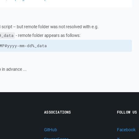
 script – but remote folder was not resolved with e.g.
- remote folder appears as follows:
9_data
MP#yyyy-mm-dd%_data
 in advance ...
ASSOCIATIONS
FOLLOW US
GitHub
Facebook