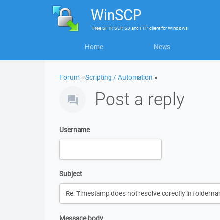
WinSCP
Free
SFTP, SCP, S3 and FTP client
for
Windows
Home
News
Forum
»
Scripting / Automation
»
Post a reply
Username
Subject
Message body