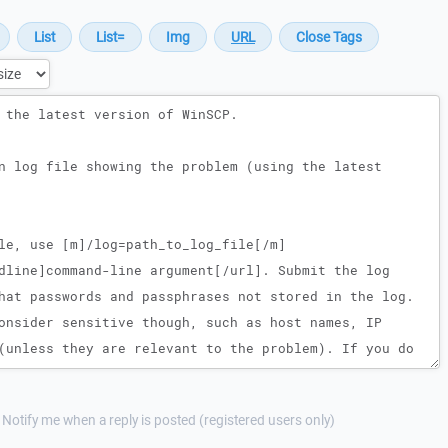
Notify me when a reply is posted (registered users only)