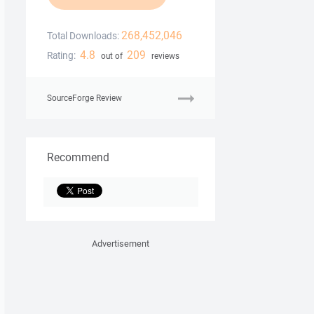
268,452,046
Total Downloads:
4.8
209
Rating:
out of
reviews
SourceForge Review
Recommend
Advertisement