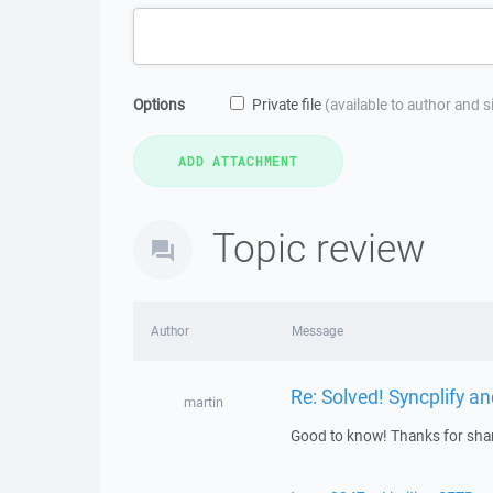
Options
Private file
(available to author and 
Topic review
Author
Message
Re: Solved! Syncplify 
martin
Good to know! Thanks for shar