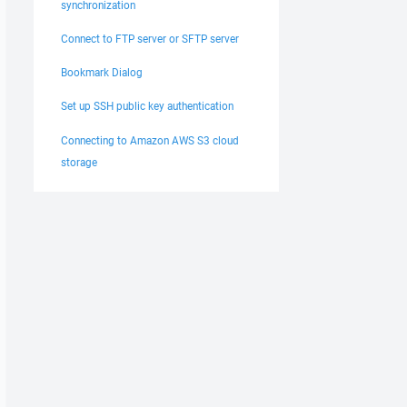
synchronization
Connect to FTP server or SFTP server
Bookmark Dialog
Set up SSH public key authentication
Connecting to Amazon AWS S3 cloud
storage