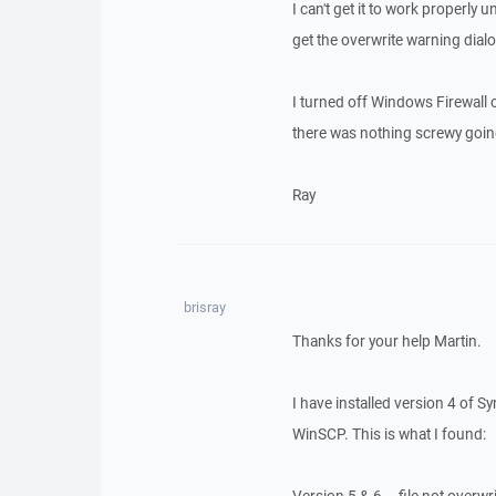
I can't get it to work properly
get the overwrite warning dialo
I turned off Windows Firewall 
there was nothing screwy going o
Ray
brisray
Thanks for your help Martin.
I have installed version 4 of S
WinSCP. This is what I found: