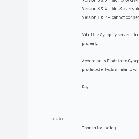
Version 5 & 6 – file not overwri
Version 3 & 4 – file IS overwriti
Version 1 & 2 – cannot connect 
V4 of the Syncplify server interf
properly.
According to Fjodr from Syncpli
produced effects similar to wh
Ray
martin
Thanks for the log.