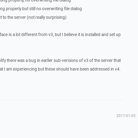
ting properly, no overwriting file dialog
ng properly but still no overwriting file dialog
to the server (not really surprising)
ace is a lot different from v3, but I believe it is installed and set up
fy there was a bug in earlier sub-versions of v3 of the server that
at I am experiencing but these should have been addressed in v4.
2017-01-05