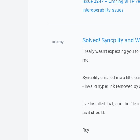
Issue 2247 – Limiting SFTP ve
interoperability issues
Solved! Syncplify and 
brisray
I really wasn't expecting you t
me.
Syncplify emailed me a little ea
<invalid hyperlink removed by
I've installed that, and the f
as it should.
Ray