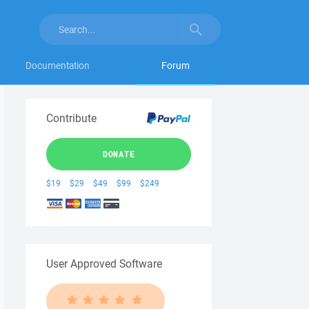
Documentation
Forum
Contribute
DONATE
$19
$29
$49
$99
$249
User Approved Software