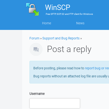
WinSCP
Free
SFTP, SCP, S3 and FTP client
for
Windows
Home
News
Forum
»
Support and Bug Reports
»
Post a reply
Before posting, please read how to
report bug or re
Bug reports without an attached log file are usually 
Username