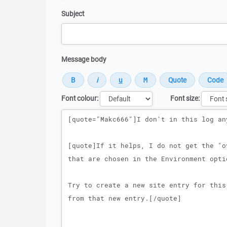
Subject
Message body
Font colour:
Font size:
Message