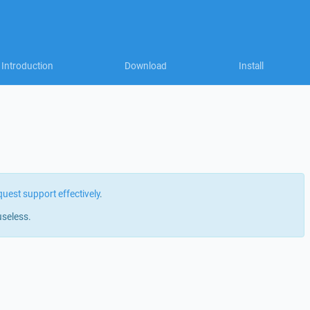
Introduction
Download
Install
quest support effectively
.
useless.