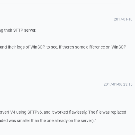
2017-01-10
ng their SFTP server.
 and their logs of WinSCP, to see, if there's some difference on WinSCP
2017-01-06 23:15
Server! V4 using SFTPv6, and it worked flawlessly. The file was replaced
aded was smaller than the one already on the server)."