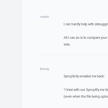
martin
I can hardly help with debuggi
All I can do is to compare your
side.
brisray
Syncplicity emailed me back:
"I tried with our Syncplify.me 
(even when the file being uplo