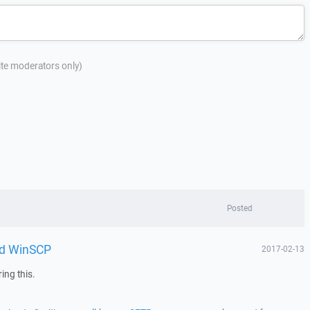
site moderators only)
Posted
and WinSCP
2017-02-13
ing this.