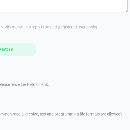
Notify me when a reply is posted (registered users only)
REVIEW
lease leave the Fields blank.
mmon media, archive, text and programming file formats are allowed)