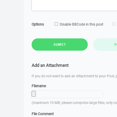
Options
Disable BBCode in this post
SUBMIT
P
Add an Attachment
If you do not want to add an Attachment to your Post, p
Filename
(maximum 10 MB; please compress large files; only co
File Comment