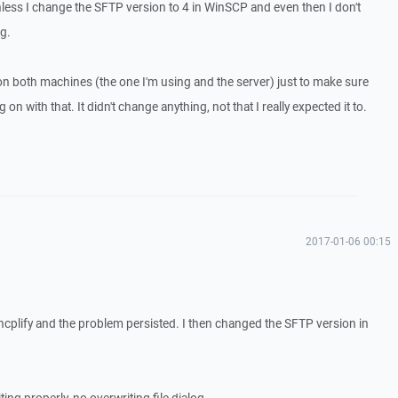
 unless I change the SFTP version to 4 in WinSCP and even then I don't
g.
on both machines (the one I'm using and the server) just to make sure
n with that. It didn't change anything, not that I really expected it to.
2017-01-06 00:15
yncplify and the problem persisted. I then changed the SFTP version in