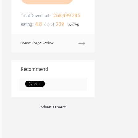
268,499,285
Total Downloads:
4.8
209
Rating:
out of
reviews
SourceForge Review
Recommend
Advertisement