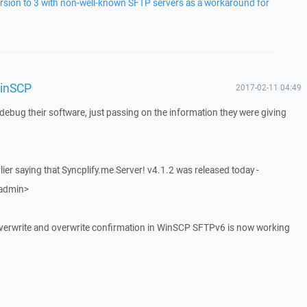
rsion to 3 with non-well-known SFTP servers as a workaround for
WinSCP
2017-02-11 04:49
o debug their software, just passing on the information they were giving
rlier saying that Syncplify.me Server! v4.1.2 was released today -
 admin>
ile overwrite and overwrite confirmation in WinSCP SFTPv6 is now working