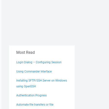
Most Read
Login Dialog – Configuring Session
Using Commander Interface
Installing SFTP/SSH Server on Windows
using OpenSSH
Authentication Progress
Automate file transfers or file