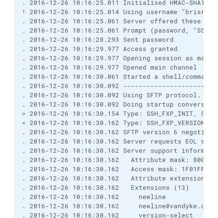
. 2016-12-26 10:16:25.011 Initialised HMAC-SHA1 se
! 2016-12-26 10:16:25.014 Using username "brisray"
. 2016-12-26 10:16:25.061 Server offered these aut
. 2016-12-26 10:16:25.061 Prompt (password, "SSH p
. 2016-12-26 10:16:28.293 Sent password
. 2016-12-26 10:16:29.977 Access granted
. 2016-12-26 10:16:29.977 Opening session as main 
. 2016-12-26 10:16:29.977 Opened main channel
. 2016-12-26 10:16:30.061 Started a shell/command
. 2016-12-26 10:16:30.092 ------------------------
. 2016-12-26 10:16:30.092 Using SFTP protocol.
. 2016-12-26 10:16:30.092 Doing startup conversati
> 2016-12-26 10:16:30.154 Type: SSH_FXP_INIT, Size
< 2016-12-26 10:16:30.162 Type: SSH_FXP_VERSION, S
. 2016-12-26 10:16:30.162 SFTP version 6 negotiate
. 2016-12-26 10:16:30.162 Server requests EOL sequ
. 2016-12-26 10:16:30.162 Server support informati
. 2016-12-26 10:16:30.162   Attribute mask: 8000FF
. 2016-12-26 10:16:30.162   Access mask: 1F01FF, O
. 2016-12-26 10:16:30.162   Attribute extensions (
. 2016-12-26 10:16:30.162   Extensions (13)
. 2016-12-26 10:16:30.162     newline
. 2016-12-26 10:16:30.162     newline@vandyke.com
. 2016-12-26 10:16:30.162     version-select