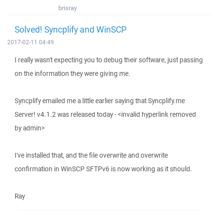
brisray
Solved! Syncplify and WinSCP
2017-02-11 04:49
I really wasn't expecting you to debug their software, just passing
on the information they were giving me.
Syncplify emailed me a little earlier saying that Syncplify.me
Server! v4.1.2 was released today - <invalid hyperlink removed
by admin>
I've installed that, and the file overwrite and overwrite
confirmation in WinSCP SFTPv6 is now working as it should.
Ray