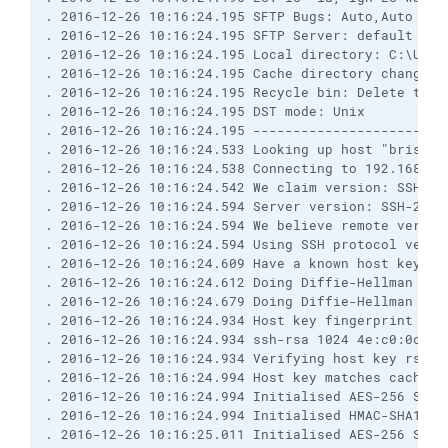
. 2016-12-26 10:16:24.195 SFTP Bugs: Auto,Auto
. 2016-12-26 10:16:24.195 SFTP Server: default
. 2016-12-26 10:16:24.195 Local directory: C:\User
. 2016-12-26 10:16:24.195 Cache directory changes:
. 2016-12-26 10:16:24.195 Recycle bin: Delete to: 
. 2016-12-26 10:16:24.195 DST mode: Unix
. 2016-12-26 10:16:24.195 ------------------------
. 2016-12-26 10:16:24.533 Looking up host "brisray
. 2016-12-26 10:16:24.538 Connecting to 192.168.0.
. 2016-12-26 10:16:24.542 We claim version: SSH-2.
. 2016-12-26 10:16:24.594 Server version: SSH-2.0-
. 2016-12-26 10:16:24.594 We believe remote versio
. 2016-12-26 10:16:24.594 Using SSH protocol versi
. 2016-12-26 10:16:24.609 Have a known host key of
. 2016-12-26 10:16:24.612 Doing Diffie-Hellman gro
. 2016-12-26 10:16:24.679 Doing Diffie-Hellman key
. 2016-12-26 10:16:24.934 Host key fingerprint is:
. 2016-12-26 10:16:24.934 ssh-rsa 1024 4e:c0:0c:af
. 2016-12-26 10:16:24.934 Verifying host key rsa2 
. 2016-12-26 10:16:24.994 Host key matches cached 
. 2016-12-26 10:16:24.994 Initialised AES-256 SDCT
. 2016-12-26 10:16:24.994 Initialised HMAC-SHA1 cl
. 2016-12-26 10:16:25.011 Initialised AES-256 SDCT