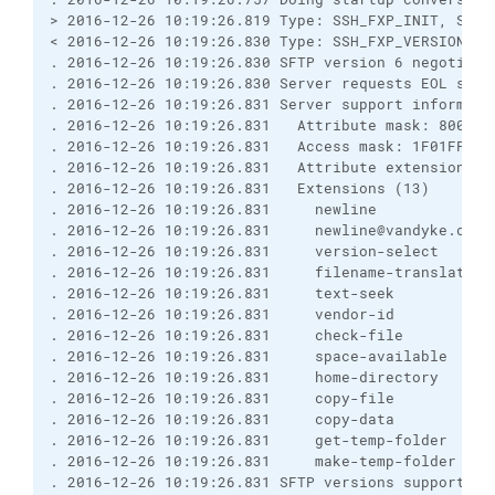
> 2016-12-26 10:19:26.819 Type: SSH_FXP_INIT, Size
< 2016-12-26 10:19:26.830 Type: SSH_FXP_VERSION, S
. 2016-12-26 10:19:26.830 SFTP version 6 negotiate
. 2016-12-26 10:19:26.830 Server requests EOL sequ
. 2016-12-26 10:19:26.831 Server support informati
. 2016-12-26 10:19:26.831   Attribute mask: 8000FF
. 2016-12-26 10:19:26.831   Access mask: 1F01FF, O
. 2016-12-26 10:19:26.831   Attribute extensions (
. 2016-12-26 10:19:26.831   Extensions (13)
. 2016-12-26 10:19:26.831     newline
. 2016-12-26 10:19:26.831     newline@vandyke.com
. 2016-12-26 10:19:26.831     version-select
. 2016-12-26 10:19:26.831     filename-translation
. 2016-12-26 10:19:26.831     text-seek
. 2016-12-26 10:19:26.831     vendor-id
. 2016-12-26 10:19:26.831     check-file
. 2016-12-26 10:19:26.831     space-available
. 2016-12-26 10:19:26.831     home-directory
. 2016-12-26 10:19:26.831     copy-file
. 2016-12-26 10:19:26.831     copy-data
. 2016-12-26 10:19:26.831     get-temp-folder
. 2016-12-26 10:19:26.831     make-temp-folder
. 2016-12-26 10:19:26.831 SFTP versions supported 