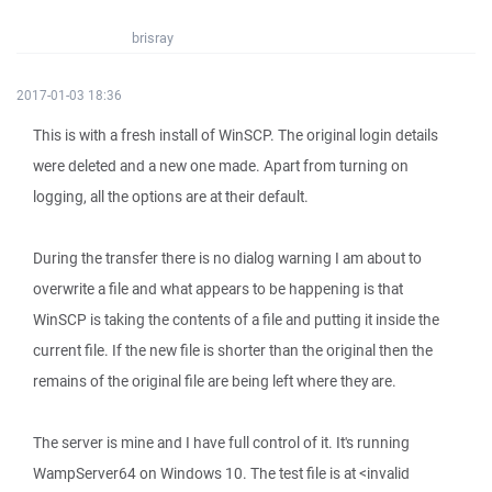
brisray
2017-01-03 18:36
This is with a fresh install of WinSCP. The original login details
were deleted and a new one made. Apart from turning on
logging, all the options are at their default.
During the transfer there is no dialog warning I am about to
overwrite a file and what appears to be happening is that
WinSCP is taking the contents of a file and putting it inside the
current file. If the new file is shorter than the original then the
remains of the original file are being left where they are.
The server is mine and I have full control of it. It's running
WampServer64 on Windows 10. The test file is at <invalid