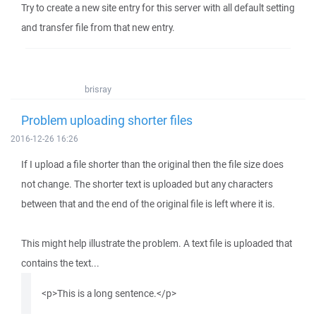
Try to create a new site entry for this server with all default setting
and transfer file from that new entry.
brisray
Problem uploading shorter files
2016-12-26 16:26
If I upload a file shorter than the original then the file size does
not change. The shorter text is uploaded but any characters
between that and the end of the original file is left where it is.
This might help illustrate the problem. A text file is uploaded that
contains the text...
<p>This is a long sentence.</p>