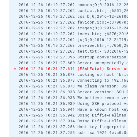
. 2016-12-26 10:19:27.262 common;D;0;2016-12-26T05
. 2016-12-26 10:19:27.262 contact.htm;-;6551;2016-
. 2016-12-26 10:19:27.262 css;D;0;2016-12-26T06:05
. 2016-12-26 10:19:27.262 favicon.ico;-;370070;201
. 2016-12-26 10:19:27.262 images;D;0;2016-12-24T19
. 2016-12-26 10:19:27.262 index.htm;-;6370;2016-12
. 2016-12-26 10:19:27.262 js;D;0;2016-12-24T19:17:
. 2016-12-26 10:19:27.263 preview.htm;-;7050;2016-
. 2016-12-26 10:19:27.263 test.txt;-;33;2016-12-26
. 2016-12-26 10:19:27.395 Startup conversation wit
. 2016-12-26 10:21:27.609 Server unexpectedly clos
* 2016-12-26 10:21:27.611 (ESshFatal) Server unexp
. 2016-12-26 10:21:36.873 Looking up host "brisray
. 2016-12-26 10:21:36.873 Connecting to 192.168.0.
. 2016-12-26 10:21:36.873 We claim version: SSH-2.
. 2016-12-26 10:21:36.938 Server version: SSH-2.0-
. 2016-12-26 10:21:36.938 We believe remote versio
. 2016-12-26 10:21:36.939 Using SSH protocol versi
. 2016-12-26 10:21:36.941 Have a known host key of
. 2016-12-26 10:21:36.942 Doing Diffie-Hellman gro
. 2016-12-26 10:21:37.014 Doing Diffie-Hellman key
. 2016-12-26 10:21:37.256 Host key fingerprint is:
. 2016-12-26 10:21:37.256 ssh-rsa 1024 4e:c0:0c:af