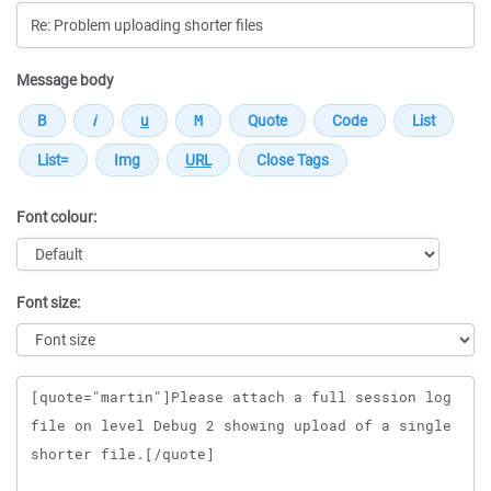
Message body
Font colour:
Font size:
Message