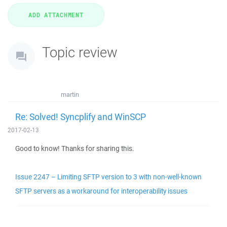
Topic review
martin
Re: Solved! Syncplify and WinSCP
2017-02-13
Good to know! Thanks for sharing this.
Issue 2247 – Limiting SFTP version to 3 with non-well-known
SFTP servers as a workaround for interoperability issues