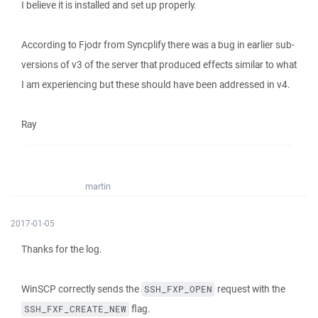
I believe it is installed and set up properly.
According to Fjodr from Syncplify there was a bug in earlier sub-
versions of v3 of the server that produced effects similar to what
I am experiencing but these should have been addressed in v4.
Ray
martin
2017-01-05
Thanks for the log.
WinSCP correctly sends the
request with the
SSH_FXP_OPEN
flag.
SSH_FXF_CREATE_NEW