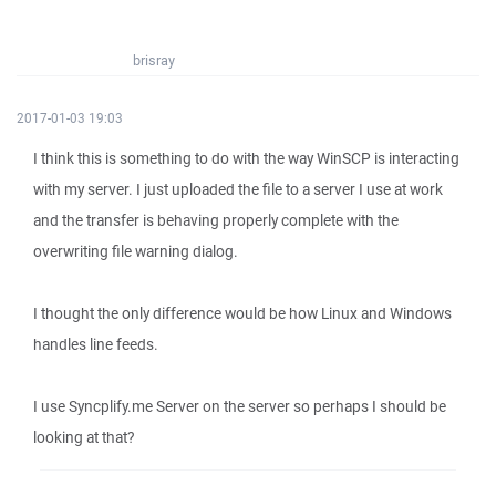
brisray
2017-01-03 19:03
I think this is something to do with the way WinSCP is interacting
with my server. I just uploaded the file to a server I use at work
and the transfer is behaving properly complete with the
overwriting file warning dialog.
I thought the only difference would be how Linux and Windows
handles line feeds.
I use Syncplify.me Server on the server so perhaps I should be
looking at that?