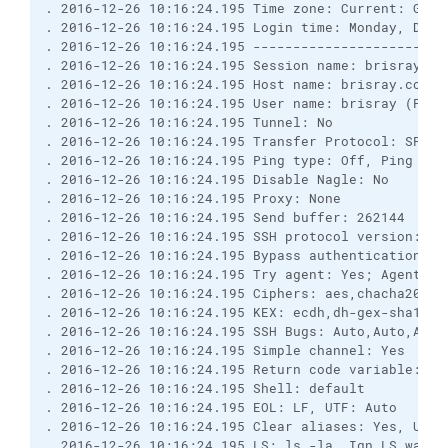
. 2016-12-26 10:16:24.195 Time zone: Current: GMT-
. 2016-12-26 10:16:24.195 Login time: Monday, Dece
. 2016-12-26 10:16:24.195 ------------------------
. 2016-12-26 10:16:24.195 Session name: brisray@br
. 2016-12-26 10:16:24.195 Host name: brisray.com (
. 2016-12-26 10:16:24.195 User name: brisray (Pass
. 2016-12-26 10:16:24.195 Tunnel: No
. 2016-12-26 10:16:24.195 Transfer Protocol: SFTP
. 2016-12-26 10:16:24.195 Ping type: Off, Ping int
. 2016-12-26 10:16:24.195 Disable Nagle: No
. 2016-12-26 10:16:24.195 Proxy: None
. 2016-12-26 10:16:24.195 Send buffer: 262144
. 2016-12-26 10:16:24.195 SSH protocol version: 2;
. 2016-12-26 10:16:24.195 Bypass authentication: N
. 2016-12-26 10:16:24.195 Try agent: Yes; Agent fo
. 2016-12-26 10:16:24.195 Ciphers: aes,chacha20,bl
. 2016-12-26 10:16:24.195 KEX: ecdh,dh-gex-sha1,dh
. 2016-12-26 10:16:24.195 SSH Bugs: Auto,Auto,Auto
. 2016-12-26 10:16:24.195 Simple channel: Yes
. 2016-12-26 10:16:24.195 Return code variable: Au
. 2016-12-26 10:16:24.195 Shell: default
. 2016-12-26 10:16:24.195 EOL: LF, UTF: Auto
. 2016-12-26 10:16:24.195 Clear aliases: Yes, Unse
. 2016-12-26 10:16:24.195 LS: ls -la, Ign LS warn: