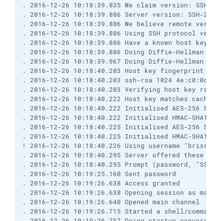
. 2016-12-26 10:18:39.835 We claim version: SSH-2.
. 2016-12-26 10:18:39.886 Server version: SSH-2.0-
. 2016-12-26 10:18:39.886 We believe remote versio
. 2016-12-26 10:18:39.886 Using SSH protocol versi
. 2016-12-26 10:18:39.886 Have a known host key of
. 2016-12-26 10:18:39.886 Doing Diffie-Hellman gro
. 2016-12-26 10:18:39.967 Doing Diffie-Hellman key
. 2016-12-26 10:18:40.203 Host key fingerprint is:
. 2016-12-26 10:18:40.203 ssh-rsa 1024 4e:c0:0c:af
. 2016-12-26 10:18:40.203 Verifying host key rsa2 
. 2016-12-26 10:18:40.222 Host key matches cached 
. 2016-12-26 10:18:40.222 Initialised AES-256 SDCT
. 2016-12-26 10:18:40.222 Initialised HMAC-SHA1 cl
. 2016-12-26 10:18:40.225 Initialised AES-256 SDCT
. 2016-12-26 10:18:40.225 Initialised HMAC-SHA1 se
! 2016-12-26 10:18:40.226 Using username "brisray"
. 2016-12-26 10:18:40.295 Server offered these aut
. 2016-12-26 10:18:40.295 Prompt (password, "SSH p
. 2016-12-26 10:19:25.160 Sent password
. 2016-12-26 10:19:26.638 Access granted
. 2016-12-26 10:19:26.638 Opening session as main 
. 2016-12-26 10:19:26.640 Opened main channel
. 2016-12-26 10:19:26.715 Started a shell/command
. 2016-12-26 10:19:26.757 Doing startup conversati