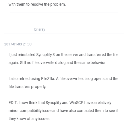
with them to resolve the problem.
brisray
2017-01-03 21:03
I just reinstalled Syncplify 3 on the server and transferred the file
again. Still no file overwrite dialog and the same behavior.
I also retried using FileZilla. A file overwrite dialog opens and the
file transfers properly.
EDIT: I now think that Syncplify and WinSCP have a relatively
minor compatibility issue and have also contacted them to see if
they know of any issues.