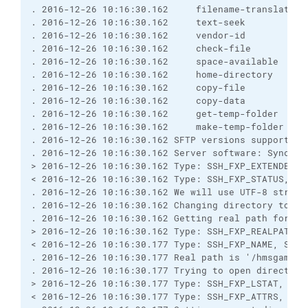
. 2016-12-26 10:16:30.162     filename-translation
. 2016-12-26 10:16:30.162     text-seek
. 2016-12-26 10:16:30.162     vendor-id
. 2016-12-26 10:16:30.162     check-file
. 2016-12-26 10:16:30.162     space-available
. 2016-12-26 10:16:30.162     home-directory
. 2016-12-26 10:16:30.162     copy-file
. 2016-12-26 10:16:30.162     copy-data
. 2016-12-26 10:16:30.162     get-temp-folder
. 2016-12-26 10:16:30.162     make-temp-folder
. 2016-12-26 10:16:30.162 SFTP versions supported 
. 2016-12-26 10:16:30.162 Server software: Syncpli
> 2016-12-26 10:16:30.162 Type: SSH_FXP_EXTENDED, 
< 2016-12-26 10:16:30.162 Type: SSH_FXP_STATUS, Si
. 2016-12-26 10:16:30.162 We will use UTF-8 string
. 2016-12-26 10:16:30.162 Changing directory to "/
. 2016-12-26 10:16:30.162 Getting real path for '/
> 2016-12-26 10:16:30.162 Type: SSH_FXP_REALPATH, 
< 2016-12-26 10:16:30.177 Type: SSH_FXP_NAME, Size
. 2016-12-26 10:16:30.177 Real path is '/hmsgambia
. 2016-12-26 10:16:30.177 Trying to open directory
> 2016-12-26 10:16:30.177 Type: SSH_FXP_LSTAT, Siz
< 2016-12-26 10:16:30.177 Type: SSH_FXP_ATTRS, Siz