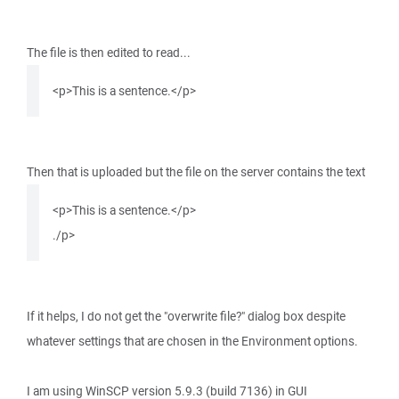
The file is then edited to read...
<p>This is a sentence.</p>
Then that is uploaded but the file on the server contains the text
<p>This is a sentence.</p>
./p>
If it helps, I do not get the "overwrite file?" dialog box despite
whatever settings that are chosen in the Environment options.
I am using WinSCP version 5.9.3 (build 7136) in GUI