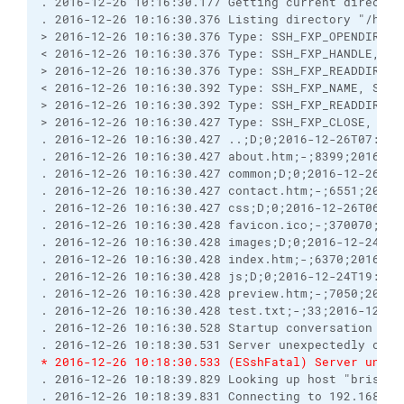
. 2016-12-26 10:16:30.177 Getting current director
. 2016-12-26 10:16:30.376 Listing directory "/hmsg
> 2016-12-26 10:16:30.376 Type: SSH_FXP_OPENDIR, S
< 2016-12-26 10:16:30.376 Type: SSH_FXP_HANDLE, Si
> 2016-12-26 10:16:30.376 Type: SSH_FXP_READDIR, S
< 2016-12-26 10:16:30.392 Type: SSH_FXP_NAME, Size
> 2016-12-26 10:16:30.392 Type: SSH_FXP_READDIR, S
> 2016-12-26 10:16:30.427 Type: SSH_FXP_CLOSE, Siz
. 2016-12-26 10:16:30.427 ..;D;0;2016-12-26T07:39:
. 2016-12-26 10:16:30.427 about.htm;-;8399;2016-12
. 2016-12-26 10:16:30.427 common;D;0;2016-12-26T05
. 2016-12-26 10:16:30.427 contact.htm;-;6551;2016-
. 2016-12-26 10:16:30.427 css;D;0;2016-12-26T06:05
. 2016-12-26 10:16:30.428 favicon.ico;-;370070;201
. 2016-12-26 10:16:30.428 images;D;0;2016-12-24T19
. 2016-12-26 10:16:30.428 index.htm;-;6370;2016-12
. 2016-12-26 10:16:30.428 js;D;0;2016-12-24T19:17:
. 2016-12-26 10:16:30.428 preview.htm;-;7050;2016-
. 2016-12-26 10:16:30.428 test.txt;-;33;2016-12-26
. 2016-12-26 10:16:30.528 Startup conversation wit
. 2016-12-26 10:18:30.531 Server unexpectedly clos
* 2016-12-26 10:18:30.533 (ESshFatal) Server unexp
. 2016-12-26 10:18:39.829 Looking up host "brisray
. 2016-12-26 10:18:39.831 Connecting to 192.168.0.