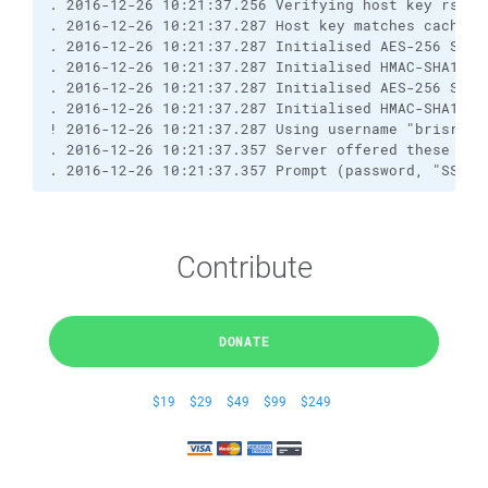
. 2016-12-26 10:21:37.256 Verifying host key rsa2 
. 2016-12-26 10:21:37.287 Host key matches cached 
. 2016-12-26 10:21:37.287 Initialised AES-256 SDCT
. 2016-12-26 10:21:37.287 Initialised HMAC-SHA1 cl
. 2016-12-26 10:21:37.287 Initialised AES-256 SDCT
. 2016-12-26 10:21:37.287 Initialised HMAC-SHA1 se
! 2016-12-26 10:21:37.287 Using username "brisray"
. 2016-12-26 10:21:37.357 Server offered these aut
. 2016-12-26 10:21:37.357 Prompt (password, "SSH p
Contribute
DONATE
$19
$29
$49
$99
$249