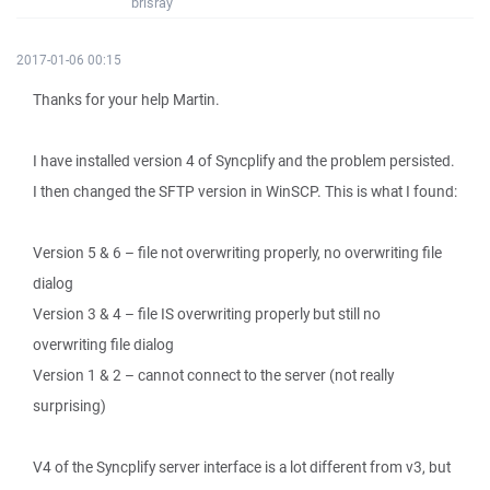
brisray
2017-01-06 00:15
Thanks for your help Martin.
I have installed version 4 of Syncplify and the problem persisted.
I then changed the SFTP version in WinSCP. This is what I found:
Version 5 & 6 – file not overwriting properly, no overwriting file
dialog
Version 3 & 4 – file IS overwriting properly but still no
overwriting file dialog
Version 1 & 2 – cannot connect to the server (not really
surprising)
V4 of the Syncplify server interface is a lot different from v3, but