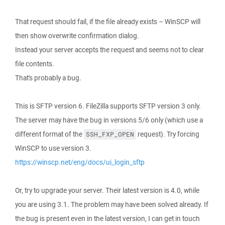
That request should fail, if the file already exists – WinSCP will
then show overwrite confirmation dialog.
Instead your server accepts the request and seems not to clear
file contents.
That's probably a bug.
This is SFTP version 6. FileZilla supports SFTP version 3 only.
The server may have the bug in versions 5/6 only (which use a
different format of the
request). Try forcing
SSH_FXP_OPEN
WinSCP to use version 3.
https://winscp.net/eng/docs/ui_login_sftp
Or, try to upgrade your server. Their latest version is 4.0, while
you are using 3.1. The problem may have been solved already. If
the bug is present even in the latest version, I can get in touch