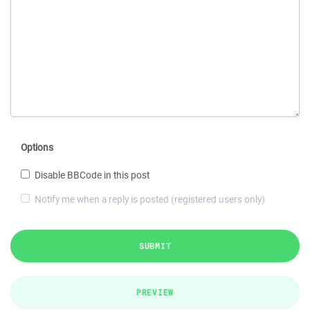
Options
Disable BBCode in this post
Notify me when a reply is posted (registered users only)
SUBMIT
PREVIEW