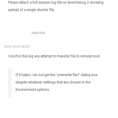
Please attach a full session log file on level Debug 2 showing
upload of a single shorter file.
Makc666
2016-12-27 08:25
I don't in this log any attempt to transfer file to remote host.
If it helps, I do not get the "overwrite file?" dialog box
despite whatever settings that are chosen in the
Environment options.