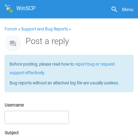
WinSCP
Menu
Forum
»
Support and Bug Reports
»
Post a reply
Before posting, please read how to
report bug or request
support effectively
.
Bug reports without an attached log file are usually useless.
Username
Subject