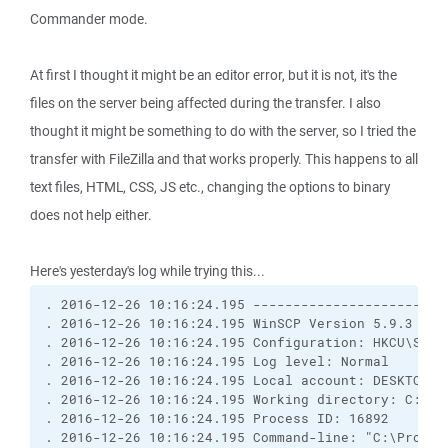
Commander mode.
At first I thought it might be an editor error, but it is not, it's the
files on the server being affected during the transfer. I also
thought it might be something to do with the server, so I tried the
transfer with FileZilla and that works properly. This happens to all
text files, HTML, CSS, JS etc., changing the options to binary
does not help either.
Here's yesterday's log while trying this...
. 2016-12-26 10:16:24.195 ------------------------
. 2016-12-26 10:16:24.195 WinSCP Version 5.9.3 (Bu
. 2016-12-26 10:16:24.195 Configuration: HKCU\Soft
. 2016-12-26 10:16:24.195 Log level: Normal
. 2016-12-26 10:16:24.195 Local account: DESKTOP-E
. 2016-12-26 10:16:24.195 Working directory: C:\Pr
. 2016-12-26 10:16:24.195 Process ID: 16892
. 2016-12-26 10:16:24.195 Command-line: "C:\Progra