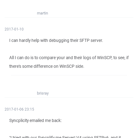
martin
2017-01-10
I can hardly help with debugging their SFTP server.
All I can do is to compare your and their logs of WinSCP, to see, if
there's some difference on WinSCP side.
brisray
2017-01-06 23:15
Syncplicity emailed me back:
"I tried with our Syncplify.me Server! V4 using SFTPv6, and it