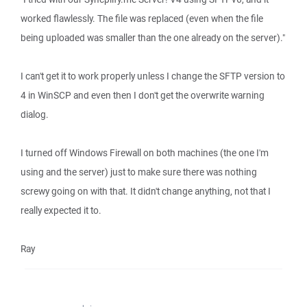
worked flawlessly. The file was replaced (even when the file
being uploaded was smaller than the one already on the server)."
I can't get it to work properly unless I change the SFTP version to
4 in WinSCP and even then I don't get the overwrite warning
dialog.
I turned off Windows Firewall on both machines (the one I'm
using and the server) just to make sure there was nothing
screwy going on with that. It didn't change anything, not that I
really expected it to.
Ray