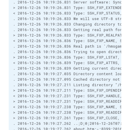
. 2016-12-26 10:19:26.831 Server software: Syncpli
> 2016-12-26 10:19:26.831 Type: SSH_FXP_EXTENDED, 
< 2016-12-26 10:19:26.833 Type: SSH_FXP_STATUS, Si
. 2016-12-26 10:19:26.833 We will use UTF-8 string
. 2016-12-26 10:19:26.833 Changing directory to "/
. 2016-12-26 10:19:26.833 Getting real path for '/
> 2016-12-26 10:19:26.833 Type: SSH_FXP_REALPATH, 
< 2016-12-26 10:19:26.836 Type: SSH_FXP_NAME, Size
. 2016-12-26 10:19:26.836 Real path is '/hmsgambia
. 2016-12-26 10:19:26.836 Trying to open directory
> 2016-12-26 10:19:26.836 Type: SSH_FXP_LSTAT, Siz
< 2016-12-26 10:19:26.839 Type: SSH_FXP_ATTRS, Siz
. 2016-12-26 10:19:26.839 Getting current director
. 2016-12-26 10:19:27.035 Directory content loaded
. 2016-12-26 10:19:27.095 Cached directory not rel
. 2016-12-26 10:19:27.211 Listing directory "/hmsg
> 2016-12-26 10:19:27.211 Type: SSH_FXP_OPENDIR, S
< 2016-12-26 10:19:27.231 Type: SSH_FXP_HANDLE, Si
> 2016-12-26 10:19:27.231 Type: SSH_FXP_READDIR, S
< 2016-12-26 10:19:27.238 Type: SSH_FXP_NAME, Size
> 2016-12-26 10:19:27.238 Type: SSH_FXP_READDIR, S
> 2016-12-26 10:19:27.261 Type: SSH_FXP_CLOSE, Siz
. 2016-12-26 10:19:27.262 ..;D;0;2016-12-26T07:39:
. 2016-12-26 10:19:27.262 about.htm;-;8399;2016-12