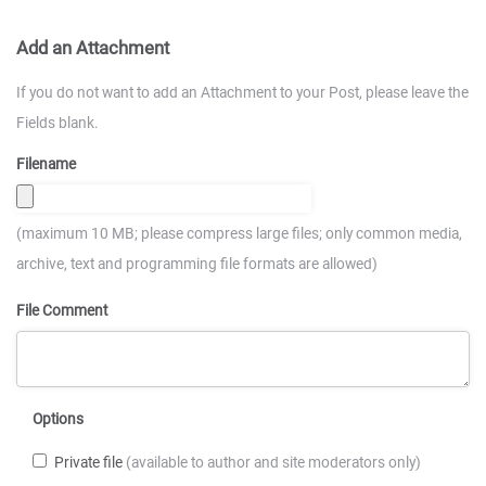
Add an Attachment
If you do not want to add an Attachment to your Post, please leave the
Fields blank.
Filename
(maximum 10 MB; please compress large files; only common media,
archive, text and programming file formats are allowed)
File Comment
Options
Private file
(available to author and site moderators only)