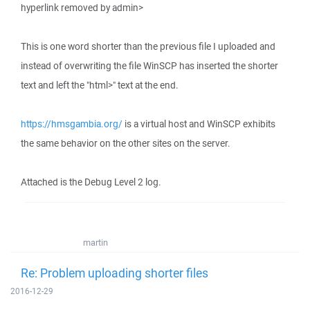
hyperlink removed by admin>
This is one word shorter than the previous file I uploaded and
instead of overwriting the file WinSCP has inserted the shorter
text and left the "html>" text at the end.
https://hmsgambia.org/
is a virtual host and WinSCP exhibits
the same behavior on the other sites on the server.
Attached is the Debug Level 2 log.
martin
Re: Problem uploading shorter files
2016-12-29