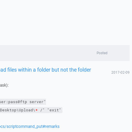
Posted
 files within a folder but not the folder
2017-02-09
mask):
ser:pass@ftp server"
Desktop\Upload\
*
 /"
"exit"
docs/scriptcommand_put#remarks