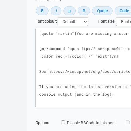
Font colour:
Font size:
Message
Options
Disable BBCode in this post