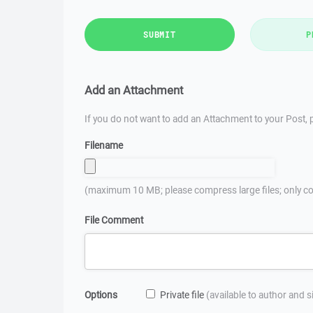
SUBMIT
P
Add an Attachment
If you do not want to add an Attachment to your Post, p
Filename
(maximum 10 MB; please compress large files; only co
File Comment
Options
Private file
(available to author and 