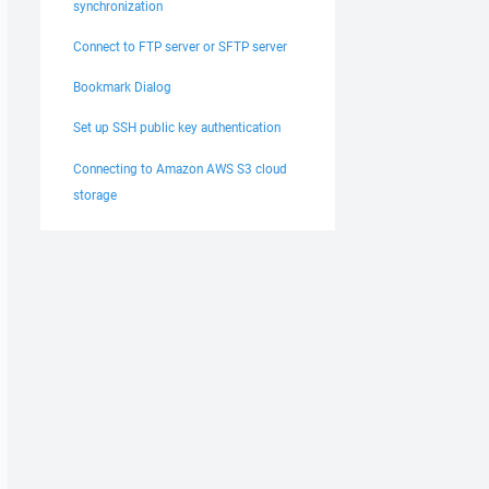
synchronization
Connect to FTP server or SFTP server
Bookmark Dialog
Set up SSH public key authentication
Connecting to Amazon AWS S3 cloud
storage