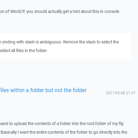
sion of WinSCP, you should actually get a hint about this in console
th ending with slash is ambiguous. Remove the slash to select the
ect all files in the folder.
es within a folder but not the folder
2017-02-08 21:27
nd to upload the contents of a folder into the root folder of my ftp
. Basically I want the entire contents of the folder to go directly into the