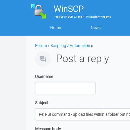
WinSCP
Free
SFTP, SCP, S3 and FTP client
for
Windows
Home
News
Forum
»
Scripting / Automation
»
Post a reply
Username
Subject
Message body