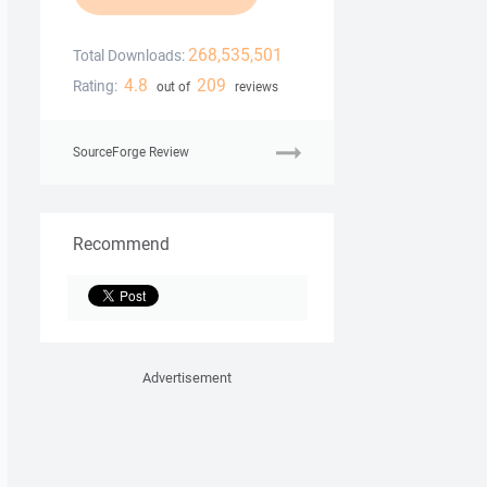
268,535,501
Total Downloads:
4.8
209
Rating:
out of
reviews
SourceForge Review
Recommend
Advertisement