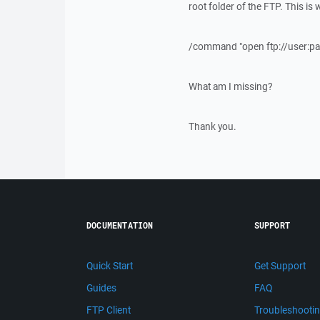
root folder of the FTP. This is w
/command "open ftp://user:pa
What am I missing?
Thank you.
DOCUMENTATION
SUPPORT
Quick Start
Get Support
Guides
FAQ
FTP Client
Troubleshooti