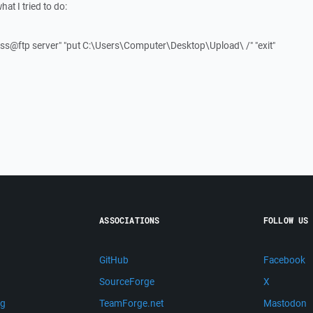
hat I tried to do:
ss@ftp server" "put C:\Users\Computer\Desktop\Upload\ /" "exit"
ASSOCIATIONS
FOLLOW US
GitHub
Facebook
SourceForge
X
ng
TeamForge.net
Mastodon