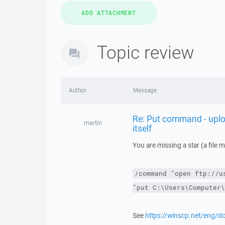
Topic review
Author
Message
Re: Put command - upload
martin
itself
You are missing a star (a file 
/command
"open ftp://u
"put C:\Users\Computer\
See
https://winscp.net/eng/