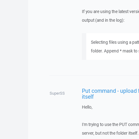
If you are using the latest ver
output (and in the log):
Selecting files using a pa
folder. Append * mask to sel
Put command - upload fil
SuperSS
itself
Hello,
I'm trying to use the PUT comma
server, but not the folder itself