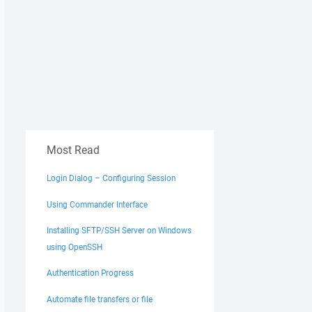
Most Read
Login Dialog – Configuring Session
Using Commander Interface
Installing SFTP/SSH Server on Windows
using OpenSSH
Authentication Progress
Automate file transfers or file