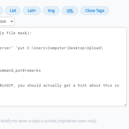
Notify me when a reply is posted (registered users only)