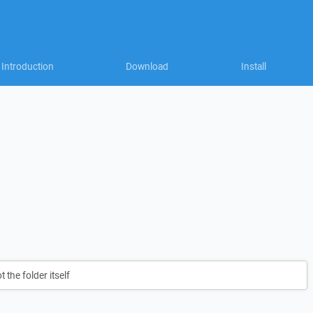
Introduction
Download
Install