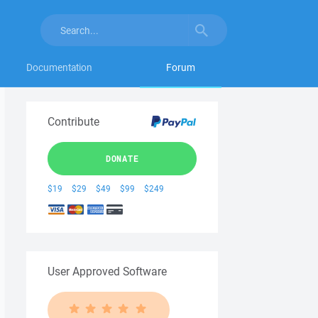
Documentation
Forum
Contribute
DONATE
$19
$29
$49
$99
$249
User Approved Software