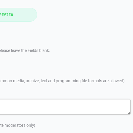
REVIEW
lease leave the Fields blank.
mmon media, archive, text and programming file formats are allowed)
site moderators only)