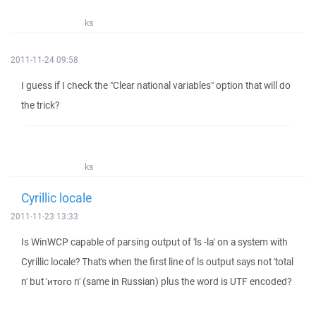
ks
2011-11-24 09:58
I guess if I check the "Clear national variables" option that will do
the trick?
ks
Cyrillic locale
2011-11-23 13:33
Is WinWCP capable of parsing output of 'ls -la' on a system with
Cyrillic locale? That's when the first line of ls output says not 'total
n' but 'итого n' (same in Russian) plus the word is UTF encoded?