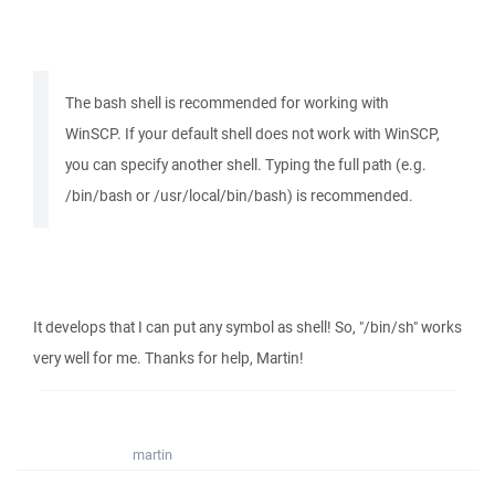
The bash shell is recommended for working with
WinSCP. If your default shell does not work with WinSCP,
you can specify another shell. Typing the full path (e.g.
/bin/bash or /usr/local/bin/bash) is recommended.
It develops that I can put any symbol as shell! So, "/bin/sh" works
very well for me. Thanks for help, Martin!
martin