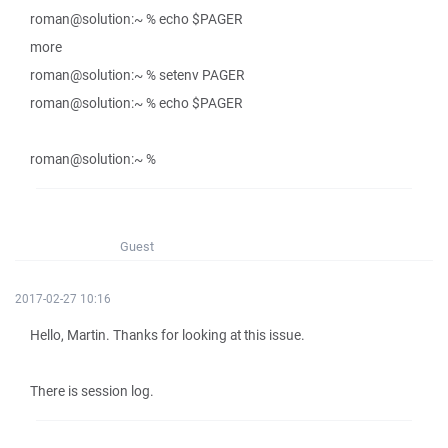
roman@solution:~ % echo $PAGER
more
roman@solution:~ % setenv PAGER
roman@solution:~ % echo $PAGER
roman@solution:~ %
Guest
2017-02-27 10:16
Hello, Martin. Thanks for looking at this issue.
There is session log.