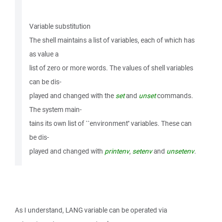
Variable substitution
The shell maintains a list of variables, each of which has
as value a
list of zero or more words. The values of shell variables
can be dis-
played and changed with the
set
and
unset
commands.
The system main-
tains its own list of ``environment'' variables. These can
be dis-
played and changed with
printenv
,
setenv
and
unsetenv
.
As I understand, LANG variable can be operated via