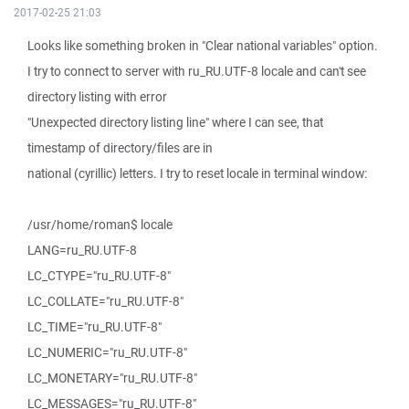
2017-02-25 21:03
Looks like something broken in "Clear national variables" option.
I try to connect to server with ru_RU.UTF-8 locale and can't see
directory listing with error
"Unexpected directory listing line" where I can see, that
timestamp of directory/files are in
national (cyrillic) letters. I try to reset locale in terminal window:
/usr/home/roman$ locale
LANG=ru_RU.UTF-8
LC_CTYPE="ru_RU.UTF-8"
LC_COLLATE="ru_RU.UTF-8"
LC_TIME="ru_RU.UTF-8"
LC_NUMERIC="ru_RU.UTF-8"
LC_MONETARY="ru_RU.UTF-8"
LC_MESSAGES="ru_RU.UTF-8"