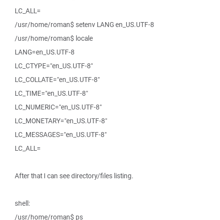
LC_ALL=
/usr/home/roman$ setenv LANG en_US.UTF-8
/usr/home/roman$ locale
LANG=en_US.UTF-8
LC_CTYPE="en_US.UTF-8"
LC_COLLATE="en_US.UTF-8"
LC_TIME="en_US.UTF-8"
LC_NUMERIC="en_US.UTF-8"
LC_MONETARY="en_US.UTF-8"
LC_MESSAGES="en_US.UTF-8"
LC_ALL=
After that I can see directory/files listing.
shell:
/usr/home/roman$ ps