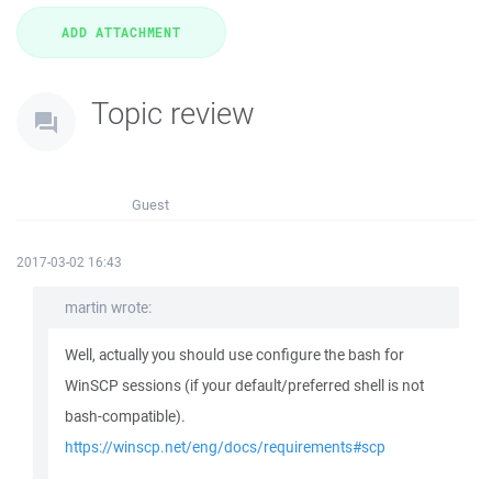
Topic review
Guest
2017-03-02 16:43
martin wrote:
Well, actually you should use configure the bash for
WinSCP sessions (if your default/preferred shell is not
bash-compatible).
https://winscp.net/eng/docs/requirements#scp