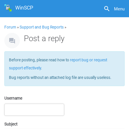
WinSCP
Menu
Forum
»
Support and Bug Reports
»
Post a reply
Before posting, please read how to
report bug or request
support effectively
.
Bug reports without an attached log file are usually useless.
Username
Subject