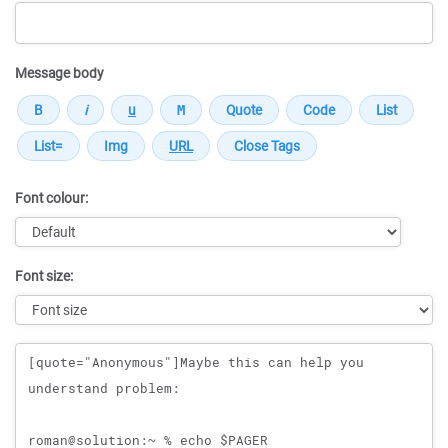
Message body
Font colour:
Font size:
Message