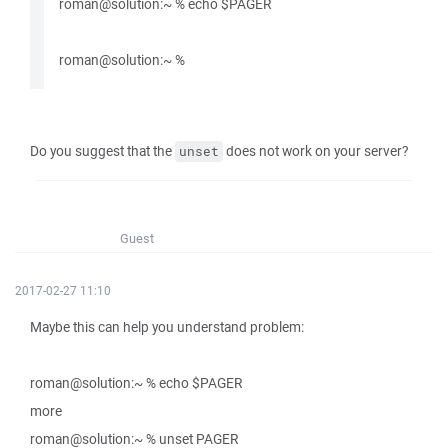
roman@solution:~ % echo $PAGER
roman@solution:~ %
Do you suggest that the
does not work on your server?
unset
Guest
2017-02-27 11:10
Maybe this can help you understand problem:
roman@solution:~ % echo $PAGER
more
roman@solution:~ % unset PAGER