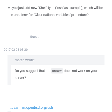
Maybe just add new "Shell" type ("csh" as example), which will be
use unsetenv for "Clear national variables" procedure?
Guest
2017-02-28 08:20
martin wrote:
Do you suggest that the
does not work on your
unset
server?
https://man.openbsd.org/csh