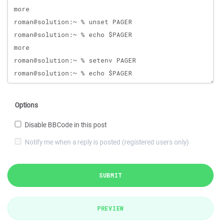
Options
Disable BBCode in this post
Notify me when a reply is posted (registered users only)
SUBMIT
PREVIEW