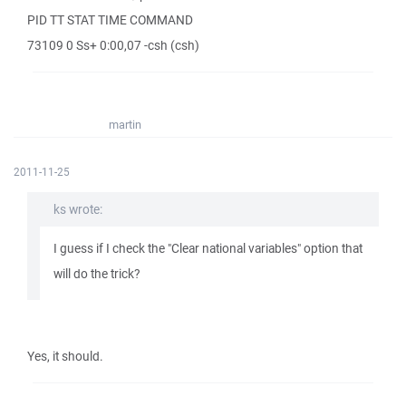
PID TT STAT TIME COMMAND
73109 0 Ss+ 0:00,07 -csh (csh)
martin
2011-11-25
ks wrote:
I guess if I check the "Clear national variables" option that
will do the trick?
Yes, it should.