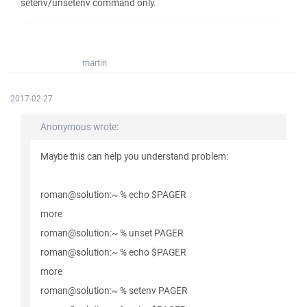
setenv/unsetenv command only.
martin
2017-02-27
Anonymous wrote:
Maybe this can help you understand problem:
roman@solution:~ % echo $PAGER
more
roman@solution:~ % unset PAGER
roman@solution:~ % echo $PAGER
more
roman@solution:~ % setenv PAGER