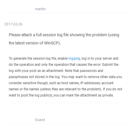
martin
2017-02-26
Please attach a full session log file showing the problem (using
the latest version of WinSCP).
To generate the session log file, enable
logging
, log in to your server and
do the operation and only the operation that causes the error. Submit the
log with your post as an attachment. Note that passwords and
passphrases not stored in the log. You may want to remove other data you
consider sensitive though, such as host names, IP addresses, account
names or file names (unless they are relevant to the problem). If you do not
want to post the log publicly, you can mark the attachment as private.
Guest