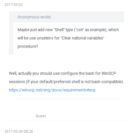
2017-03-02
Anonymous wrote:
Maybe just add new "Shell" type ("csh" as example), which
will be use unsetenv for "Clear national variables"
procedure?
Well, actually you should use configure the bash for WinSCP
sessions (if your default/preferred shell is not bash-compatible).
https://winscp.net/eng/docs/requirements#scp
Guest
2017-02-28 08:28