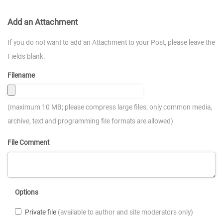
Add an Attachment
If you do not want to add an Attachment to your Post, please leave the
Fields blank.
Filename
(maximum 10 MB; please compress large files; only common media,
archive, text and programming file formats are allowed)
File Comment
Options
Private file
(available to author and site moderators only)