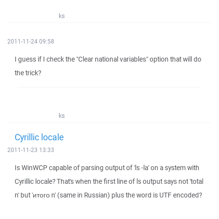
ks
2011-11-24 09:58
I guess if I check the "Clear national variables" option that will do
the trick?
ks
Cyrillic locale
2011-11-23 13:33
Is WinWCP capable of parsing output of 'ls -la' on a system with
Cyrillic locale? That's when the first line of ls output says not 'total
n' but 'итого n' (same in Russian) plus the word is UTF encoded?