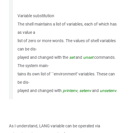
Variable substitution
The shell maintains a list of variables, each of which has
as value a
list of zero or more words. The values of shell variables
can be dis-
played and changed with the
set
and
unset
commands.
The system main-
tains its own list of ``environment'' variables. These can
be dis-
played and changed with
printenv
,
setenv
and
unsetenv
.
As I understand, LANG variable can be operated via