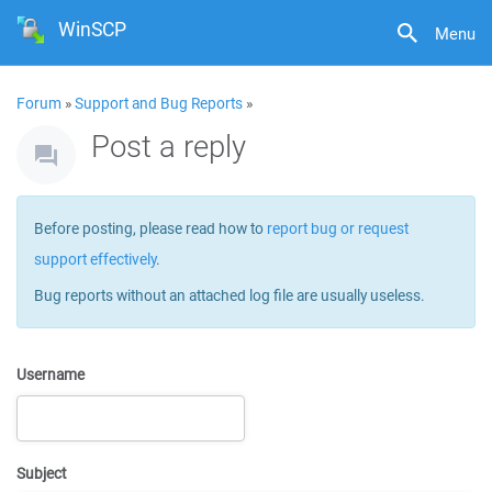
WinSCP
Menu
Forum
»
Support and Bug Reports
»
Post a reply
Before posting, please read how to
report bug or request
support effectively
.
Bug reports without an attached log file are usually useless.
Username
Subject