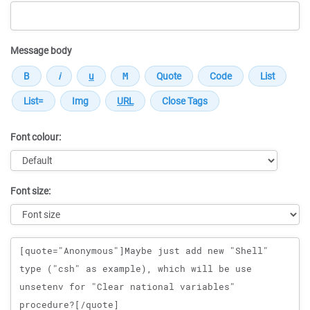
Message body
Font colour:
Font size:
Message