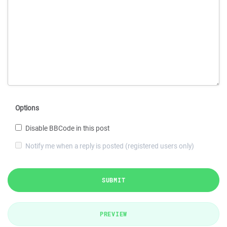
Options
Disable BBCode in this post
Notify me when a reply is posted (registered users only)
SUBMIT
PREVIEW