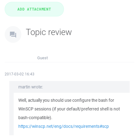
Topic review
Guest
2017-03-02 16:43
martin wrote:
Well, actually you should use configure the bash for
WinSCP sessions (if your default/preferred shell is not
bash-compatible).
https://winscp.net/eng/docs/requirements#scp