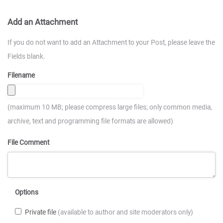
Add an Attachment
If you do not want to add an Attachment to your Post, please leave the
Fields blank.
Filename
(maximum 10 MB; please compress large files; only common media,
archive, text and programming file formats are allowed)
File Comment
Options
Private file
(available to author and site moderators only)