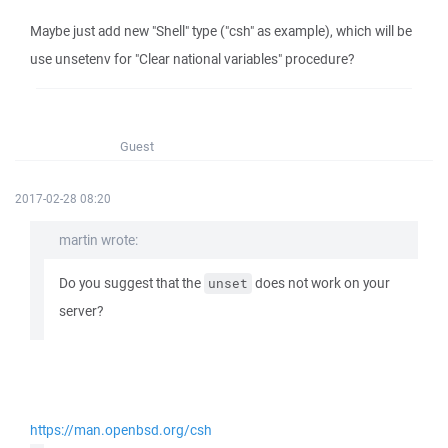
Maybe just add new "Shell" type ("csh" as example), which will be
use unsetenv for "Clear national variables" procedure?
Guest
2017-02-28 08:20
martin wrote:
Do you suggest that the
does not work on your
unset
server?
https://man.openbsd.org/csh