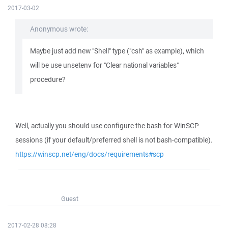
2017-03-02
Anonymous wrote:
Maybe just add new "Shell" type ("csh" as example), which
will be use unsetenv for "Clear national variables"
procedure?
Well, actually you should use configure the bash for WinSCP
sessions (if your default/preferred shell is not bash-compatible).
https://winscp.net/eng/docs/requirements#scp
Guest
2017-02-28 08:28