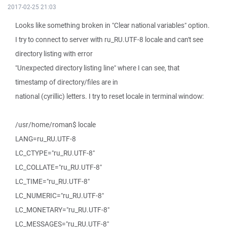
2017-02-25 21:03
Looks like something broken in "Clear national variables" option.
I try to connect to server with ru_RU.UTF-8 locale and can't see
directory listing with error
"Unexpected directory listing line" where I can see, that
timestamp of directory/files are in
national (cyrillic) letters. I try to reset locale in terminal window:
/usr/home/roman$ locale
LANG=ru_RU.UTF-8
LC_CTYPE="ru_RU.UTF-8"
LC_COLLATE="ru_RU.UTF-8"
LC_TIME="ru_RU.UTF-8"
LC_NUMERIC="ru_RU.UTF-8"
LC_MONETARY="ru_RU.UTF-8"
LC_MESSAGES="ru_RU.UTF-8"