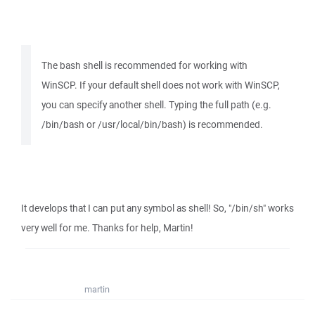
The bash shell is recommended for working with
WinSCP. If your default shell does not work with WinSCP,
you can specify another shell. Typing the full path (e.g.
/bin/bash or /usr/local/bin/bash) is recommended.
It develops that I can put any symbol as shell! So, "/bin/sh" works
very well for me. Thanks for help, Martin!
martin