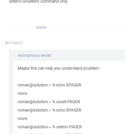
setenv/unsetenv command only.
martin
2017-02-27
Anonymous wrote:
Maybe this can help you understand problem:
roman@solution:~ % echo $PAGER
more
roman@solution:~ % unset PAGER
roman@solution:~ % echo $PAGER
more
roman@solution:~ % setenv PAGER