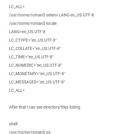
LC_ALL=
/usr/home/roman$ setenv LANG en_US.UTF-8
/usr/home/roman$ locale
LANG=en_US.UTF-8
LC_CTYPE="en_US.UTF-8"
LC_COLLATE="en_US.UTF-8"
LC_TIME="en_US.UTF-8"
LC_NUMERIC="en_US.UTF-8"
LC_MONETARY="en_US.UTF-8"
LC_MESSAGES="en_US.UTF-8"
LC_ALL=
After that I can see directory/files listing.
shell:
/usr/home/roman$ ps