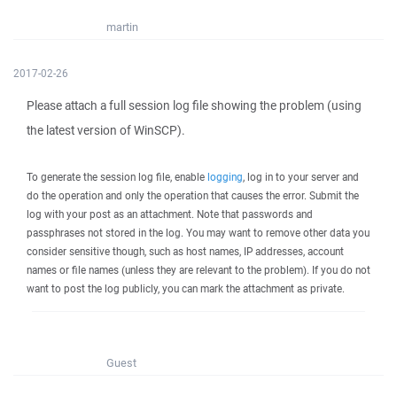
martin
2017-02-26
Please attach a full session log file showing the problem (using
the latest version of WinSCP).
To generate the session log file, enable
logging
, log in to your server and
do the operation and only the operation that causes the error. Submit the
log with your post as an attachment. Note that passwords and
passphrases not stored in the log. You may want to remove other data you
consider sensitive though, such as host names, IP addresses, account
names or file names (unless they are relevant to the problem). If you do not
want to post the log publicly, you can mark the attachment as private.
Guest