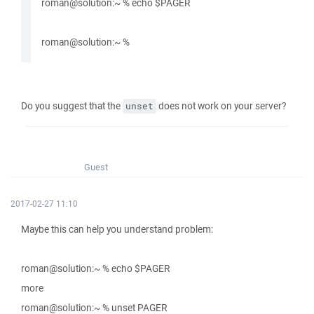
roman@solution:~ % echo $PAGER
roman@solution:~ %
Do you suggest that the
does not work on your server?
unset
Guest
2017-02-27 11:10
Maybe this can help you understand problem:
roman@solution:~ % echo $PAGER
more
roman@solution:~ % unset PAGER