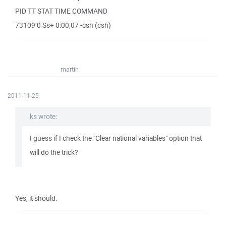
PID TT STAT TIME COMMAND
73109 0 Ss+ 0:00,07 -csh (csh)
martin
2011-11-25
ks wrote:
I guess if I check the "Clear national variables" option that
will do the trick?
Yes, it should.