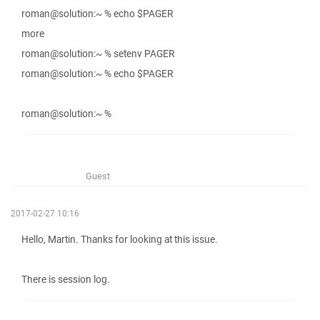
roman@solution:~ % echo $PAGER
more
roman@solution:~ % setenv PAGER
roman@solution:~ % echo $PAGER
roman@solution:~ %
Guest
2017-02-27 10:16
Hello, Martin. Thanks for looking at this issue.
There is session log.