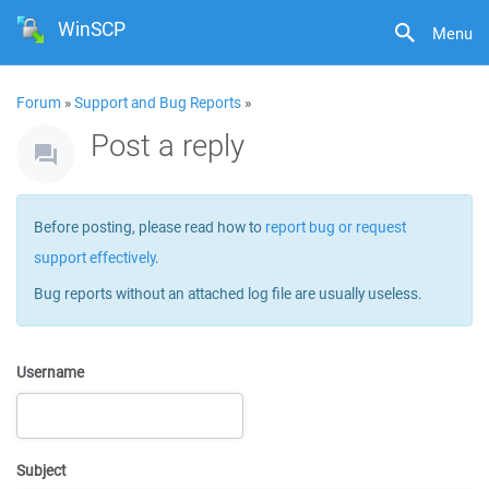
WinSCP
Menu
Forum
»
Support and Bug Reports
»
Post a reply
Before posting, please read how to
report bug or request
support effectively
.
Bug reports without an attached log file are usually useless.
Username
Subject