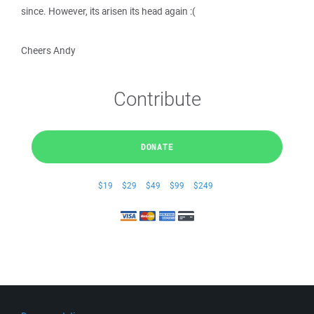
since. However, its arisen its head again :(
Cheers Andy
Contribute
DONATE
$19
$29
$49
$99
$249