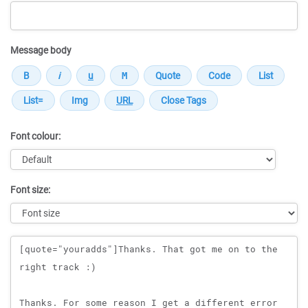
Message body
Font colour:
Font size:
Message