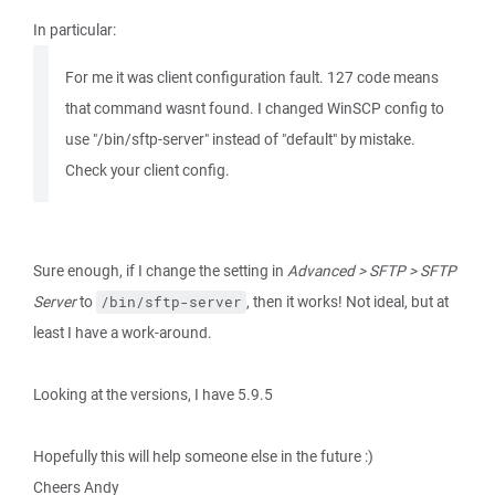
In particular:
For me it was client configuration fault. 127 code means
that command wasnt found. I changed WinSCP config to
use "/bin/sftp-server" instead of "default" by mistake.
Check your client config.
Sure enough, if I change the setting in
Advanced > SFTP > SFTP
Server
to
, then it works! Not ideal, but at
/bin/sftp-server
least I have a work-around.
Looking at the versions, I have 5.9.5
Hopefully this will help someone else in the future :)
Cheers Andy