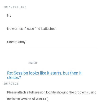
2017-04-24 11:07
Hi,
No worries. Please find it attached.
Cheers Andy
martin
Re: Session looks like it starts, but then it
closes?
2017-04-23
Please attach a full session log file showing the problem (using
the latest version of WinSCP).