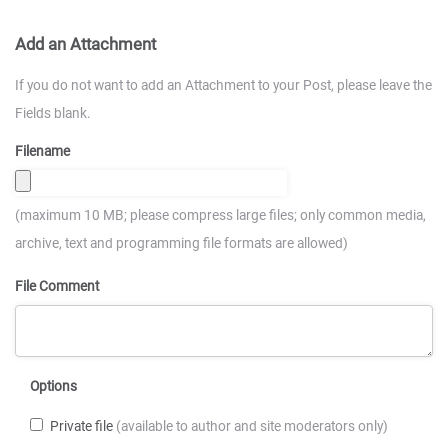
Add an Attachment
If you do not want to add an Attachment to your Post, please leave the
Fields blank.
Filename
(maximum 10 MB; please compress large files; only common media,
archive, text and programming file formats are allowed)
File Comment
Options
Private file
(available to author and site moderators only)