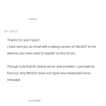
martin
2017-04-25
Thanks for your report.
I have sent you an email with a debug version of WinSCP to the
address you have used to register on this forum.
Though note that it's clearly server-side problem. I just want to
find out, why WinSCP does not report any meaningful error
message.
youradds