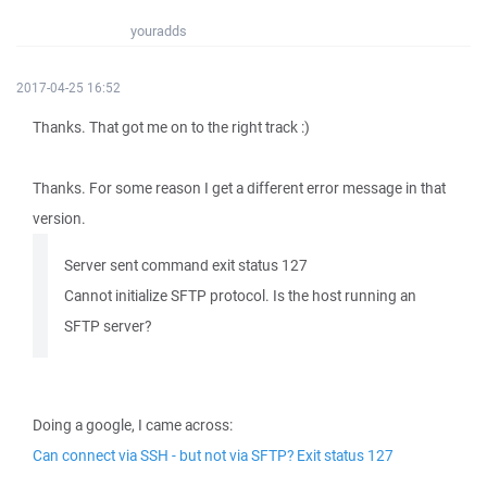
youradds
2017-04-25 16:52
Thanks. That got me on to the right track :)
Thanks. For some reason I get a different error message in that
version.
Server sent command exit status 127
Cannot initialize SFTP protocol. Is the host running an
SFTP server?
Doing a google, I came across:
Can connect via SSH - but not via SFTP? Exit status 127