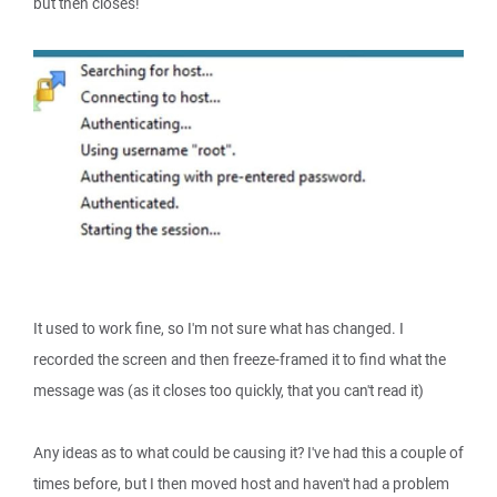
but then closes!
It used to work fine, so I'm not sure what has changed. I
recorded the screen and then freeze-framed it to find what the
message was (as it closes too quickly, that you can't read it)
Any ideas as to what could be causing it? I've had this a couple of
times before, but I then moved host and haven't had a problem