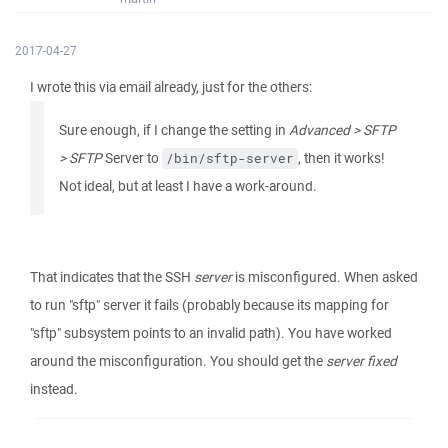
2017-04-27
I wrote this via email already, just for the others:
Sure enough, if I change the setting in
Advanced > SFTP
> SFTP
Server to
, then it works!
/bin/sftp-server
Not ideal, but at least I have a work-around.
That indicates that the SSH
server
is misconfigured. When asked
to run "sftp" server it fails (probably because its mapping for
"sftp" subsystem points to an invalid path). You have worked
around the misconfiguration. You should get the
server fixed
instead.