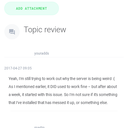
Topic review
youradds
2017-04-27 09:05
Yeah, I'm still trying to work out why the server is being weird :(
As I mentioned earlier, it DID used to work fine – but after about
a week, it started with this issue. So I'm not sure if it's something
that I've installed that has messed it up, or something else.
martin