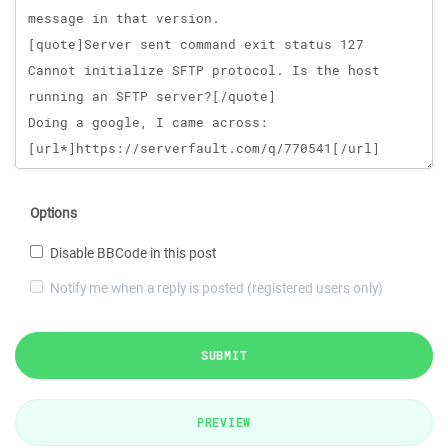
Options
Disable BBCode in this post
Notify me when a reply is posted (registered users only)
SUBMIT
PREVIEW