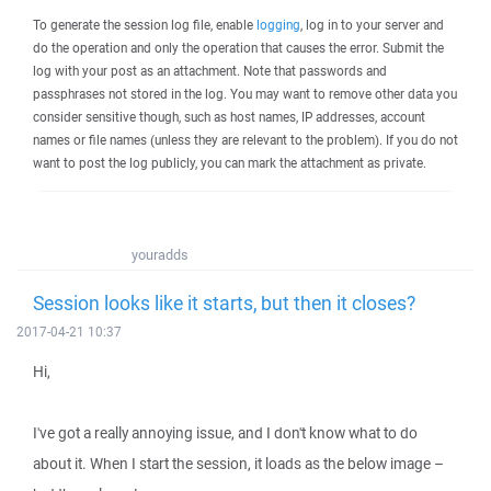
To generate the session log file, enable
logging
, log in to your server and
do the operation and only the operation that causes the error. Submit the
log with your post as an attachment. Note that passwords and
passphrases not stored in the log. You may want to remove other data you
consider sensitive though, such as host names, IP addresses, account
names or file names (unless they are relevant to the problem). If you do not
want to post the log publicly, you can mark the attachment as private.
youradds
Session looks like it starts, but then it closes?
2017-04-21 10:37
Hi,
I've got a really annoying issue, and I don't know what to do
about it. When I start the session, it loads as the below image –