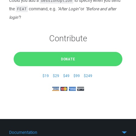
Could you add a
to specify when you send
SessionOption
the
command, e.g.
"After Login"
or
"Before and after
FEAT
login"
?
Contribute
DONATE
$19
$29
$49
$99
$249
Documentation