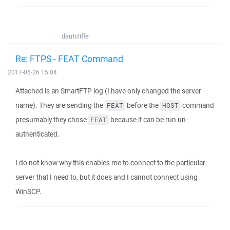
dsutcliffe
Re: FTPS - FEAT Command
2017-06-26 15:04
Attached is an SmartFTP log (I have only changed the server
name). They are sending the
before the
command
FEAT
HOST
presumably they chose
because it can be run un-
FEAT
authenticated.
I do not know why this enables me to connect to the particular
server that I need to, but it does and I cannot connect using
WinSCP.