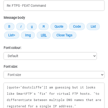
Message body
Font colour:
Font size:
Message