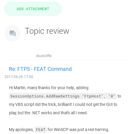
Topic review
dsutcliffe
Re: FTPS - FEAT Command
2017-06-26 17:00
Hi Martin, many thanks for your help, adding
to
SessionOptions.AddRawSettings "FtpHost", "0"
my VBS script did the trick, brilliant! I could not get the GUI to
play, but the .NET works and that's all I need.
My apologies,
for WinSCP was just a red-herring.
FEAT