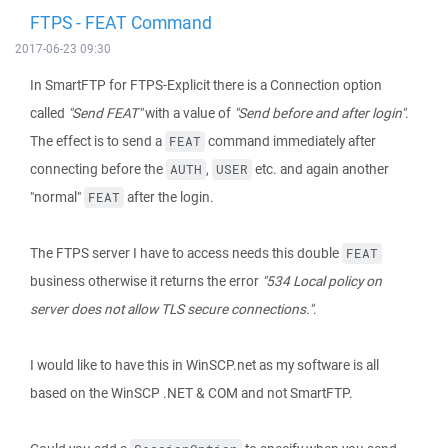
FTPS - FEAT Command
2017-06-23 09:30
In SmartFTP for FTPS-Explicit there is a Connection option
called
"Send FEAT"
with a value of
"Send before and after login"
.
The effect is to send a
command immediately after
FEAT
connecting before the
,
etc. and again another
AUTH
USER
"normal"
after the login.
FEAT
The FTPS server I have to access needs this double
FEAT
business otherwise it returns the error
"534 Local policy on
server does not allow TLS secure connections."
.
I would like to have this in WinSCP.net as my software is all
based on the WinSCP .NET & COM and not SmartFTP.