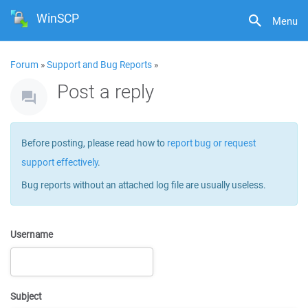
WinSCP
Menu
Forum
»
Support and Bug Reports
»
Post a reply
Before posting, please read how to
report bug or request
support effectively
.
Bug reports without an attached log file are usually useless.
Username
Subject