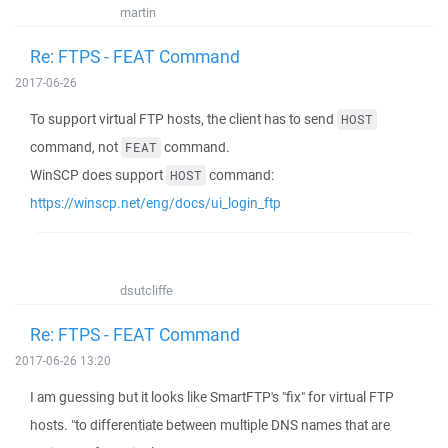
martin
Re: FTPS - FEAT Command
2017-06-26
To support virtual FTP hosts, the client has to send
HOST
command, not
command.
FEAT
WinSCP does support
command:
HOST
https://winscp.net/eng/docs/ui_login_ftp
dsutcliffe
Re: FTPS - FEAT Command
2017-06-26 13:20
I am guessing but it looks like SmartFTP's "fix" for virtual FTP
hosts. "to differentiate between multiple DNS names that are