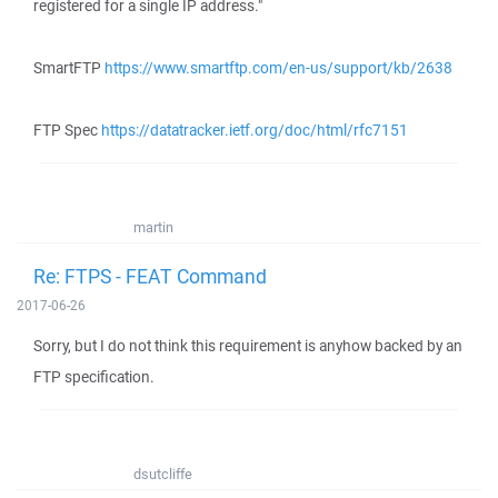
registered for a single IP address."
SmartFTP
https://www.smartftp.com/en-us/support/kb/2638
FTP Spec
https://datatracker.ietf.org/doc/html/rfc7151
martin
Re: FTPS - FEAT Command
2017-06-26
Sorry, but I do not think this requirement is anyhow backed by an
FTP specification.
dsutcliffe