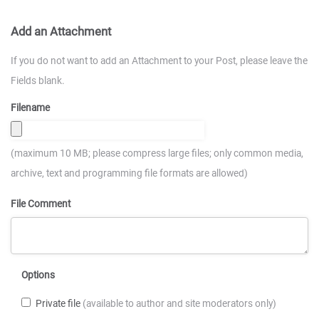
Add an Attachment
If you do not want to add an Attachment to your Post, please leave the
Fields blank.
Filename
(maximum 10 MB; please compress large files; only common media,
archive, text and programming file formats are allowed)
File Comment
Options
Private file
(available to author and site moderators only)