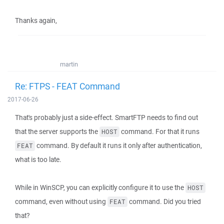
Thanks again,
martin
Re: FTPS - FEAT Command
2017-06-26
That's probably just a side-effect. SmartFTP needs to find out
that the server supports the
command. For that it runs
HOST
command. By default it runs it only after authentication,
FEAT
what is too late.
While in WinSCP, you can explicitly configure it to use the
HOST
command, even without using
command. Did you tried
FEAT
that?