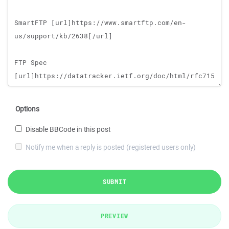
Options
Disable BBCode in this post
Notify me when a reply is posted (registered users only)
SUBMIT
PREVIEW