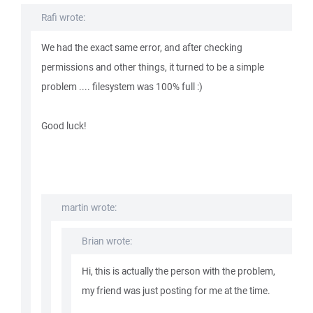
Rafi wrote:
We had the exact same error, and after checking
permissions and other things, it turned to be a simple
problem .... filesystem was 100% full :)
Good luck!
martin wrote:
Brian wrote:
Hi, this is actually the person with the problem,
my friend was just posting for me at the time.