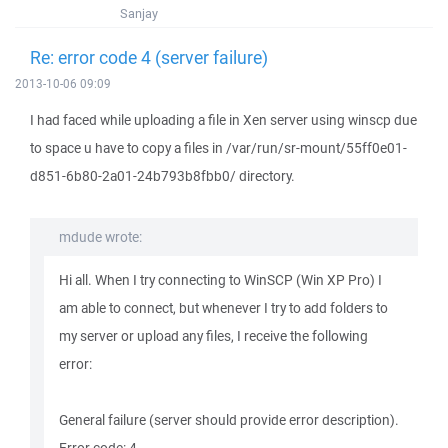
Sanjay
Re: error code 4 (server failure)
2013-10-06 09:09
I had faced while uploading a file in Xen server using winscp due
to space u have to copy a files in /var/run/sr-mount/55ff0e01-
d851-6b80-2a01-24b793b8fbb0/ directory.
mdude wrote:
Hi all. When I try connecting to WinSCP (Win XP Pro) I
am able to connect, but whenever I try to add folders to
my server or upload any files, I receive the following
error:
General failure (server should provide error description).