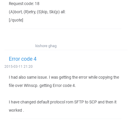
Request code: 18
(A)bort, (R)etry, (S)kip, Ski(p) all:
[/quote]
kishore ghag
Error code 4
2015-03-11 21:20
I had also same issue. I was getting the error while copying the
file over WInscp. getting Error code 4.
I have changed default protocol rom SFTP to SCP and then it
worked .