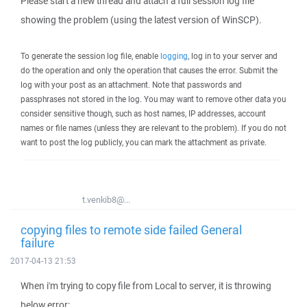
Please start a new thread and attach a full session log file
showing the problem (using the latest version of WinSCP).
To generate the session log file, enable
logging
, log in to your server and
do the operation and only the operation that causes the error. Submit the
log with your post as an attachment. Note that passwords and
passphrases not stored in the log. You may want to remove other data you
consider sensitive though, such as host names, IP addresses, account
names or file names (unless they are relevant to the problem). If you do not
want to post the log publicly, you can mark the attachment as private.
t.venkib8@...
copying files to remote side failed General
failure
2017-04-13 21:53
When i'm trying to copy file from Local to server, it is throwing
below error: