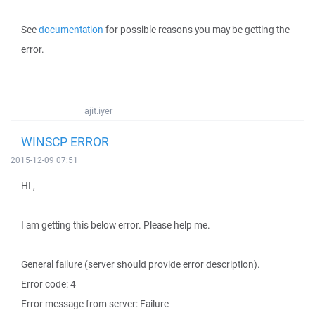
See
documentation
for possible reasons you may be getting the
error.
ajit.iyer
WINSCP ERROR
2015-12-09 07:51
HI ,
I am getting this below error. Please help me.
General failure (server should provide error description).
Error code: 4
Error message from server: Failure