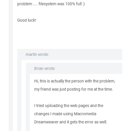
problem .... filesystem was 100% full :)
Good luck!
martin wrote:
Brian wrote:
Hi, this is actually the person with the problem,
my friend was just posting for me at the time.
I tried uploading the web pages and the
changes I made using Macromedia
Dreamweaver and it gets the error as well.