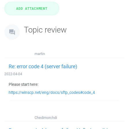
Topic review
martin
Re: error code 4 (server failure)
2022-04-04
Please start here:
https://winscp.net/eng/docs/sftp_codes#code_4
Chedimorchdi