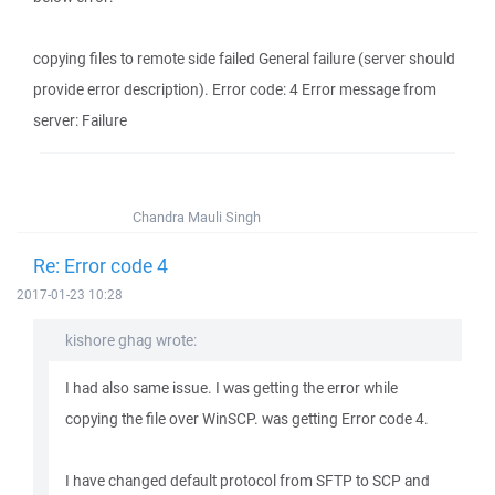
copying files to remote side failed General failure (server should
provide error description). Error code: 4 Error message from
server: Failure
Chandra Mauli Singh
Re: Error code 4
2017-01-23 10:28
kishore ghag wrote:
I had also same issue. I was getting the error while
copying the file over WinSCP. was getting Error code 4.
I have changed default protocol from SFTP to SCP and