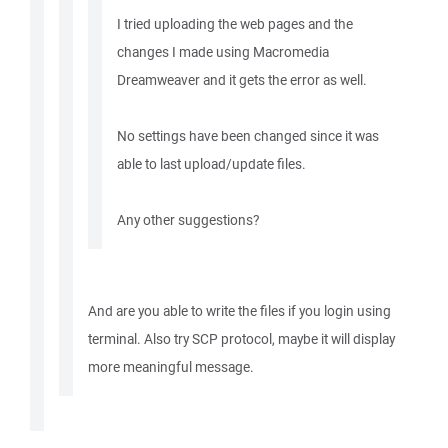
I tried uploading the web pages and the
changes I made using Macromedia
Dreamweaver and it gets the error as well.
No settings have been changed since it was
able to last upload/update files.
Any other suggestions?
And are you able to write the files if you login using
terminal. Also try SCP protocol, maybe it will display
more meaningful message.