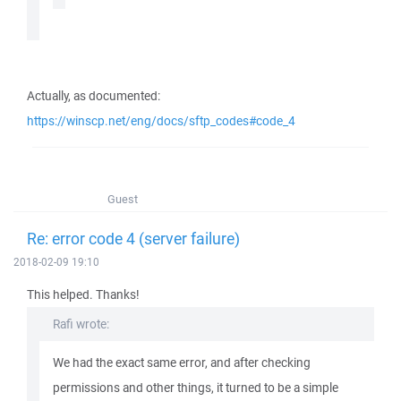
Actually, as documented:
https://winscp.net/eng/docs/sftp_codes#code_4
Guest
Re: error code 4 (server failure)
2018-02-09 19:10
This helped. Thanks!
Rafi wrote:
We had the exact same error, and after checking
permissions and other things, it turned to be a simple