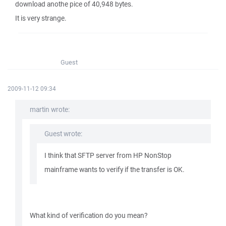
download anothe pice of 40,948 bytes.
It is very strange.
Guest
2009-11-12 09:34
martin wrote:
Guest wrote:
I think that SFTP server from HP NonStop
mainframe wants to verify if the transfer is OK.
What kind of verification do you mean?