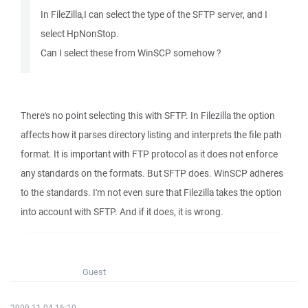
In FileZilla,I can select the type of the SFTP server, and I
select HpNonStop.
Can I select these from WinSCP somehow ?
There's no point selecting this with SFTP. In Filezilla the option
affects how it parses directory listing and interprets the file path
format. It is important with FTP protocol as it does not enforce
any standards on the formats. But SFTP does. WinSCP adheres
to the standards. I'm not even sure that Filezilla takes the option
into account with SFTP. And if it does, it is wrong.
Guest
2009-11-04 16:10