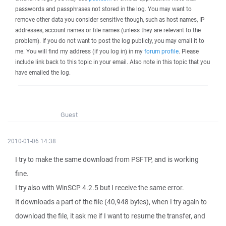
passwords and passphrases not stored in the log. You may want to
remove other data you consider sensitive though, such as host names, IP
addresses, account names or file names (unless they are relevant to the
problem). If you do not want to post the log publicly, you may email it to
me. You will find my address (if you log in) in my
forum profile
. Please
include link back to this topic in your email. Also note in this topic that you
have emailed the log.
Guest
2010-01-06 14:38
I try to make the same download from PSFTP, and is working
fine.
I try also with WinSCP 4.2.5 but I receive the same error.
It downloads a part of the file (40,948 bytes), when I try again to
download the file, it ask me if I want to resume the transfer, and