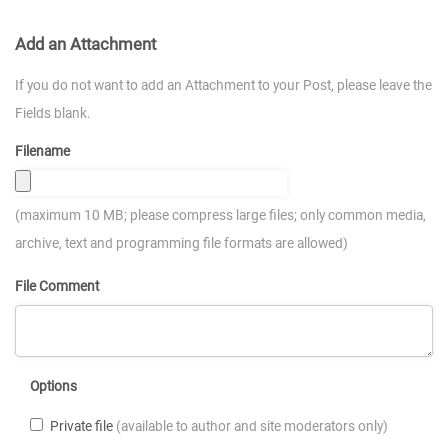
Add an Attachment
If you do not want to add an Attachment to your Post, please leave the
Fields blank.
Filename
(maximum 10 MB; please compress large files; only common media,
archive, text and programming file formats are allowed)
File Comment
Options
Private file
(available to author and site moderators only)