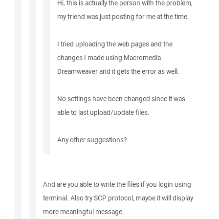
Hi, this is actually the person with the problem,
my friend was just posting for me at the time.
I tried uploading the web pages and the
changes I made using Macromedia
Dreamweaver and it gets the error as well.
No settings have been changed since it was
able to last upload/update files.
Any other suggestions?
And are you able to write the files if you login using
terminal. Also try SCP protocol, maybe it will display
more meaningful message.