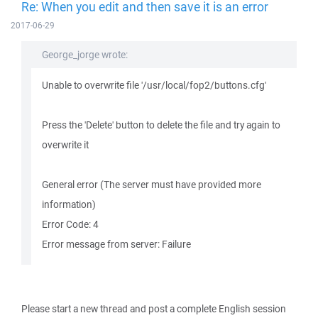
Re: When you edit and then save it is an error
2017-06-29
George_jorge wrote:
Unable to overwrite file '/usr/local/fop2/buttons.cfg'
Press the 'Delete' button to delete the file and try again to
overwrite it
General error (The server must have provided more
information)
Error Code: 4
Error message from server: Failure
Please start a new thread and post a complete English session