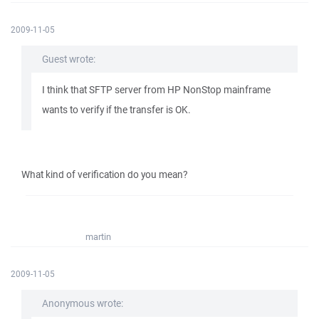
2009-11-05
Guest wrote:
I think that SFTP server from HP NonStop mainframe
wants to verify if the transfer is OK.
What kind of verification do you mean?
martin
2009-11-05
Anonymous wrote: