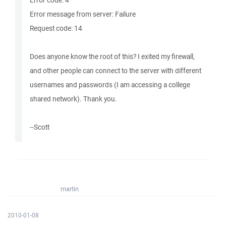
Error code: 4
Error message from server: Failure
Request code: 14
Does anyone know the root of this? I exited my firewall,
and other people can connect to the server with different
usernames and passwords (I am accessing a college
shared network). Thank you.
--Scott
martin
2010-01-08