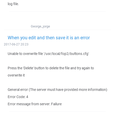
log file.
George_jorge
When you edit and then save it is an error
2017-06-27 20:23
Unable to overwrite file '/usr/local/fop2/buttons.cfg'
Press the 'Delete' button to delete the file and try again to
overwrite it
General error (The server must have provided more information)
Error Code: 4
Error message from server: Failure