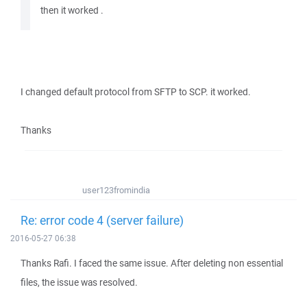
then it worked .
I changed default protocol from SFTP to SCP. it worked.
Thanks
user123fromindia
Re: error code 4 (server failure)
2016-05-27 06:38
Thanks Rafi. I faced the same issue. After deleting non essential
files, the issue was resolved.