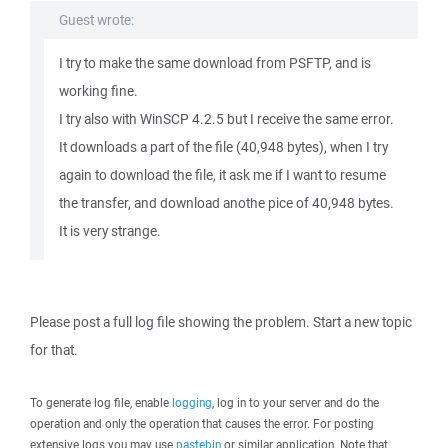
Guest wrote:
I try to make the same download from PSFTP, and is
working fine.
I try also with WinSCP 4.2.5 but I receive the same error.
It downloads a part of the file (40,948 bytes), when I try
again to download the file, it ask me if I want to resume
the transfer, and download anothe pice of 40,948 bytes.
It is very strange.
Please post a full log file showing the problem. Start a new topic
for that.
To generate log file, enable
logging
, log in to your server and do the
operation and only the operation that causes the error. For posting
extensive logs you may use
pastebin
or similar application. Note that