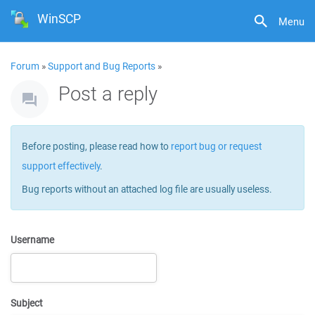
WinSCP
Menu
Forum
»
Support and Bug Reports
»
Post a reply
Before posting, please read how to
report bug or request
support effectively
.
Bug reports without an attached log file are usually useless.
Username
Subject