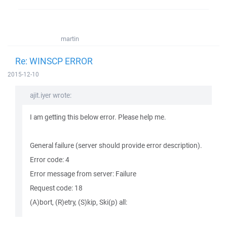
martin
Re: WINSCP ERROR
2015-12-10
ajit.iyer wrote:
I am getting this below error. Please help me.
General failure (server should provide error description).
Error code: 4
Error message from server: Failure
Request code: 18
(A)bort, (R)etry, (S)kip, Ski(p) all: