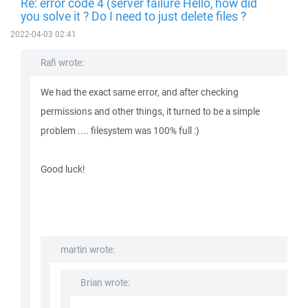
Re: error code 4 (server failure Hello, how did
you solve it ? Do I need to just delete files ?
2022-04-03 02:41
Rafi wrote:
We had the exact same error, and after checking
permissions and other things, it turned to be a simple
problem .... filesystem was 100% full :)
Good luck!
martin wrote:
Brian wrote: