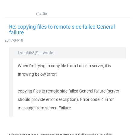
martin
Re: copying files to remote side failed General
failure
2017-04-18
t.venkib8@... wrote:
When i'm trying to copy file from Local to server, it is
throwing below error:
copying files to remote side failed General failure (server
should provide error description). Error code: 4 Error
message from server: Failure