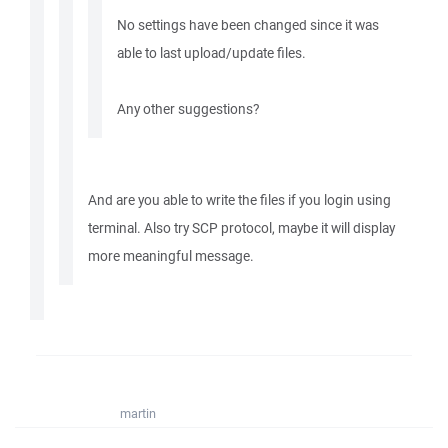
No settings have been changed since it was
able to last upload/update files.
Any other suggestions?
And are you able to write the files if you login using
terminal. Also try SCP protocol, maybe it will display
more meaningful message.
martin