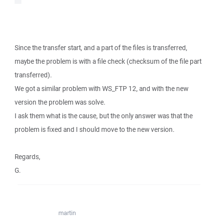
Since the transfer start, and a part of the files is transferred,
maybe the problem is with a file check (checksum of the file part
transferred).
We got a similar problem with WS_FTP 12, and with the new
version the problem was solve.
I ask them what is the cause, but the only answer was that the
problem is fixed and I should move to the new version.
Regards,
G.
martin