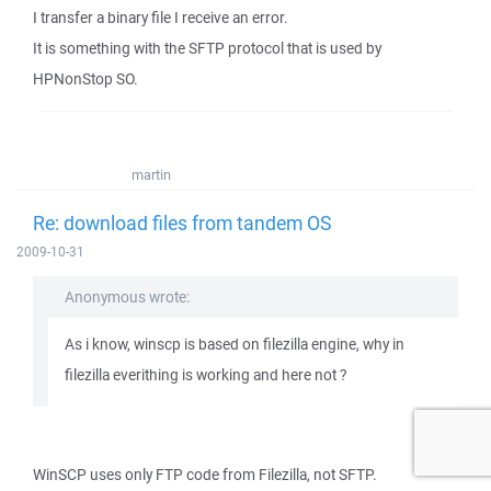
I transfer a binary file I receive an error.
It is something with the SFTP protocol that is used by
HPNonStop SO.
martin
Re: download files from tandem OS
2009-10-31
Anonymous wrote:
As i know, winscp is based on filezilla engine, why in
filezilla everithing is working and here not ?
WinSCP uses only FTP code from Filezilla, not SFTP.