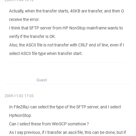
Actually, when the transfer starts, 40KB are transfer, and then O
receive the error.
I think that SFTP server from HP NonStop mainframe wants to
verify if the transfer is OK.
Also, the ASCII file is not transfer with CRLF end of line, even if I
select ASCII file type when transfer start.
Guest
2009-11-02 17:03
In FileZilla,I can select the type of the SFTP server, and I select
HpNonStop.
Can I select these from WinSCP somehow ?
As I say previous, if I transfer an ascii file, this can be done, but if