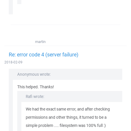
martin
Re: error code 4 (server failure)
2018-02-09
Anonymous wrote:
This helped. Thanks!
Rafi wrote:
We had the exact same error, and after checking
permissions and other things, it turned to be a
simple problem .... filesystem was 100% full :)