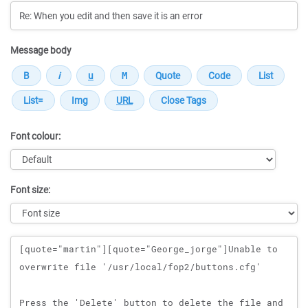
Message body
Font colour:
Font size:
Message