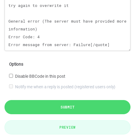
Options
Disable BBCode in this post
Notify me when a reply is posted (registered users only)
SUBMIT
PREVIEW