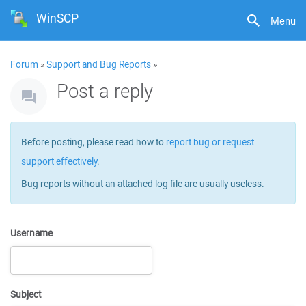
WinSCP
Menu
Forum
»
Support and Bug Reports
»
Post a reply
Before posting, please read how to
report bug or request
support effectively
.
Bug reports without an attached log file are usually useless.
Username
Subject