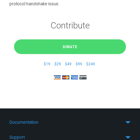
protocol handshake issue.
Contribute
DONATE
$19
$29
$49
$99
$249
Documentation
Quick Start
Support