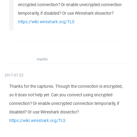
encrypted connection? Or enable unecrypted connection
temporarily, if disabled? Or use Wireshark dissector?
https://wiki.wireshark.org/TLS
martin
2017-07-22
Thanks for the captures. Though the connection is encrypted,
so it does not help yet. Can you connect using encrypted
connection? Or enable unecrypted connection temporarily, if
disabled? Or use Wireshark dissector?
https://wiki.wireshark.org/TLS