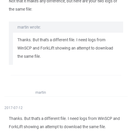
Not that it makes any difference, but here are your two logs of
the same file:
martin wrote:
Thanks. But that's a different file. I need logs from
WinSCP and ForkLift showing an attempt to download
the same file.
martin
2017-07-12
Thanks. But that's a different file. I need logs from WinSCP and
ForkLift showing an attempt to download the same file.