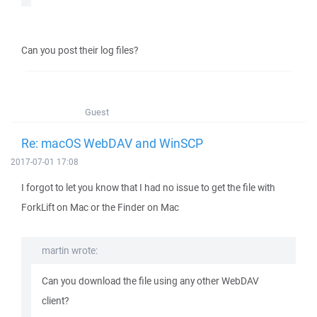
Can you post their log files?
Guest
Re: macOS WebDAV and WinSCP
2017-07-01 17:08
I forgot to let you know that I had no issue to get the file with
ForkLift on Mac or the Finder on Mac
martin wrote:
Can you download the file using any other WebDAV
client?