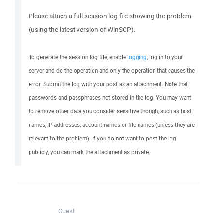
Please attach a full session log file showing the problem
(using the latest version of WinSCP).
To generate the session log file, enable
logging
, log in to your
server and do the operation and only the operation that causes the
error. Submit the log with your post as an attachment. Note that
passwords and passphrases not stored in the log. You may want
to remove other data you consider sensitive though, such as host
names, IP addresses, account names or file names (unless they are
relevant to the problem). If you do not want to post the log
publicly, you can mark the attachment as private.
Guest