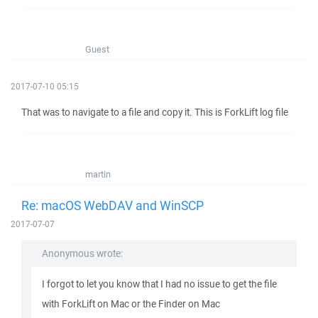
Guest
2017-07-10 05:15
That was to navigate to a file and copy it. This is ForkLift log file
martin
Re: macOS WebDAV and WinSCP
2017-07-07
Anonymous wrote:
I forgot to let you know that I had no issue to get the file
with ForkLift on Mac or the Finder on Mac