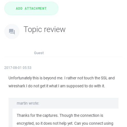
Topic review
Guest
2017-08-01 05:53
Unfortunately this is beyond me. I rather not touch the SSL and
wireshark I do not get it what I am supposed to do with it.
martin wrote:
Thanks for the captures. Though the connection is
encrypted, so it does not help yet. Can you connect using