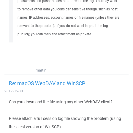
passwords and passphrases not stored in the log. You may want
to remove other data you consider sensitive though, such as host
names, IP addresses, account names or file names (unless they are
relevant to the problem). If you do not want to post the log
publicly, you can mark the attachment as private.
martin
Re: macOS WebDAV and WinSCP
2017-06-30
Can you download the file using any other WebDAV client?
Please attach a full session log file showing the problem (using
the latest version of WinSCP).