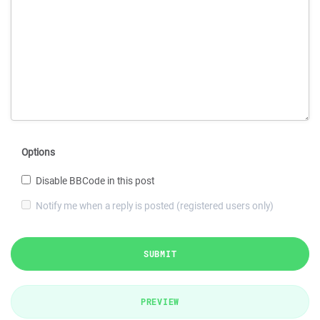
Options
Disable BBCode in this post
Notify me when a reply is posted (registered users only)
SUBMIT
PREVIEW