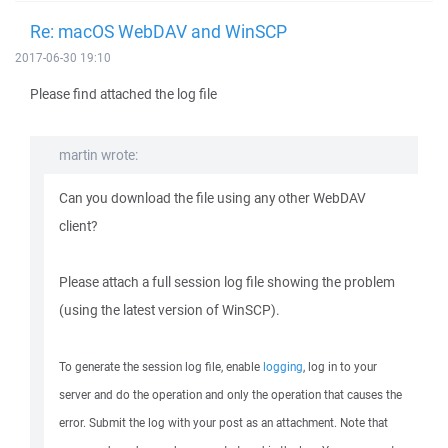
Re: macOS WebDAV and WinSCP
2017-06-30 19:10
Please find attached the log file
martin wrote:
Can you download the file using any other WebDAV
client?
Please attach a full session log file showing the problem
(using the latest version of WinSCP).
To generate the session log file, enable
logging
, log in to your
server and do the operation and only the operation that causes the
error. Submit the log with your post as an attachment. Note that