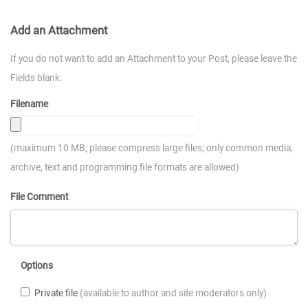
Add an Attachment
If you do not want to add an Attachment to your Post, please leave the
Fields blank.
Filename
(maximum 10 MB; please compress large files; only common media,
archive, text and programming file formats are allowed)
File Comment
Options
Private file
(available to author and site moderators only)