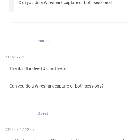
Can you do a Wireshark capture of both sessions?
martin
2017-07-14
Thanks. It indeed did not help.
Can you do a Wireshark capture of both sessions?
Guest
2017-07-12 12:07