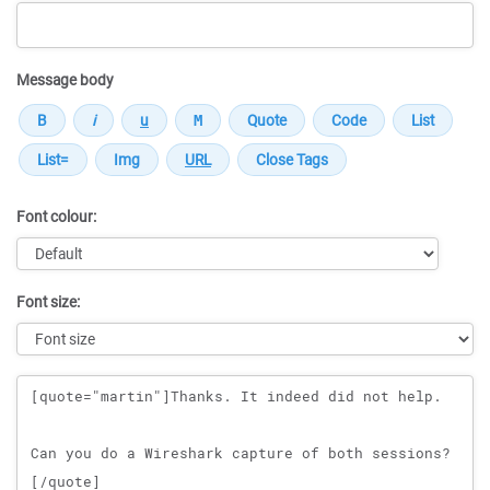
Message body
Font colour:
Font size:
Message