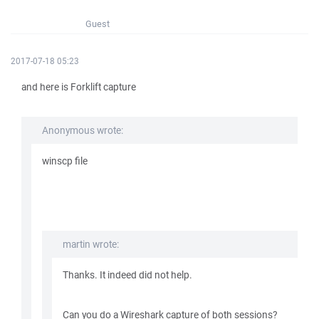
Guest
2017-07-18 05:23
and here is Forklift capture
Anonymous wrote:
winscp file
martin wrote:
Thanks. It indeed did not help.
Can you do a Wireshark capture of both sessions?