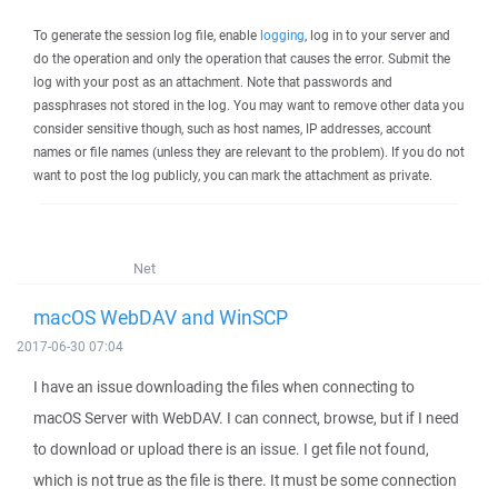
To generate the session log file, enable
logging
, log in to your server and
do the operation and only the operation that causes the error. Submit the
log with your post as an attachment. Note that passwords and
passphrases not stored in the log. You may want to remove other data you
consider sensitive though, such as host names, IP addresses, account
names or file names (unless they are relevant to the problem). If you do not
want to post the log publicly, you can mark the attachment as private.
Net
macOS WebDAV and WinSCP
2017-06-30 07:04
I have an issue downloading the files when connecting to
macOS Server with WebDAV. I can connect, browse, but if I need
to download or upload there is an issue. I get file not found,
which is not true as the file is there. It must be some connection