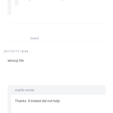
Guest
2017-07-17 18:44
winscp file
martin wrote:
Thanks. It indeed did not help.