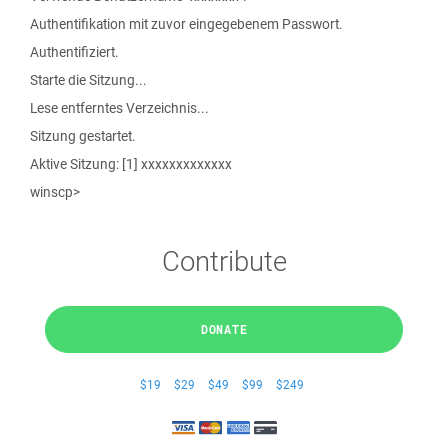
Authentifikation mit zuvor eingegebenem Passwort.
Authentifiziert.
Starte die Sitzung...
Lese entferntes Verzeichnis...
Sitzung gestartet.
Aktive Sitzung: [1] xxxxxxxxxxxxx
winscp>
Contribute
DONATE
$19
$29
$49
$99
$249