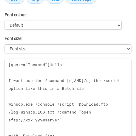
Font colour:
Font size:
Message