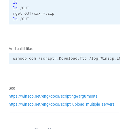
ls
ls
 /OUT 
mget OUT/xxx_*.zip 
ls
 /OUT
And call it like:
winscp.com /script=_Download.ftp /log=Winscp_LOG.t
See
https://winscp.net/eng/docs/scripting#arguments
https://winscp.net/eng/docs/script_upload_multiple_servers