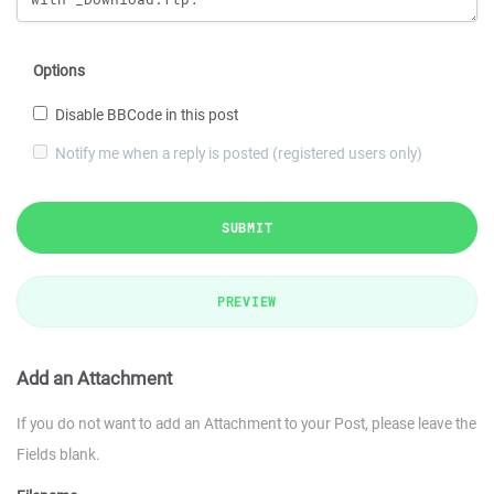
Options
Disable BBCode in this post
Notify me when a reply is posted (registered users only)
SUBMIT
PREVIEW
Add an Attachment
If you do not want to add an Attachment to your Post, please leave the
Fields blank.