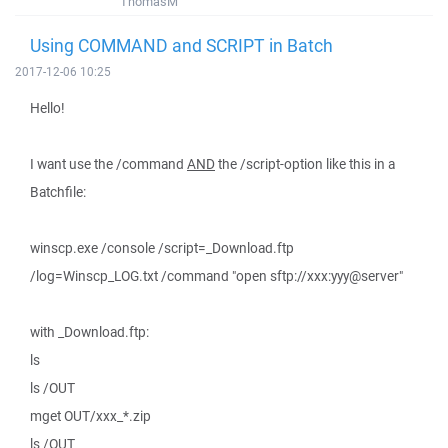
ThomasM
Using COMMAND and SCRIPT in Batch
2017-12-06 10:25
Hello!
I want use the /command
AND
the /script-option like this in a
Batchfile:
winscp.exe /console /script=_Download.ftp
/log=Winscp_LOG.txt /command "open sftp://xxx:yyy@server"
with _Download.ftp:
ls
ls /OUT
mget OUT/xxx_*.zip
ls /OUT