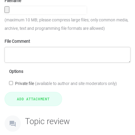
Filename
(maximum 10 MB; please compress large files; only common media,
archive, text and programming file formats are allowed)
File Comment
Options
Private file
(available to author and site moderators only)
Topic review