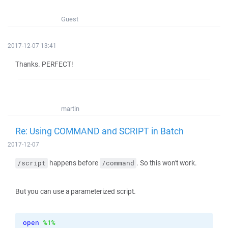
Guest
2017-12-07 13:41
Thanks. PERFECT!
martin
Re: Using COMMAND and SCRIPT in Batch
2017-12-07
happens before
. So this won't work.
/script
/command
But you can use a parameterized script.
open
%1%