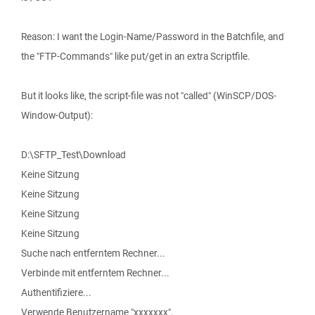
Reason: I want the Login-Name/Password in the Batchfile, and
the "FTP-Commands" like put/get in an extra Scriptfile.
But it looks like, the script-file was not "called" (WinSCP/DOS-
Window-Output):
D:\SFTP_Test\Download
Keine Sitzung
Keine Sitzung
Keine Sitzung
Keine Sitzung
Suche nach entferntem Rechner...
Verbinde mit entferntem Rechner...
Authentifiziere...
Verwende Benutzername "xxxxxxx".