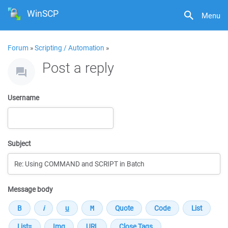
WinSCP
Menu
Forum
»
Scripting / Automation
»
Post a reply
Username
Subject
Message body