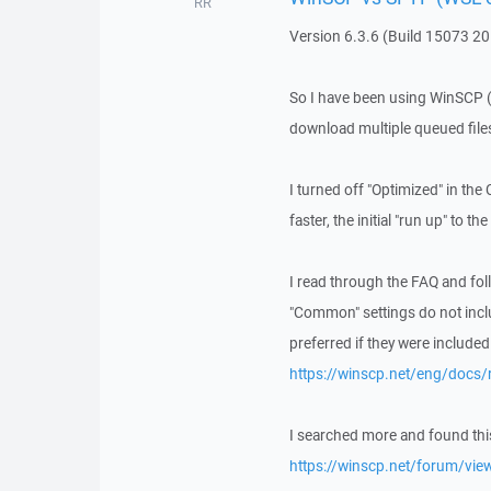
RR
Version 6.3.6 (Build 15073 2
So I have been using WinSCP (re
download multiple queued files
I turned off "Optimized" in th
faster, the initial "run up" to
I read through the FAQ and foll
"Common" settings do not inc
preferred if they were included 
https://winscp.net/eng/docs/
I searched more and found thi
https://winscp.net/forum/vi