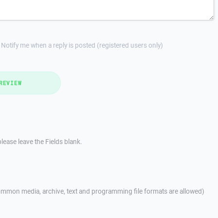
Notify me when a reply is posted (registered users only)
REVIEW
lease leave the Fields blank.
mmon media, archive, text and programming file formats are allowed)