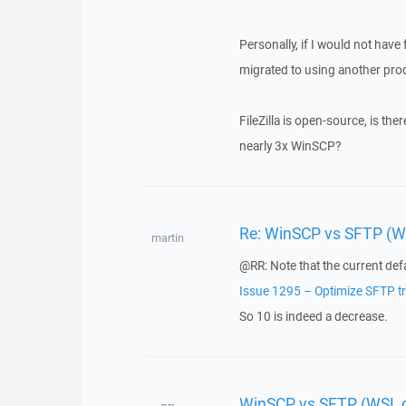
Personally, if I would not have 
migrated to using another prod
FileZilla is open-source, is th
nearly 3x WinSCP?
Re: WinSCP vs SFTP (WS
martin
@RR: Note that the current defau
Issue 1295 – Optimize SFTP tr
So 10 is indeed a decrease.
WinSCP vs SFTP (WSL or