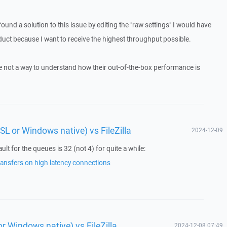
found a solution to this issue by editing the "raw settings" I would have
uct because I want to receive the highest throughput possible.
ere not a way to understand how their out-of-the-box performance is
L or Windows native) vs FileZilla
2024-12-09
lt for the queues is 32 (not 4) for quite a while:
ansfers on high latency connections
 Windows native) vs FileZilla
2024-12-08 07:49