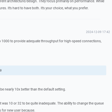
fferent architecture/design. They focus primarily on performance. While
res. It's hard to have both. It's your choice, what you prefer.
2024-12-09 17:42
 to 1000 to provide adequate throughput for high-speed connections,
0
e nearly 10x better than the default setting.
t was 10 or 32 to be quite inadequate. The ability to change the queue
s for new user because.