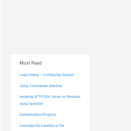
Most Read
Login Dialog – Configuring Session
Using Commander Interface
Installing SFTP/SSH Server on Windows
using OpenSSH
Authentication Progress
Automate file transfers or file