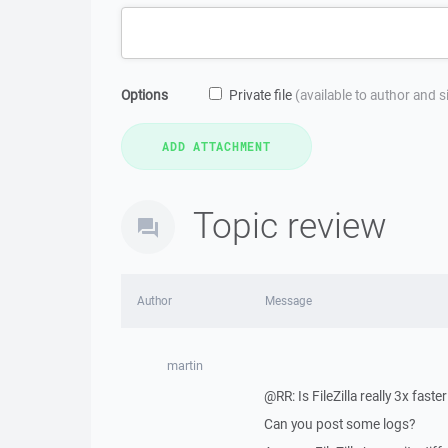
Options
Private file
(available to author and 
Topic review
Author
Message
martin
@RR: Is FileZilla really 3x faste
Can you post some logs?