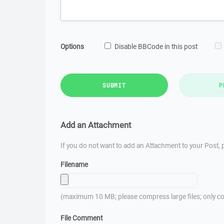
Options
Disable BBCode in this post
SUBMIT
P
Add an Attachment
If you do not want to add an Attachment to your Post, p
Filename
(maximum 10 MB; please compress large files; only co
File Comment