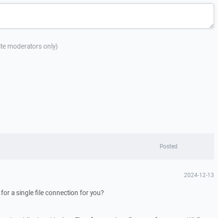
site moderators only)
Posted
2024-12-13
r for a single file connection for you?