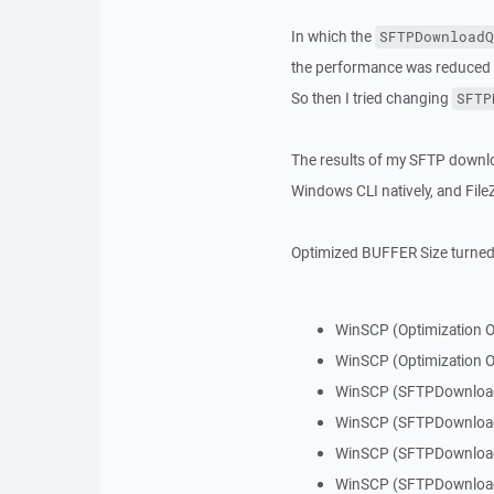
In which the
SFTPDownloadQ
the performance was reduced 
So then I tried changing
SFTP
The results of my SFTP downl
Windows CLI natively, and File
Optimized BUFFER Size turned
WinSCP (Optimization 
WinSCP (Optimization O
WinSCP (SFTPDownloa
WinSCP (SFTPDownloa
WinSCP (SFTPDownloa
WinSCP (SFTPDownloa