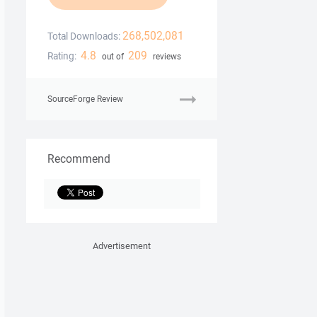
268,502,081
Total Downloads:
4.8
209
Rating:
out of
reviews
SourceForge Review
Recommend
Advertisement