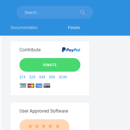
Documentation
Forum
Contribute
DONATE
$19
$29
$49
$99
$249
User Approved Software