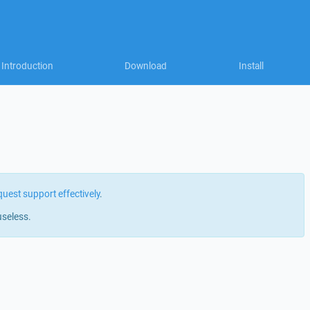
Introduction
Download
Install
quest support effectively
.
useless.