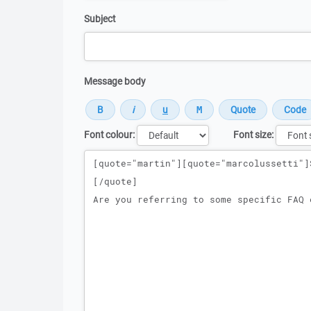
Subject
Message body
Font colour:
Font size:
Message