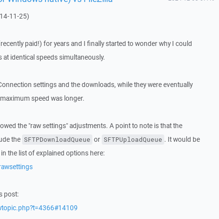
014-11-25)
cently paid!) for years and I finally started to wonder why I could
 at identical speeds simultaneously.
e Connection settings and the downloads, while they were eventually
 the maximum speed was longer.
owed the "raw settings" adjustments. A point to note is that the
lude the
or
. It would be
SFTPDownloadQueue
SFTPUploadQueue
in the list of explained options here:
rawsettings
s post:
ewtopic.php?t=4366#14109