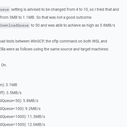
setting is advised to be changed from 4 to 10, so I tried that and
ueue
from 3MB to 1.1MB. So that was not a good outcome.
to 50 and was able to achieve as high as 5.8MB/s
DownloadQueue
oad tests between WinSCP, the sftp command on both WSL and
Zilla were as follows using the same source and target machines:
 On.
On): 3.1MB
ff): 3.5MB/s
dQueue=50): 5.8MB/s
dQueue=100): 9.2MB/s
dQueue=1000): 11.3MB/s
dQueue=1500): 12.6MB/s