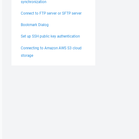
synchronization
Connect to FTP server or SFTP server
Bookmark Dialog
Set up SSH public key authentication
Connecting to Amazon AWS S3 cloud
storage