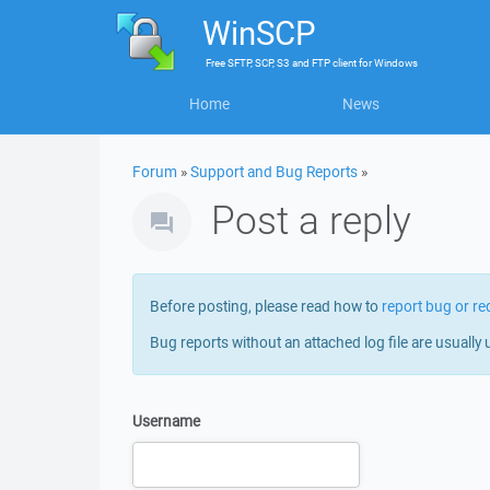
WinSCP
Free
SFTP, SCP, S3 and FTP client
for
Windows
Home
News
Forum
»
Support and Bug Reports
»
Post a reply
Before posting, please read how to
report bug or re
Bug reports without an attached log file are usually 
Username