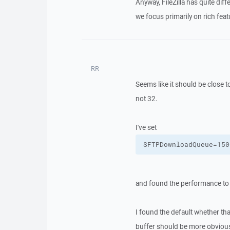
Anyway, FileZilla has quite di
we focus primarily on rich featu
RR
Seems like it should be close
not 32.
I've set
SFTPDownloadQueue=150
and found the performance to b
I found the default whether tha
buffer should be more obviou