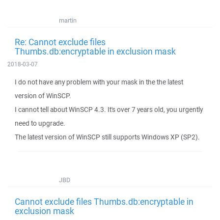
martin
Re: Cannot exclude files
Thumbs.db:encryptable in exclusion mask
2018-03-07
I do not have any problem with your mask in the the latest
version of WinSCP.
I cannot tell about WinSCP 4.3. It's over 7 years old, you urgently
need to upgrade.
The latest version of WinSCP still supports Windows XP (SP2).
JBD
Cannot exclude files Thumbs.db:encryptable in
exclusion mask