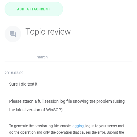
Topic review
martin
2018-03-09
Sure I did test it.
Please attach a full session log file showing the problem (using
the latest version of WinSCP).
To generate the session log file, enable
logging
, log in to your server and
do the operation and only the operation that causes the error. Submit the