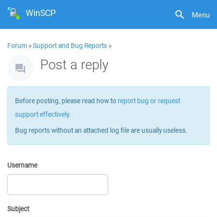
WinSCP
Menu
Forum
»
Support and Bug Reports
»
Post a reply
Before posting, please read how to
report bug or request
support effectively
.
Bug reports without an attached log file are usually useless.
Username
Subject