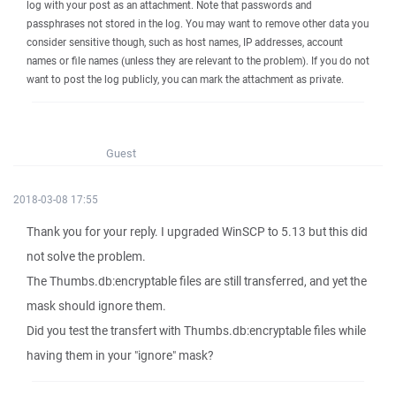
log with your post as an attachment. Note that passwords and
passphrases not stored in the log. You may want to remove other data you
consider sensitive though, such as host names, IP addresses, account
names or file names (unless they are relevant to the problem). If you do not
want to post the log publicly, you can mark the attachment as private.
Guest
2018-03-08 17:55
Thank you for your reply. I upgraded WinSCP to 5.13 but this did
not solve the problem.
The Thumbs.db:encryptable files are still transferred, and yet the
mask should ignore them.
Did you test the transfert with Thumbs.db:encryptable files while
having them in your "ignore" mask?