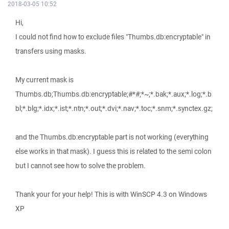
2018-03-05 10:52
Hi,
I could not find how to exclude files "Thumbs.db:encryptable" in
transfers using masks.
My current mask is
Thumbs.db;Thumbs.db:encryptable;#*#;*~;*.bak;*.aux;*.log;*.b
bl;*.blg;*.idx;*.ist;*.ntn;*.out;*.dvi;*.nav;*.toc;*.snm;*.synctex.gz;
and the Thumbs.db:encryptable part is not working (everything
else works in that mask). I guess this is related to the semi colon
but I cannot see how to solve the problem.
Thank your for your help! This is with WinSCP 4.3 on Windows
XP