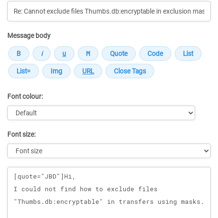
Message body
Font colour:
Font size:
Message