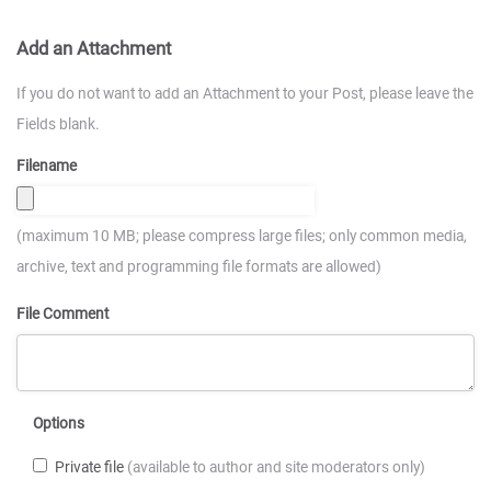
Add an Attachment
If you do not want to add an Attachment to your Post, please leave the
Fields blank.
Filename
(maximum 10 MB; please compress large files; only common media,
archive, text and programming file formats are allowed)
File Comment
Options
Private file
(available to author and site moderators only)