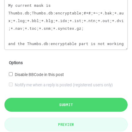
Options
Disable BBCode in this post
Notify me when a reply is posted (registered users only)
SUBMIT
PREVIEW