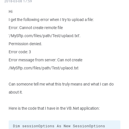
2018-03-08 17:59
Hi
I get the following error when I try to upload a file:
Error: Cannot create remote file
'/MySftp.com/files/path/Test/uplaod.txt'.
Permission denied.
Error code: 3
Error message from server: Can not create
/MySftp.com/files/path/Test/uplaod.txt
Can someone tell me what this truly means and what I can do
about it.
Here is the code that I have in the VB.Net application: