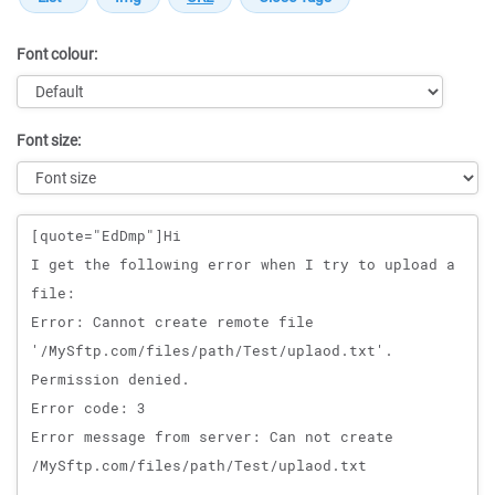
Font colour:
Font size:
Message