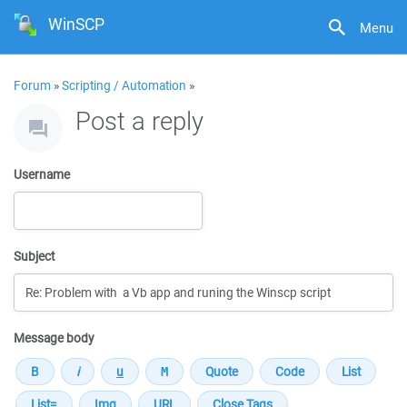
WinSCP
Menu
Forum
»
Scripting / Automation
»
Post a reply
Username
Subject
Message body