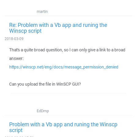
martin
Re: Problem with a Vb app and runing the
Winscp script
2018-03-09
That's a quite broad question, so I can only give a link to a broad
answer:
https://winscp.net/eng/docs/message_permission_denied
Can you upload the file in WinSCP GUI?
EdDmp
Problem with a Vb app and runing the Winscp
script