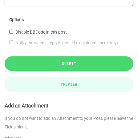
Options
Disable BBCode in this post
Notify me when a reply is posted (registered users only)
SUBMIT
PREVIEW
Add an Attachment
If you do not want to add an Attachment to your Post, please leave the
Fields blank.