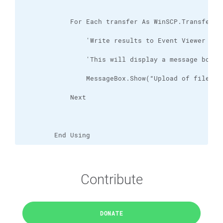
        End Using
Contribute
DONATE