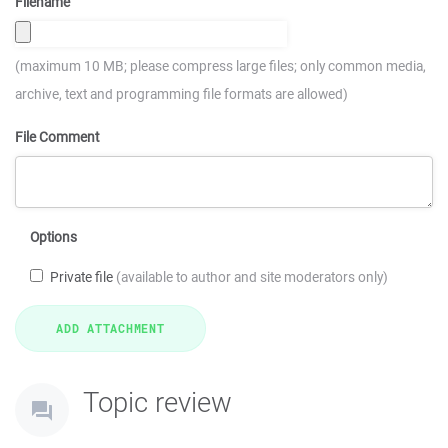
Filename
(maximum 10 MB; please compress large files; only common media,
archive, text and programming file formats are allowed)
File Comment
Options
Private file
(available to author and site moderators only)
Topic review