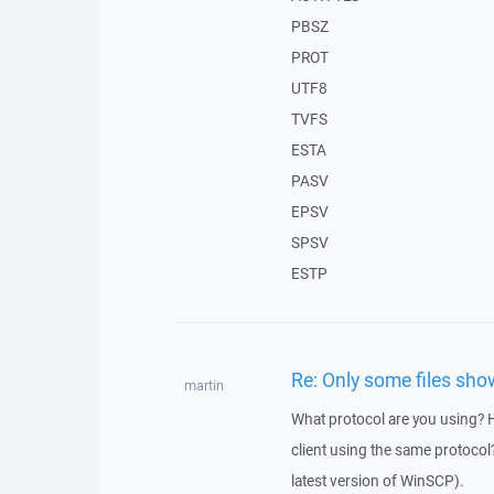
PBSZ
PROT
UTF8
TVFS
ESTA
PASV
EPSV
SPSV
ESTP
Re: Only some files show
martin
What protocol are you using?
client using the same protocol?
latest version of WinSCP).