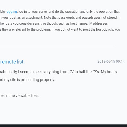
able
logging
, log in to your server and do the operation and only the operation that
ith your post as an attachment. Note that passwords and passphrases not stored in
her data you consider sensitive though, such as host names, IP addresses,
they are relevant to the problem). If you do not want to post the log publicly, you
remote list.
2018-06-15 00:14
abetically, I seem to see everything from "A" to half the "P"s. My host's
nd my site is presenting properly.
s in the viewable files.