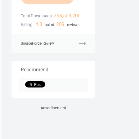
268,509,205
Total Downloads:
4.8
209
Rating:
out of
reviews
SourceForge Review
Recommend
Advertisement