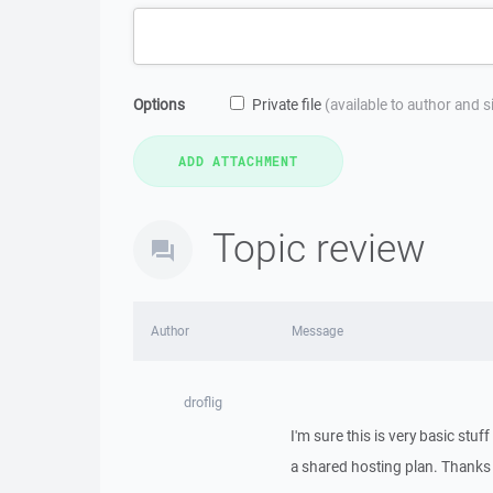
Options
Private file
(available to author and 
Topic review
Author
Message
droflig
I'm sure this is very basic stuf
a shared hosting plan. Thanks