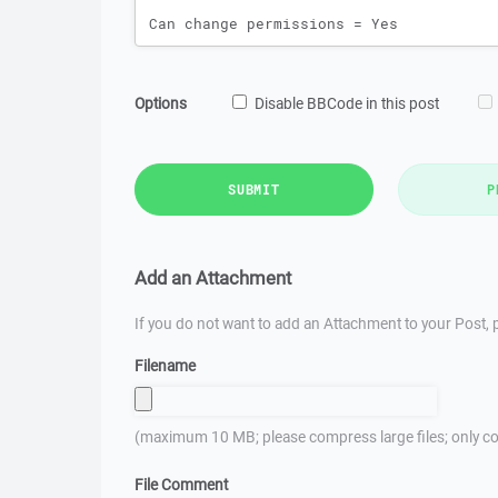
Options
Disable BBCode in this post
SUBMIT
P
Add an Attachment
If you do not want to add an Attachment to your Post, p
Filename
(maximum 10 MB; please compress large files; only co
File Comment