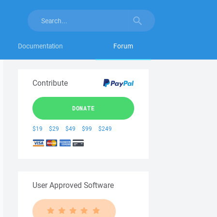
Documentation
Forum
Contribute
DONATE
$19
$29
$49
$99
$249
User Approved Software