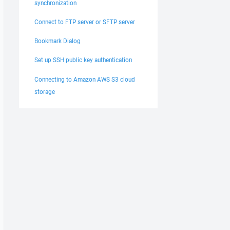
synchronization
Connect to FTP server or SFTP server
Bookmark Dialog
Set up SSH public key authentication
Connecting to Amazon AWS S3 cloud
storage