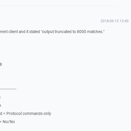
2018-06-15 13:40
erent client and it stated "output truncated to 8000 matches."
L8
--------------
s
o
nd = Protocol commands only
k = No/No