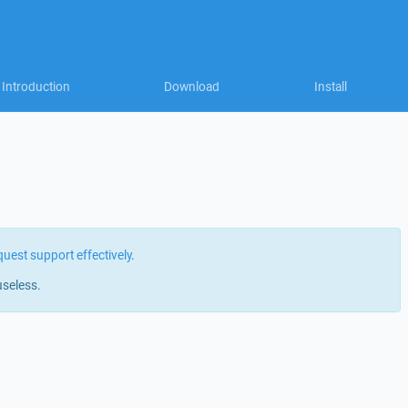
Introduction
Download
Install
quest support effectively
.
useless.