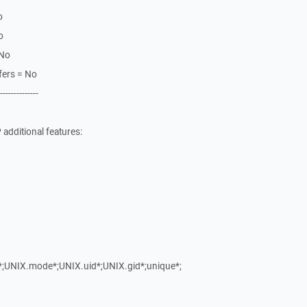
o
o
 No
fers = No
--------------
additional features:
y*;UNIX.mode*;UNIX.uid*;UNIX.gid*;unique*;