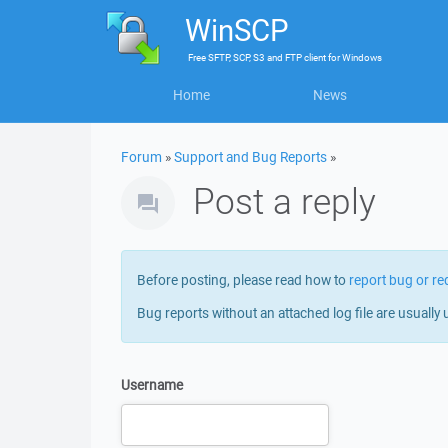
WinSCP
Free
SFTP, SCP, S3 and FTP client
for
Windows
Home
News
Forum
»
Support and Bug Reports
»
Post a reply
Before posting, please read how to
report bug or re
Bug reports without an attached log file are usually 
Username