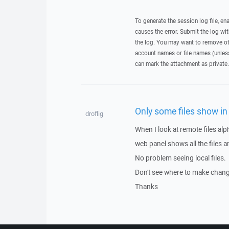
To generate the session log file, en
causes the error. Submit the log w
the log. You may want to remove ot
account names or file names (unless 
can mark the attachment as private.
Only some files show in 
droflig
When I look at remote files alph
web panel shows all the files a
No problem seeing local files.
Don't see where to make change
Thanks