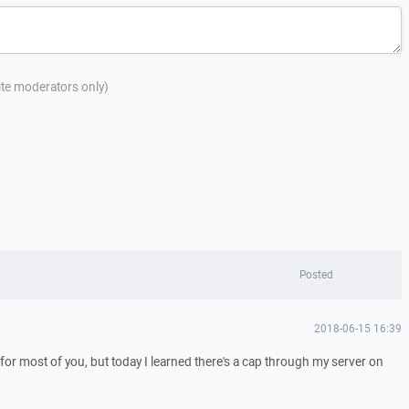
site moderators only)
Posted
2018-06-15 16:39
f for most of you, but today I learned there's a cap through my server on