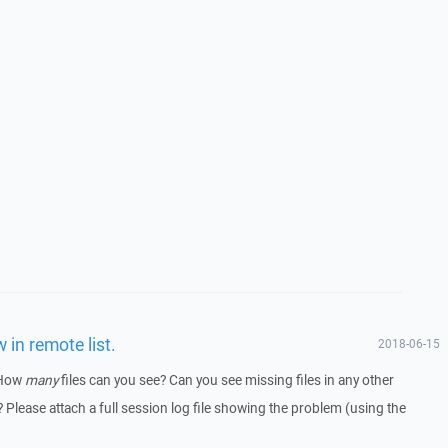
 in remote list.
2018-06-15
 How
many
files can you see? Can you see missing files in any other
 Please attach a full session log file showing the problem (using the