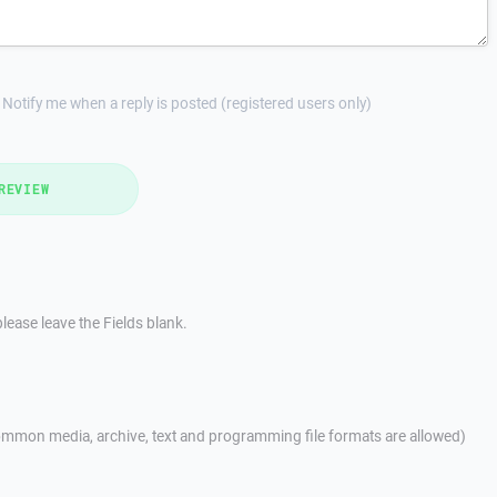
Notify me when a reply is posted (registered users only)
REVIEW
lease leave the Fields blank.
mmon media, archive, text and programming file formats are allowed)