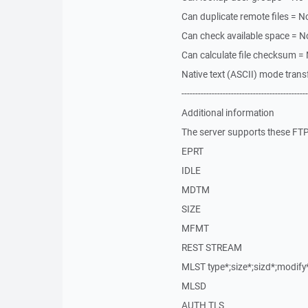
Can duplicate remote files = N
Can check available space = N
Can calculate file checksum =
Native text (ASCII) mode trans
----------------------------------------------
Additional information
The server supports these FTP 
EPRT
IDLE
MDTM
SIZE
MFMT
REST STREAM
MLST type*;size*;sizd*;modif
MLSD
AUTH TLS