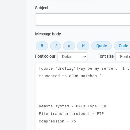
Subject
Message body
Font colour:
Font size:
Message