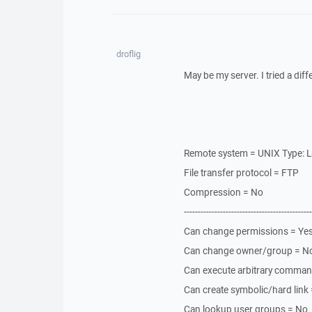
droflig
May be my server. I tried a diff
Remote system = UNIX Type: 
File transfer protocol = FTP
Compression = No
----------------------------------------------
Can change permissions = Ye
Can change owner/group = N
Can execute arbitrary comma
Can create symbolic/hard lin
Can lookup user groups = No