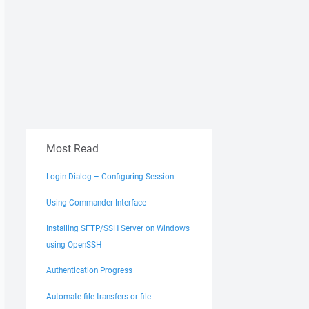
Most Read
Login Dialog – Configuring Session
Using Commander Interface
Installing SFTP/SSH Server on Windows
using OpenSSH
Authentication Progress
Automate file transfers or file