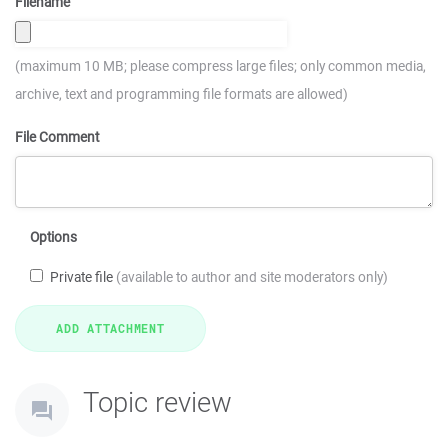
Filename
(maximum 10 MB; please compress large files; only common media,
archive, text and programming file formats are allowed)
File Comment
Options
Private file
(available to author and site moderators only)
Topic review