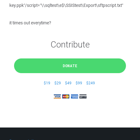
key.ppk"/script="\\sqltest\e$\SSIStest\Export\sftpscript.txt"
it times out everytime?
Contribute
DONATE
$19
$29
$49
$99
$249