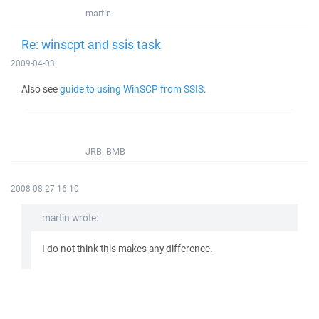
martin
Re: winscpt and ssis task
2009-04-03
Also see
guide to using WinSCP from SSIS
.
JRB_BMB
2008-08-27 16:10
martin wrote:
I do not think this makes any difference.