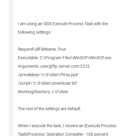
I am using an SSIS Execute Process Task with the
following settings:
RequireFullFileName: True
Executable: C:\Program Files\WinSCP\WinSCP.exe
Arguments: user@ftp.server.com:2222
/privatekey="c:\Folder\PKey.ppk"
/script="c:\Folder\download.txt"
WorkingDirectory: c:\Folder
The rest of the settings are default.
When I execute the task, I receive an [Execute Process
Task]Progress: Operation Complete - 100 percent