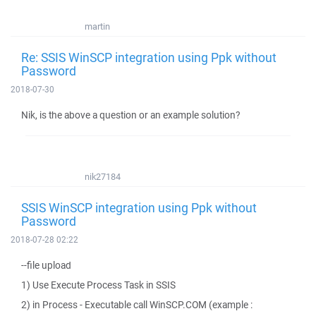
martin
Re: SSIS WinSCP integration using Ppk without
Password
2018-07-30
Nik, is the above a question or an example solution?
nik27184
SSIS WinSCP integration using Ppk without
Password
2018-07-28 02:22
--file upload
1) Use Execute Process Task in SSIS
2) in Process - Executable call WinSCP.COM (example :