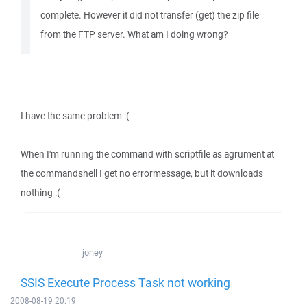
complete. However it did not transfer (get) the zip file
from the FTP server. What am I doing wrong?
I have the same problem :(
When I'm running the command with scriptfile as agrument at
the commandshell I get no errormessage, but it downloads
nothing :(
joney
SSIS Execute Process Task not working
2008-08-19 20:19