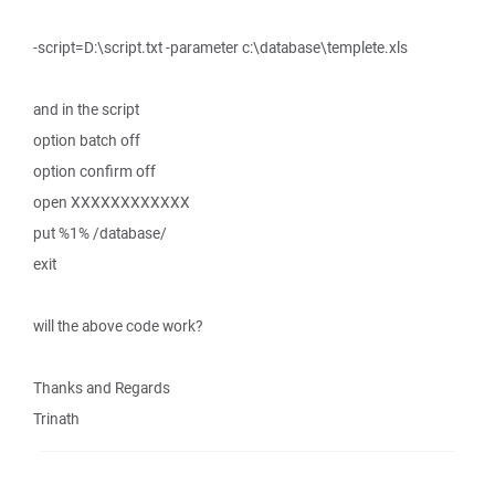
-script=D:\script.txt -parameter c:\database\templete.xls
and in the script
option batch off
option confirm off
open XXXXXXXXXXXX
put %1% /database/
exit
will the above code work?
Thanks and Regards
Trinath