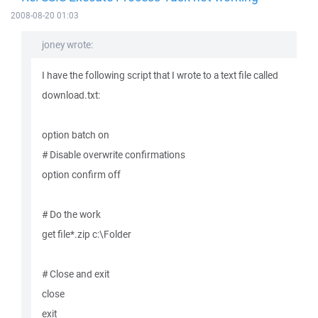
2008-08-20 01:03
joney wrote:
I have the following script that I wrote to a text file called
download.txt:
option batch on
# Disable overwrite confirmations
option confirm off
# Do the work
get file*.zip c:\Folder
# Close and exit
close
exit