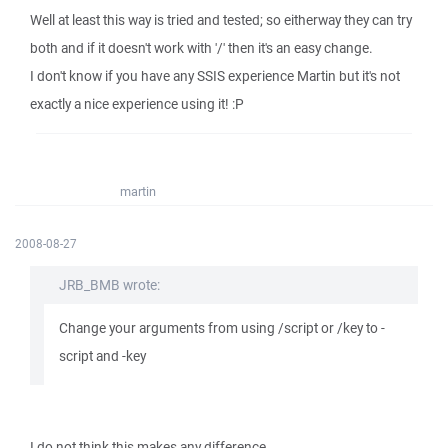
Well at least this way is tried and tested; so eitherway they can try
both and if it doesn't work with '/' then it's an easy change.
I don't know if you have any SSIS experience Martin but it's not
exactly a nice experience using it! :P
martin
2008-08-27
JRB_BMB wrote:
Change your arguments from using /script or /key to -
script and -key
I do not think this makes any difference.