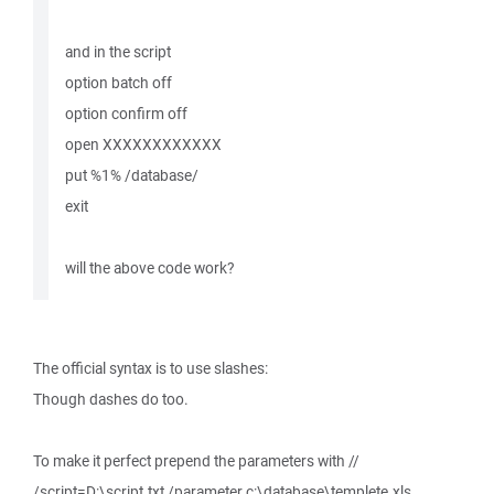
and in the script
option batch off
option confirm off
open XXXXXXXXXXXX
put %1% /database/
exit
will the above code work?
The official syntax is to use slashes:
Though dashes do too.
To make it perfect prepend the parameters with //
/script=D:\script.txt /parameter c:\database\templete.xls