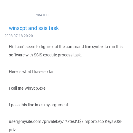
mr4100
winscpt and ssis task
2008-07-18 20:20
Hi, I can't seem to figure out the command line syntax to run this
software with SSIS execute process task.
Here is what I have so far.
I call the WinScp.exe
I pass this line in as my argument
user@mysite.com /privatekey/ "\\test\f$\Import\scp Keys\OSF
priv