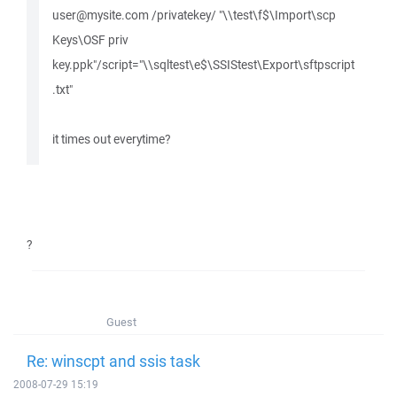
user@mysite.com /privatekey/ "\\test\f$\Import\scp
Keys\OSF priv
key.ppk"/script="\\sqltest\e$\SSIStest\Export\sftpscript
.txt"
it times out everytime?
?
Guest
Re: winscpt and ssis task
2008-07-29 15:19