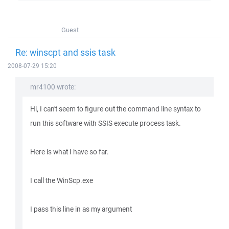
Guest
Re: winscpt and ssis task
2008-07-29 15:20
mr4100 wrote:
Hi, I can't seem to figure out the command line syntax to
run this software with SSIS execute process task.
Here is what I have so far.
I call the WinScp.exe
I pass this line in as my argument