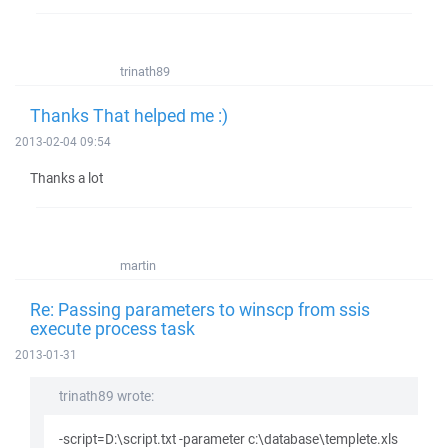
trinath89
Thanks That helped me :)
2013-02-04 09:54
Thanks a lot
martin
Re: Passing parameters to winscp from ssis
execute process task
2013-01-31
trinath89 wrote:
-script=D:\script.txt -parameter c:\database\templete.xls