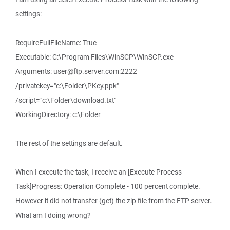
settings:
RequireFullFileName: True
Executable: C:\Program Files\WinSCP\WinSCP.exe
Arguments: user@ftp.server.com:2222
/privatekey="c:\Folder\PKey.ppk"
/script="c:\Folder\download.txt"
WorkingDirectory: c:\Folder
The rest of the settings are default.
When I execute the task, I receive an [Execute Process
Task]Progress: Operation Complete - 100 percent complete.
However it did not transfer (get) the zip file from the FTP server.
What am I doing wrong?