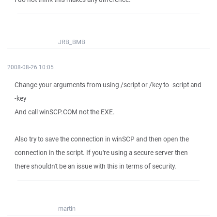
JRB_BMB
2008-08-26 10:05
Change your arguments from using /script or /key to -script and
-key
And call winSCP.COM not the EXE.
Also try to save the connection in winSCP and then open the
connection in the script. If you're using a secure server then
there shouldn't be an issue with this in terms of security.
martin