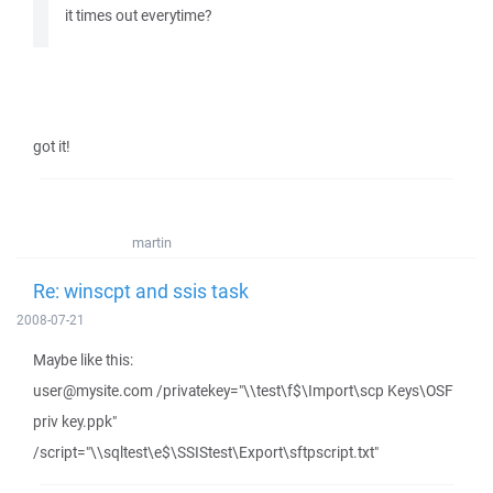
it times out everytime?
got it!
martin
Re: winscpt and ssis task
2008-07-21
Maybe like this:
user@mysite.com /privatekey="\\test\f$\Import\scp Keys\OSF
priv key.ppk"
/script="\\sqltest\e$\SSIStest\Export\sftpscript.txt"