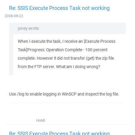
Re: SSIS Execute Process Task not working
2008-08-22
joney wrote:
When I execute the task, I receive an [Execute Process
Task]Progress: Operation Complete - 100 percent
complete. However it did not transfer (get) the zip file
from the FTP server. What am I doing wrong?
Use /log to enable logging in WinSCP and inspect the log file.
HoMi
Re: SSIS Execute Process Task not working