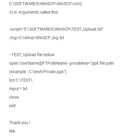
C:\SOFTWARES\WinSCP\WinSCP.com)
3) in Arguments called this
-script="E:\SOFTWARES\WinSCP\TEST_Upload.txt"
/log=C:\temp\WinSCP_log.txt
--TEST_Upload file below
open UserName@FTPsiteName -privatekey="ppk file path
(example : C:\test\Private.ppk")
lcd C:\TEST\
mput *.txt
close
exit
Thank you !
Nik.