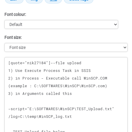
Font colour:
Font size:
Message