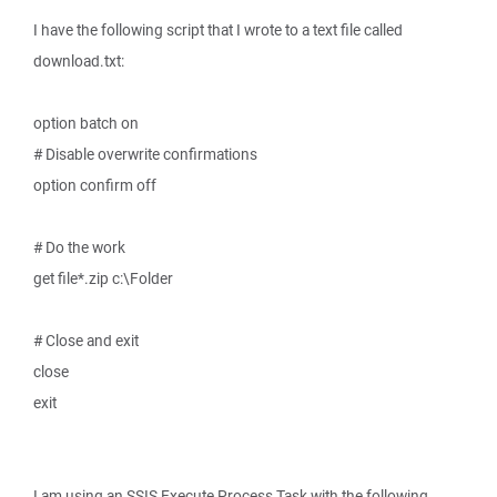
I have the following script that I wrote to a text file called
download.txt:
option batch on
# Disable overwrite confirmations
option confirm off
# Do the work
get file*.zip c:\Folder
# Close and exit
close
exit
I am using an SSIS Execute Process Task with the following