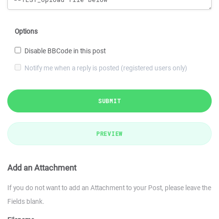
Options
Disable BBCode in this post
Notify me when a reply is posted (registered users only)
SUBMIT
PREVIEW
Add an Attachment
If you do not want to add an Attachment to your Post, please leave the
Fields blank.