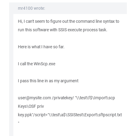
mr4100 wrote:
Hi, I can't seem to figure out the command line syntax to
run this software with SSIS execute process task.
Here is what I have so far.
I call the WinScp.exe
I pass this line in as my argument
user@mysite.com /privatekey/ "\\test\f$\Import\scp
Keys\OSF priv
key.ppk"/script="\\test\a$\SSIStest\Export\sftpscript.txt
"