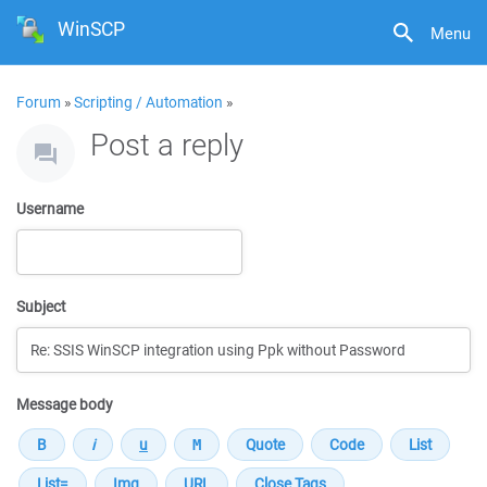
WinSCP
Menu
Forum
»
Scripting / Automation
»
Post a reply
Username
Subject
Message body