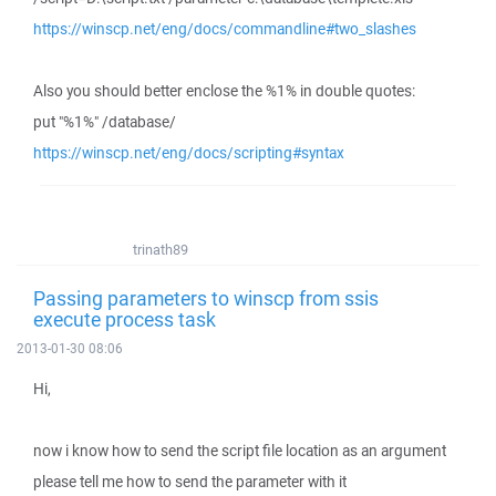
https://winscp.net/eng/docs/commandline#two_slashes
Also you should better enclose the %1% in double quotes:
put "%1%" /database/
https://winscp.net/eng/docs/scripting#syntax
trinath89
Passing parameters to winscp from ssis
execute process task
2013-01-30 08:06
Hi,
now i know how to send the script file location as an argument
please tell me how to send the parameter with it