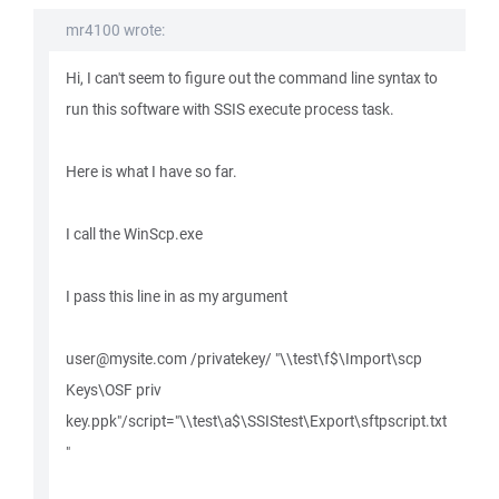
mr4100 wrote:
Hi, I can't seem to figure out the command line syntax to
run this software with SSIS execute process task.
Here is what I have so far.
I call the WinScp.exe
I pass this line in as my argument
user@mysite.com /privatekey/ "\\test\f$\Import\scp
Keys\OSF priv
key.ppk"/script="\\test\a$\SSIStest\Export\sftpscript.txt
"