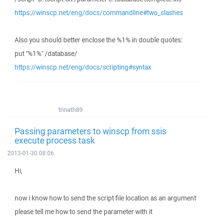
https://winscp.net/eng/docs/commandline#two_slashes
Also you should better enclose the %1% in double quotes:
put "%1%" /database/
https://winscp.net/eng/docs/scripting#syntax
trinath89
Passing parameters to winscp from ssis
execute process task
2013-01-30 08:06
Hi,
now i know how to send the script file location as an argument
please tell me how to send the parameter with it