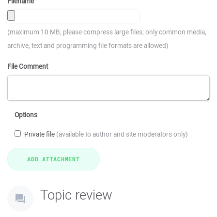
Filename
(maximum 10 MB; please compress large files; only common media,
archive, text and programming file formats are allowed)
File Comment
Options
Private file
(available to author and site moderators only)
Topic review