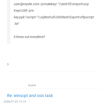
user@mysite.com /privatekey/ "\\test\f$\Import\scp
Keys\OSF priv
key.ppk"/script="\\sqltest\e$\SSIStest\Export\sftpscript
.txt"
it times out everytime?
?
Guest
Re: winscpt and ssis task
2008-07-29 15:19