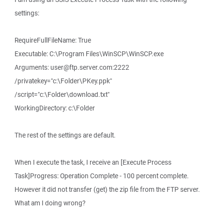
settings:
RequireFullFileName: True
Executable: C:\Program Files\WinSCP\WinSCP.exe
Arguments: user@ftp.server.com:2222
/privatekey="c:\Folder\PKey.ppk"
/script="c:\Folder\download.txt"
WorkingDirectory: c:\Folder
The rest of the settings are default.
When I execute the task, I receive an [Execute Process
Task]Progress: Operation Complete - 100 percent complete.
However it did not transfer (get) the zip file from the FTP server.
What am I doing wrong?