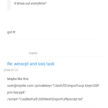
it times out everytime?
got it!
martin
Re: winscpt and ssis task
2008-07-21
Maybe like this:
user@mysite.com /privatekey="\\test\f$\Import\scp Keys\OSF
priv key.ppk"
/script="\\sqltest\e$\SSIStest\Export\sftpscript.txt"