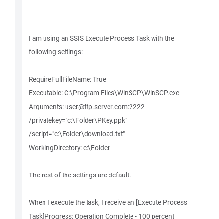
I am using an SSIS Execute Process Task with the
following settings:
RequireFullFileName: True
Executable: C:\Program Files\WinSCP\WinSCP.exe
Arguments: user@ftp.server.com:2222
/privatekey="c:\Folder\PKey.ppk"
/script="c:\Folder\download.txt"
WorkingDirectory: c:\Folder
The rest of the settings are default.
When I execute the task, I receive an [Execute Process
Task]Progress: Operation Complete - 100 percent