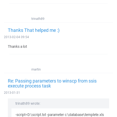
trinath89
Thanks That helped me :)
2013-02-04 09:54
Thanks a lot
martin
Re: Passing parameters to winscp from ssis
execute process task
2013-01-31
trinath89 wrote:
-script=D:\script.txt -parameter c:\database\templete.xls