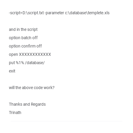
-script=D:\script.txt -parameter c:\database\templete.xls
and in the script
option batch off
option confirm off
open XXXXXXXXXXXX
put %1% /database/
exit
will the above code work?
Thanks and Regards
Trinath