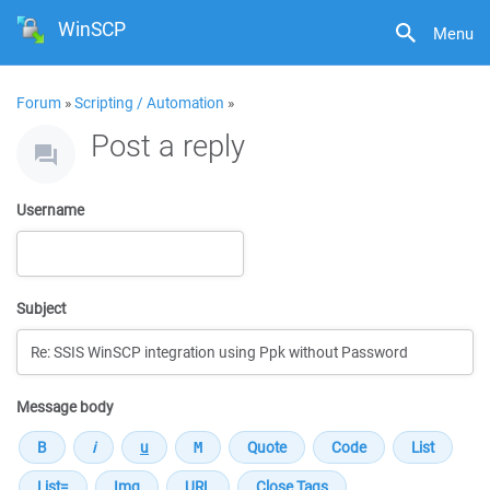
WinSCP
Menu
Forum
»
Scripting / Automation
»
Post a reply
Username
Subject
Message body