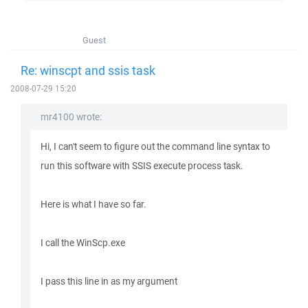
Guest
Re: winscpt and ssis task
2008-07-29 15:20
mr4100 wrote:
Hi, I can't seem to figure out the command line syntax to
run this software with SSIS execute process task.
Here is what I have so far.
I call the WinScp.exe
I pass this line in as my argument