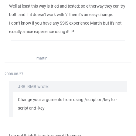
Well at least this way is tried and tested; so eitherway they can try
both and if it doesn't work with '/' then it's an easy change.
I don't know if you have any SSIS experience Martin but it's not
exactly a nice experience using it! :P
martin
2008-08-27
JRB_BMB wrote:
Change your arguments from using /script or /key to -
script and -key
I do not think this makes any difference.