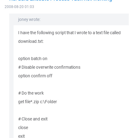
2008-08-20 01:03
joney wrote:
I have the following script that I wrote to a text file called
download.txt:
option batch on
# Disable overwrite confirmations
option confirm off
# Do the work
get file*.zip c:\Folder
# Close and exit
close
exit