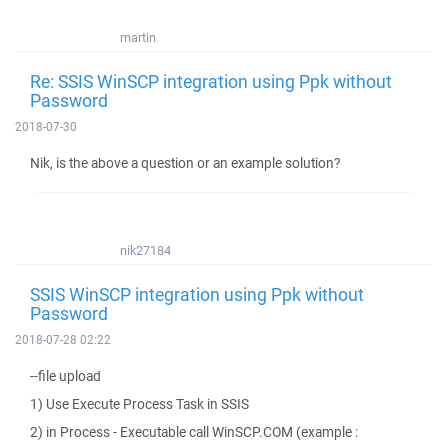
martin
Re: SSIS WinSCP integration using Ppk without
Password
2018-07-30
Nik, is the above a question or an example solution?
nik27184
SSIS WinSCP integration using Ppk without
Password
2018-07-28 02:22
--file upload
1) Use Execute Process Task in SSIS
2) in Process - Executable call WinSCP.COM (example :