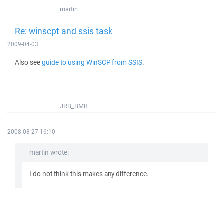
martin
Re: winscpt and ssis task
2009-04-03
Also see
guide to using WinSCP from SSIS
.
JRB_BMB
2008-08-27 16:10
martin wrote:
I do not think this makes any difference.