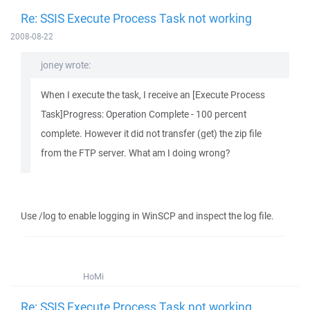
Re: SSIS Execute Process Task not working
2008-08-22
joney wrote:
When I execute the task, I receive an [Execute Process
Task]Progress: Operation Complete - 100 percent
complete. However it did not transfer (get) the zip file
from the FTP server. What am I doing wrong?
Use /log to enable logging in WinSCP and inspect the log file.
HoMi
Re: SSIS Execute Process Task not working