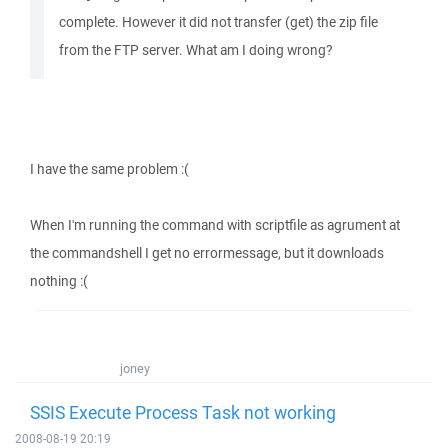
complete. However it did not transfer (get) the zip file
from the FTP server. What am I doing wrong?
I have the same problem :(
When I'm running the command with scriptfile as agrument at
the commandshell I get no errormessage, but it downloads
nothing :(
joney
SSIS Execute Process Task not working
2008-08-19 20:19