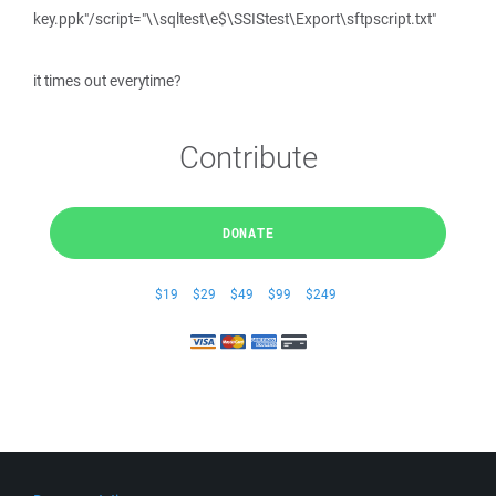
key.ppk"/script="\\sqltest\e$\SSIStest\Export\sftpscript.txt"
it times out everytime?
Contribute
DONATE
$19
$29
$49
$99
$249