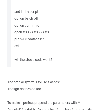
and in the script
option batch off
option confirm off
open XXXXXXXXXXXX
put %1% /database/
exit
will the above code work?
The official syntax is to use slashes:
Though dashes do too.
To make it perfect prepend the parameters with //
/script=D:\script.txt /parameter c:\database\templete.xls