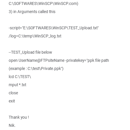
C:\SOFTWARES\WinSCP\WinSCP.com)
3) in Arguments called this
-script="E:\SOFTWARES\WinSCP\TEST_Upload.txt"
/log=C:\temp\WinSCP_log.txt
--TEST_Upload file below
open UserName@FTPsiteName -privatekey="ppk file path
(example : C:\test\Private.ppk")
lcd C:\TEST\
mput *.txt
close
exit
Thank you !
Nik.