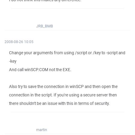
JRB_BMB
2008-08-26 10:05
Change your arguments from using /script or /key to -script and
-key
And call winSCP.COM not the EXE.
Also try to save the connection in winSCP and then open the
connection in the script. If you're using a secure server then
there shouldn't be an issue with this in terms of security.
martin