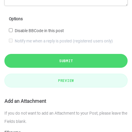
Options
Disable BBCode in this post
Notify me when a reply is posted (registered users only)
SUBMIT
PREVIEW
Add an Attachment
If you do not want to add an Attachment to your Post, please leave the
Fields blank.