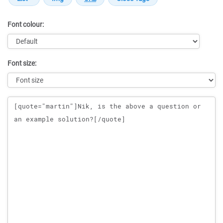
Font colour:
Font size:
Message