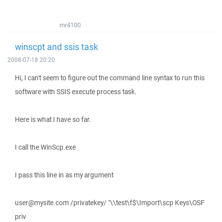
mr4100
winscpt and ssis task
2008-07-18 20:20
Hi, I can't seem to figure out the command line syntax to run this
software with SSIS execute process task.
Here is what I have so far.
I call the WinScp.exe
I pass this line in as my argument
user@mysite.com /privatekey/ "\\test\f$\Import\scp Keys\OSF
priv