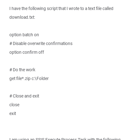
I have the following script that I wrote to a text file called
download.txt:
option batch on
# Disable overwrite confirmations
option confirm off
# Do the work
get file*.zip c:\Folder
# Close and exit
close
exit
I am using an SSIS Execute Process Task with the following