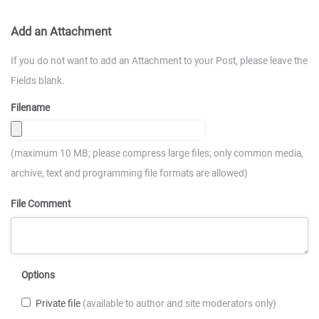
Add an Attachment
If you do not want to add an Attachment to your Post, please leave the
Fields blank.
Filename
(maximum 10 MB; please compress large files; only common media,
archive, text and programming file formats are allowed)
File Comment
Options
Private file
(available to author and site moderators only)