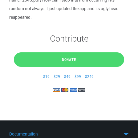
name12345.pdf) How can I stop that from occurring? Its
random not always. I just updated the app and its ugly head
reappeared.
Contribute
DONATE
$19
$29
$49
$99
$249
Documentation