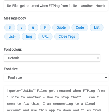
Message body
Font colour:
Font size:
Message