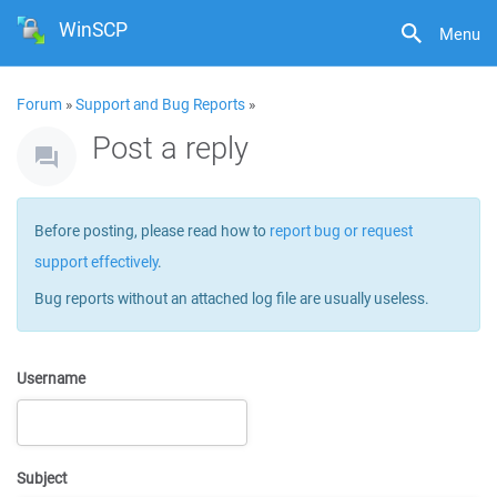
WinSCP
Menu
Forum
»
Support and Bug Reports
»
Post a reply
Before posting, please read how to
report bug or request
support effectively
.
Bug reports without an attached log file are usually useless.
Username
Subject