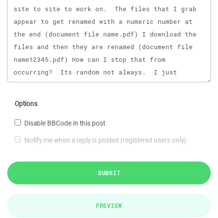
Options
Disable BBCode in this post
Notify me when a reply is posted (registered users only)
SUBMIT
PREVIEW