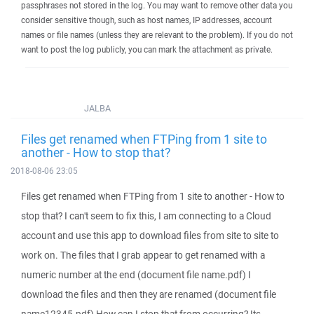
passphrases not stored in the log. You may want to remove other data you
consider sensitive though, such as host names, IP addresses, account
names or file names (unless they are relevant to the problem). If you do not
want to post the log publicly, you can mark the attachment as private.
JALBA
Files get renamed when FTPing from 1 site to
another - How to stop that?
2018-08-06 23:05
Files get renamed when FTPing from 1 site to another - How to
stop that? I can't seem to fix this, I am connecting to a Cloud
account and use this app to download files from site to site to
work on. The files that I grab appear to get renamed with a
numeric number at the end (document file name.pdf) I
download the files and then they are renamed (document file