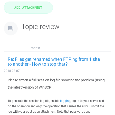
Topic review
martin
Re: Files get renamed when FTPing from 1 site
to another - How to stop that?
2018-08-07
Please attach a full session log file showing the problem (using
the latest version of WinSCP).
To generate the session log file, enable
logging
, log in to your server and
do the operation and only the operation that causes the error. Submit the
log with your post as an attachment. Note that passwords and