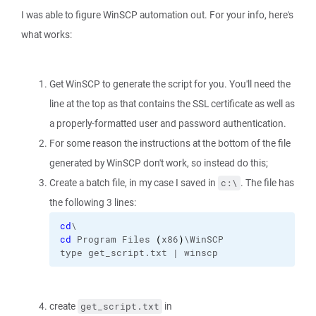
I was able to figure WinSCP automation out. For your info, here's
what works:
Get WinSCP to generate the script for you. You'll need the
line at the top as that contains the SSL certificate as well as
a properly-formatted user and password authentication.
For some reason the instructions at the bottom of the file
generated by WinSCP don't work, so instead do this;
Create a batch file, in my case I saved in
. The file has
c:\
the following 3 lines:
cd
\
cd
 Program Files 
(
x86
)
\WinSCP
type get_script.txt | winscp
create
in
get_script.txt