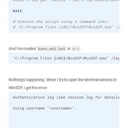
exit
# Execute the script using a command like:
# "C:\Program Files (x86)\WinSCP\WinSCP.exe" /log=
And I've created
in
bunn_edi.bat
c:\
"C:\Program Files 
(
x86
)
\WinSCP\WinSCP.exe" 
/log
="C
Nothing's happening. When I try to open the terminal window in
WinSCP, I get the error: