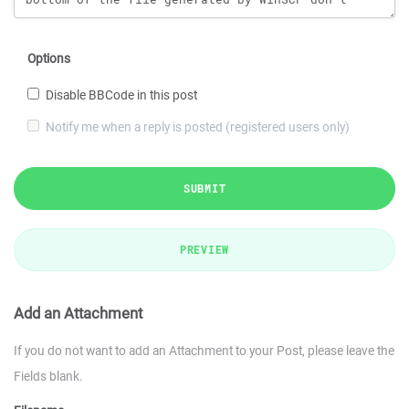
Options
Disable BBCode in this post
Notify me when a reply is posted (registered users only)
SUBMIT
PREVIEW
Add an Attachment
If you do not want to add an Attachment to your Post, please leave the
Fields blank.