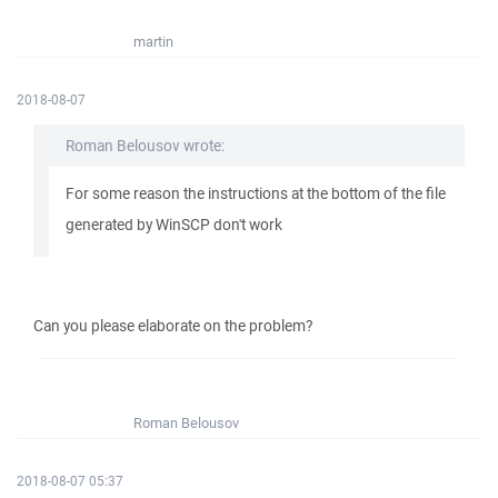
martin
2018-08-07
Roman Belousov wrote:
For some reason the instructions at the bottom of the file
generated by WinSCP don't work
Can you please elaborate on the problem?
Roman Belousov
2018-08-07 05:37