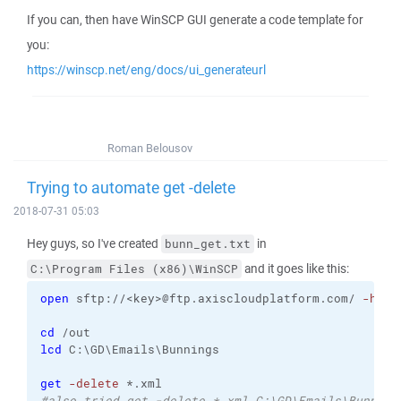
If you can, then have WinSCP GUI generate a code template for
you:
https://winscp.net/eng/docs/ui_generateurl
Roman Belousov
Trying to automate get -delete
2018-07-31 05:03
Hey guys, so I've created
in
bunn_get.txt
and it goes like this:
C:\Program Files (x86)\WinSCP
open
 sftp://<key>@ftp.axiscloudplatform.com/ 
-host
cd
 /out
lcd
 C:\GD\Emails\Bunnings
get
-delete
 *.xml
#also tried get -delete *.xml C:\GD\Emails\Bunning