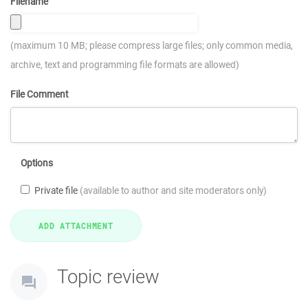
Filename
(maximum 10 MB; please compress large files; only common media,
archive, text and programming file formats are allowed)
File Comment
Options
Private file
(available to author and site moderators only)
Topic review