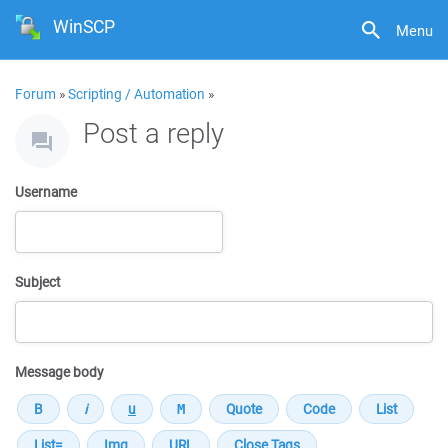
WinSCP
Menu
Forum
»
Scripting / Automation
»
Post a reply
Username
Subject
Message body