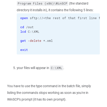
(the standard
Program Files (x86)\WinSCP
directory it installs in), it contains the following 5 lines:
open
 sftp://<the rest of that first line from
cd
 /out
lcd
 C:\XML
get
-delete
 *.xml
exit
your files will appear in
.
C:\XML
You have to use the type command in the batch file, simply
listing the commands stops working as soon as you're in
WinSCP's prompt (it has its own prompt).