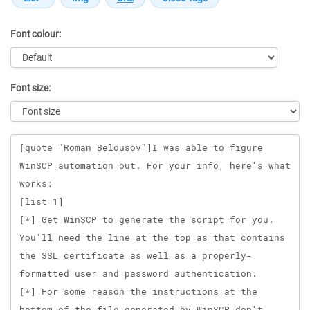
Font colour:
Font size:
Message