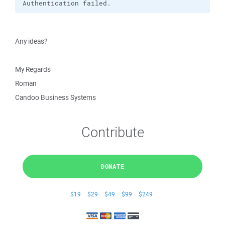
Authentication failed.
Any ideas?
My Regards
Roman
Candoo Business Systems
Contribute
DONATE
$19
$29
$49
$99
$249