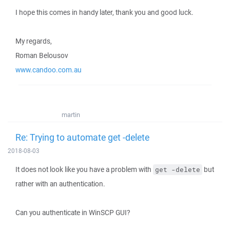
I hope this comes in handy later, thank you and good luck.
My regards,
Roman Belousov
www.candoo.com.au
martin
Re: Trying to automate get -delete
2018-08-03
It does not look like you have a problem with
but
get -delete
rather with an authentication.
Can you authenticate in WinSCP GUI?