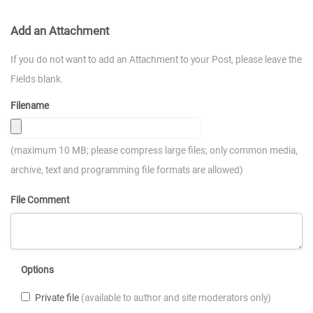
Add an Attachment
If you do not want to add an Attachment to your Post, please leave the
Fields blank.
Filename
(maximum 10 MB; please compress large files; only common media,
archive, text and programming file formats are allowed)
File Comment
Options
Private file
(available to author and site moderators only)