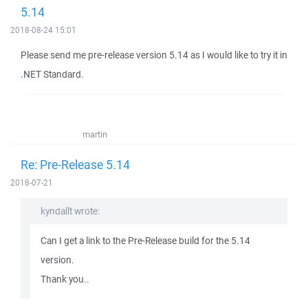
5.14
2018-08-24 15:01
Please send me pre-release version 5.14 as I would like to try it in
.NET Standard.
martin
Re: Pre-Release 5.14
2018-07-21
kyndallt wrote:
Can I get a link to the Pre-Release build for the 5.14
version.
Thank you..