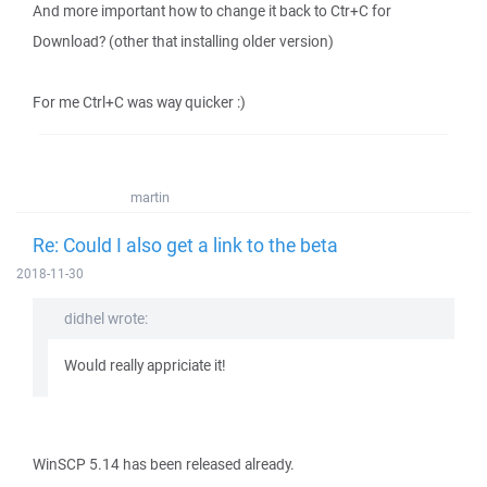
And more important how to change it back to Ctr+C for
Download? (other that installing older version)
For me Ctrl+C was way quicker :)
martin
Re: Could I also get a link to the beta
2018-11-30
didhel wrote:
Would really appriciate it!
WinSCP 5.14 has been released already.