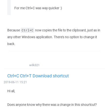
For me Ctrl+C was way quicker :)
Because
now copies the file to the clipboard, just as in
Ctrl+C
any other Windows application. There's no option to change it
back.
wilk321
Ctrl+C Ctrl+T Download shortcut
2019-06-11 15:21
Hi all,
Does anyone know why there was a change in this shourtcut?