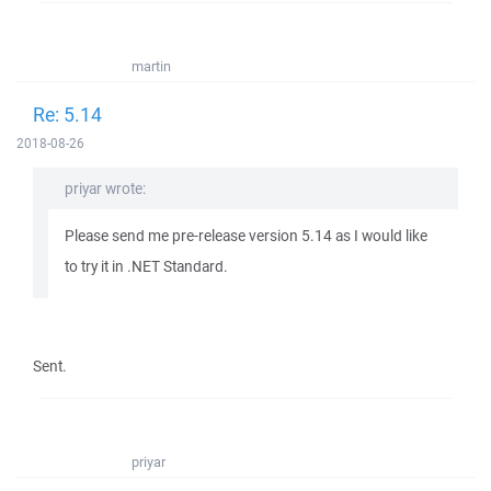
martin
Re: 5.14
2018-08-26
priyar wrote:
Please send me pre-release version 5.14 as I would like
to try it in .NET Standard.
Sent.
priyar