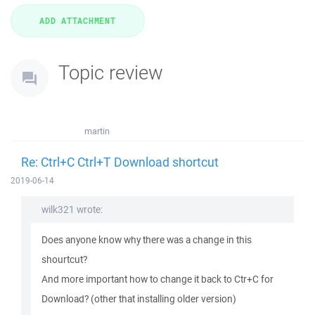
Topic review
martin
Re: Ctrl+C Ctrl+T Download shortcut
2019-06-14
wilk321 wrote:
Does anyone know why there was a change in this
shourtcut?
And more important how to change it back to Ctr+C for
Download? (other that installing older version)