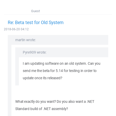
Guest
Re: Beta test for Old System
2018-06-20 04:12
martin wrote:
Pyre909 wrote:
I am updating software on an old system. Can you
send me the beta for 5.14 for testing in order to
update once its released?
What exactly do you want? Do you also want a .NET
Standard build of .NET assembly?