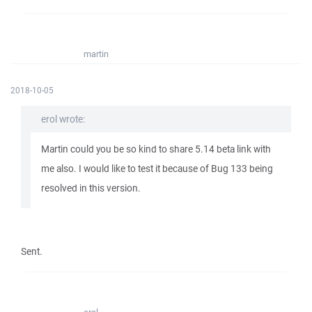
martin
2018-10-05
erol wrote:
Martin could you be so kind to share 5.14 beta link with
me also. I would like to test it because of Bug 133 being
resolved in this version.
Sent.