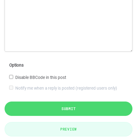
Options
Disable BBCode in this post
Notify me when a reply is posted (registered users only)
SUBMIT
PREVIEW