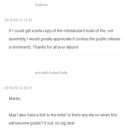
k3davis
2018-09-13 12:39
If I could get a beta copy of the netstandard build of the .net
assembly, I would greatly appreciate it (unless the public release
is imminent). Thanks for all your labors!
ericaMcCodeyCode
2018-09-12 20:21
Martin,
May I also have a link to the beta? Is there any eta on when this
will become public? If not, no big deal