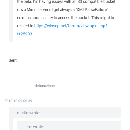
the beta. I'm having issues with an S3 compatible bucket
(it's a Minio server): I get always a "XMLParseFailure"
error as soon as I try to access the bucket. This might be
related to
https://winscp.net/forum/viewtopic.php?
t=25903
Sent.
detonazione
2018-10-09 00:39
martin wrote:
erol wrote: