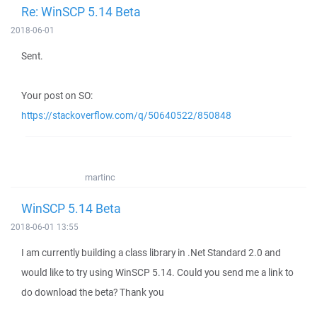
Re: WinSCP 5.14 Beta
2018-06-01
Sent.
Your post on SO:
https://stackoverflow.com/q/50640522/850848
martinc
WinSCP 5.14 Beta
2018-06-01 13:55
I am currently building a class library in .Net Standard 2.0 and
would like to try using WinSCP 5.14. Could you send me a link to
do download the beta? Thank you