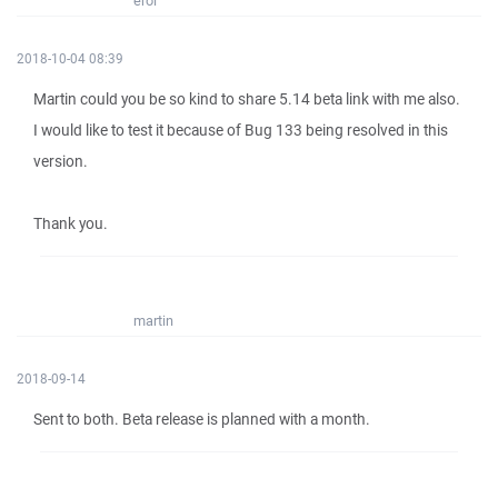
erol
2018-10-04 08:39
Martin could you be so kind to share 5.14 beta link with me also.
I would like to test it because of Bug 133 being resolved in this
version.
Thank you.
martin
2018-09-14
Sent to both. Beta release is planned with a month.