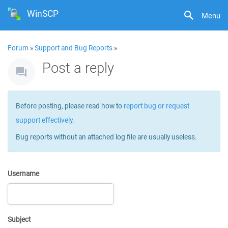
WinSCP
Menu
Forum
»
Support and Bug Reports
»
Post a reply
Before posting, please read how to
report bug or request
support effectively
.
Bug reports without an attached log file are usually useless.
Username
Subject