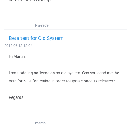
Pyre909
Beta test for Old System
2018-06-13 18:04
Hi Martin,
I am updating software on an old system. Can you send me the
beta for 5.14 for testing in order to update once its released?
Regards!
martin