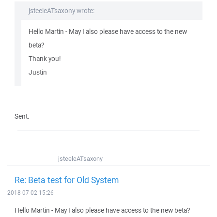
jsteeleATsaxony wrote:
Hello Martin - May I also please have access to the new
beta?
Thank you!
Justin
Sent.
jsteeleATsaxony
Re: Beta test for Old System
2018-07-02 15:26
Hello Martin - May I also please have access to the new beta?