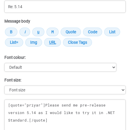
Message body
Font colour:
Font size:
Message