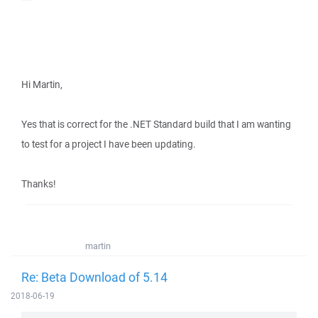
Hi Martin,
Yes that is correct for the .NET Standard build that I am wanting
to test for a project I have been updating.
Thanks!
martin
Re: Beta Download of 5.14
2018-06-19