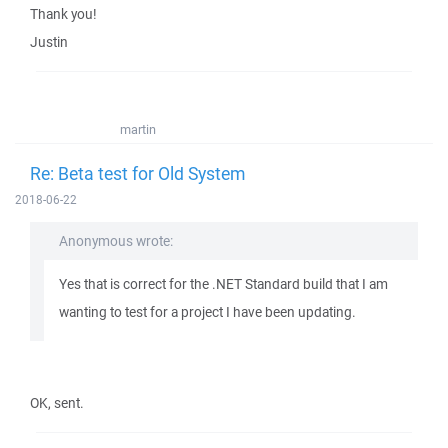
Thank you!
Justin
martin
Re: Beta test for Old System
2018-06-22
Anonymous wrote:
Yes that is correct for the .NET Standard build that I am
wanting to test for a project I have been updating.
OK, sent.