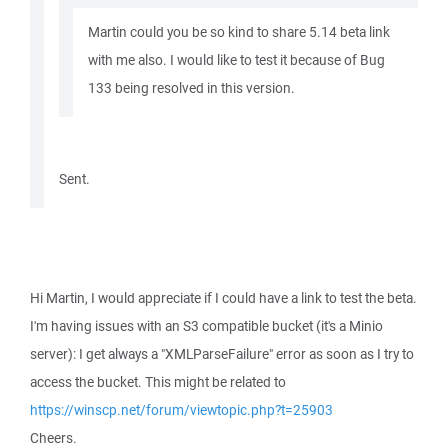
Martin could you be so kind to share 5.14 beta link
with me also. I would like to test it because of Bug
133 being resolved in this version.
Sent.
Hi Martin, I would appreciate if I could have a link to test the beta.
I'm having issues with an S3 compatible bucket (it's a Minio
server): I get always a "XMLParseFailure" error as soon as I try to
access the bucket. This might be related to
https://winscp.net/forum/viewtopic.php?t=25903
Cheers.