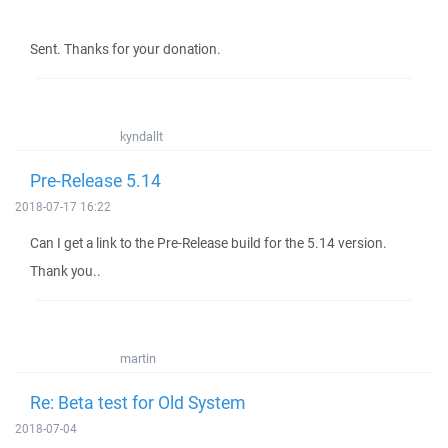
Sent. Thanks for your donation.
kyndallt
Pre-Release 5.14
2018-07-17 16:22
Can I get a link to the Pre-Release build for the 5.14 version.
Thank you..
martin
Re: Beta test for Old System
2018-07-04