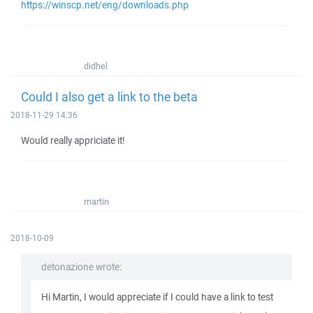
https://winscp.net/eng/downloads.php
didhel
Could I also get a link to the beta
2018-11-29 14:36
Would really appriciate it!
martin
2018-10-09
detonazione wrote:
Hi Martin, I would appreciate if I could have a link to test