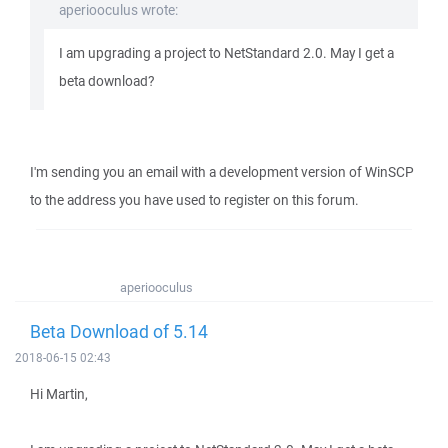
aperiooculus wrote:
I am upgrading a project to NetStandard 2.0. May I get a
beta download?
I'm sending you an email with a development version of WinSCP
to the address you have used to register on this forum.
aperiooculus
Beta Download of 5.14
2018-06-15 02:43
Hi Martin,