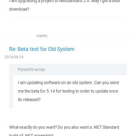
I am upgrading a project to NetStandard 2.0. May I get a beta
download?
martin
Re: Beta test for Old System
2018-06-14
Pyre909 wrote:
I am updating software on an old system. Can you send
me the beta for 5.14 for testing in order to update once
its released?
What exactly do you want? Do you also want a .NET Standard
build of .NET assembly?