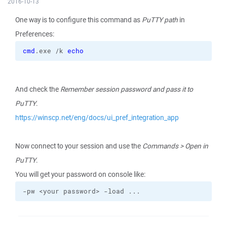
2016-10-13
One way is to configure this command as
PuTTY path
in
Preferences:
cmd
.exe /k 
echo
And check the
Remember session password and pass it to
PuTTY
.
https://winscp.net/eng/docs/ui_pref_integration_app
Now connect to your session and use the
Commands > Open in
PuTTY
.
You will get your password on console like:
-pw <your password> -load ...