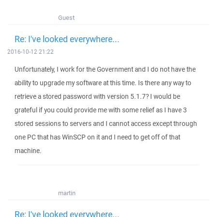
Guest
Re: I've looked everywhere...
2016-10-12 21:22
Unfortunately, I work for the Government and I do not have the
ability to upgrade my software at this time. Is there any way to
retrieve a stored password with version 5.1.7? I would be
grateful if you could provide me with some relief as I have 3
stored sessions to servers and I cannot access except through
one PC that has WinSCP on it and I need to get off of that
machine.
martin
Re: I've looked everywhere...