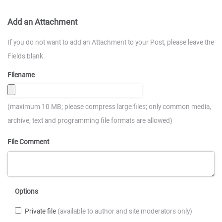
Add an Attachment
If you do not want to add an Attachment to your Post, please leave the
Fields blank.
Filename
(maximum 10 MB; please compress large files; only common media,
archive, text and programming file formats are allowed)
File Comment
Options
Private file
(available to author and site moderators only)