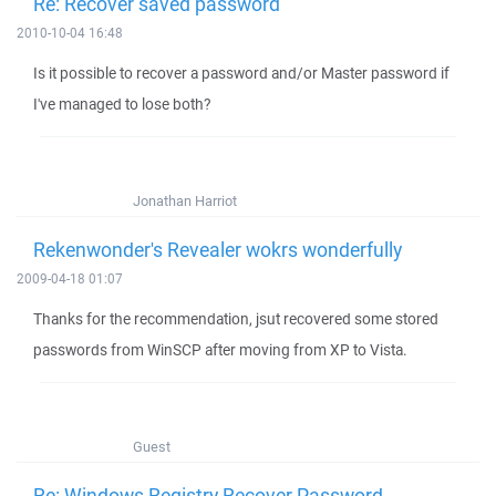
Re: Recover saved password
2010-10-04 16:48
Is it possible to recover a password and/or Master password if
I've managed to lose both?
Jonathan Harriot
Rekenwonder's Revealer wokrs wonderfully
2009-04-18 01:07
Thanks for the recommendation, jsut recovered some stored
passwords from WinSCP after moving from XP to Vista.
Guest
Re: Windows Registry Recover Password