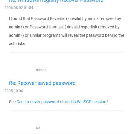
2006-08-02 01:54
I found that Password Revealer (<invalid hyperlink removed by
admin>) or Password Unmask (<invalid hyperlink removed by
admin>) or similar programs will reveal the password behind the
asterisks.
martin
Re: Recover saved password
2005-10-06
See
Can I recover password stored in WinSCP session?
Kit