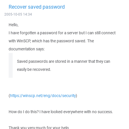
Recover saved password
2005-10-05 14:34
Hello,
I have forgotten a password for a server but I can still connect
with WinSCP, which has the password saved. The
documentation says:
Saved passwords are stored in a manner that they can
easily be recovered.
(
https://winscp.net/eng/docs/security
)
How do I do this? I have looked everywhere with no success.
Thank you very much for your help.