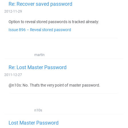
Re: Recover saved password
2012-11-29
Option to reveal stored passwords is tracked already:
Issue 896 – Reveal stored password
martin
Re: Lost Master Password
2011-12-27
@n10s: No. That's the very point of master password.
n10s
Lost Master Password