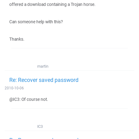
offered a download containing a Trojan horse.
Can someone help with this?
Thanks.
martin
Re: Recover saved password
2010-10-06
@IC3: Of course not.
IC3