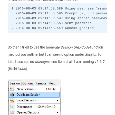
! 2016-08-03 09:14:58.589 Using username "rrasmta"
. 2016-08-03 09:14:58.606 Prompt (7, SSH password,
. 2016-08-03 09:14:58.607 Using stored password.
. 2016-08-03 09:14:58.653 Sent password
. 2016-08-03 09:14:58.669 Access granted
So then I tried to use the
Generate Session URL/Code
function
method you outline, but I can see no option under
Session
for
this, I also see no
Manage
menu item at all. I am running v5.1.7
(Build 3446)