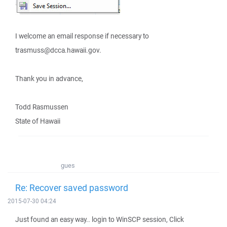
I welcome an email response if necessary to
trasmuss@dcca.hawaii.gov.
Thank you in advance,
Todd Rasmussen
State of Hawaii
gues
Re: Recover saved password
2015-07-30 04:24
Just found an easy way.. login to WinSCP session, Click