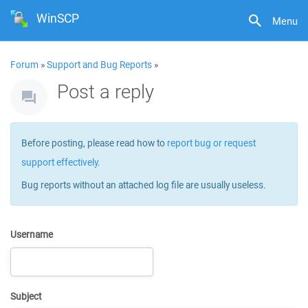
WinSCP
Menu
Forum
»
Support and Bug Reports
»
Post a reply
Before posting, please read how to
report bug or request
support effectively
.
Bug reports without an attached log file are usually useless.
Username
Subject