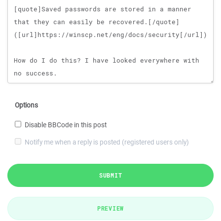
Options
Disable BBCode in this post
Notify me when a reply is posted (registered users only)
SUBMIT
PREVIEW