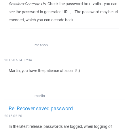
Session>Generate Url
, Check the password box..voila.. you can
see the password in generated URL.,.. The password may be url
encoded, which you can decode back...
mr anon
2015-07-14 17:34
Martin, you have the patience of a saint! ;)
martin
Re: Recover saved password
2015-02-20
In the latest release, passwords are logged, when logging of