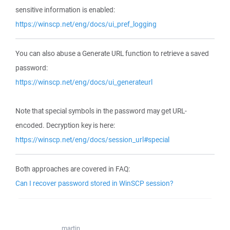
sensitive information is enabled:
https://winscp.net/eng/docs/ui_pref_logging
You can also abuse a Generate URL function to retrieve a saved
password:
https://winscp.net/eng/docs/ui_generateurl
Note that special symbols in the password may get URL-
encoded. Decryption key is here:
https://winscp.net/eng/docs/session_url#special
Both approaches are covered in FAQ:
Can I recover password stored in WinSCP session?
martin