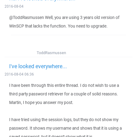
2016-08-04
@ToddRasmussen Well, you are using 3 years old version of
WinSCP that lacks the function. You need to upgrade.
ToddRasmussen
I've looked everywhere...
2016-08-04 06:36
I have been through this entire thread. I do not wish to use a
third party password retriever for a couple of solid reasons.
Martin, I hope you answer my post.
I have tried using the session logs, but they do not show my
password. It shows my username and shows that it is using a
saved password, but it doesn't show what it is...