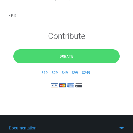
- Kit
Contribute
DONATE
$19
$29
$49
$99
$249
Documentation