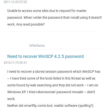
2011-12-25 07:02
Unable to access some sites due to request for master
password. When i enter the password that i recall using it doesn't
work. Any reset possible?
CPblsfwins
Need to recover WinSCP 4.2.5 password
2010-11-19 00:31
I need to recover a stored session password which WinSCP has
– I have tried some of the tools listed in this thread as well as
some found by web searching and they did not work – I am on
Windows XP. I tried rekenwonder password revealer – didn't
work.
Neither did smartftp.com's tool. reaktiv software (spelling?)