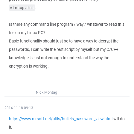
.
winscp.ini
Is there any command line program / way / whatever to read this
file on my Linux PC?
Basic functionality should just be to have a way to decrypt the
passwords, I can write the rest script by myself but my C/C++
knowledge is just not enough to understand the way the
encryption is working.
Nick Montag
2014-11-18 09:13
https://www.nirsoft.net/utils/bullets_password_view.html
will do
it.