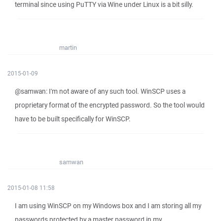
terminal since using PuTTY via Wine under Linux is a bit silly.
martin
2015-01-09
@samwan: I'm not aware of any such tool. WinSCP uses a
proprietary format of the encrypted password. So the tool would
have to be built specifically for WinSCP.
samwan
2015-01-08 11:58
I am using WinSCP on my Windows box and I am storing all my
passwords protected by a master password in my