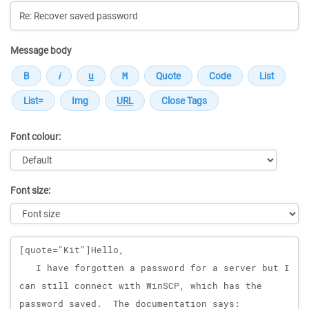
Message body
Font colour:
Font size:
Message