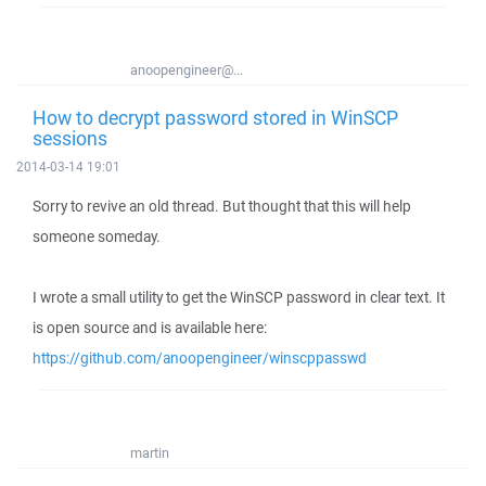
anoopengineer@...
How to decrypt password stored in WinSCP
sessions
2014-03-14 19:01
Sorry to revive an old thread. But thought that this will help
someone someday.
I wrote a small utility to get the WinSCP password in clear text. It
is open source and is available here:
https://github.com/anoopengineer/winscppasswd
martin