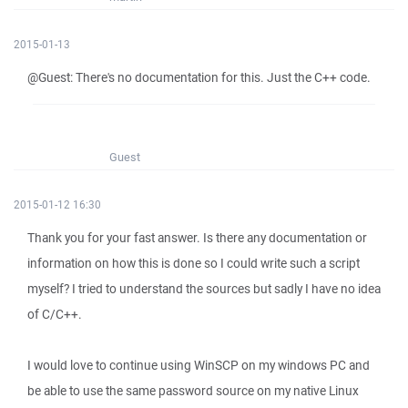
2015-01-13
@Guest: There's no documentation for this. Just the C++ code.
Guest
2015-01-12 16:30
Thank you for your fast answer. Is there any documentation or
information on how this is done so I could write such a script
myself? I tried to understand the sources but sadly I have no idea
of C/C++.
I would love to continue using WinSCP on my windows PC and
be able to use the same password source on my native Linux