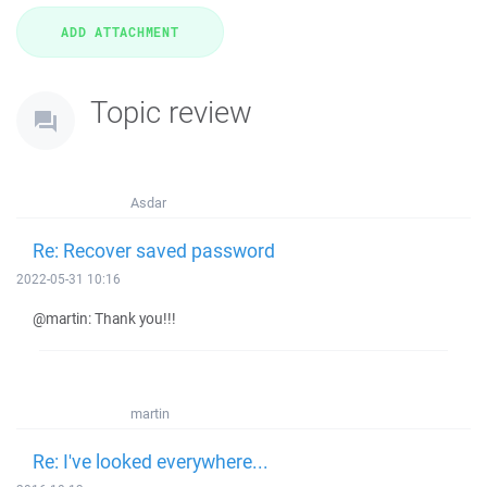
Topic review
Asdar
Re: Recover saved password
2022-05-31 10:16
@martin: Thank you!!!
martin
Re: I've looked everywhere...