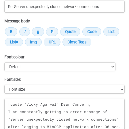
Message body
Font colour:
Font size:
Message