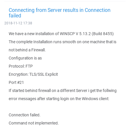
Connecting from Server results in Connection
failed
2018-11-12 17:38
We have a new installation of WINSCP V 5.13.2 (Build 8455)
The complete Installation runs smooth on one machine that is
not behind a Firewall.
Configuration is as
Protocol: FTP
Encryption: TLS/SSL Explicit
Port #21
If started behind firewall on a different Server i get the follwing
error messages after starting login on the Windows client:
Connection failed.
Command not implemented.