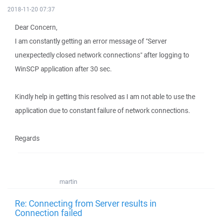
2018-11-20 07:37
Dear Concern,
I am constantly getting an error message of "Server
unexpectedly closed network connections" after logging to
WinSCP application after 30 sec.
Kindly help in getting this resolved as I am not able to use the
application due to constant failure of network connections.
Regards
martin
Re: Connecting from Server results in
Connection failed