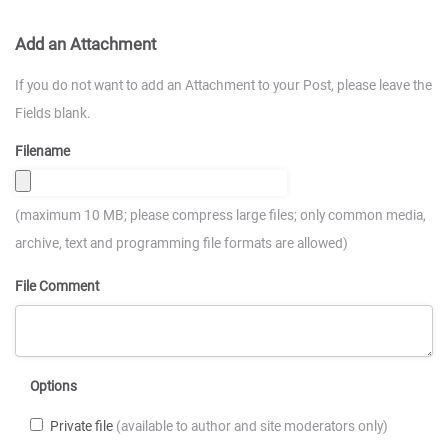
Add an Attachment
If you do not want to add an Attachment to your Post, please leave the
Fields blank.
Filename
(maximum 10 MB; please compress large files; only common media,
archive, text and programming file formats are allowed)
File Comment
Options
Private file
(available to author and site moderators only)