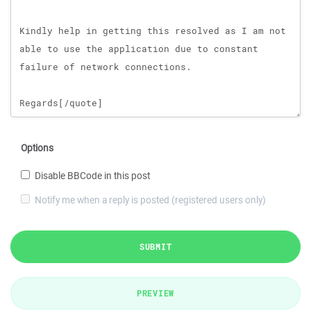
Options
Disable BBCode in this post
Notify me when a reply is posted (registered users only)
SUBMIT
PREVIEW