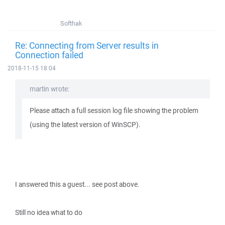
Softhak
Re: Connecting from Server results in
Connection failed
2018-11-15 18:04
martin wrote:
Please attach a full session log file showing the problem
(using the latest version of WinSCP).
I answered this a guest... see post above.
Still no idea what to do