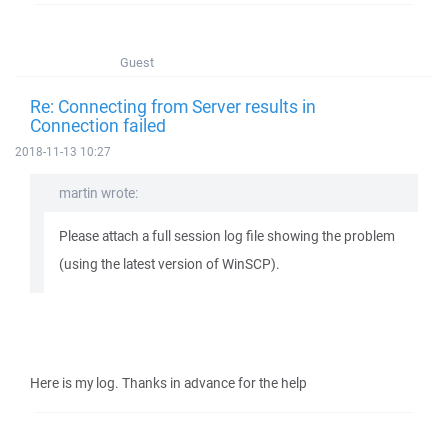
Guest
Re: Connecting from Server results in
Connection failed
2018-11-13 10:27
martin wrote:
Please attach a full session log file showing the problem
(using the latest version of WinSCP).
Here is my log. Thanks in advance for the help