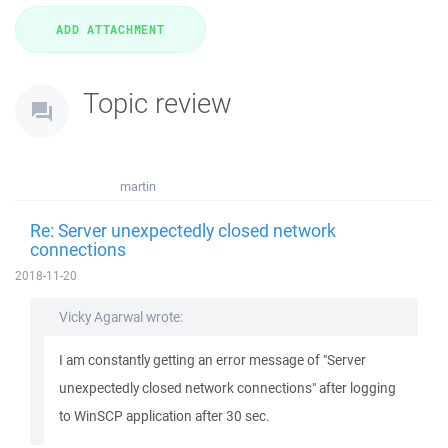
Topic review
martin
Re: Server unexpectedly closed network
connections
2018-11-20
Vicky Agarwal wrote:
I am constantly getting an error message of "Server
unexpectedly closed network connections" after logging
to WinSCP application after 30 sec.