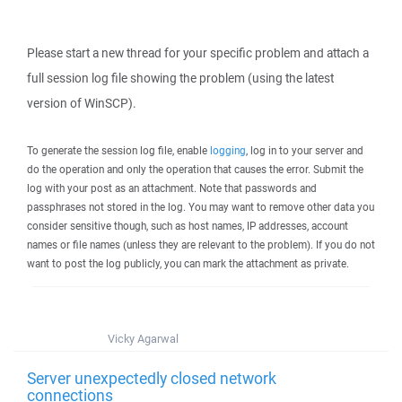
Please start a new thread for your specific problem and attach a
full session log file showing the problem (using the latest
version of WinSCP).
To generate the session log file, enable
logging
, log in to your server and
do the operation and only the operation that causes the error. Submit the
log with your post as an attachment. Note that passwords and
passphrases not stored in the log. You may want to remove other data you
consider sensitive though, such as host names, IP addresses, account
names or file names (unless they are relevant to the problem). If you do not
want to post the log publicly, you can mark the attachment as private.
Vicky Agarwal
Server unexpectedly closed network
connections