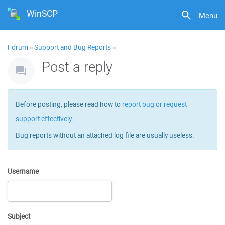
WinSCP
Menu
Forum
»
Support and Bug Reports
»
Post a reply
Before posting, please read how to
report bug or request
support effectively
.
Bug reports without an attached log file are usually useless.
Username
Subject