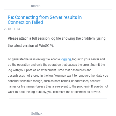
martin
Re: Connecting from Server results in
Connection failed
2018-11-13
Please attach a full session log file showing the problem (using
the latest version of WinSCP).
To generate the session log file, enable
logging
, log in to your server and
do the operation and only the operation that causes the error. Submit the
log with your post as an attachment. Note that passwords and
passphrases not stored in the log. You may want to remove other data you
consider sensitive though, such as host names, IP addresses, account
names or file names (unless they are relevant to the problem). If you do not
want to post the log publicly, you can mark the attachment as private.
Softhak