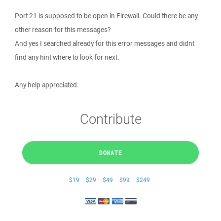
Port 21 is supposed to be open in Firewall. Could there be any
other reason for this messages?
And yes I searched already for this error messages and didnt
find any hint where to look for next.
Any help appreciated.
Contribute
DONATE
$19
$29
$49
$99
$249