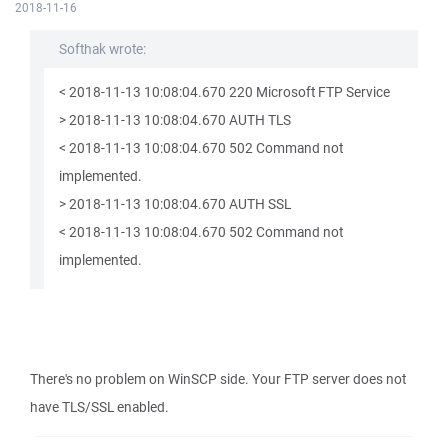
2018-11-16
Softhak wrote:
< 2018-11-13 10:08:04.670 220 Microsoft FTP Service
> 2018-11-13 10:08:04.670 AUTH TLS
< 2018-11-13 10:08:04.670 502 Command not
implemented.
> 2018-11-13 10:08:04.670 AUTH SSL
< 2018-11-13 10:08:04.670 502 Command not
implemented.
There's no problem on WinSCP side. Your FTP server does not
have TLS/SSL enabled.