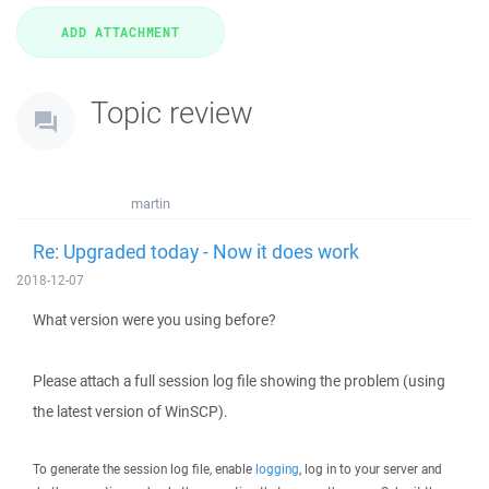
Topic review
martin
Re: Upgraded today - Now it does work
2018-12-07
What version were you using before?
Please attach a full session log file showing the problem (using
the latest version of WinSCP).
To generate the session log file, enable
logging
, log in to your server and