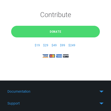
Contribute
DONATE
$19
$29
$49
$99
$249
Documentation
Quick Start
Support
Guides