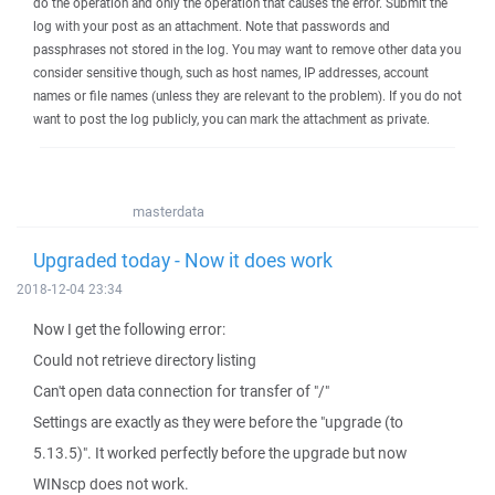
do the operation and only the operation that causes the error. Submit the
log with your post as an attachment. Note that passwords and
passphrases not stored in the log. You may want to remove other data you
consider sensitive though, such as host names, IP addresses, account
names or file names (unless they are relevant to the problem). If you do not
want to post the log publicly, you can mark the attachment as private.
masterdata
Upgraded today - Now it does work
2018-12-04 23:34
Now I get the following error:
Could not retrieve directory listing
Can't open data connection for transfer of "/"
Settings are exactly as they were before the "upgrade (to
5.13.5)". It worked perfectly before the upgrade but now
WINscp does not work.