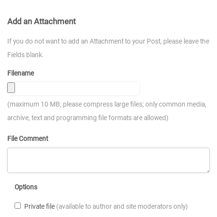
Add an Attachment
If you do not want to add an Attachment to your Post, please leave the
Fields blank.
Filename
(maximum 10 MB; please compress large files; only common media,
archive, text and programming file formats are allowed)
File Comment
Options
Private file
(available to author and site moderators only)