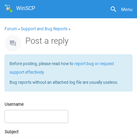
WinSCP
Menu
Forum
»
Support and Bug Reports
»
Post a reply
Before posting, please read how to
report bug or request
support effectively
.
Bug reports without an attached log file are usually useless.
Username
Subject