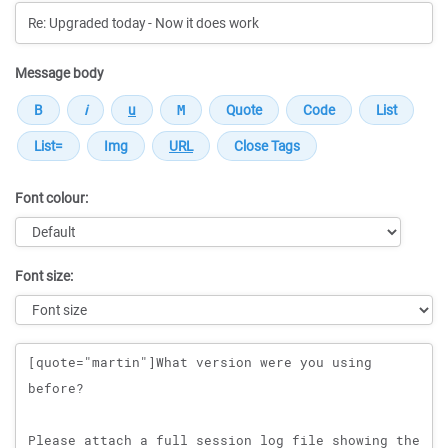
Message body
Font colour:
Font size:
Message