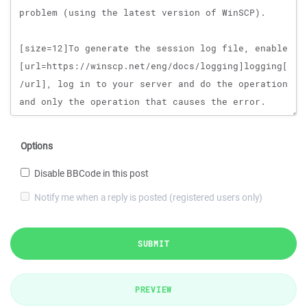
Options
Disable BBCode in this post
Notify me when a reply is posted (registered users only)
SUBMIT
PREVIEW