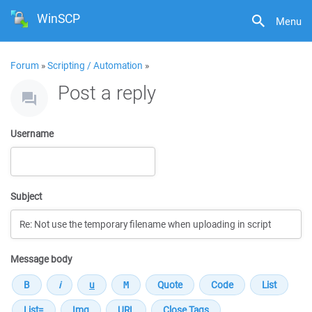
WinSCP
Menu
Forum
»
Scripting / Automation
»
Post a reply
Username
Subject
Message body