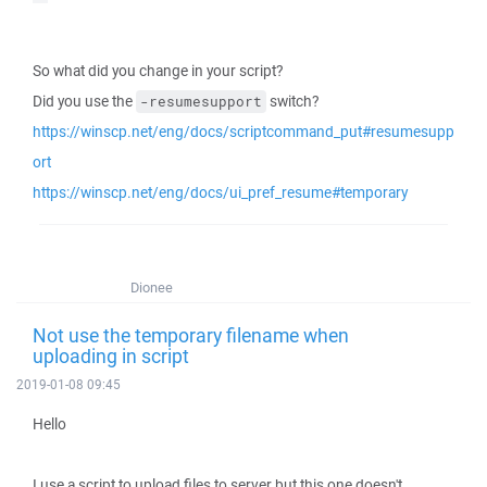
So what did you change in your script?
Did you use the
switch?
-resumesupport
https://winscp.net/eng/docs/scriptcommand_put#resumesupp
ort
https://winscp.net/eng/docs/ui_pref_resume#temporary
Dionee
Not use the temporary filename when
uploading in script
2019-01-08 09:45
Hello
I use a script to upload files to server but this one doesn't