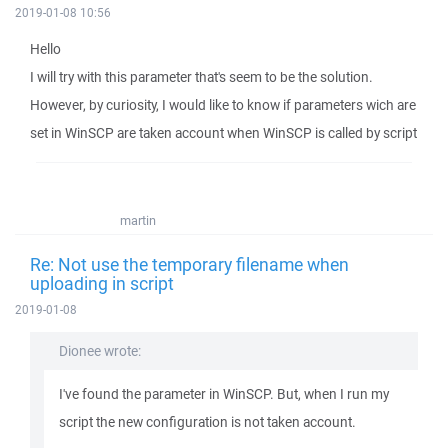
2019-01-08 10:56
Hello
I will try with this parameter that's seem to be the solution.
However, by curiosity, I would like to know if parameters wich are
set in WinSCP are taken account when WinSCP is called by script
martin
Re: Not use the temporary filename when
uploading in script
2019-01-08
Dionee wrote:
I've found the parameter in WinSCP. But, when I run my
script the new configuration is not taken account.