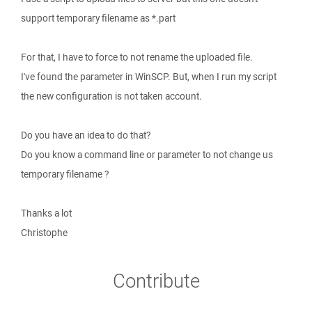
support temporary filename as *.part
For that, I have to force to not rename the uploaded file.
I've found the parameter in WinSCP. But, when I run my script
the new configuration is not taken account.
Do you have an idea to do that?
Do you know a command line or parameter to not change us
temporary filename ?
Thanks a lot
Christophe
Contribute