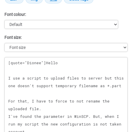
Font colour:
Font size:
Message