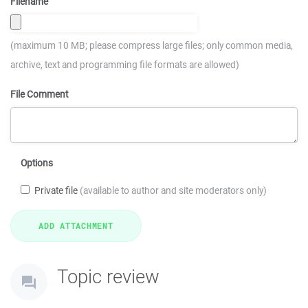
Filename
(maximum 10 MB; please compress large files; only common media,
archive, text and programming file formats are allowed)
File Comment
Options
Private file
(available to author and site moderators only)
Topic review