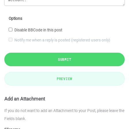
Options
Disable BBCode in this post
Notify me when a reply is posted (registered users only)
SUBMIT
PREVIEW
Add an Attachment
If you do not want to add an Attachment to your Post, please leave the
Fields blank.