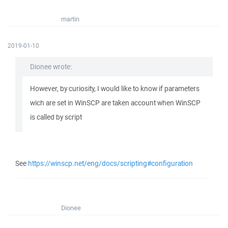
martin
2019-01-10
Dionee wrote:
However, by curiosity, I would like to know if parameters
wich are set in WinSCP are taken account when WinSCP
is called by script
See
https://winscp.net/eng/docs/scripting#configuration
Dionee